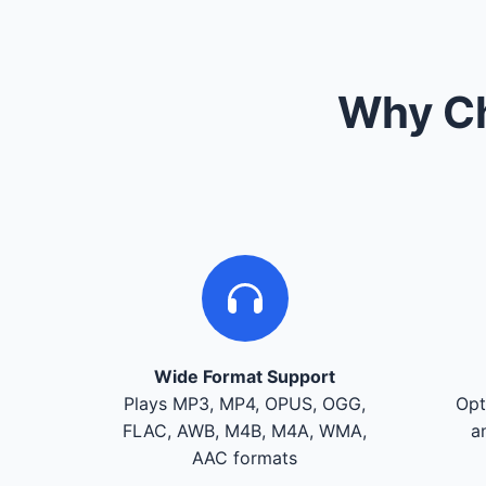
Why Ch
Wide Format Support
Plays MP3, MP4, OPUS, OGG,
Opt
FLAC, AWB, M4B, M4A, WMA,
a
AAC formats