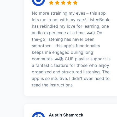
No more straining my eyes – this app
lets me 'read' with my ears! ListenBook
has rekindled my love for learning, one
audio experience at a time. 🚗📖 On-
the-go listening has never been
smoother – this app's functionality
keeps me engaged during long
commutes. 🚗📚 CUE playlist support is
a fantastic feature for those who enjoy
organized and structured listening. The
app is so intuitive. I didn’t even need to
read the instructions.
Austin Shamrock