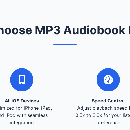
oose MP3 Audiobook 
All iOS Devices
Speed Control
imized for iPhone, iPad,
Adjust playback speed 
nd iPod with seamless
0.5x to 3.0x for your lis
integration
preference