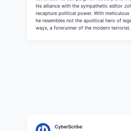
his alliance with the sympathetic editor 
recapture political power. With meticulous
he resembles not the apolitical hero of le
ways, a forerunner of the modern terrorist.
CyberScribe