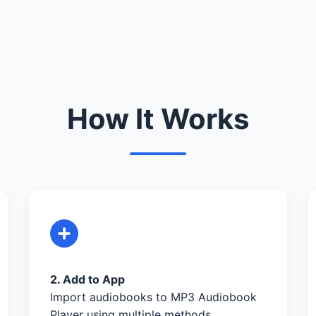
How It Works
2. Add to App
Import audiobooks to MP3 Audiobook
Player using multiple methods