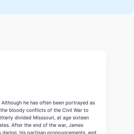
s. Although he has often been portrayed as
the bloody conflicts of the Civil War to
tterly divided Misssouri, at age sixteen
tes. After the end of the war, James
s daring, his partisan pronouncements, and