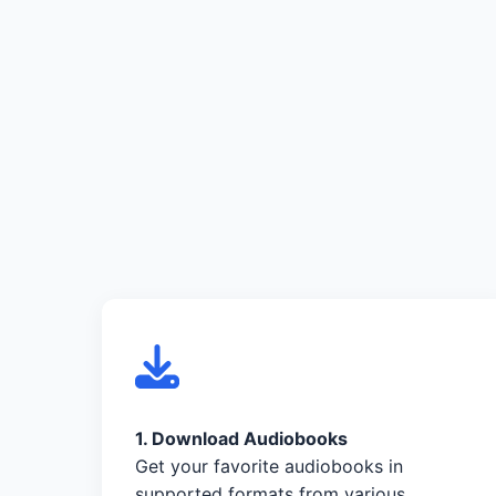
1. Download Audiobooks
Get your favorite audiobooks in
supported formats from various