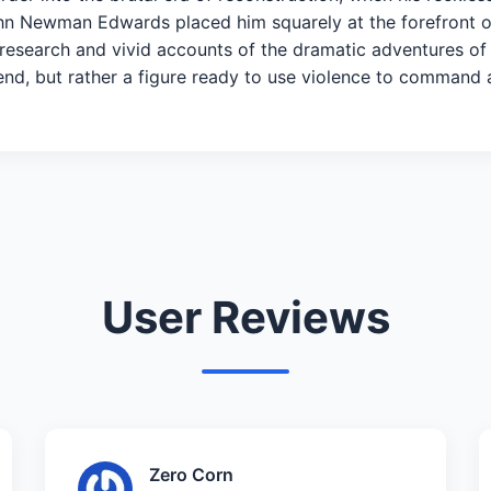
John Newman Edwards placed him squarely at the forefront o
 research and vivid accounts of the dramatic adventures o
gend, but rather a figure ready to use violence to command 
User Reviews
Zero Corn