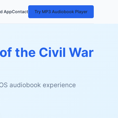
d App
Contact
Try MP3 Audiobook Player
of the Civil War
 iOS audiobook experience