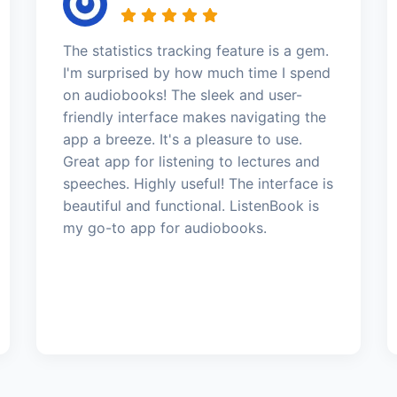
The statistics tracking feature is a gem.
I'm surprised by how much time I spend
on audiobooks! The sleek and user-
friendly interface makes navigating the
app a breeze. It's a pleasure to use.
Great app for listening to lectures and
speeches. Highly useful! The interface is
beautiful and functional. ListenBook is
my go-to app for audiobooks.