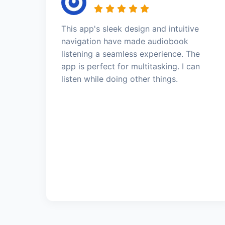
This app's sleek design and intuitive
navigation have made audiobook
listening a seamless experience. The
app is perfect for multitasking. I can
listen while doing other things.