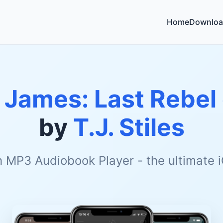
Home
Downloa
 James: Last Rebel 
by
T.J. Stiles
h MP3 Audiobook Player - the ultimate