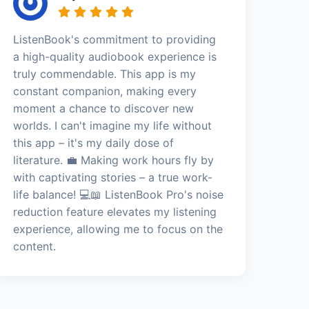
ListenBook's commitment to providing
a high-quality audiobook experience is
truly commendable. This app is my
constant companion, making every
moment a chance to discover new
worlds. I can't imagine my life without
this app – it's my daily dose of
literature. 💼 Making work hours fly by
with captivating stories – a true work-
life balance! 💻📖 ListenBook Pro's noise
reduction feature elevates my listening
experience, allowing me to focus on the
content.