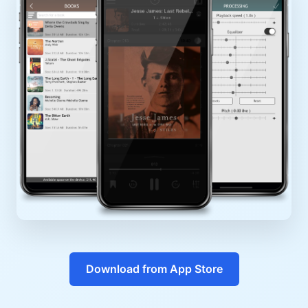
Download from App Store