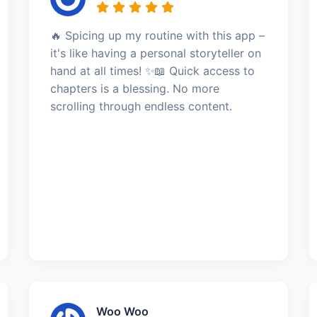
🔥 Spicing up my routine with this app –
it's like having a personal storyteller on
hand at all times! ✨📖 Quick access to
chapters is a blessing. No more
scrolling through endless content.
Woo Woo