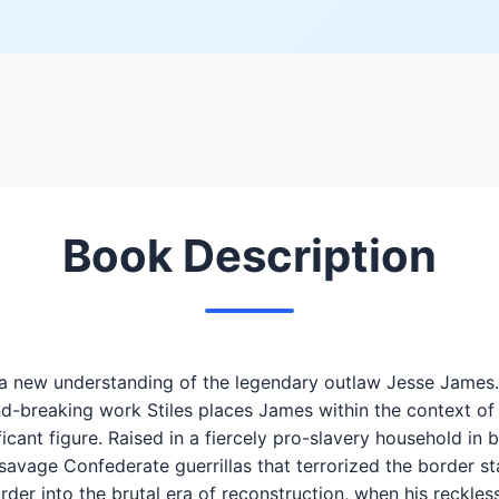
Book Description
fers a new understanding of the legendary outlaw Jesse Jame
nd-breaking work Stiles places James within the context of 
ant figure. Raised in a fiercely pro-slavery household in bi
vage Confederate guerrillas that terrorized the border sta
er into the brutal era of reconstruction, when his reckles