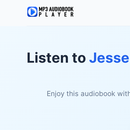
Listen to
Jesse
Enjoy this audiobook wit