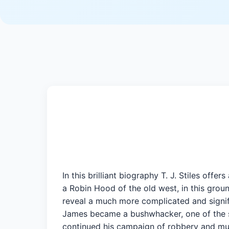
In this brilliant biography T. J. Stiles of
a Robin Hood of the old west, in this grou
reveal a much more complicated and signific
James became a bushwhacker, one of the sa
continued his campaign of robbery and murd