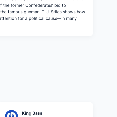
f the former Confederates’ bid to
f the famous gunman, T. J. Stiles shows how
attention for a political cause—in many
King Bass