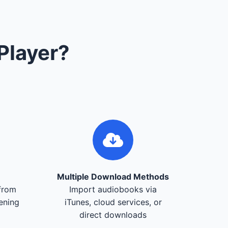
Player?
Multiple Download Methods
from
Import audiobooks via
tening
iTunes, cloud services, or
direct downloads