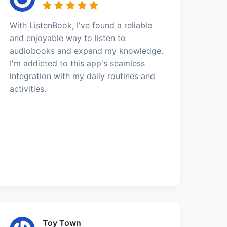
With ListenBook, I've found a reliable
and enjoyable way to listen to
audiobooks and expand my knowledge.
I'm addicted to this app's seamless
integration with my daily routines and
activities.
Toy Town