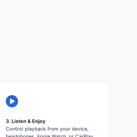
3. Listen & Enjoy
Control playback from your device,
headphones, Apple Watch, or CarPlay