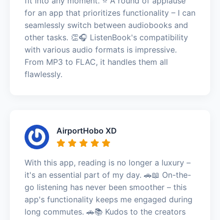
fit into any moment. ⭐️ A round of applause
for an app that prioritizes functionality – I can
seamlessly switch between audiobooks and
other tasks. 👏🎧 ListenBook's compatibility
with various audio formats is impressive.
From MP3 to FLAC, it handles them all
flawlessly.
AirportHobo XD
With this app, reading is no longer a luxury –
it's an essential part of my day. 🚗📖 On-the-
go listening has never been smoother – this
app's functionality keeps me engaged during
long commutes. 🚗📚 Kudos to the creators