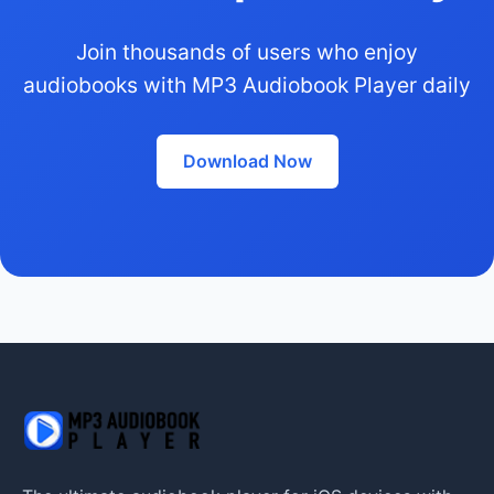
Join thousands of users who enjoy
audiobooks with MP3 Audiobook Player daily
Download Now