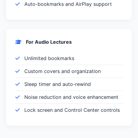
Auto-bookmarks and AirPlay support
For Audio Lectures
Unlimited bookmarks
Custom covers and organization
Sleep timer and auto-rewind
Noise reduction and voice enhancement
Lock screen and Control Center controls