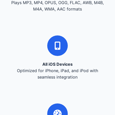
Plays MP3, MP4, OPUS, OGG, FLAC, AWB, M4B,
M4A, WMA, AAC formats
All iOS Devices
Optimized for iPhone, iPad, and iPod with
seamless integration