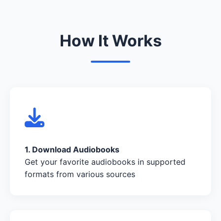
How It Works
1. Download Audiobooks
Get your favorite audiobooks in supported
formats from various sources