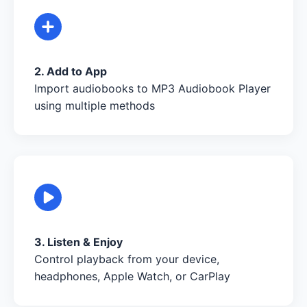
2. Add to App
Import audiobooks to MP3 Audiobook Player
using multiple methods
3. Listen & Enjoy
Control playback from your device,
headphones, Apple Watch, or CarPlay