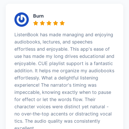
Burn
ListenBook has made managing and enjoying
audiobooks, lectures, and speeches
effortless and enjoyable. This app's ease of
use has made my long drives educational and
enjoyable. CUE playlist support is a fantastic
addition. It helps me organize my audiobooks
effortlessly. What a delightful listening
experience! The narrator's timing was
impeccable, knowing exactly when to pause
for effect or let the words flow. Their
character voices were distinct yet natural -
no over-the-top accents or distracting vocal
tics. The audio quality was consistently
excellent.