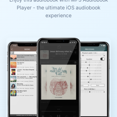
Player - the ultimate iOS audiobook
experience