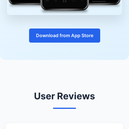
Download from App Store
User Reviews