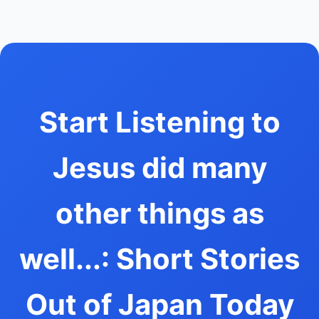
Start Listening to
Jesus did many
other things as
well...: Short Stories
Out of Japan Today