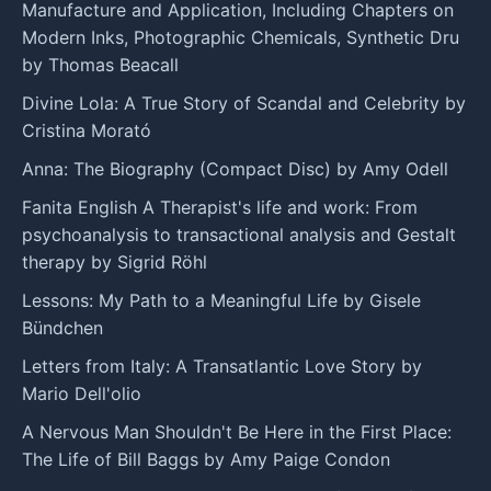
Manufacture and Application, Including Chapters on
Modern Inks, Photographic Chemicals, Synthetic Dru
by Thomas Beacall
Divine Lola: A True Story of Scandal and Celebrity by
Cristina Morató
Anna: The Biography (Compact Disc) by Amy Odell
Fanita English A Therapist's life and work: From
psychoanalysis to transactional analysis and Gestalt
therapy by Sigrid Röhl
Lessons: My Path to a Meaningful Life by Gisele
Bündchen
Letters from Italy: A Transatlantic Love Story by
Mario Dell'olio
A Nervous Man Shouldn't Be Here in the First Place:
The Life of Bill Baggs by Amy Paige Condon