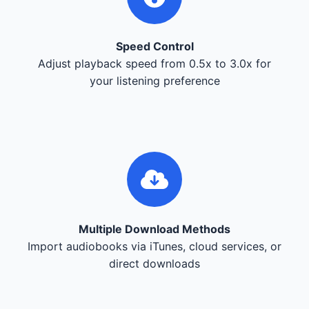
Speed Control
Adjust playback speed from 0.5x to 3.0x for
your listening preference
Multiple Download Methods
Import audiobooks via iTunes, cloud services, or
direct downloads