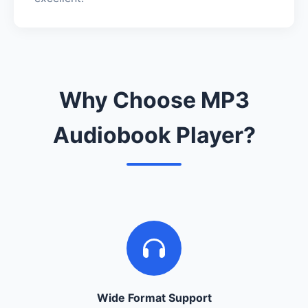
Why Choose MP3
Audiobook Player?
Wide Format Support