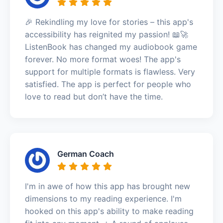
🎉 Rekindling my love for stories – this app's
accessibility has reignited my passion! 📖🚀
ListenBook has changed my audiobook game
forever. No more format woes! The app's
support for multiple formats is flawless. Very
satisfied. The app is perfect for people who
love to read but don’t have the time.
German Coach
I'm in awe of how this app has brought new
dimensions to my reading experience. I'm
hooked on this app's ability to make reading