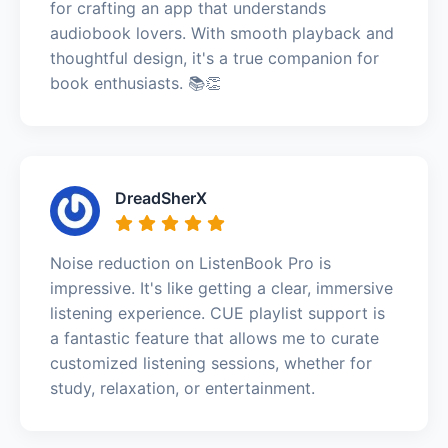
for crafting an app that understands
audiobook lovers. With smooth playback and
thoughtful design, it's a true companion for
book enthusiasts. 📚👏
DreadSherX
Noise reduction on ListenBook Pro is
impressive. It's like getting a clear, immersive
listening experience. CUE playlist support is
a fantastic feature that allows me to curate
customized listening sessions, whether for
study, relaxation, or entertainment.