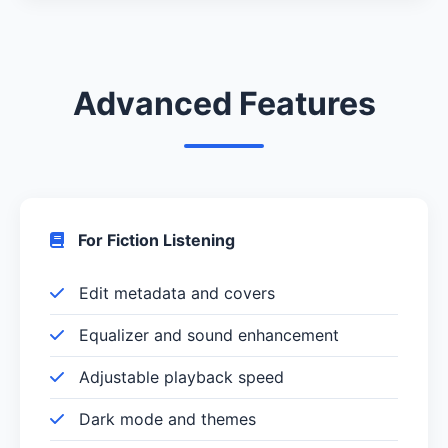
Advanced Features
For Fiction Listening
Edit metadata and covers
Equalizer and sound enhancement
Adjustable playback speed
Dark mode and themes