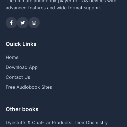
The ultimate audiobook player for iOS devices with
advanced features and wide format support.
Quick Links
Home
Download App
Contact Us
Free Audiobook Sites
Other books
Dyestuffs & Coal-Tar Products: Their Chemistry,