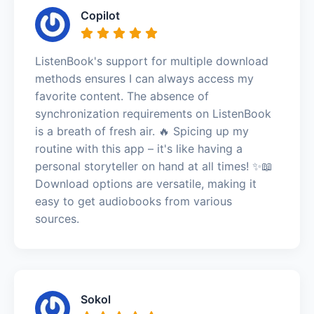
Copilot
ListenBook's support for multiple download
methods ensures I can always access my
favorite content. The absence of
synchronization requirements on ListenBook
is a breath of fresh air. 🔥 Spicing up my
routine with this app – it's like having a
personal storyteller on hand at all times! ✨📖
Download options are versatile, making it
easy to get audiobooks from various
sources.
Sokol