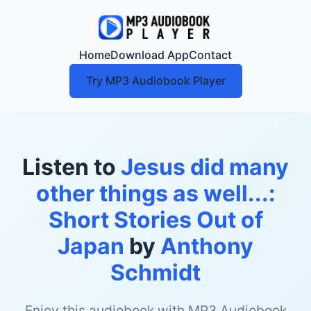
Home
Download App
Contact
Try MP3 Audiobook Player
Listen to
Jesus did many
other things as well...:
Short Stories Out of
Japan
by
Anthony
Schmidt
Enjoy this audiobook with MP3 Audiobook