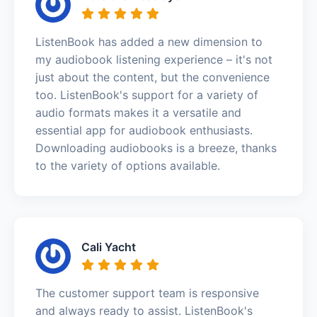
ListenBook has added a new dimension to
my audiobook listening experience – it's not
just about the content, but the convenience
too. ListenBook's support for a variety of
audio formats makes it a versatile and
essential app for audiobook enthusiasts.
Downloading audiobooks is a breeze, thanks
to the variety of options available.
Cali Yacht
The customer support team is responsive
and always ready to assist. ListenBook's