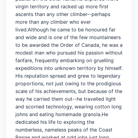
virgin territory and racked up more first
ascents than any other climber--perhaps
more than any climber who ever
lived.Although he came to be honoured far
and wide and is one of the few mountaineers
to be awarded the Order of Canada, he was a
modest man who pursued his passion without
fanfare, frequently embarking on gruelling
expeditions into unknown territory by himself.
His reputation spread and grew to legendary
proportions, not just owing to the prodigious
scale of his achievements, but because of the
way he carried them out--he travelled light
and scorned technology, wearing cotton long
johns and eating homemade granola.He
dedicated his life to exploring the
numberless, nameless peaks of the Coast
Range and worked at odd jobs just long