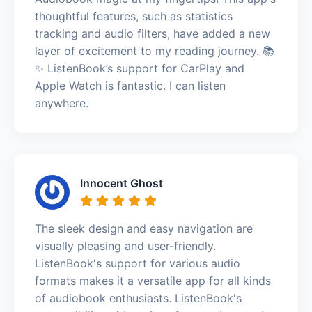
thoughtful features, such as statistics
tracking and audio filters, have added a new
layer of excitement to my reading journey. 📚
✨ ListenBook’s support for CarPlay and
Apple Watch is fantastic. I can listen
anywhere.
Innocent Ghost
The sleek design and easy navigation are
visually pleasing and user-friendly.
ListenBook's support for various audio
formats makes it a versatile app for all kinds
of audiobook enthusiasts. ListenBook's