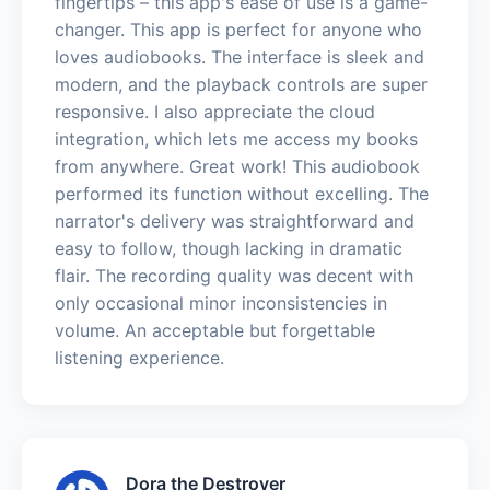
fingertips – this app's ease of use is a game-
changer. This app is perfect for anyone who
loves audiobooks. The interface is sleek and
modern, and the playback controls are super
responsive. I also appreciate the cloud
integration, which lets me access my books
from anywhere. Great work! This audiobook
performed its function without excelling. The
narrator's delivery was straightforward and
easy to follow, though lacking in dramatic
flair. The recording quality was decent with
only occasional minor inconsistencies in
volume. An acceptable but forgettable
listening experience.
Dora the Destroyer