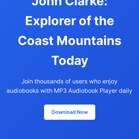
John Clarke:
Explorer of the
Coast Mountains
Today
Join thousands of users who enjoy
audiobooks with MP3 Audiobook Player daily
Download Now