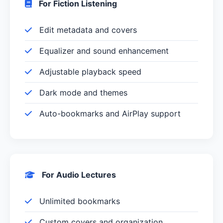
For Fiction Listening
Edit metadata and covers
Equalizer and sound enhancement
Adjustable playback speed
Dark mode and themes
Auto-bookmarks and AirPlay support
For Audio Lectures
Unlimited bookmarks
Custom covers and organization