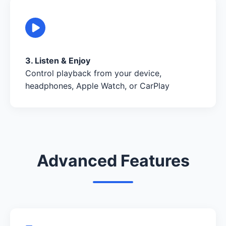
3. Listen & Enjoy
Control playback from your device,
headphones, Apple Watch, or CarPlay
Advanced Features