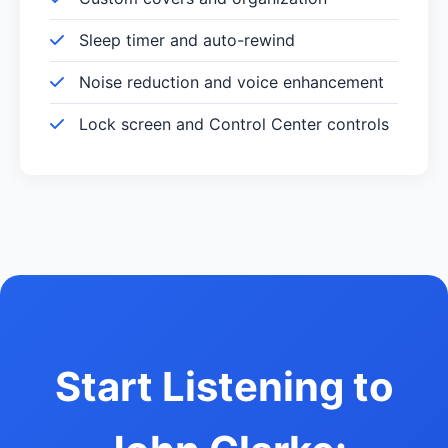
Sleep timer and auto-rewind
Noise reduction and voice enhancement
Lock screen and Control Center controls
Start Listening to