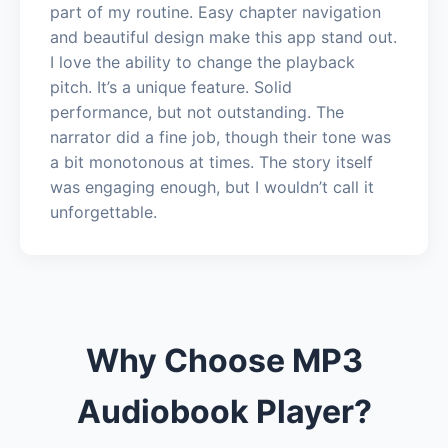
part of my routine. Easy chapter navigation
and beautiful design make this app stand out.
I love the ability to change the playback
pitch. It’s a unique feature. Solid
performance, but not outstanding. The
narrator did a fine job, though their tone was
a bit monotonous at times. The story itself
was engaging enough, but I wouldn’t call it
unforgettable.
Why Choose MP3
Audiobook Player?