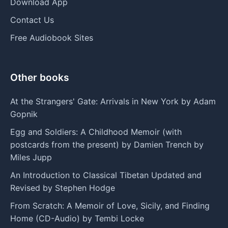
Download App
Contact Us
Free Audiobook Sites
Other books
At the Strangers' Gate: Arrivals in New York by Adam
Gopnik
Egg and Soldiers: A Childhood Memoir (with
postcards from the present) by Damien Trench by
Miles Jupp
An Introduction to Classical Tibetan Updated and
Revised by Stephen Hodge
From Scratch: A Memoir of Love, Sicily, and Finding
Home (CD-Audio) by Tembi Locke