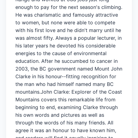
enough to pay for the next season's climbing.
He was charismatic and famously attractive
to women, but none were able to compete
with his first love and he didn't marry until he
was almost fifty. Always a popular lecturer, in
his later years he devoted his considerable
energies to the cause of environmental
education. After he succumbed to cancer in
2003, the BC government named Mount John
Clarke in his honour--fitting recognition for
the man who had himself named many BC
mountains.John Clarke: Explorer of the Coast
Mountains covers this remarkable life from
beginning to end, examining Clarke through
his own words and pictures as well as
through the words of his many friends. All
agree it was an honour to have known him,
and readers will find it equally inspiring to