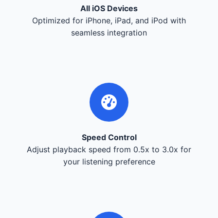
All iOS Devices
Optimized for iPhone, iPad, and iPod with
seamless integration
Speed Control
Adjust playback speed from 0.5x to 3.0x for
your listening preference