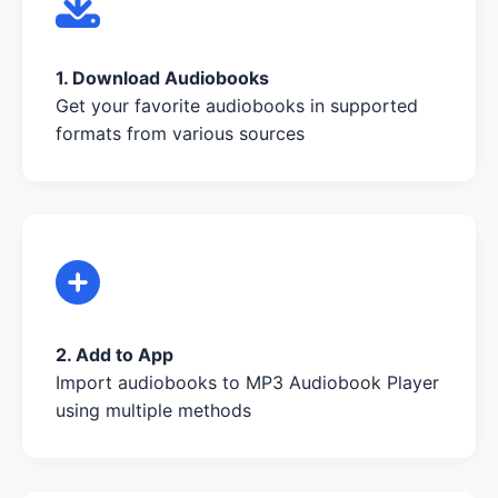
1. Download Audiobooks
Get your favorite audiobooks in supported
formats from various sources
2. Add to App
Import audiobooks to MP3 Audiobook Player
using multiple methods