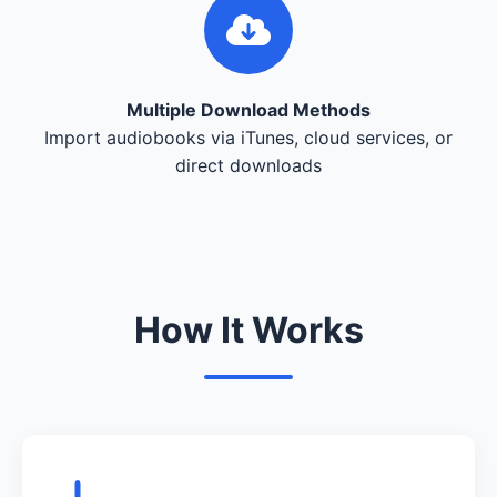
Multiple Download Methods
Import audiobooks via iTunes, cloud services, or
direct downloads
How It Works