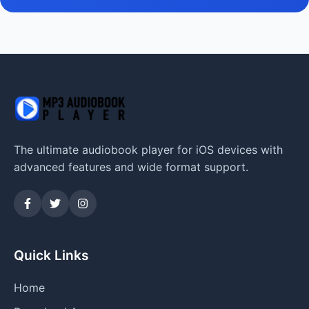
The ultimate audiobook player for iOS devices with
advanced features and wide format support.
Quick Links
Home