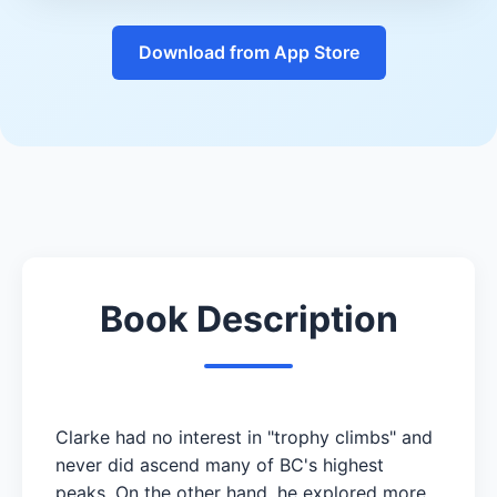
Download from App Store
Book Description
Clarke had no interest in "trophy climbs" and
never did ascend many of BC's highest
peaks. On the other hand, he explored more