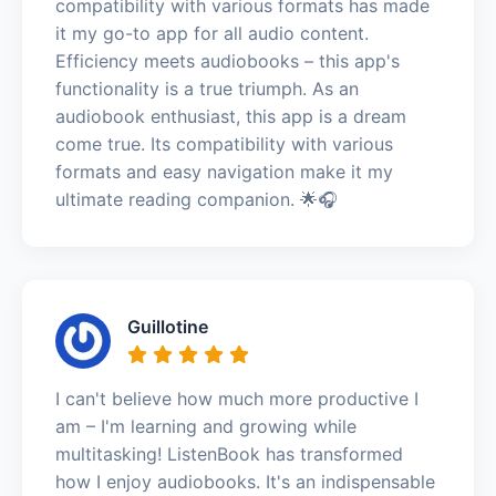
compatibility with various formats has made
it my go-to app for all audio content.
Efficiency meets audiobooks – this app's
functionality is a true triumph. As an
audiobook enthusiast, this app is a dream
come true. Its compatibility with various
formats and easy navigation make it my
ultimate reading companion. 🌟🎧
Guillotine
I can't believe how much more productive I
am – I'm learning and growing while
multitasking! ListenBook has transformed
how I enjoy audiobooks. It's an indispensable