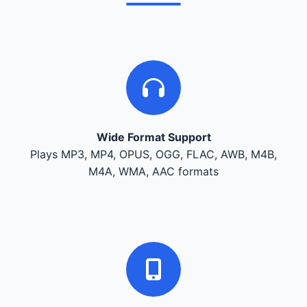
Wide Format Support
Plays MP3, MP4, OPUS, OGG, FLAC, AWB, M4B,
M4A, WMA, AAC formats