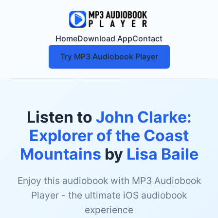
Home
Download App
Contact
Try MP3 Audiobook Player
Listen to
John Clarke:
Explorer of the Coast
Mountains
by
Lisa Baile
Enjoy this audiobook with MP3 Audiobook
Player - the ultimate iOS audiobook
experience