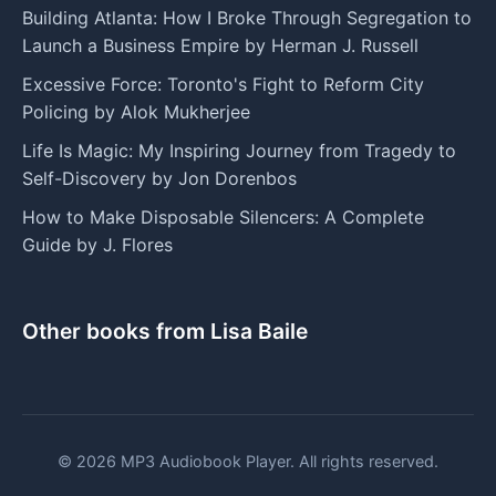
Building Atlanta: How I Broke Through Segregation to
Launch a Business Empire by Herman J. Russell
Excessive Force: Toronto's Fight to Reform City
Policing by Alok Mukherjee
Life Is Magic: My Inspiring Journey from Tragedy to
Self-Discovery by Jon Dorenbos
How to Make Disposable Silencers: A Complete
Guide by J. Flores
Other books from Lisa Baile
© 2026 MP3 Audiobook Player. All rights reserved.