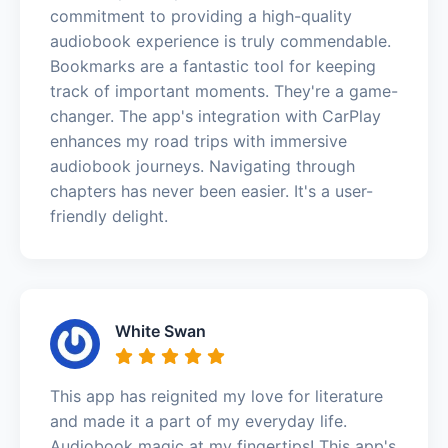
commitment to providing a high-quality
audiobook experience is truly commendable.
Bookmarks are a fantastic tool for keeping
track of important moments. They're a game-
changer. The app's integration with CarPlay
enhances my road trips with immersive
audiobook journeys. Navigating through
chapters has never been easier. It's a user-
friendly delight.
White Swan
This app has reignited my love for literature
and made it a part of my everyday life.
Audiobook magic at my fingertips! This app's