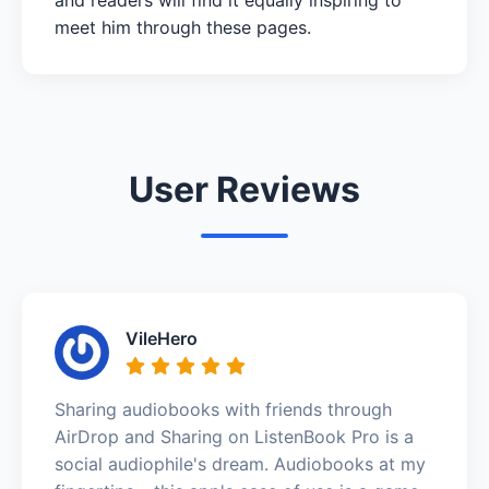
meet him through these pages.
User Reviews
VileHero
Sharing audiobooks with friends through
AirDrop and Sharing on ListenBook Pro is a
social audiophile's dream. Audiobooks at my