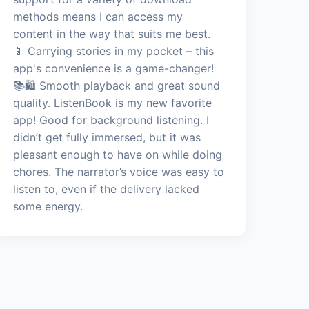
methods means I can access my
content in the way that suits me best.
📱 Carrying stories in my pocket – this
app's convenience is a game-changer!
📚🛍️ Smooth playback and great sound
quality. ListenBook is my new favorite
app! Good for background listening. I
didn’t get fully immersed, but it was
pleasant enough to have on while doing
chores. The narrator’s voice was easy to
listen to, even if the delivery lacked
some energy.