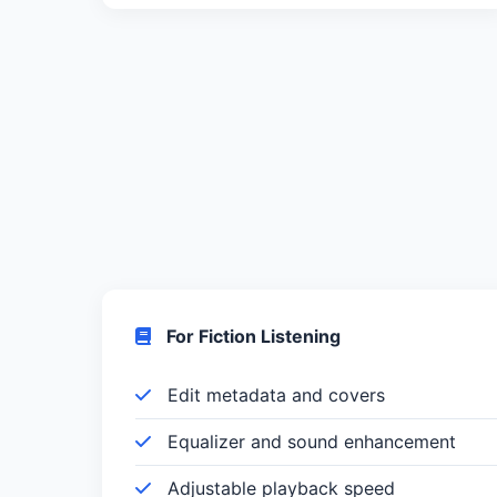
For Fiction Listening
Edit metadata and covers
Equalizer and sound enhancement
Adjustable playback speed