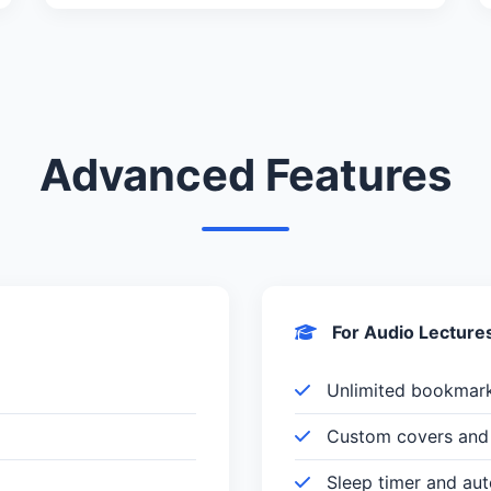
Advanced Features
For Audio Lecture
Unlimited bookmar
Custom covers and 
Sleep timer and au