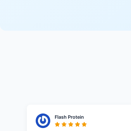
Flash Protein