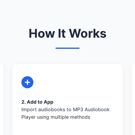
How It Works
2. Add to App
Import audiobooks to MP3 Audiobook
Player using multiple methods