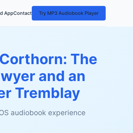
d App
Contact
Try MP3 Audiobook Player
Corthorn: The
awyer and an
er Tremblay
 iOS audiobook experience