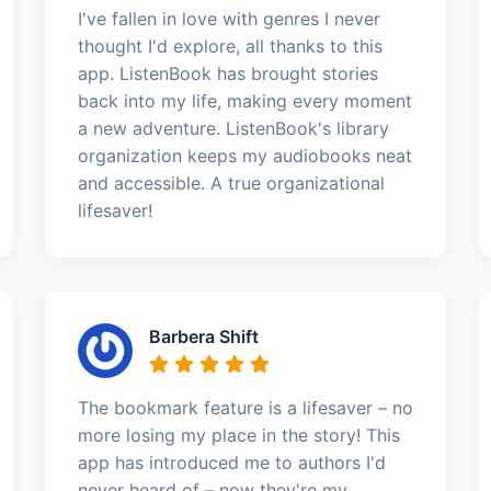
I've fallen in love with genres I never
thought I'd explore, all thanks to this
app. ListenBook has brought stories
back into my life, making every moment
a new adventure. ListenBook's library
organization keeps my audiobooks neat
and accessible. A true organizational
lifesaver!
Barbera Shift
The bookmark feature is a lifesaver – no
more losing my place in the story! This
app has introduced me to authors I'd
never heard of – now they're my