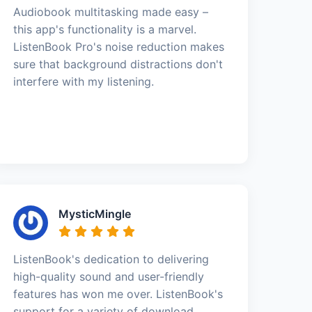
Audiobook multitasking made easy –
this app's functionality is a marvel.
ListenBook Pro's noise reduction makes
sure that background distractions don't
interfere with my listening.
MysticMingle
ListenBook's dedication to delivering
high-quality sound and user-friendly
features has won me over. ListenBook's
support for a variety of download