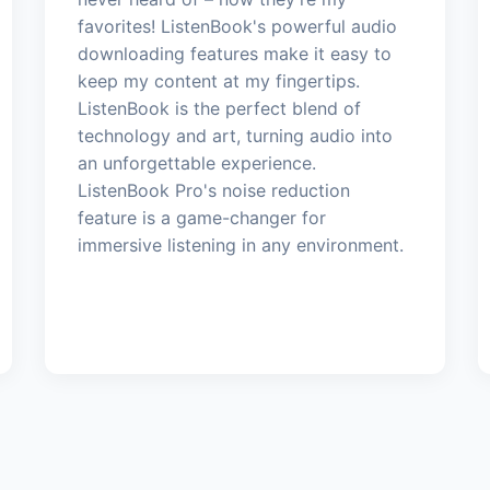
favorites! ListenBook's powerful audio
downloading features make it easy to
keep my content at my fingertips.
ListenBook is the perfect blend of
technology and art, turning audio into
an unforgettable experience.
ListenBook Pro's noise reduction
feature is a game-changer for
immersive listening in any environment.