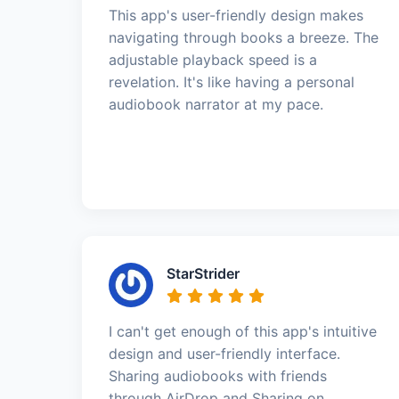
This app's user-friendly design makes
navigating through books a breeze. The
adjustable playback speed is a
revelation. It's like having a personal
audiobook narrator at my pace.
StarStrider
I can't get enough of this app's intuitive
design and user-friendly interface.
Sharing audiobooks with friends
through AirDrop and Sharing on