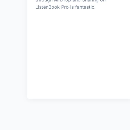
ListenBook Pro is fantastic.