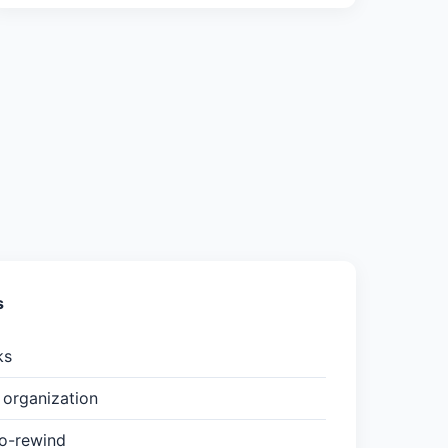
s
ks
organization
to-rewind