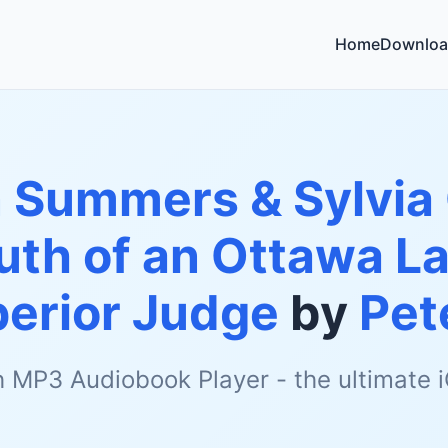
Home
Downloa
 Summers & Sylvia 
uth of an Ottawa L
perior Judge
by
Pet
h MP3 Audiobook Player - the ultimate