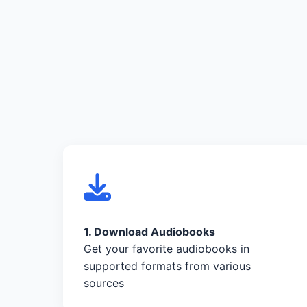
1. Download Audiobooks
Get your favorite audiobooks in
supported formats from various
sources