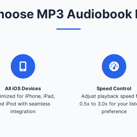
oose MP3 Audiobook 
All iOS Devices
Speed Control
imized for iPhone, iPad,
Adjust playback speed 
nd iPod with seamless
0.5x to 3.0x for your lis
integration
preference