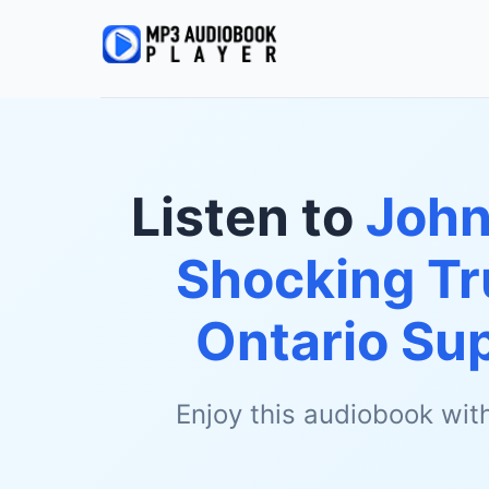
Listen to
John
Shocking Tr
Ontario Su
Enjoy this audiobook wit