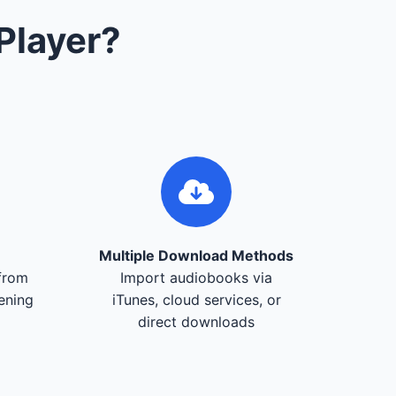
Player?
Multiple Download Methods
from
Import audiobooks via
tening
iTunes, cloud services, or
direct downloads