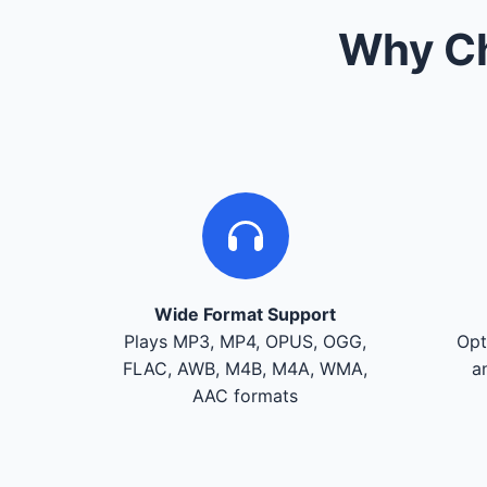
Why Ch
Wide Format Support
Plays MP3, MP4, OPUS, OGG,
Opt
FLAC, AWB, M4B, M4A, WMA,
a
AAC formats