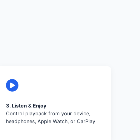
3. Listen & Enjoy
Control playback from your device,
headphones, Apple Watch, or CarPlay