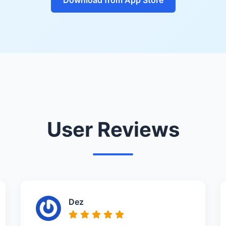
User Reviews
Dez