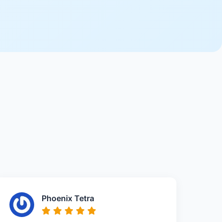
Phoenix Tetra