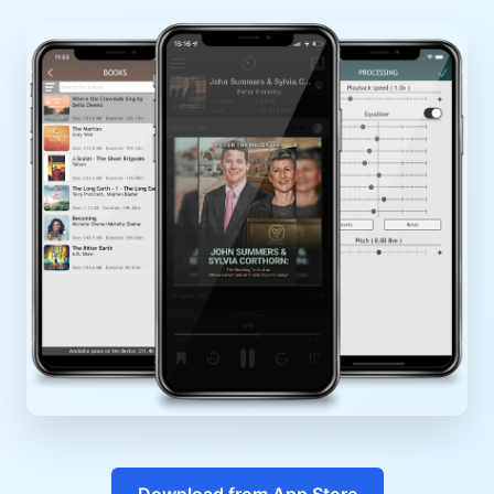
Download from App Store