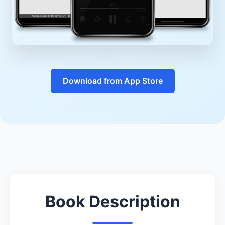
Download from App Store
Book Description