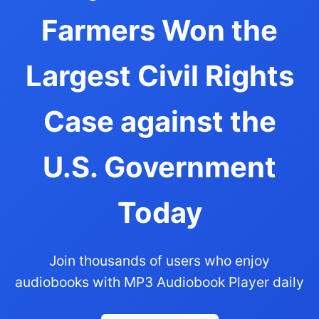
Farmers Won the
Largest Civil Rights
Case against the
U.S. Government
Today
Join thousands of users who enjoy
audiobooks with MP3 Audiobook Player daily