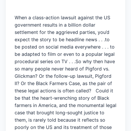
When a class-action lawsuit against the US
government results in a billion dollar
settlement for the aggrieved parties, you’d
expect the story to be headline news . . .to
be posted on social media everywhere . . . to
be adapted to film or even to a popular legal
procedural series on TV . . .So why then have
so many people never heard of Pigford vs.
Glickman? Or the follow-up lawsuit, Pigford
II? Or the Black Farmers Case, as the pair of
these legal actions is often called? Could it
be that the heart-wrenching story of Black
farmers in America, and the monumental legal
case that brought long-sought justice to
them, is rarely told because it reflects so
poorly on the US and its treatment of those