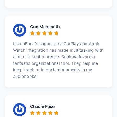
Con Mammoth
ListenBook's support for CarPlay and Apple
Watch integration has made multitasking with
audio content a breeze. Bookmarks are a
fantastic organizational tool. They help me
keep track of important moments in my
audiobooks.
Chasm Face