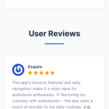
User Reviews
Esquire
This app's intuitive features and easy
navigation make it a must-have for
audiobook enthusiasts. 💡 Nurturing my
curiosity with audiobooks – this app adds a
touch of wonder to my daily routines. 📱📖