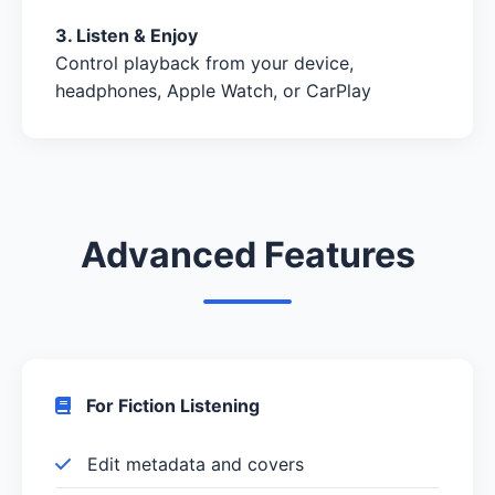
3. Listen & Enjoy
Control playback from your device,
headphones, Apple Watch, or CarPlay
Advanced Features
For Fiction Listening
Edit metadata and covers