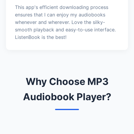
This app's efficient downloading process
ensures that I can enjoy my audiobooks
whenever and wherever. Love the silky-
smooth playback and easy-to-use interface.
ListenBook is the best!
Why Choose MP3
Audiobook Player?