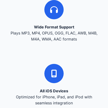
Wide Format Support
Plays MP3, MP4, OPUS, OGG, FLAC, AWB, M4B,
M4A, WMA, AAC formats
All iOS Devices
Optimized for iPhone, iPad, and iPod with
seamless integration