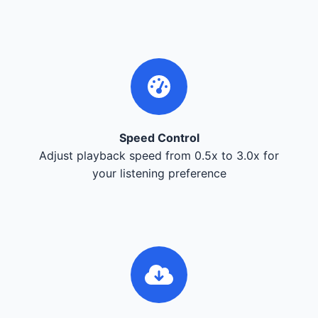
Speed Control
Adjust playback speed from 0.5x to 3.0x for
your listening preference