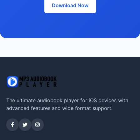
Download Now
The ultimate audiobook player for iOS devices with
advanced features and wide format support.