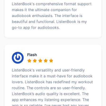
ListenBook's comprehensive format support
makes it the ultimate companion for
audiobook enthusiasts. The interface is
beautiful and functional. ListenBook is my
go-to app for audiobooks.
Flash
ListenBook's versatility and user-friendly
interface make it a must-have for audiobook
lovers. ListenBook has redefined my workout
routine. The controls are so user-friendly.
ListenBook’s audio quality is excellent. The
app enhances my listening experience. The
app is so reliable. I’ve never had any issues