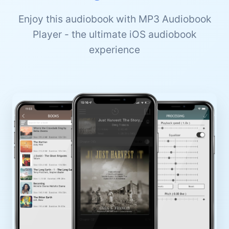
Enjoy this audiobook with MP3 Audiobook
Player - the ultimate iOS audiobook
experience