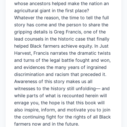
whose ancestors helped make the nation an
agricultural giant in the first place?
Whatever the reason, the time to tell the full
story has come and the person to share the
gripping details is Greg Francis, one of the
lead counsels in the historic case that finally
helped Black farmers achieve equity. In Just
Harvest, Francis narrates the dramatic twists
and turns of the legal battle fought and won,
and evidences the many years of ingrained
discrimination and racism that preceded it.
Awareness of this story makes us all
witnesses to the history still unfolding— and
while parts of what is recounted herein will
enrage you, the hope is that this book will
also inspire, inform, and motivate you to join
the continuing fight for the rights of all Black
farmers now and in the future.