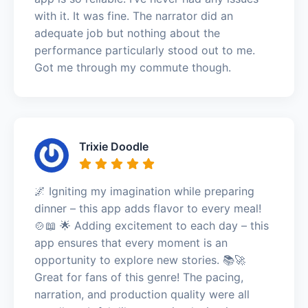
with it. It was fine. The narrator did an
adequate job but nothing about the
performance particularly stood out to me.
Got me through my commute though.
Trixie Doodle
🌌 Igniting my imagination while preparing
dinner – this app adds flavor to every meal!
🍲📖 🌟 Adding excitement to each day – this
app ensures that every moment is an
opportunity to explore new stories. 📚🚀
Great for fans of this genre! The pacing,
narration, and production quality were all