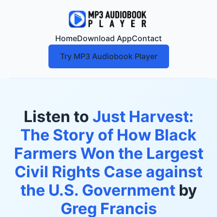
Home
Download App
Contact
Try MP3 Audiobook Player
Listen to
Just Harvest:
The Story of How Black
Farmers Won the Largest
Civil Rights Case against
the U.S. Government
by
Greg Francis