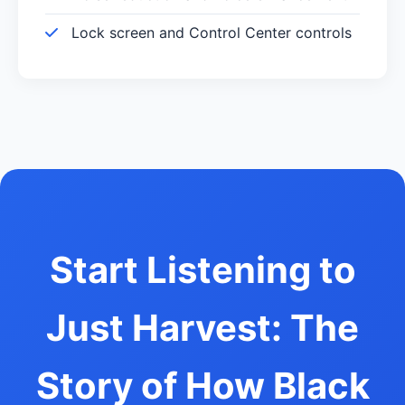
Lock screen and Control Center controls
Start Listening to
Just Harvest: The
Story of How Black