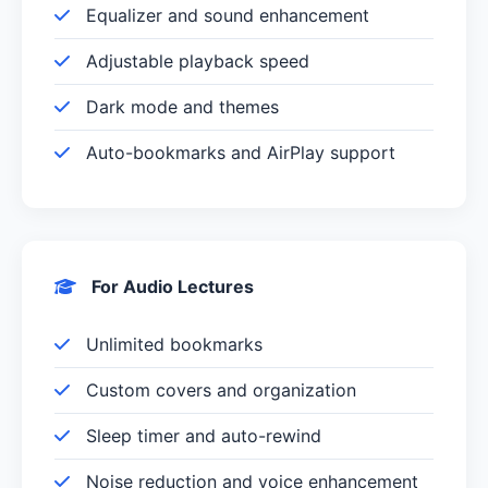
Equalizer and sound enhancement
Adjustable playback speed
Dark mode and themes
Auto-bookmarks and AirPlay support
For Audio Lectures
Unlimited bookmarks
Custom covers and organization
Sleep timer and auto-rewind
Noise reduction and voice enhancement