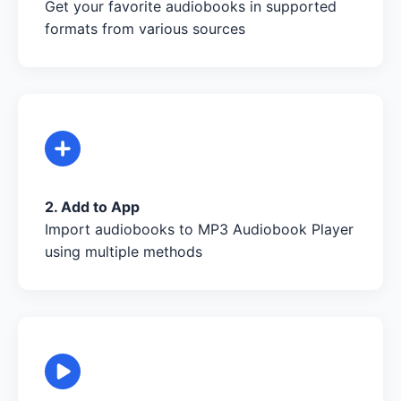
Get your favorite audiobooks in supported
formats from various sources
2. Add to App
Import audiobooks to MP3 Audiobook Player
using multiple methods