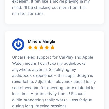
excellent. It felt like a movie playing in my
mind. I’ll be checking out more from this
narrator for sure.
MindfulMingle
Unparalleled support for CarPlay and Apple
Watch means I can take my audiobooks
anywhere, anytime. Simplifying my
audiobook experience – this app's design is
remarkable. Adjustable playback speed is my
secret weapon for covering more material in
less time. A productivity boost! Binaural
audio processing really works. Less fatigue
during long listening sessions.