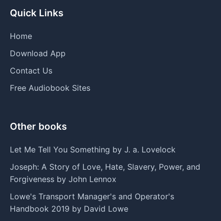
Quick Links
Home
Download App
Contact Us
Free Audiobook Sites
Other books
Let Me Tell You Something by J. a. Lovelock
Joseph: A Story of Love, Hate, Slavery, Power, and
Forgiveness by John Lennox
Lowe's Transport Manager's and Operator's
Handbook 2019 by David Lowe