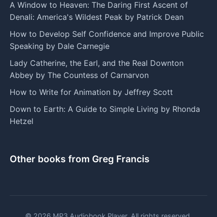
A Window to Heaven: The Daring First Ascent of
Denali: America's Wildest Peak by Patrick Dean
How to Develop Self Confidence and Improve Public
Speaking by Dale Carnegie
Lady Catherine, the Earl, and the Real Downton
Abbey by The Countess of Carnarvon
How to Write for Animation by Jeffrey Scott
Down to Earth: A Guide to Simple Living by Rhonda
Hetzel
Other books from Greg Francis
© 2026 MP3 Audiobook Player. All rights reserved.