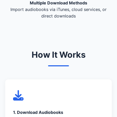
Multiple Download Methods
Import audiobooks via iTunes, cloud services, or
direct downloads
How It Works
1. Download Audiobooks