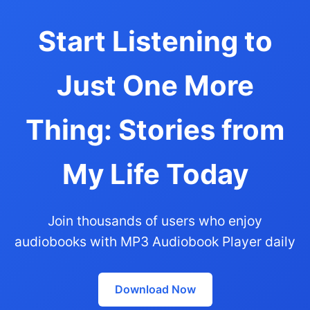
Start Listening to
Just One More
Thing: Stories from
My Life Today
Join thousands of users who enjoy
audiobooks with MP3 Audiobook Player daily
Download Now