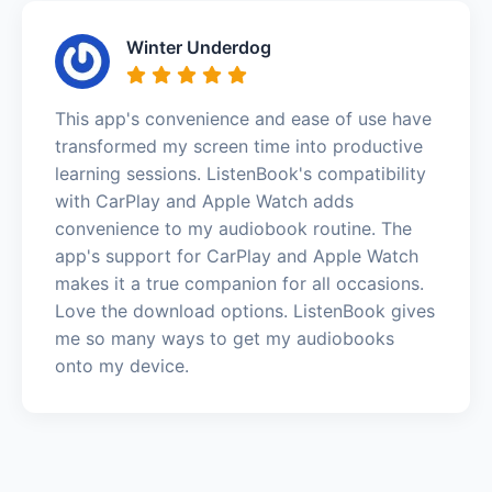
Winter Underdog
This app's convenience and ease of use have
transformed my screen time into productive
learning sessions. ListenBook's compatibility
with CarPlay and Apple Watch adds
convenience to my audiobook routine. The
app's support for CarPlay and Apple Watch
makes it a true companion for all occasions.
Love the download options. ListenBook gives
me so many ways to get my audiobooks
onto my device.