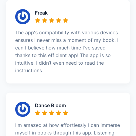
Freak
The app's compatibility with various devices
ensures I never miss a moment of my book. I
can't believe how much time I've saved
thanks to this efficient app! The app is so
intuitive. I didn’t even need to read the
instructions.
Dance Bloom
I'm amazed at how effortlessly I can immerse
myself in books through this app. Listening