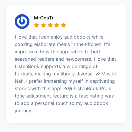
MrOnsTr
I love that I can enjoy audiobooks while
cooking elaborate meals in the kitchen. It's
impressive how the app caters to both
seasoned readers and newcomers. I love that
ListenBook supports a wide range of
formats, making my library diverse. 🎶 Music?
Nah, I prefer immersing myself in captivating
stories with this app! 🎶📖 ListenBook Pro's
tone adjustment feature is a fascinating way
to add a personal touch to my audiobook
journey.