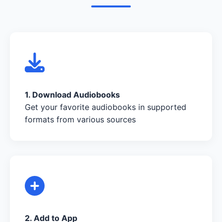
1. Download Audiobooks
Get your favorite audiobooks in supported
formats from various sources
2. Add to App