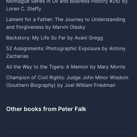
Montague Series in Oil and Business History #26) by
Loren C. Steffy
Lament for a Father: The Journey to Understanding
and Forgiveness by Marvin Olasky
Backstory: My Life So Far by Avani Gregg
52 Assignments: Photographic Exposure by Antony
Zacharias
All the Way to the Tigers: A Memoir by Mary Morris
Champion of Civil Rights: Judge John Minor Wisdom
(Southern Biography) by Joel William Friedman
Other books from Peter Falk