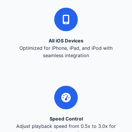
All iOS Devices
Optimized for iPhone, iPad, and iPod with
seamless integration
Speed Control
Adjust playback speed from 0.5x to 3.0x for