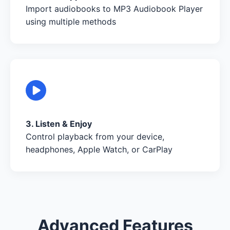
Import audiobooks to MP3 Audiobook Player
using multiple methods
3. Listen & Enjoy
Control playback from your device,
headphones, Apple Watch, or CarPlay
Advanced Features