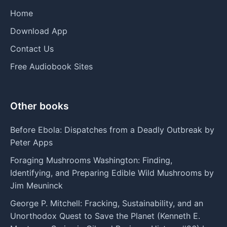
Home
Download App
Contact Us
Free Audiobook Sites
Other books
Before Ebola: Dispatches from a Deadly Outbreak by
Peter Apps
Foraging Mushrooms Washington: Finding,
Identifying, and Preparing Edible Wild Mushrooms by
Jim Meuninck
George P. Mitchell: Fracking, Sustainability, and an
Unorthodox Quest to Save the Planet (Kenneth E.