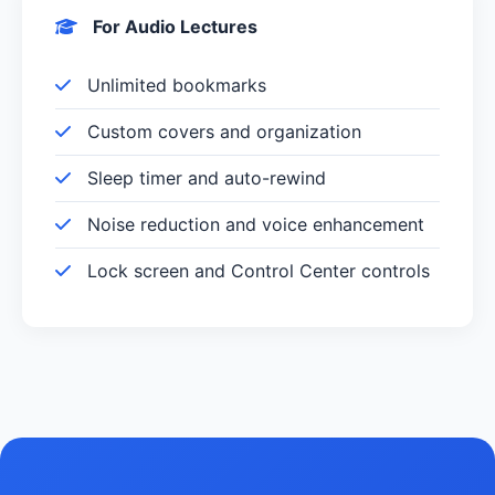
For Audio Lectures
Unlimited bookmarks
Custom covers and organization
Sleep timer and auto-rewind
Noise reduction and voice enhancement
Lock screen and Control Center controls