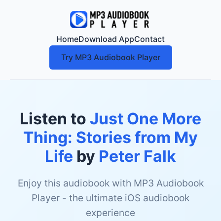
Home
Download App
Contact
Try MP3 Audiobook Player
Listen to
Just One More
Thing: Stories from My
Life
by
Peter Falk
Enjoy this audiobook with MP3 Audiobook
Player - the ultimate iOS audiobook
experience