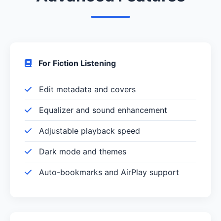
For Fiction Listening
Edit metadata and covers
Equalizer and sound enhancement
Adjustable playback speed
Dark mode and themes
Auto-bookmarks and AirPlay support