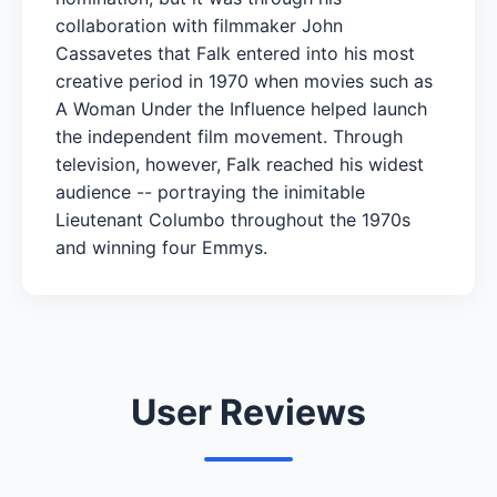
collaboration with filmmaker John
Cassavetes that Falk entered into his most
creative period in 1970 when movies such as
A Woman Under the Influence helped launch
the independent film movement. Through
television, however, Falk reached his widest
audience -- portraying the inimitable
Lieutenant Columbo throughout the 1970s
and winning four Emmys.
User Reviews