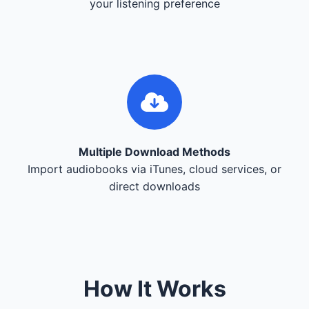
your listening preference
Multiple Download Methods
Import audiobooks via iTunes, cloud services, or
direct downloads
How It Works