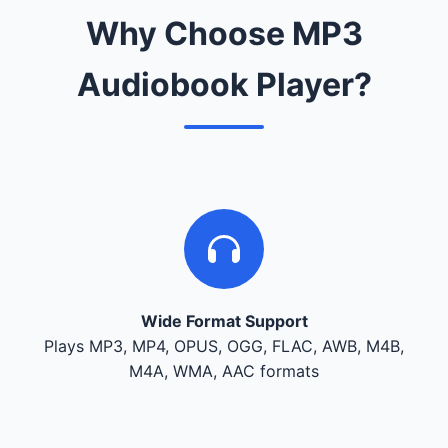
Why Choose MP3
Audiobook Player?
Wide Format Support
Plays MP3, MP4, OPUS, OGG, FLAC, AWB, M4B,
M4A, WMA, AAC formats