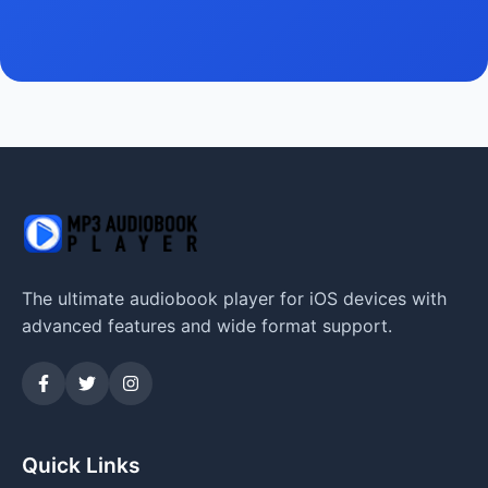
The ultimate audiobook player for iOS devices with
advanced features and wide format support.
Quick Links