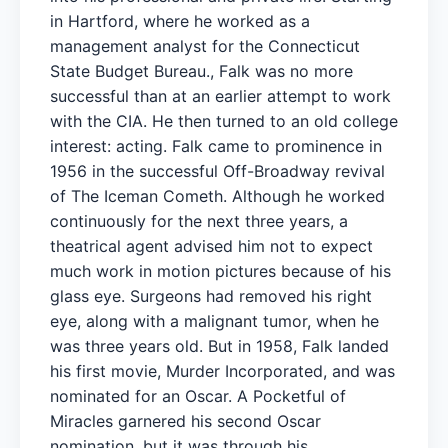
in Hartford, where he worked as a
management analyst for the Connecticut
State Budget Bureau., Falk was no more
successful than at an earlier attempt to work
with the CIA. He then turned to an old college
interest: acting. Falk came to prominence in
1956 in the successful Off-Broadway revival
of The Iceman Cometh. Although he worked
continuously for the next three years, a
theatrical agent advised him not to expect
much work in motion pictures because of his
glass eye. Surgeons had removed his right
eye, along with a malignant tumor, when he
was three years old. But in 1958, Falk landed
his first movie, Murder Incorporated, and was
nominated for an Oscar. A Pocketful of
Miracles garnered his second Oscar
nomination, but it was through his