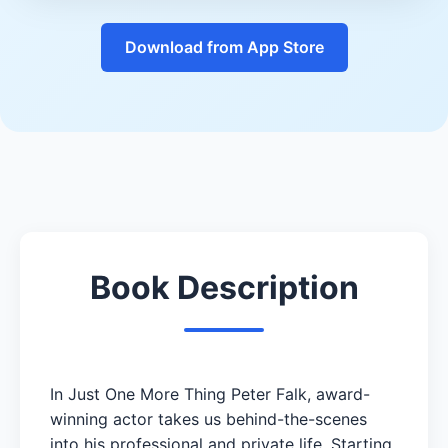
Download from App Store
Book Description
In Just One More Thing Peter Falk, award-
winning actor takes us behind-the-scenes
into his professional and private life. Starting