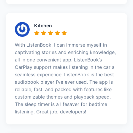
Kitchen
With ListenBook, I can immerse myself in
captivating stories and enriching knowledge,
all in one convenient app. ListenBook’s
CarPlay support makes listening in the car a
seamless experience. ListenBook is the best
audiobook player I’ve ever used. The app is
reliable, fast, and packed with features like
customizable themes and playback speed.
The sleep timer is a lifesaver for bedtime
listening. Great job, developers!