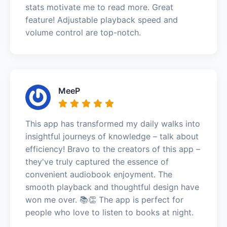
stats motivate me to read more. Great
feature! Adjustable playback speed and
volume control are top-notch.
MeeP
This app has transformed my daily walks into
insightful journeys of knowledge – talk about
efficiency! Bravo to the creators of this app –
they've truly captured the essence of
convenient audiobook enjoyment. The
smooth playback and thoughtful design have
won me over. 📚👏 The app is perfect for
people who love to listen to books at night.