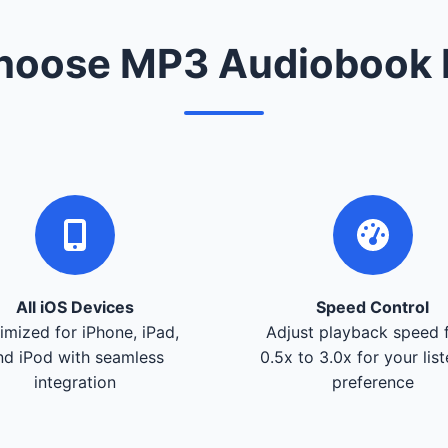
oose MP3 Audiobook 
All iOS Devices
Speed Control
imized for iPhone, iPad,
Adjust playback speed 
nd iPod with seamless
0.5x to 3.0x for your lis
integration
preference