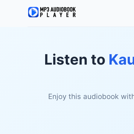
Listen to
Kau
Enjoy this audiobook wit