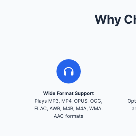
Why Ch
Wide Format Support
Plays MP3, MP4, OPUS, OGG,
Opt
FLAC, AWB, M4B, M4A, WMA,
a
AAC formats