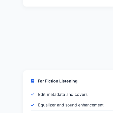
For Fiction Listening
Edit metadata and covers
Equalizer and sound enhancement