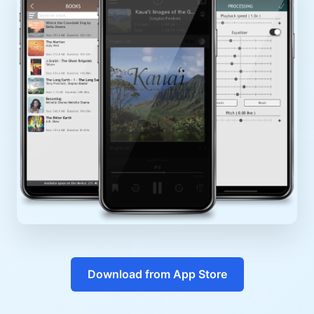
Download from App Store