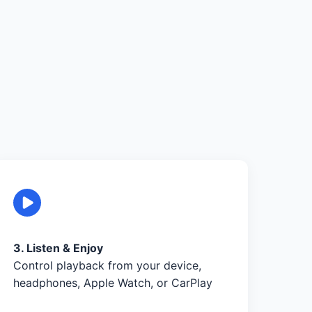
3. Listen & Enjoy
Control playback from your device,
headphones, Apple Watch, or CarPlay