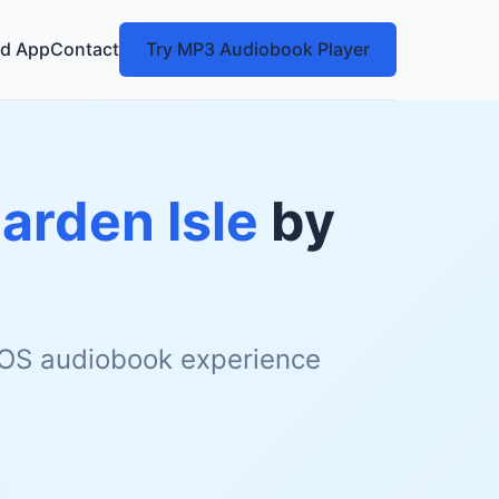
d App
Contact
Try MP3 Audiobook Player
arden Isle
by
 iOS audiobook experience