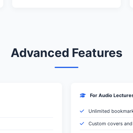
Advanced Features
For Audio Lecture
Unlimited bookmar
Custom covers and 