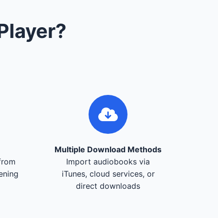
Player?
Multiple Download Methods
from
Import audiobooks via
tening
iTunes, cloud services, or
direct downloads