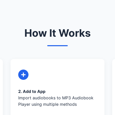
How It Works
2. Add to App
Import audiobooks to MP3 Audiobook
Player using multiple methods