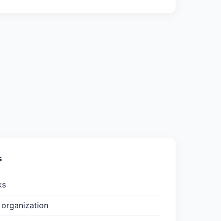
s
ks
organization