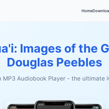
Home
Downloa
a'i: Images of the G
Douglas Peebles
h MP3 Audiobook Player - the ultimate