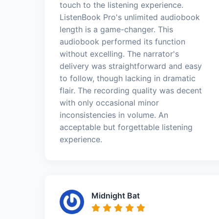
touch to the listening experience.
ListenBook Pro's unlimited audiobook
length is a game-changer. This
audiobook performed its function
without excelling. The narrator's
delivery was straightforward and easy
to follow, though lacking in dramatic
flair. The recording quality was decent
with only occasional minor
inconsistencies in volume. An
acceptable but forgettable listening
experience.
Midnight Bat