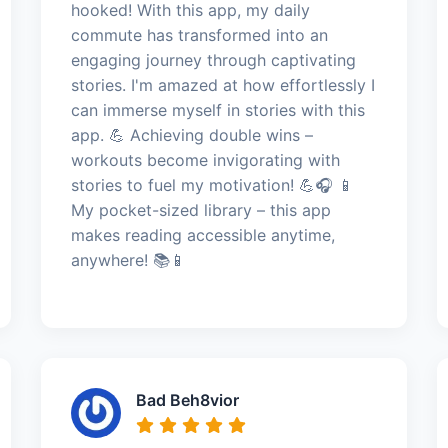
hooked! With this app, my daily
commute has transformed into an
engaging journey through captivating
stories. I'm amazed at how effortlessly I
can immerse myself in stories with this
app. 💪 Achieving double wins –
workouts become invigorating with
stories to fuel my motivation! 💪🎧 📱
My pocket-sized library – this app
makes reading accessible anytime,
anywhere! 📚📱
Bad Beh8vior