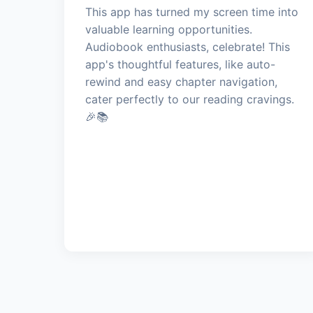
This app has turned my screen time into
valuable learning opportunities.
Audiobook enthusiasts, celebrate! This
app's thoughtful features, like auto-
rewind and easy chapter navigation,
cater perfectly to our reading cravings.
🎉📚