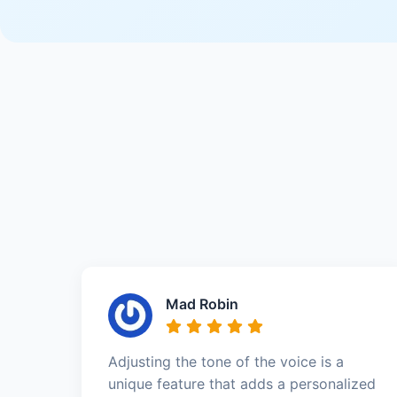
Mad Robin
Adjusting the tone of the voice is a
unique feature that adds a personalized