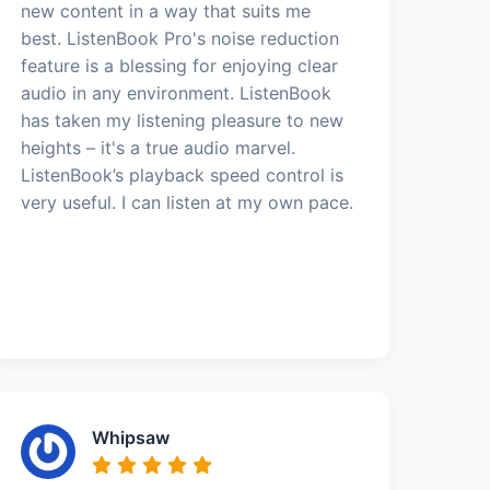
new content in a way that suits me
best. ListenBook Pro's noise reduction
feature is a blessing for enjoying clear
audio in any environment. ListenBook
has taken my listening pleasure to new
heights – it's a true audio marvel.
ListenBook’s playback speed control is
very useful. I can listen at my own pace.
Whipsaw