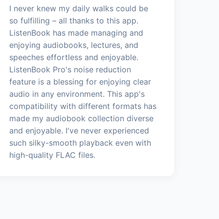
I never knew my daily walks could be
so fulfilling – all thanks to this app.
ListenBook has made managing and
enjoying audiobooks, lectures, and
speeches effortless and enjoyable.
ListenBook Pro's noise reduction
feature is a blessing for enjoying clear
audio in any environment. This app's
compatibility with different formats has
made my audiobook collection diverse
and enjoyable. I've never experienced
such silky-smooth playback even with
high-quality FLAC files.