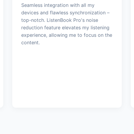
Seamless integration with all my
devices and flawless synchronization –
top-notch. ListenBook Pro's noise
reduction feature elevates my listening
experience, allowing me to focus on the
content.