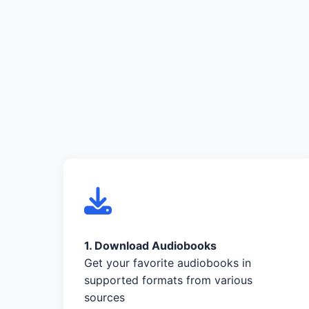
1. Download Audiobooks
Get your favorite audiobooks in
supported formats from various
sources