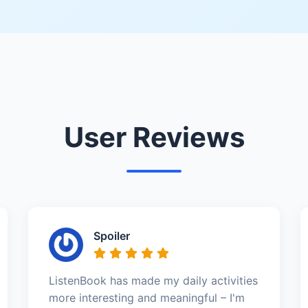
User Reviews
Spoiler
ListenBook has made my daily activities
more interesting and meaningful – I'm