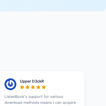
Upper D3ckR
ListenBook's support for various
download methods means I can acquire