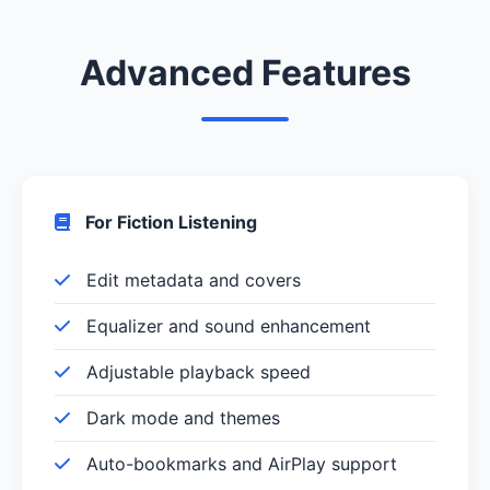
Advanced Features
For Fiction Listening
Edit metadata and covers
Equalizer and sound enhancement
Adjustable playback speed
Dark mode and themes
Auto-bookmarks and AirPlay support