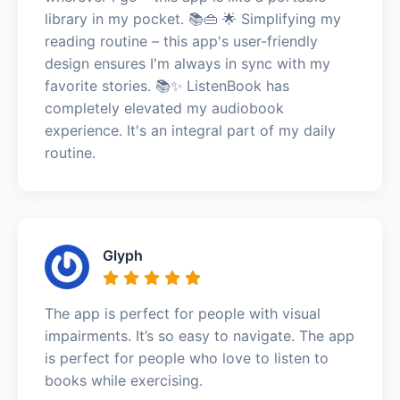
library in my pocket. 📚👜 🌟 Simplifying my
reading routine – this app's user-friendly
design ensures I'm always in sync with my
favorite stories. 📚✨ ListenBook has
completely elevated my audiobook
experience. It's an integral part of my daily
routine.
Glyph
The app is perfect for people with visual
impairments. It’s so easy to navigate. The app
is perfect for people who love to listen to
books while exercising.