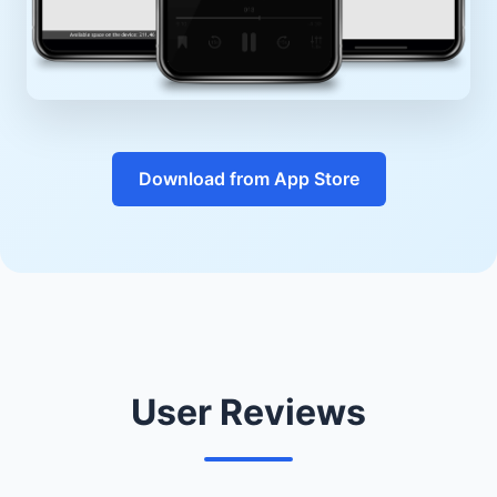
Download from App Store
User Reviews