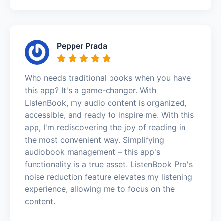
Pepper Prada
Who needs traditional books when you have
this app? It's a game-changer. With
ListenBook, my audio content is organized,
accessible, and ready to inspire me. With this
app, I'm rediscovering the joy of reading in
the most convenient way. Simplifying
audiobook management – this app's
functionality is a true asset. ListenBook Pro's
noise reduction feature elevates my listening
experience, allowing me to focus on the
content.