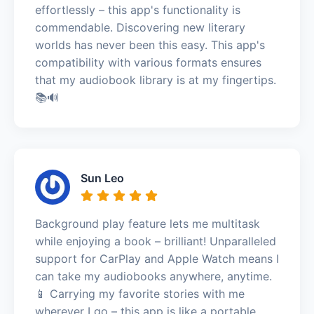
effortlessly – this app's functionality is
commendable. Discovering new literary
worlds has never been this easy. This app's
compatibility with various formats ensures
that my audiobook library is at my fingertips.
📚🔊
Sun Leo
Background play feature lets me multitask
while enjoying a book – brilliant! Unparalleled
support for CarPlay and Apple Watch means I
can take my audiobooks anywhere, anytime.
📱 Carrying my favorite stories with me
wherever I go – this app is like a portable