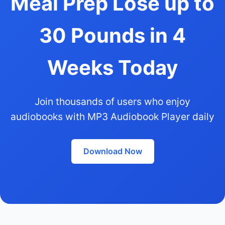
Meal Prep Lose up to
30 Pounds in 4
Weeks Today
Join thousands of users who enjoy
audiobooks with MP3 Audiobook Player daily
Download Now