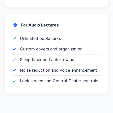
For Audio Lectures
Unlimited bookmarks
Custom covers and organization
Sleep timer and auto-rewind
Noise reduction and voice enhancement
Lock screen and Control Center controls