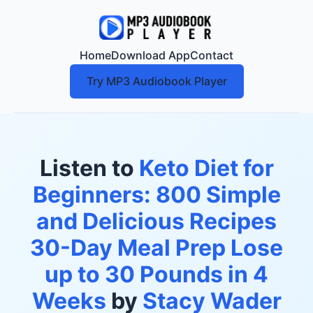
Home
Download App
Contact
Try MP3 Audiobook Player
Listen to
Keto Diet for
Beginners: 800 Simple
and Delicious Recipes
30-Day Meal Prep Lose
up to 30 Pounds in 4
Weeks
by
Stacy Wader