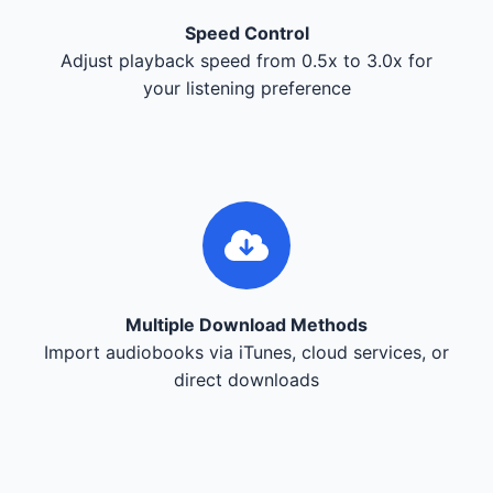
Speed Control
Adjust playback speed from 0.5x to 3.0x for
your listening preference
Multiple Download Methods
Import audiobooks via iTunes, cloud services, or
direct downloads