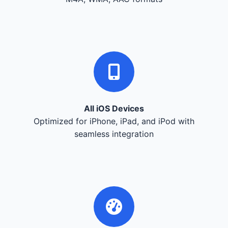
All iOS Devices
Optimized for iPhone, iPad, and iPod with
seamless integration