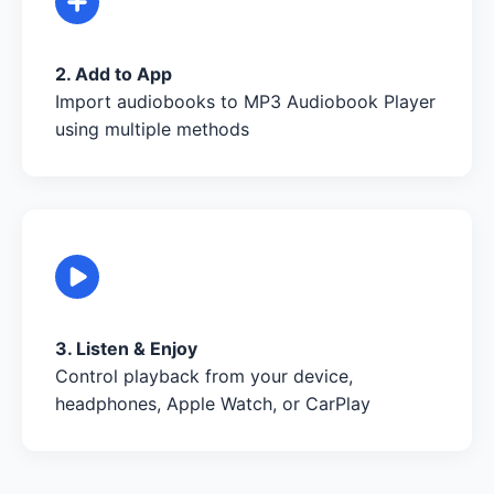
2. Add to App
Import audiobooks to MP3 Audiobook Player
using multiple methods
3. Listen & Enjoy
Control playback from your device,
headphones, Apple Watch, or CarPlay