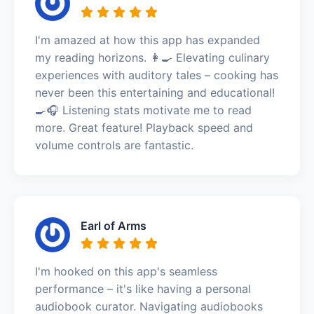
I'm amazed at how this app has expanded
my reading horizons. 👩‍🍳 Elevating culinary
experiences with auditory tales – cooking has
never been this entertaining and educational!
🍳🎧 Listening stats motivate me to read
more. Great feature! Playback speed and
volume controls are fantastic.
Earl of Arms
I'm hooked on this app's seamless
performance – it's like having a personal
audiobook curator. Navigating audiobooks