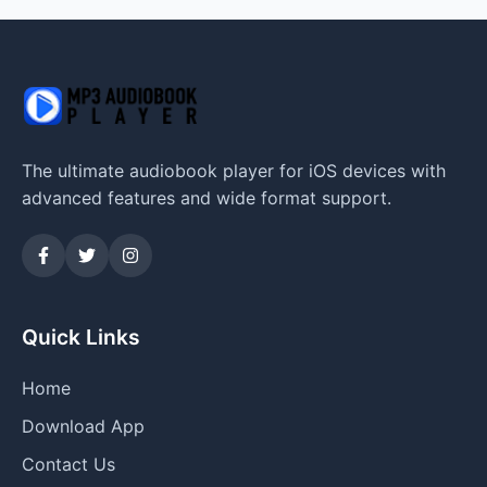
The ultimate audiobook player for iOS devices with
advanced features and wide format support.
Quick Links
Home
Download App
Contact Us