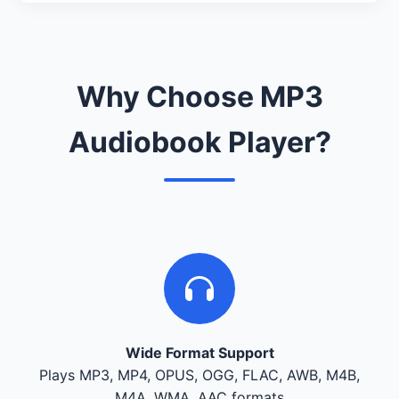
Why Choose MP3
Audiobook Player?
Wide Format Support
Plays MP3, MP4, OPUS, OGG, FLAC, AWB, M4B,
M4A, WMA, AAC formats