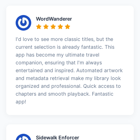
WordWanderer
I'd love to see more classic titles, but the
current selection is already fantastic. This
app has become my ultimate travel
companion, ensuring that I'm always
entertained and inspired. Automated artwork
and metadata retrieval make my library look
organized and professional. Quick access to
chapters and smooth playback. Fantastic
app!
Sidewalk Enforcer