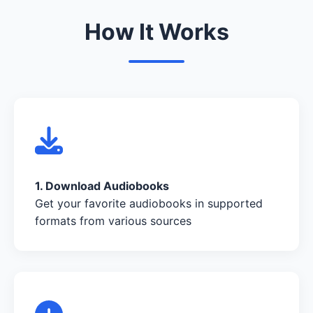
How It Works
1. Download Audiobooks
Get your favorite audiobooks in supported
formats from various sources