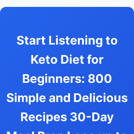
Start Listening to
Keto Diet for
Beginners: 800
Simple and Delicious
Recipes 30-Day