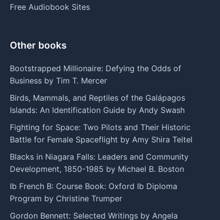
Free Audiobook Sites
Other books
Bootstrapped Millionaire: Defying the Odds of
Business by Tim T. Mercer
Birds, Mammals, and Reptiles of the Galápagos
Islands: An Identification Guide by Andy Swash
Fighting for Space: Two Pilots and Their Historic
Battle for Female Spaceflight by Amy Shira Teitel
Blacks in Niagara Falls: Leaders and Community
Development, 1850-1985 by Michael B. Boston
Ib French B: Course Book: Oxford Ib Diploma
Program by Christine Trumper
Gordon Bennett: Selected Writings by Angela