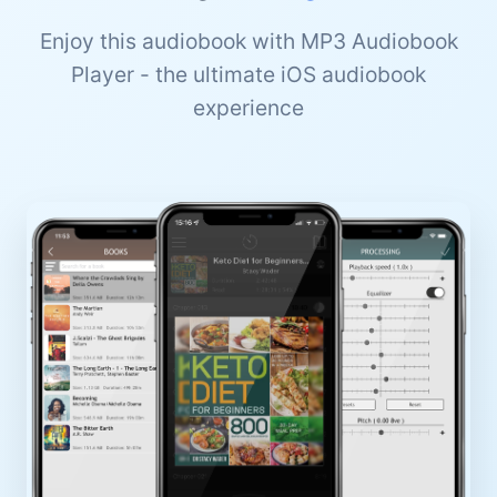
Enjoy this audiobook with MP3 Audiobook
Player - the ultimate iOS audiobook
experience