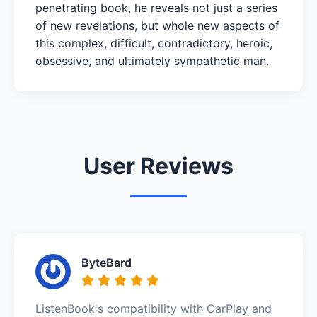
penetrating book, he reveals not just a series
of new revelations, but whole new aspects of
this complex, difficult, contradictory, heroic,
obsessive, and ultimately sympathetic man.
User Reviews
ByteBard
ListenBook's compatibility with CarPlay and