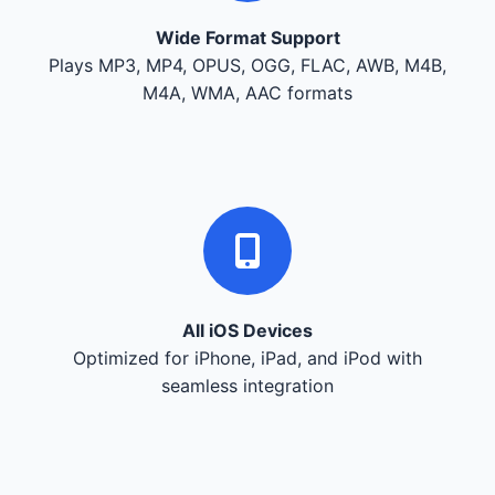
Wide Format Support
Plays MP3, MP4, OPUS, OGG, FLAC, AWB, M4B,
M4A, WMA, AAC formats
All iOS Devices
Optimized for iPhone, iPad, and iPod with
seamless integration