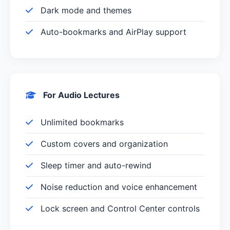
Dark mode and themes
Auto-bookmarks and AirPlay support
For Audio Lectures
Unlimited bookmarks
Custom covers and organization
Sleep timer and auto-rewind
Noise reduction and voice enhancement
Lock screen and Control Center controls