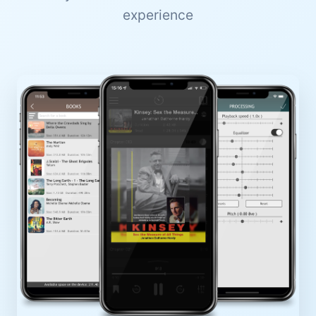
experience