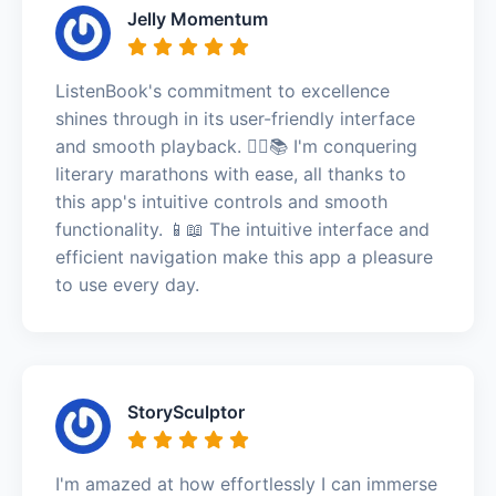
Jelly Momentum
ListenBook's commitment to excellence
shines through in its user-friendly interface
and smooth playback. 🏃‍♂️📚 I'm conquering
literary marathons with ease, all thanks to
this app's intuitive controls and smooth
functionality. 📱📖 The intuitive interface and
efficient navigation make this app a pleasure
to use every day.
StorySculptor
I'm amazed at how effortlessly I can immerse