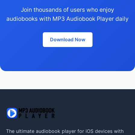
Join thousands of users who enjoy
audiobooks with MP3 Audiobook Player daily
Download Now
The ultimate audiobook player for iOS devices with