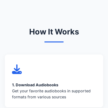
How It Works
1. Download Audiobooks
Get your favorite audiobooks in supported
formats from various sources