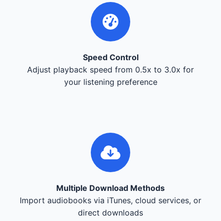
Speed Control
Adjust playback speed from 0.5x to 3.0x for
your listening preference
Multiple Download Methods
Import audiobooks via iTunes, cloud services, or
direct downloads