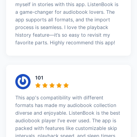
myself in stories with this app. ListenBook is
a game-changer for audiobook lovers. The
app supports all formats, and the import
process is seamless. I love the playback
history feature—it’s so easy to revisit my
favorite parts. Highly recommend this app!
101
This app's compatibility with different
formats has made my audiobook collection
diverse and enjoyable. ListenBook is the best
audiobook player I’ve ever used. The app is
packed with features like customizable skip
intervals, playback speed, and sleep timers.