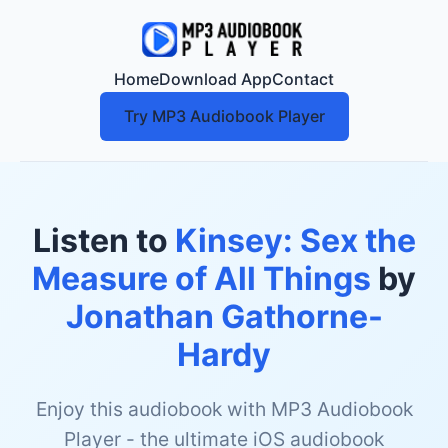
Home
Download App
Contact
Try MP3 Audiobook Player
Listen to
Kinsey: Sex the
Measure of All Things
by
Jonathan Gathorne-
Hardy
Enjoy this audiobook with MP3 Audiobook
Player - the ultimate iOS audiobook