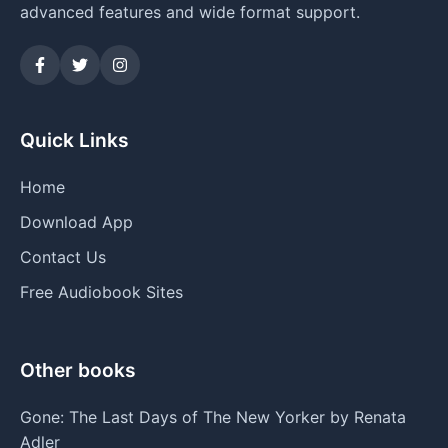
advanced features and wide format support.
Quick Links
Home
Download App
Contact Us
Free Audiobook Sites
Other books
Gone: The Last Days of The New Yorker by Renata
Adler