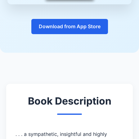
Download from App Store
Book Description
. . . a sympathetic, insightful and highly