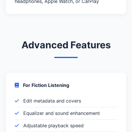
headphones, Apple Watch, or CarPlay
Advanced Features
For Fiction Listening
Edit metadata and covers
Equalizer and sound enhancement
Adjustable playback speed