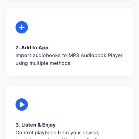
2. Add to App
Import audiobooks to MP3 Audiobook Player
using multiple methods
3. Listen & Enjoy
Control playback from your device,