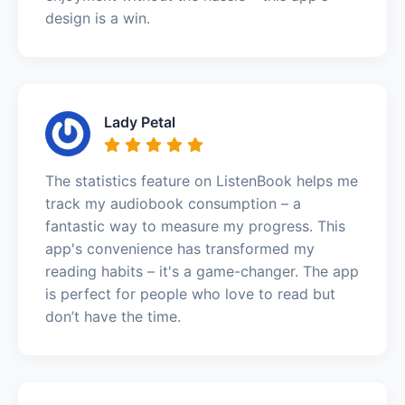
design is a win.
Lady Petal
The statistics feature on ListenBook helps me
track my audiobook consumption – a
fantastic way to measure my progress. This
app's convenience has transformed my
reading habits – it's a game-changer. The app
is perfect for people who love to read but
don’t have the time.