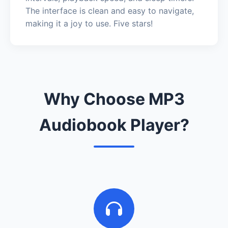
The interface is clean and easy to navigate,
making it a joy to use. Five stars!
Why Choose MP3
Audiobook Player?