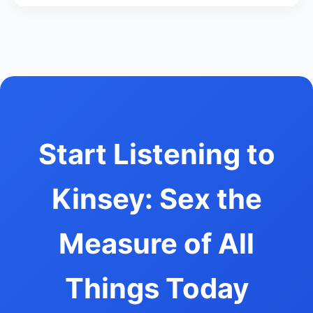
Start Listening to
Kinsey: Sex the
Measure of All
Things Today