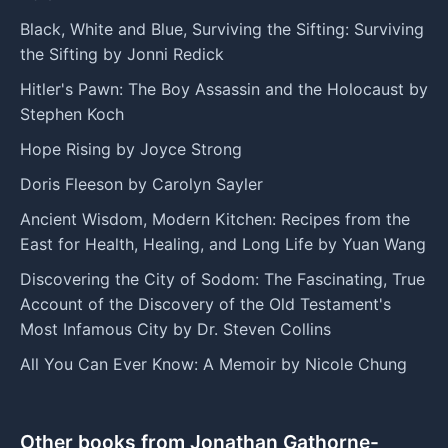
Black, White and Blue, Surviving the Sifting: Surviving
the Sifting by Jonni Redick
Hitler's Pawn: The Boy Assassin and the Holocaust by
Stephen Koch
Hope Rising by Joyce Strong
Doris Fleeson by Carolyn Sayler
Ancient Wisdom, Modern Kitchen: Recipes from the
East for Health, Healing, and Long Life by Yuan Wang
Discovering the City of Sodom: The Fascinating, True
Account of the Discovery of the Old Testament's
Most Infamous City by Dr. Steven Collins
All You Can Ever Know: A Memoir by Nicole Chung
Other books from Jonathan Gathorne-