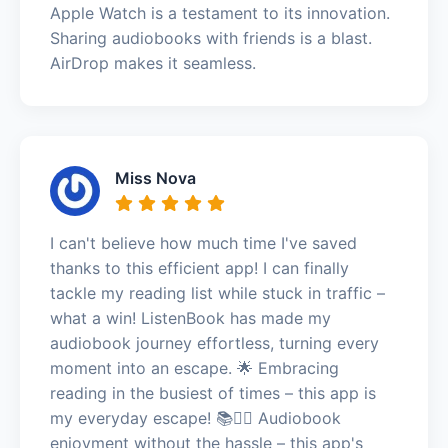
Apple Watch is a testament to its innovation.
Sharing audiobooks with friends is a blast.
AirDrop makes it seamless.
Miss Nova
I can't believe how much time I've saved
thanks to this efficient app! I can finally
tackle my reading list while stuck in traffic –
what a win! ListenBook has made my
audiobook journey effortless, turning every
moment into an escape. 🌟 Embracing
reading in the busiest of times – this app is
my everyday escape! 📚🏃‍♀️ Audiobook
enjoyment without the hassle – this app's