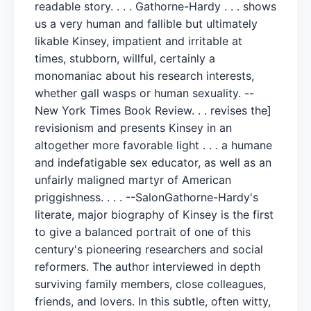
readable story. . . . Gathorne-Hardy . . . shows
us a very human and fallible but ultimately
likable Kinsey, impatient and irritable at
times, stubborn, willful, certainly a
monomaniac about his research interests,
whether gall wasps or human sexuality. --
New York Times Book Review. . . revises the]
revisionism and presents Kinsey in an
altogether more favorable light . . . a humane
and indefatigable sex educator, as well as an
unfairly maligned martyr of American
priggishness. . . . --SalonGathorne-Hardy's
literate, major biography of Kinsey is the first
to give a balanced portrait of one of this
century's pioneering researchers and social
reformers. The author interviewed in depth
surviving family members, close colleagues,
friends, and lovers. In this subtle, often witty,