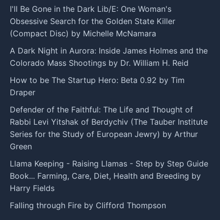
I'll Be Gone in the Dark Lib/E: One Woman's
Obsessive Search for the Golden State Killer
(Compact Disc) by Michelle McNamara
A Dark Night in Aurora: Inside James Holmes and the
Colorado Mass Shootings by Dr. William H. Reid
How to be The Startup Hero: Beta 0.92 by Tim
Draper
Defender of the Faithful: The Life and Thought of
Rabbi Levi Yitshak of Berdychiv (The Tauber Institute
Series for the Study of European Jewry) by Arthur
Green
Llama Keeping - Raising Llamas - Step by Step Guide
Book... Farming, Care, Diet, Health and Breeding by
Harry Fields
Falling through Fire by Clifford Thompson