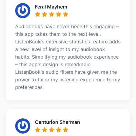
Feral Mayhem
Audiobooks have never been this engaging –
this app takes them to the next level.
ListenBook's extensive statistics feature adds
a new level of insight to my audiobook
habits. Simplifying my audiobook experience
– this app's design is remarkable.
ListenBook's audio filters have given me the
power to tailor my listening experience to my
preferences.
Centurion Sherman