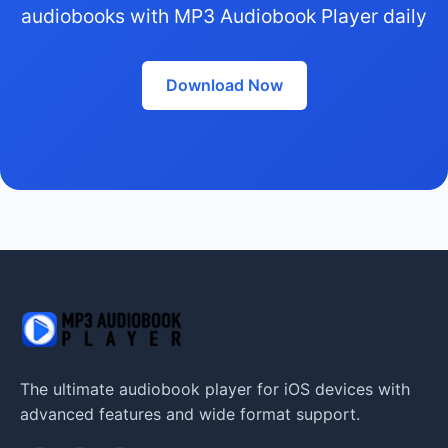
audiobooks with MP3 Audiobook Player daily
Download Now
The ultimate audiobook player for iOS devices with
advanced features and wide format support.