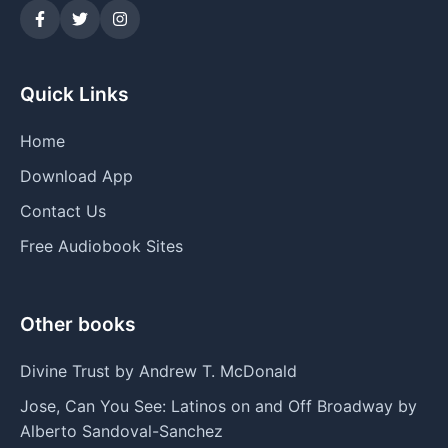
Quick Links
Home
Download App
Contact Us
Free Audiobook Sites
Other books
Divine Trust by Andrew T. McDonald
Jose, Can You See: Latinos on and Off Broadway by
Alberto Sandoval-Sanchez