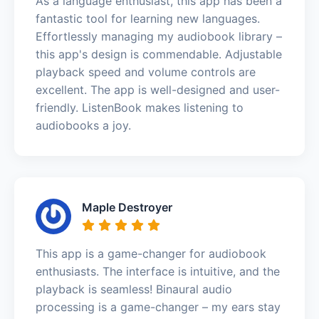
As a language enthusiast, this app has been a
fantastic tool for learning new languages.
Effortlessly managing my audiobook library –
this app's design is commendable. Adjustable
playback speed and volume controls are
excellent. The app is well-designed and user-
friendly. ListenBook makes listening to
audiobooks a joy.
Maple Destroyer
This app is a game-changer for audiobook
enthusiasts. The interface is intuitive, and the
playback is seamless! Binaural audio
processing is a game-changer – my ears stay