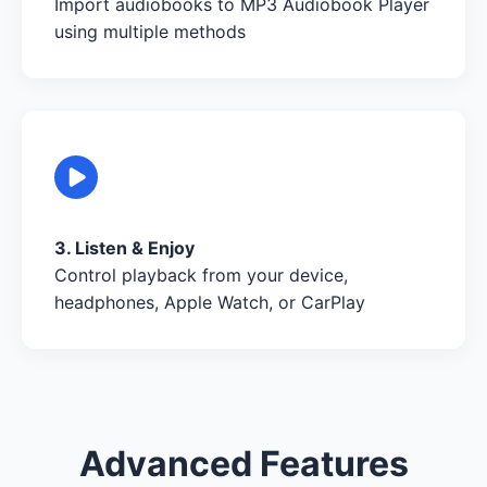
Import audiobooks to MP3 Audiobook Player
using multiple methods
3. Listen & Enjoy
Control playback from your device,
headphones, Apple Watch, or CarPlay
Advanced Features