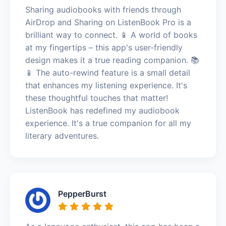
Sharing audiobooks with friends through
AirDrop and Sharing on ListenBook Pro is a
brilliant way to connect. 📱 A world of books
at my fingertips – this app's user-friendly
design makes it a true reading companion. 📚
📱 The auto-rewind feature is a small detail
that enhances my listening experience. It's
these thoughtful touches that matter!
ListenBook has redefined my audiobook
experience. It's a true companion for all my
literary adventures.
PepperBurst