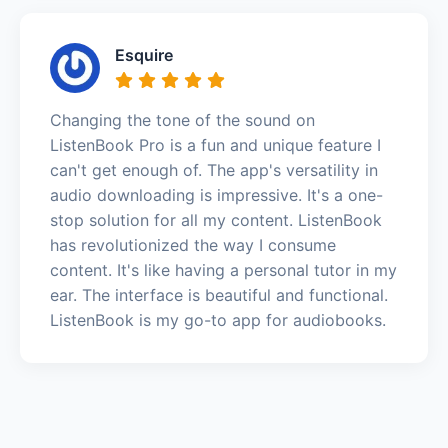
Esquire
Changing the tone of the sound on
ListenBook Pro is a fun and unique feature I
can't get enough of. The app's versatility in
audio downloading is impressive. It's a one-
stop solution for all my content. ListenBook
has revolutionized the way I consume
content. It's like having a personal tutor in my
ear. The interface is beautiful and functional.
ListenBook is my go-to app for audiobooks.