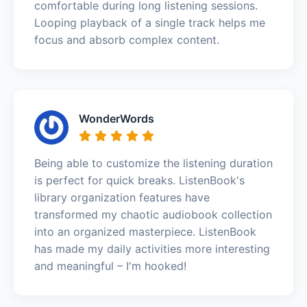
comfortable during long listening sessions.
Looping playback of a single track helps me
focus and absorb complex content.
WonderWords
Being able to customize the listening duration
is perfect for quick breaks. ListenBook's
library organization features have
transformed my chaotic audiobook collection
into an organized masterpiece. ListenBook
has made my daily activities more interesting
and meaningful – I'm hooked!