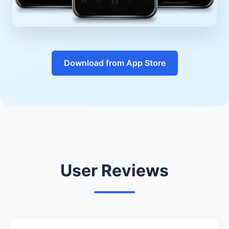
Download from App Store
User Reviews