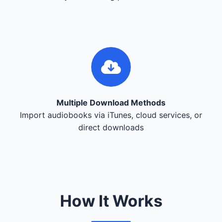
Multiple Download Methods
Import audiobooks via iTunes, cloud services, or
direct downloads
How It Works