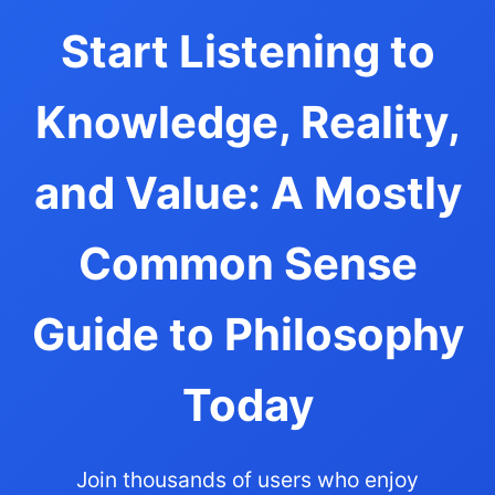
Start Listening to
Knowledge, Reality,
and Value: A Mostly
Common Sense
Guide to Philosophy
Today
Join thousands of users who enjoy