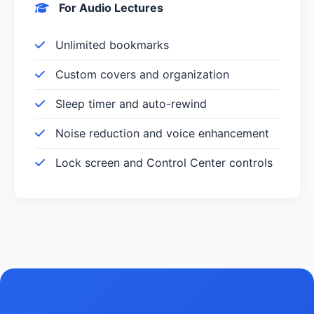
For Audio Lectures
Unlimited bookmarks
Custom covers and organization
Sleep timer and auto-rewind
Noise reduction and voice enhancement
Lock screen and Control Center controls