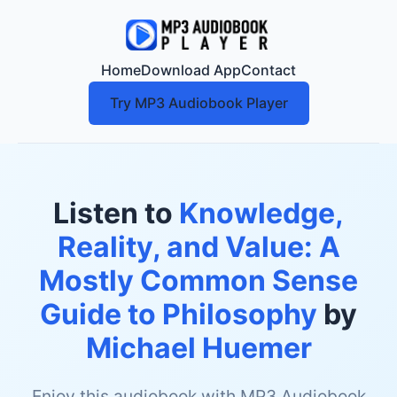
Home
Download App
Contact
Try MP3 Audiobook Player
Listen to
Knowledge,
Reality, and Value: A
Mostly Common Sense
Guide to Philosophy
by
Michael Huemer
Enjoy this audiobook with MP3 Audiobook