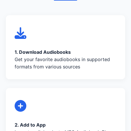
1. Download Audiobooks
Get your favorite audiobooks in supported
formats from various sources
2. Add to App