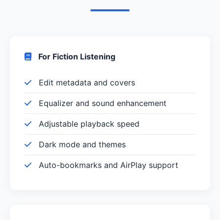
For Fiction Listening
Edit metadata and covers
Equalizer and sound enhancement
Adjustable playback speed
Dark mode and themes
Auto-bookmarks and AirPlay support