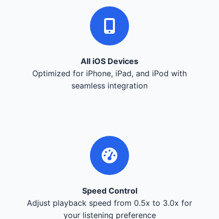
All iOS Devices
Optimized for iPhone, iPad, and iPod with
seamless integration
Speed Control
Adjust playback speed from 0.5x to 3.0x for
your listening preference