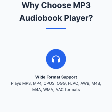
Why Choose MP3
Audiobook Player?
Wide Format Support
Plays MP3, MP4, OPUS, OGG, FLAC, AWB, M4B,
M4A, WMA, AAC formats