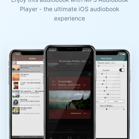
Player - the ultimate iOS audiobook
experience