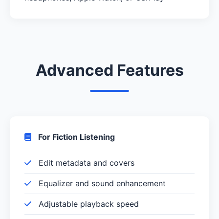
Advanced Features
For Fiction Listening
Edit metadata and covers
Equalizer and sound enhancement
Adjustable playback speed