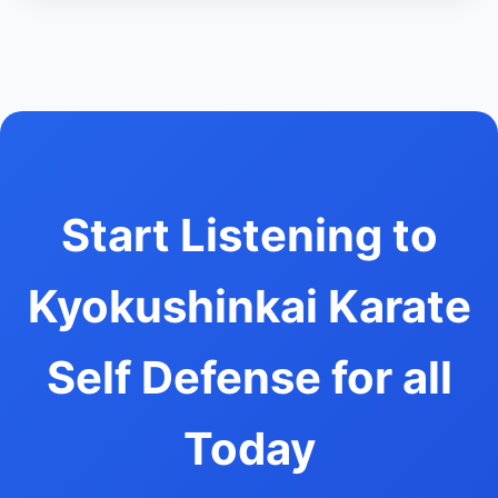
Start Listening to
Kyokushinkai Karate
Self Defense for all
Today