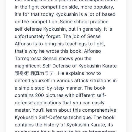
in the fight competition side, more populary,
it's for that today Kyokushin is a lot of based
on the competition. Some school practice
self defense Kyokushin, but in generaly, it is
unfortunately forget. The job of Sensei
Alfonso is to bring his teachings to light,
that's why he wrote this book. Alfonso
Torregrossa Sensei shows you the
magnificent Self Defense of Kyokushin Karate
護身術 極真カラテ . He explains how to
defend yourself in various attack situations in
a simple step-by-step manner. The book
contains 200 pictures with different self-
defense applications that you can easily
master. You'll learn about this comprehensive
Kyokushin Self-Defense technique. The book
contains the history of Kyokushin Karate, its
origins and how it grew to be an international