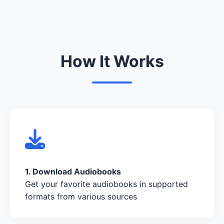
How It Works
1. Download Audiobooks
Get your favorite audiobooks in supported
formats from various sources