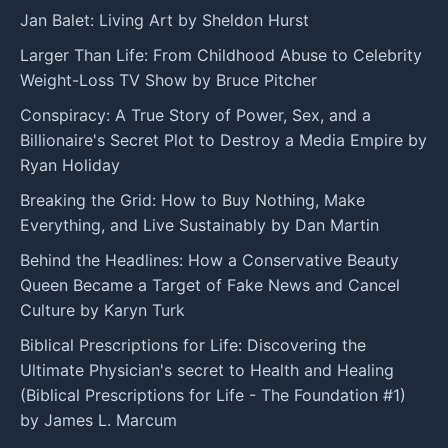
Jan Balet: Living Art by Sheldon Hurst
Larger Than Life: From Childhood Abuse to Celebrity
Weight-Loss TV Show by Bruce Pitcher
Conspiracy: A True Story of Power, Sex, and a
Billionaire's Secret Plot to Destroy a Media Empire by
Ryan Holiday
Breaking the Grid: How to Buy Nothing, Make
Everything, and Live Sustainably by Dan Martin
Behind the Headlines: How a Conservative Beauty
Queen Became a Target of Fake News and Cancel
Culture by Karyn Turk
Biblical Prescriptions for Life: Discovering the
Ultimate Physician's secret to Health and Healing
(Biblical Prescriptions for Life - The Foundation #1)
by James L. Marcum