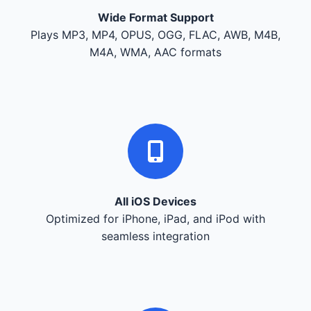
Wide Format Support
Plays MP3, MP4, OPUS, OGG, FLAC, AWB, M4B,
M4A, WMA, AAC formats
All iOS Devices
Optimized for iPhone, iPad, and iPod with
seamless integration