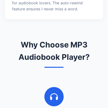
for audiobook lovers. The auto-rewind
feature ensures I never miss a word.
Why Choose MP3
Audiobook Player?