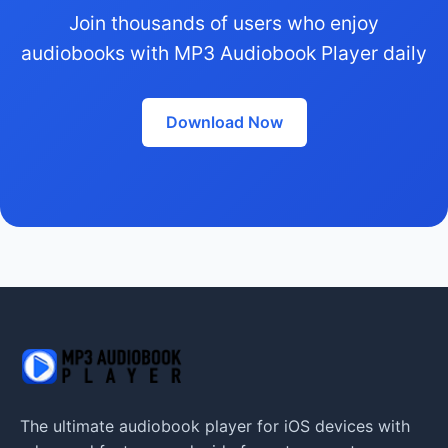
Join thousands of users who enjoy
audiobooks with MP3 Audiobook Player daily
Download Now
The ultimate audiobook player for iOS devices with