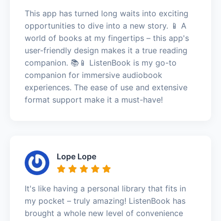
This app has turned long waits into exciting
opportunities to dive into a new story. 📱 A
world of books at my fingertips – this app's
user-friendly design makes it a true reading
companion. 📚📱 ListenBook is my go-to
companion for immersive audiobook
experiences. The ease of use and extensive
format support make it a must-have!
Lope Lope
It's like having a personal library that fits in
my pocket – truly amazing! ListenBook has
brought a whole new level of convenience