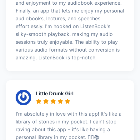
and enjoyment to my audiobook experience.
Finally, an app that lets me enjoy my personal
audiobooks, lectures, and speeches
effortlessly. I'm hooked on ListenBook's
silky-smooth playback, making my audio
sessions truly enjoyable. The ability to play
various audio formats without conversion is
amazing. ListenBook is top-notch.
Little Drunk Girl
I'm absolutely in love with this app! It's like a
library of stories in my pocket. I can't stop
raving about this app – it's like having a
personal library in my pocket. 🏃‍♂️📚