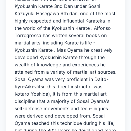
Kyokushin Karate 3nd Dan under Soshi
Kazuyuki Hasegawa 9th dan, one of the most
highly respected and influential Karateka in
the world of the Kyokushin Karate . Alfonso
Torregrossa has written several books on
martial arts, including Karate is life -
Kyokushin Karate . Mas Oyama he creatively
developed Kyokushin Karate through the
wealth of knowledge and experiences he
attained from a variety of martial art sources.
Sosai Oyama was very proficient in Daito-
Ryu-Aiki-Jitsu (his direct instructor was
Kotaro Yoshida), It is from this martial art
discipline that a majority of Sosai Oyama's
self-defense movements and tech- niques
were derived and developed from. Sosai
Oyama teached this technique during his life,
but during the 80's years he develloped more