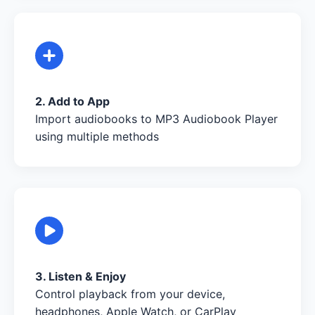
2. Add to App
Import audiobooks to MP3 Audiobook Player
using multiple methods
3. Listen & Enjoy
Control playback from your device,
headphones, Apple Watch, or CarPlay