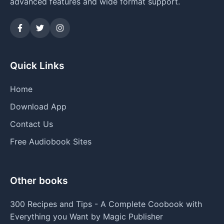
advanced features and wide format support.
Quick Links
Home
Download App
Contact Us
Free Audiobook Sites
Other books
300 Recipes and Tips - A Complete Coobook with
Everything you Want by Magic Publisher