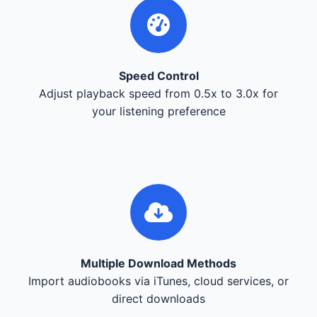
Speed Control
Adjust playback speed from 0.5x to 3.0x for
your listening preference
Multiple Download Methods
Import audiobooks via iTunes, cloud services, or
direct downloads