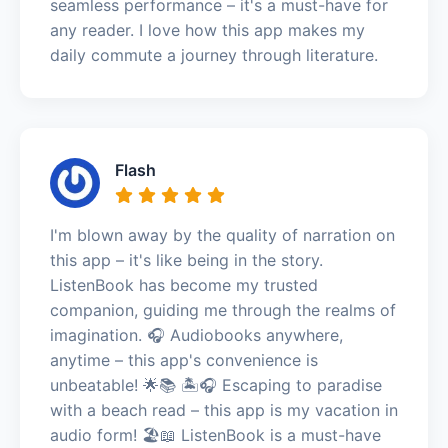
seamless performance – it's a must-have for
any reader. I love how this app makes my
daily commute a journey through literature.
Flash
I'm blown away by the quality of narration on
this app – it's like being in the story.
ListenBook has become my trusted
companion, guiding me through the realms of
imagination. 🎧 Audiobooks anywhere,
anytime – this app's convenience is
unbeatable! 🌟📚 🏝️🎧 Escaping to paradise
with a beach read – this app is my vacation in
audio form! 🏖️📖 ListenBook is a must-have