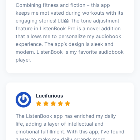
Combining fitness and fiction – this app
keeps me motivated during workouts with its
engaging stories! 🏃‍♂️📖 The tone adjustment
feature in ListenBook Pro is a novel addition
that allows me to personalize my audiobook
experience. The app’s design is sleek and
modern. ListenBook is my favorite audiobook
player.
Lucifurious
The ListenBook app has enriched my daily
life, adding a layer of intellectual and
emotional fulfillment. With this app, I've found
a way to make my daily errands more