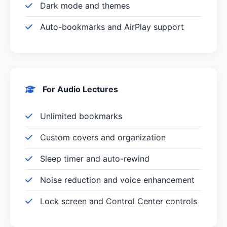
Dark mode and themes
Auto-bookmarks and AirPlay support
For Audio Lectures
Unlimited bookmarks
Custom covers and organization
Sleep timer and auto-rewind
Noise reduction and voice enhancement
Lock screen and Control Center controls