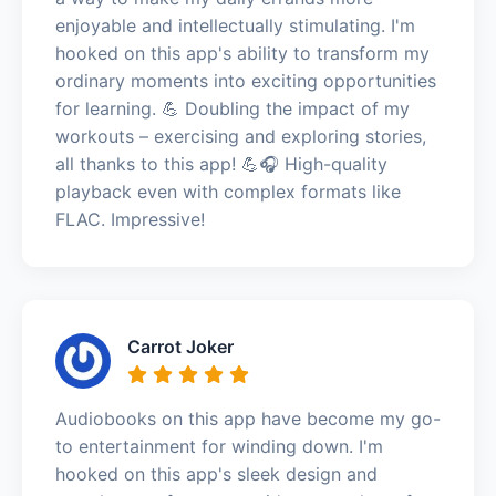
enjoyable and intellectually stimulating. I'm
hooked on this app's ability to transform my
ordinary moments into exciting opportunities
for learning. 💪 Doubling the impact of my
workouts – exercising and exploring stories,
all thanks to this app! 💪🎧 High-quality
playback even with complex formats like
FLAC. Impressive!
Carrot Joker
Audiobooks on this app have become my go-
to entertainment for winding down. I'm
hooked on this app's sleek design and