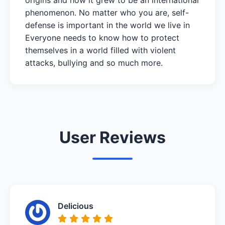
phenomenon. No matter who you are, self-
defense is important in the world we live in
Everyone needs to know how to protect
themselves in a world filled with violent
attacks, bullying and so much more.
User Reviews
Delicious