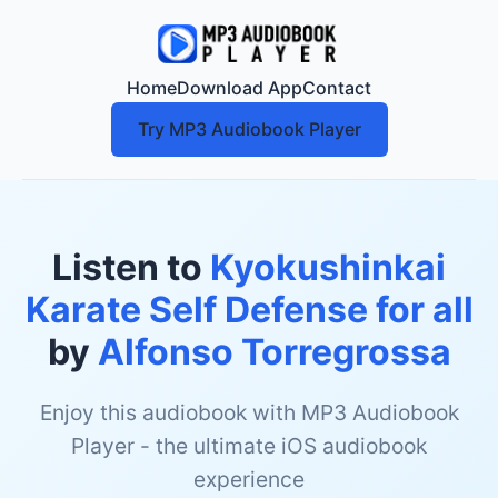
Home
Download App
Contact
Try MP3 Audiobook Player
Listen to
Kyokushinkai
Karate Self Defense for all
by
Alfonso Torregrossa
Enjoy this audiobook with MP3 Audiobook
Player - the ultimate iOS audiobook
experience