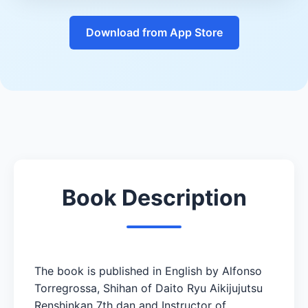
Download from App Store
Book Description
The book is published in English by Alfonso
Torregrossa, Shihan of Daito Ryu Aikijujutsu
Renshinkan 7th dan and Instructor of