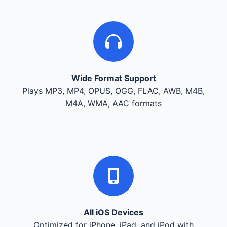
Wide Format Support
Plays MP3, MP4, OPUS, OGG, FLAC, AWB, M4B,
M4A, WMA, AAC formats
All iOS Devices
Optimized for iPhone, iPad, and iPod with