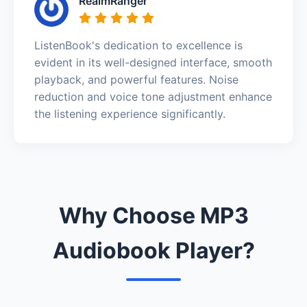
RealmRanger
ListenBook's dedication to excellence is
evident in its well-designed interface, smooth
playback, and powerful features. Noise
reduction and voice tone adjustment enhance
the listening experience significantly.
Why Choose MP3
Audiobook Player?