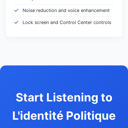
Noise reduction and voice enhancement
Lock screen and Control Center controls
Start Listening to
L'identité Politique