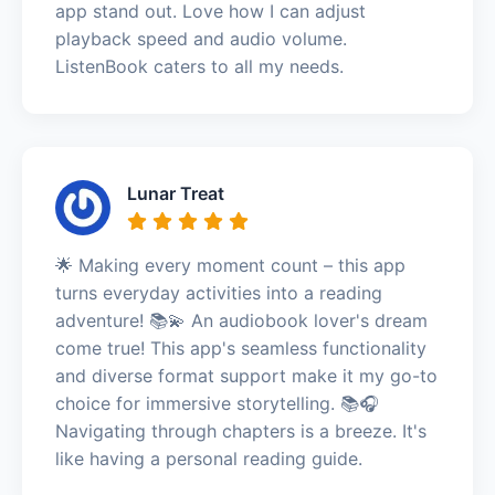
app stand out. Love how I can adjust
playback speed and audio volume.
ListenBook caters to all my needs.
Lunar Treat
🌟 Making every moment count – this app
turns everyday activities into a reading
adventure! 📚💫 An audiobook lover's dream
come true! This app's seamless functionality
and diverse format support make it my go-to
choice for immersive storytelling. 📚🎧
Navigating through chapters is a breeze. It's
like having a personal reading guide.