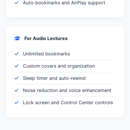
Auto-bookmarks and AirPlay support
For Audio Lectures
Unlimited bookmarks
Custom covers and organization
Sleep timer and auto-rewind
Noise reduction and voice enhancement
Lock screen and Control Center controls