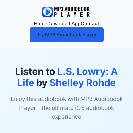
Home
Download App
Contact
Try MP3 Audiobook Player
Listen to
L.S. Lowry: A
Life
by
Shelley Rohde
Enjoy this audiobook with MP3 Audiobook
Player - the ultimate iOS audiobook
experience