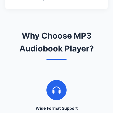
Why Choose MP3
Audiobook Player?
Wide Format Support