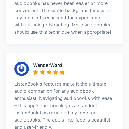
audiobooks has never been easier or more
convenient. The subtle background music at
key moments enhanced the experience
without being distracting. More audiobooks
should use this technique when appropriate!
WanderWord
ListenBook's features make it the ultimate
audio companion for any audiobook
enthusiast. Navigating audiobooks with ease
– this app's functionality is a standout.
ListenBook has rekindled my love for
audiobooks. The app's interface is beautiful
and user-friendly.