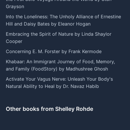
Grayson
Into the Loneliness: The Unholy Alliance of Ernestine
Hill and Daisy Bates by Eleanor Hogan
Embracing the Spirit of Nature by Linda Shaylor
Cooper
Concerning E. M. Forster by Frank Kermode
Khabaar: An Immigrant Journey of Food, Memory,
and Family (FoodStory) by Madhushree Ghosh
Activate Your Vagus Nerve: Unleash Your Body's
Natural Ability to Heal by Dr. Navaz Habib
Other books from Shelley Rohde