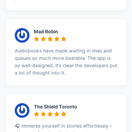
Mad Robin
Audiobooks have made waiting in lines and
queues so much more bearable. The app is
so well-designed. It’s clear the developers put
a lot of thought into it.
The Shield Toronto
🎧 Immerse yourself in stories effortlessly –