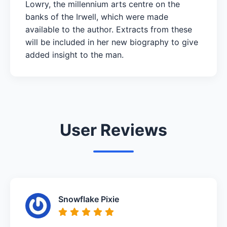
Lowry, the millennium arts centre on the
banks of the Irwell, which were made
available to the author. Extracts from these
will be included in her new biography to give
added insight to the man.
User Reviews
Snowflake Pixie