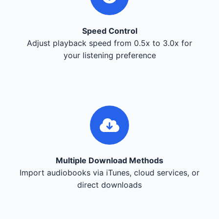
Speed Control
Adjust playback speed from 0.5x to 3.0x for
your listening preference
Multiple Download Methods
Import audiobooks via iTunes, cloud services, or
direct downloads