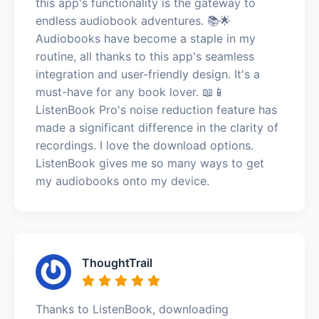
this app's functionality is the gateway to
endless audiobook adventures. 📚🌟
Audiobooks have become a staple in my
routine, all thanks to this app's seamless
integration and user-friendly design. It's a
must-have for any book lover. 📖📱
ListenBook Pro's noise reduction feature has
made a significant difference in the clarity of
recordings. I love the download options.
ListenBook gives me so many ways to get
my audiobooks onto my device.
ThoughtTrail
Thanks to ListenBook, downloading