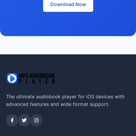
Download Now
The ultimate audiobook player for iOS devices with
advanced features and wide format support.