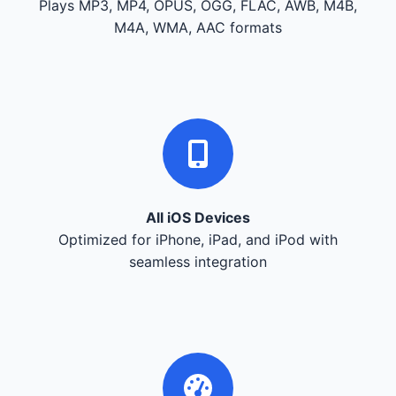
Plays MP3, MP4, OPUS, OGG, FLAC, AWB, M4B,
M4A, WMA, AAC formats
All iOS Devices
Optimized for iPhone, iPad, and iPod with
seamless integration