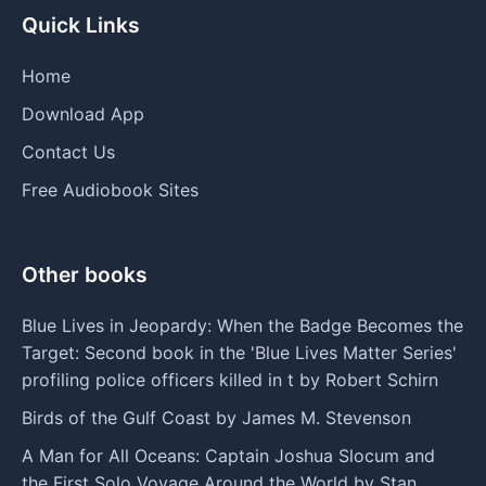
Quick Links
Home
Download App
Contact Us
Free Audiobook Sites
Other books
Blue Lives in Jeopardy: When the Badge Becomes the
Target: Second book in the 'Blue Lives Matter Series'
profiling police officers killed in t by Robert Schirn
Birds of the Gulf Coast by James M. Stevenson
A Man for All Oceans: Captain Joshua Slocum and
the First Solo Voyage Around the World by Stan