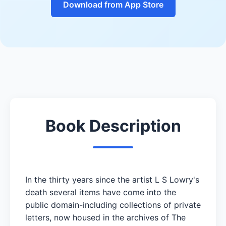
Download from App Store
Book Description
In the thirty years since the artist L S Lowry's
death several items have come into the
public domain-including collections of private
letters, now housed in the archives of The