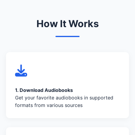
How It Works
1. Download Audiobooks
Get your favorite audiobooks in supported
formats from various sources