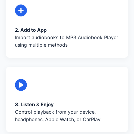
2. Add to App
Import audiobooks to MP3 Audiobook Player
using multiple methods
3. Listen & Enjoy
Control playback from your device,
headphones, Apple Watch, or CarPlay