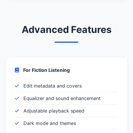
Advanced Features
For Fiction Listening
Edit metadata and covers
Equalizer and sound enhancement
Adjustable playback speed
Dark mode and themes