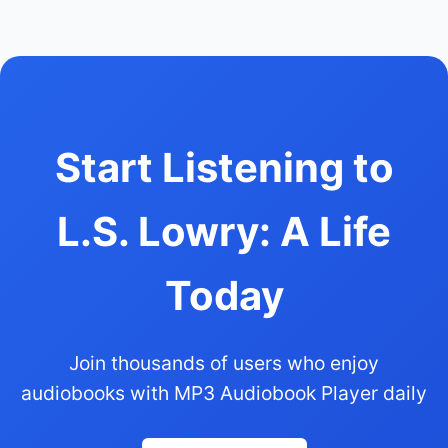
Start Listening to
L.S. Lowry: A Life
Today
Join thousands of users who enjoy
audiobooks with MP3 Audiobook Player daily