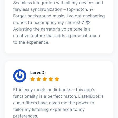
Seamless integration with all my devices and
flawless synchronization – top-notch. 🎶
Forget background music, I've got enchanting
stories to accompany my chores! 🎵📚
Adjusting the narrator's voice tone is a
creative feature that adds a personal touch
to the experience.
LerveDr
Efficiency meets audiobooks – this app's
functionality is a perfect match. ListenBook's
audio filters have given me the power to
tailor my listening experience to my
preferences.