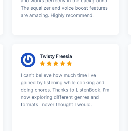
and works perfectly in the background.
The equalizer and voice boost features
are amazing. Highly recommend!
Twisty Freesia
I can't believe how much time I've
gained by listening while cooking and
doing chores. Thanks to ListenBook, I'm
now exploring different genres and
formats I never thought I would.