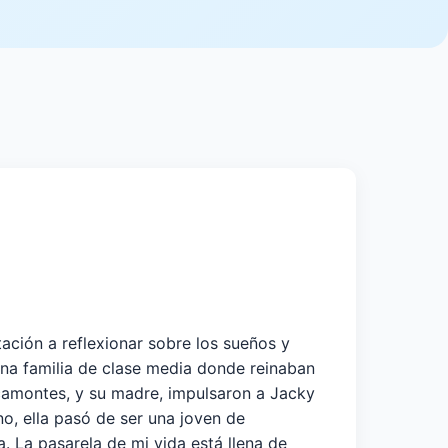
tación a reflexionar sobre los sueños y
na familia de clase media donde reinaban
racamontes, y su madre, impulsaron a Jacky
o, ella pasó de ser una joven de
a. La pasarela de mi vida está llena de