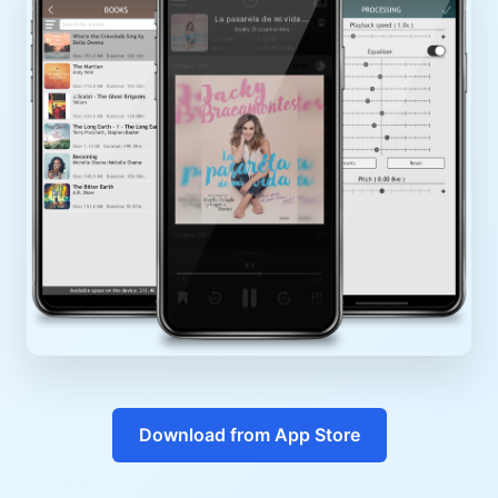
Download from App Store