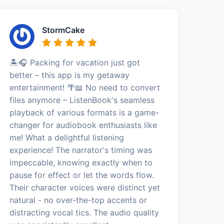
StormCake
🏝️🎧 Packing for vacation just got
better – this app is my getaway
entertainment! 🌴📖 No need to convert
files anymore – ListenBook's seamless
playback of various formats is a game-
changer for audiobook enthusiasts like
me! What a delightful listening
experience! The narrator's timing was
impeccable, knowing exactly when to
pause for effect or let the words flow.
Their character voices were distinct yet
natural - no over-the-top accents or
distracting vocal tics. The audio quality