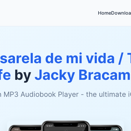
Home
Downloa
sarela de mi vida /
fe
by
Jacky Bracam
h MP3 Audiobook Player - the ultimate