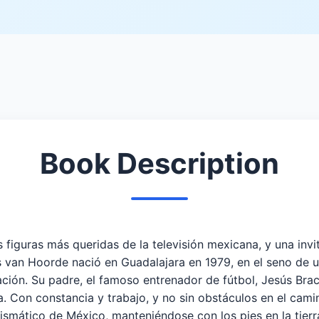
Book Description
 figuras más queridas de la televisión mexicana, y una invi
van Hoorde nació en Guadalajara en 1979, en el seno de u
dicación. Su padre, el famoso entrenador de fútbol, Jesús B
 Con constancia y trabajo, y no sin obstáculos en el camin
rismático de México, manteniéndose con los pies en la tierr