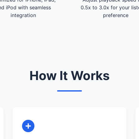
nd iPod with seamless
0.5x to 3.0x for your lis
integration
preference
How It Works