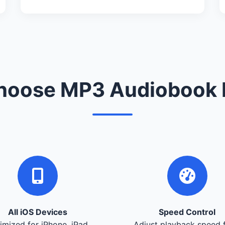
oose MP3 Audiobook 
All iOS Devices
Speed Control
imized for iPhone, iPad,
Adjust playback speed 