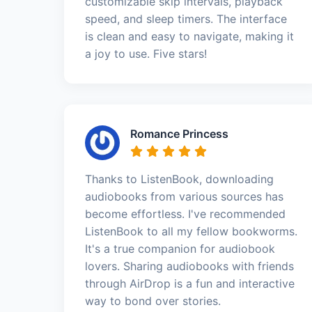
customizable skip intervals, playback
speed, and sleep timers. The interface
is clean and easy to navigate, making it
a joy to use. Five stars!
Romance Princess
Thanks to ListenBook, downloading
audiobooks from various sources has
become effortless. I've recommended
ListenBook to all my fellow bookworms.
It's a true companion for audiobook
lovers. Sharing audiobooks with friends
through AirDrop is a fun and interactive
way to bond over stories.