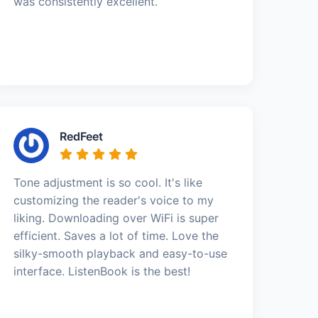
was consistently excellent.
RedFeet
Tone adjustment is so cool. It's like
customizing the reader's voice to my
liking. Downloading over WiFi is super
efficient. Saves a lot of time. Love the
silky-smooth playback and easy-to-use
interface. ListenBook is the best!