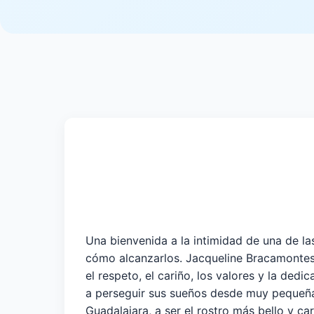
Una bienvenida a la intimidad de una de las
cómo alcanzarlos. Jacqueline Bracamontes 
el respeto, el cariño, los valores y la de
a perseguir sus sueños desde muy pequeña.
Guadalajara, a ser el rostro más bello y ca