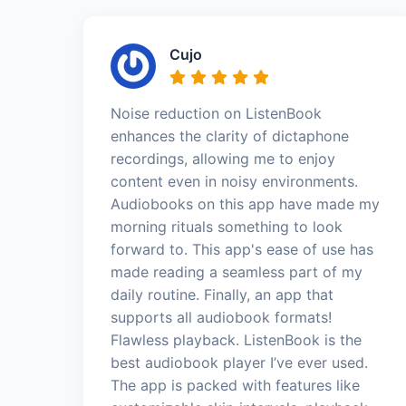
Cujo
Noise reduction on ListenBook
enhances the clarity of dictaphone
recordings, allowing me to enjoy
content even in noisy environments.
Audiobooks on this app have made my
morning rituals something to look
forward to. This app's ease of use has
made reading a seamless part of my
daily routine. Finally, an app that
supports all audiobook formats!
Flawless playback. ListenBook is the
best audiobook player I’ve ever used.
The app is packed with features like