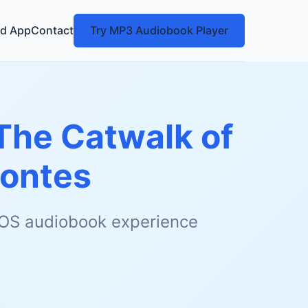
d App
Contact
Try MP3 Audiobook Player
 The Catwalk of
ontes
 iOS audiobook experience