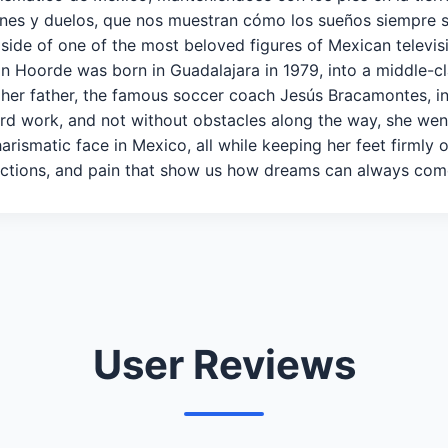
xiones y duelos, que nos muestran cómo los sueños siempre
side of one of the most beloved figures of Mexican televi
 Hoorde was born in Guadalajara in 1979, into a middle-cla
 her father, the famous soccer coach Jesús Bracamontes, in
rd work, and not without obstacles along the way, she w
arismatic face in Mexico, all while keeping her feet firmly
eflections, and pain that show us how dreams can always com
User Reviews