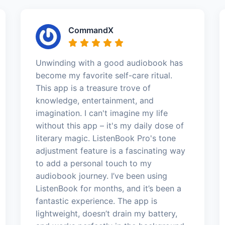
CommandX
Unwinding with a good audiobook has
become my favorite self-care ritual.
This app is a treasure trove of
knowledge, entertainment, and
imagination. I can't imagine my life
without this app – it's my daily dose of
literary magic. ListenBook Pro's tone
adjustment feature is a fascinating way
to add a personal touch to my
audiobook journey. I’ve been using
ListenBook for months, and it’s been a
fantastic experience. The app is
lightweight, doesn’t drain my battery,