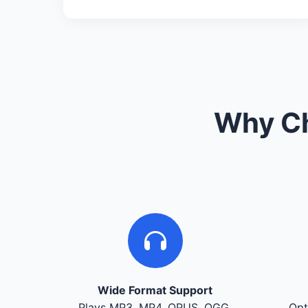
Why Ch
Wide Format Support
Plays MP3, MP4, OPUS, OGG,
Opt