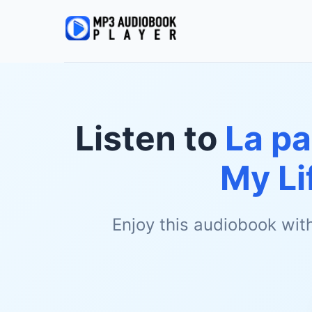
Listen to
La pa
My Li
Enjoy this audiobook wit