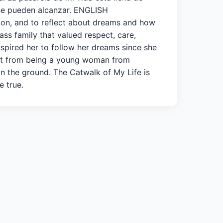
 se pueden alcanzar. ENGLISH
sion, and to reflect about dreams and how
ss family that valued respect, care,
spired her to follow her dreams since she
ent from being a young woman from
 on the ground. The Catwalk of My Life is
e true.