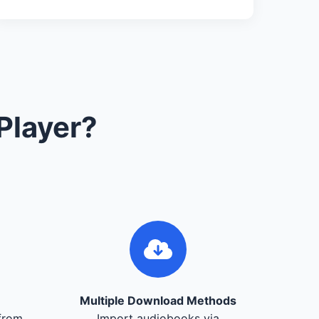
Player?
Multiple Download Methods
from
Import audiobooks via