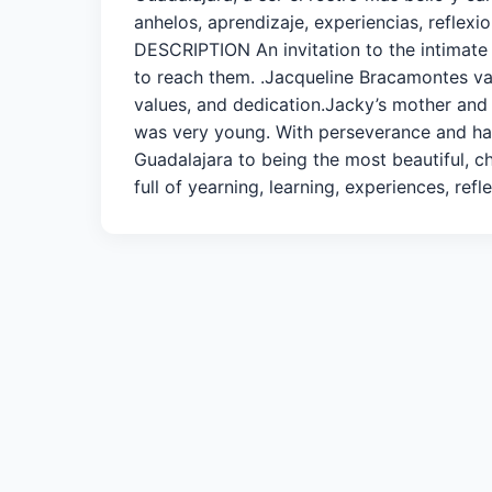
anhelos, aprendizaje, experiencias, refle
DESCRIPTION An invitation to the intimate 
to reach them. .Jacqueline Bracamontes van
values, and dedication.Jacky’s mother and
was very young. With perseverance and ha
Guadalajara to being the most beautiful, ch
full of yearning, learning, experiences, r