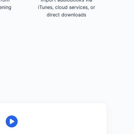
tening
iTunes, cloud services, or
direct downloads