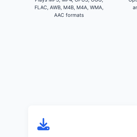
FLAC, AWB, M4B, M4A, WMA,
a
AAC formats