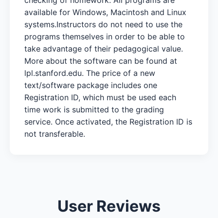
available for Windows, Macintosh and Linux
systems.Instructors do not need to use the
programs themselves in order to be able to
take advantage of their pedagogical value.
More about the software can be found at
lpl.stanford.edu. The price of a new
text/software package includes one
Registration ID, which must be used each
time work is submitted to the grading
service. Once activated, the Registration ID is
not transferable.
User Reviews