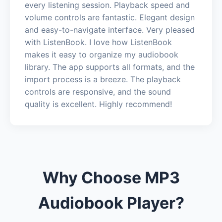
every listening session. Playback speed and
volume controls are fantastic. Elegant design
and easy-to-navigate interface. Very pleased
with ListenBook. I love how ListenBook
makes it easy to organize my audiobook
library. The app supports all formats, and the
import process is a breeze. The playback
controls are responsive, and the sound
quality is excellent. Highly recommend!
Why Choose MP3
Audiobook Player?