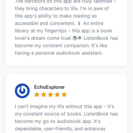
The narrators on this app are truly talented –
they bring characters to life. I'm in awe of
this app's ability to make reading so
accessible and convenient. 📱 An entire
library at my fingertips – this app is a book
lover's dream come true! 📚🌟 ListenBook has
become my constant companion. It's like
having a personal audiobook assistant.
EchoExplorer
I can't imagine my life without this app – it's
my constant source of books. ListenBook has
become my go-to audiobook app. It's
dependable, user-friendly, and enhances