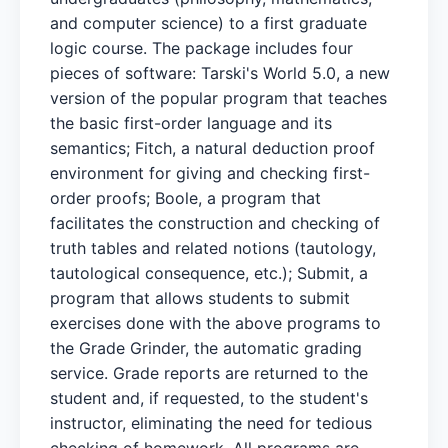
and computer science) to a first graduate
logic course. The package includes four
pieces of software: Tarski's World 5.0, a new
version of the popular program that teaches
the basic first-order language and its
semantics; Fitch, a natural deduction proof
environment for giving and checking first-
order proofs; Boole, a program that
facilitates the construction and checking of
truth tables and related notions (tautology,
tautological consequence, etc.); Submit, a
program that allows students to submit
exercises done with the above programs to
the Grade Grinder, the automatic grading
service. Grade reports are returned to the
student and, if requested, to the student's
instructor, eliminating the need for tedious
checking of homework. All programs are