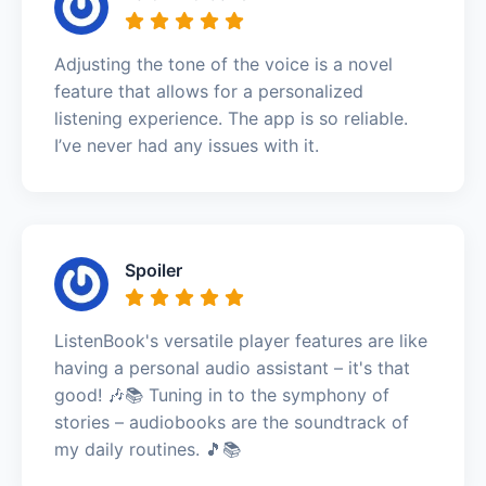
Adjusting the tone of the voice is a novel
feature that allows for a personalized
listening experience. The app is so reliable.
I’ve never had any issues with it.
Spoiler
ListenBook's versatile player features are like
having a personal audio assistant – it's that
good! 🎶📚 Tuning in to the symphony of
stories – audiobooks are the soundtrack of
my daily routines. 🎵📚