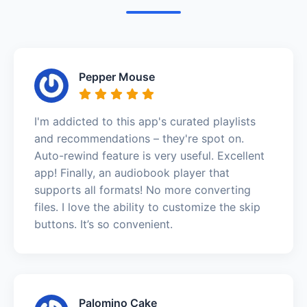
Pepper Mouse
I'm addicted to this app's curated playlists
and recommendations – they're spot on.
Auto-rewind feature is very useful. Excellent
app! Finally, an audiobook player that
supports all formats! No more converting
files. I love the ability to customize the skip
buttons. It’s so convenient.
Palomino Cake