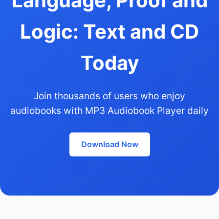
Language, Proof and
Logic: Text and CD
Today
Join thousands of users who enjoy
audiobooks with MP3 Audiobook Player daily
Download Now