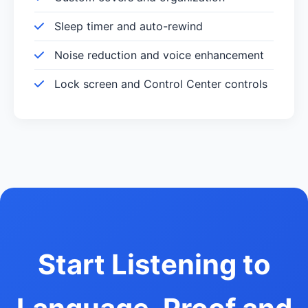
Sleep timer and auto-rewind
Noise reduction and voice enhancement
Lock screen and Control Center controls
Start Listening to