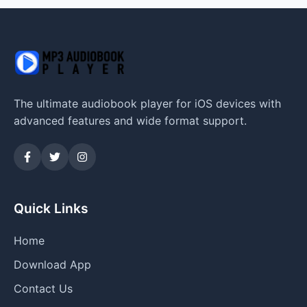
The ultimate audiobook player for iOS devices with
advanced features and wide format support.
Quick Links
Home
Download App
Contact Us