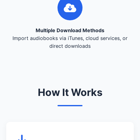
Multiple Download Methods
Import audiobooks via iTunes, cloud services, or
direct downloads
How It Works