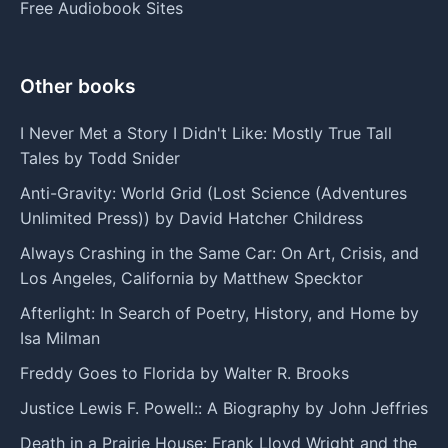
Free Audiobook Sites
Other books
I Never Met a Story I Didn't Like: Mostly True Tall
Tales by Todd Snider
Anti-Gravity: World Grid (Lost Science (Adventures
Unlimited Press)) by David Hatcher Childress
Always Crashing in the Same Car: On Art, Crisis, and
Los Angeles, California by Matthew Specktor
Afterlight: In Search of Poetry, History, and Home by
Isa Milman
Freddy Goes to Florida by Walter R. Brooks
Justice Lewis F. Powell:: A Biography by John Jeffries
Death in a Prairie House: Frank Lloyd Wright and the