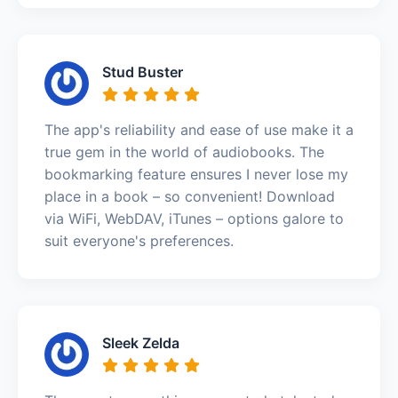
Stud Buster
The app's reliability and ease of use make it a
true gem in the world of audiobooks. The
bookmarking feature ensures I never lose my
place in a book – so convenient! Download
via WiFi, WebDAV, iTunes – options galore to
suit everyone's preferences.
Sleek Zelda