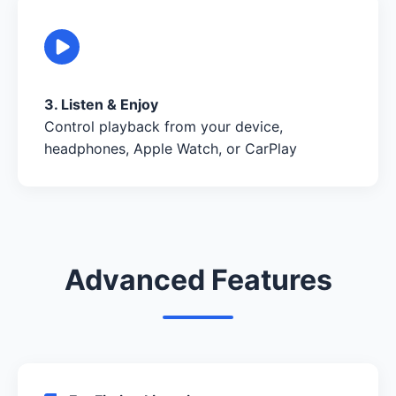
3. Listen & Enjoy
Control playback from your device,
headphones, Apple Watch, or CarPlay
Advanced Features