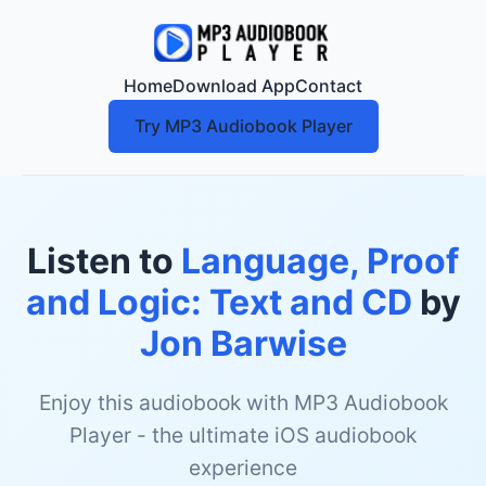
Home
Download App
Contact
Try MP3 Audiobook Player
Listen to
Language, Proof
and Logic: Text and CD
by
Jon Barwise
Enjoy this audiobook with MP3 Audiobook
Player - the ultimate iOS audiobook
experience