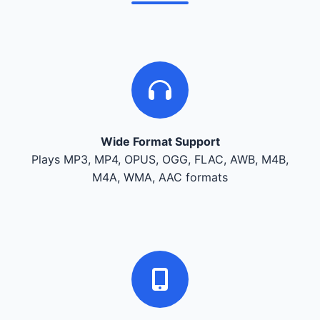
Wide Format Support
Plays MP3, MP4, OPUS, OGG, FLAC, AWB, M4B,
M4A, WMA, AAC formats