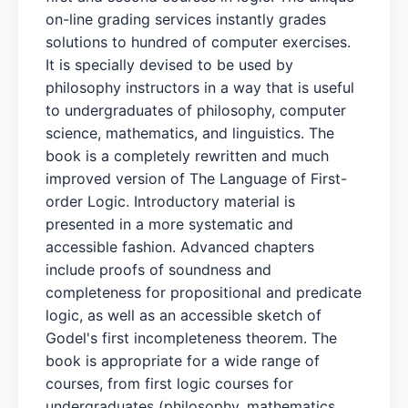
on-line grading services instantly grades
solutions to hundred of computer exercises.
It is specially devised to be used by
philosophy instructors in a way that is useful
to undergraduates of philosophy, computer
science, mathematics, and linguistics. The
book is a completely rewritten and much
improved version of The Language of First-
order Logic. Introductory material is
presented in a more systematic and
accessible fashion. Advanced chapters
include proofs of soundness and
completeness for propositional and predicate
logic, as well as an accessible sketch of
Godel's first incompleteness theorem. The
book is appropriate for a wide range of
courses, from first logic courses for
undergraduates (philosophy, mathematics,