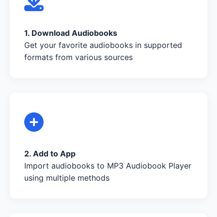
1. Download Audiobooks
Get your favorite audiobooks in supported
formats from various sources
2. Add to App
Import audiobooks to MP3 Audiobook Player
using multiple methods