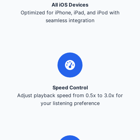
All iOS Devices
Optimized for iPhone, iPad, and iPod with
seamless integration
Speed Control
Adjust playback speed from 0.5x to 3.0x for
your listening preference