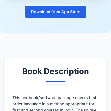
Download from App Store
Book Description
This textbook/software package covers first-
order language in a method appropriate for
first and second courses in logic. The unique