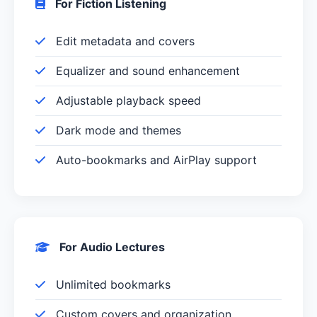
For Fiction Listening
Edit metadata and covers
Equalizer and sound enhancement
Adjustable playback speed
Dark mode and themes
Auto-bookmarks and AirPlay support
For Audio Lectures
Unlimited bookmarks
Custom covers and organization