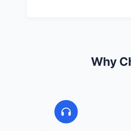
Why Ch