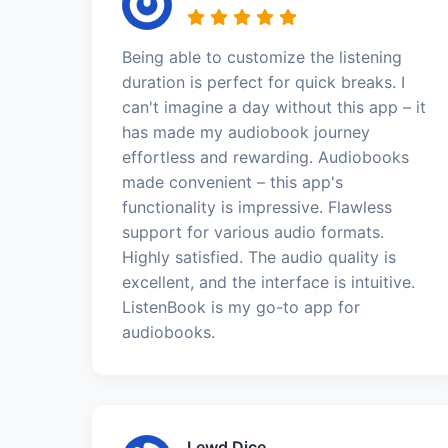
Being able to customize the listening
duration is perfect for quick breaks. I
can't imagine a day without this app – it
has made my audiobook journey
effortless and rewarding. Audiobooks
made convenient – this app's
functionality is impressive. Flawless
support for various audio formats.
Highly satisfied. The audio quality is
excellent, and the interface is intuitive.
ListenBook is my go-to app for
audiobooks.
Lewd Dice