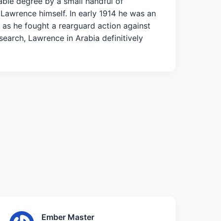
able degree by a small handful of
 Lawrence himself. In early 1914 he was an
y as he fought a rearguard action against
earch, Lawrence in Arabia definitively
Ember Master