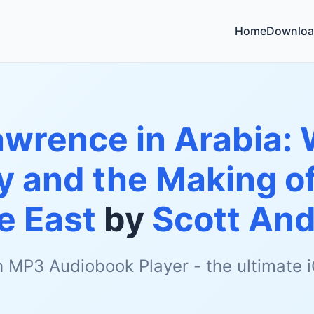
Home
Downloa
wrence in Arabia: 
ly and the Making 
e East
by
Scott An
h MP3 Audiobook Player - the ultimate