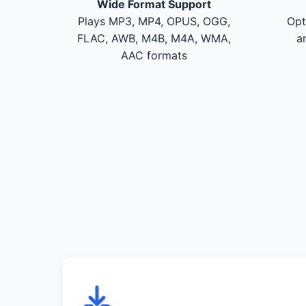
Wide Format Support
Plays MP3, MP4, OPUS, OGG,
Opt
FLAC, AWB, M4B, M4A, WMA,
a
AAC formats