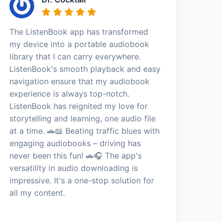
The ListenBook app has transformed
my device into a portable audiobook
library that I can carry everywhere.
ListenBook's smooth playback and easy
navigation ensure that my audiobook
experience is always top-notch.
ListenBook has reignited my love for
storytelling and learning, one audio file
at a time. 🚗📖 Beating traffic blues with
engaging audiobooks – driving has
never been this fun! 🚗🎧 The app's
versatility in audio downloading is
impressive. It's a one-stop solution for
all my content.