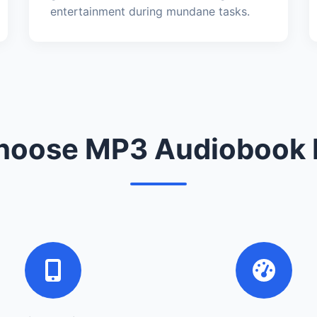
entertainment during mundane tasks.
oose MP3 Audiobook 