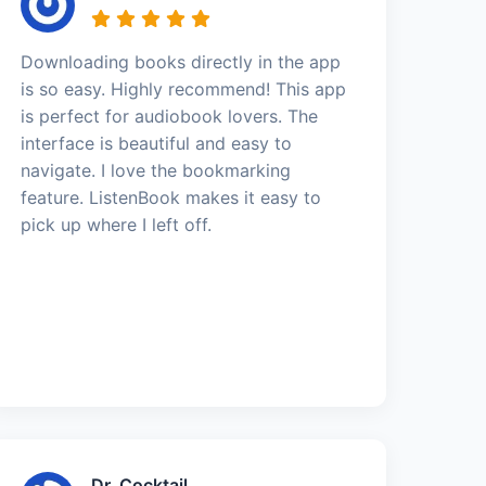
Downloading books directly in the app
is so easy. Highly recommend! This app
is perfect for audiobook lovers. The
interface is beautiful and easy to
navigate. I love the bookmarking
feature. ListenBook makes it easy to
pick up where I left off.
Dr. Cocktail