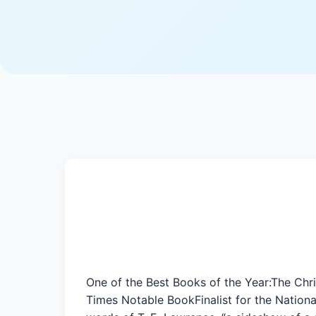
One of the Best Books of the Year:The Ch
Times Notable BookFinalist for the Nationa