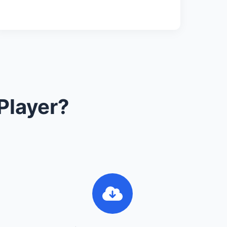
Player?