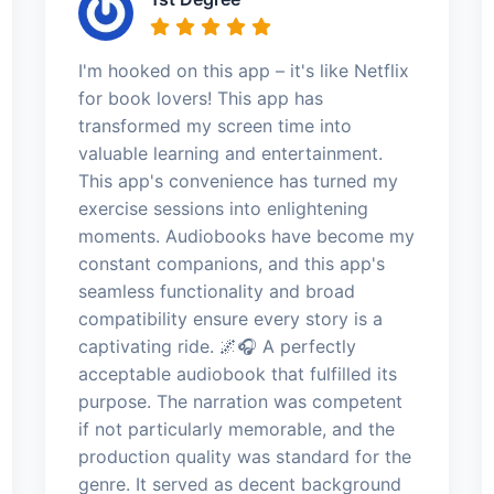
I'm hooked on this app – it's like Netflix
for book lovers! This app has
transformed my screen time into
valuable learning and entertainment.
This app's convenience has turned my
exercise sessions into enlightening
moments. Audiobooks have become my
constant companions, and this app's
seamless functionality and broad
compatibility ensure every story is a
captivating ride. 🌌🎧 A perfectly
acceptable audiobook that fulfilled its
purpose. The narration was competent
if not particularly memorable, and the
production quality was standard for the
genre. It served as decent background