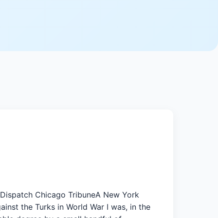
t-Dispatch Chicago TribuneA New York
inst the Turks in World War I was, in the