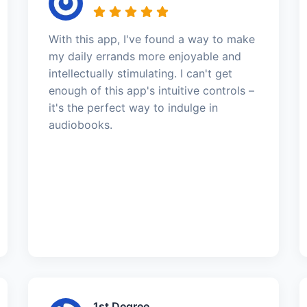
With this app, I've found a way to make
my daily errands more enjoyable and
intellectually stimulating. I can't get
enough of this app's intuitive controls –
it's the perfect way to indulge in
audiobooks.
1st Degree