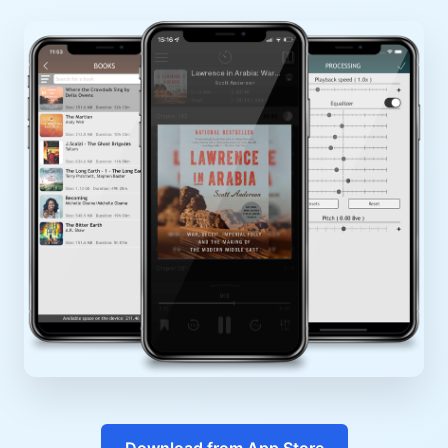
Download from App Store