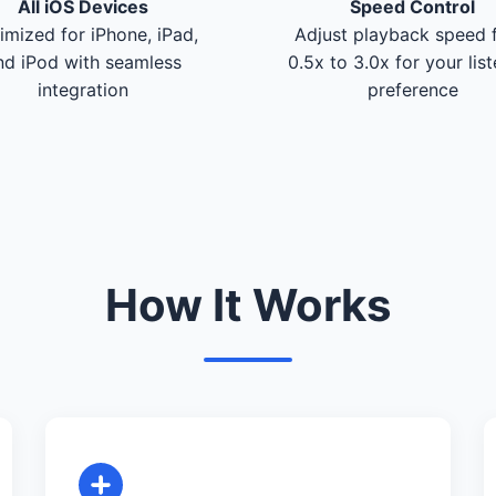
All iOS Devices
Speed Control
imized for iPhone, iPad,
Adjust playback speed 
nd iPod with seamless
0.5x to 3.0x for your lis
integration
preference
How It Works