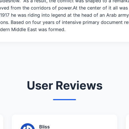
sideshow.” As a result, the conflict was shaped to a remark
ved from the corridors of power.At the center of it all was
y 1917 he was riding into legend at the head of an Arab arm
ons. Based on four years of intensive primary document res
dern Middle East was formed.
User Reviews
Bliss