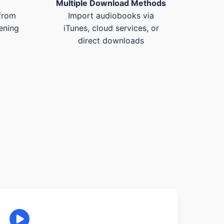
Multiple Download Methods
from
Import audiobooks via
tening
iTunes, cloud services, or
direct downloads