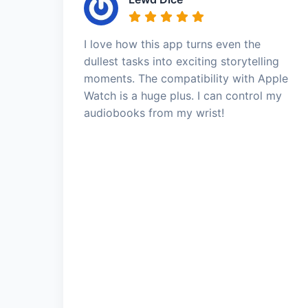
I love how this app turns even the
dullest tasks into exciting storytelling
moments. The compatibility with Apple
Watch is a huge plus. I can control my
audiobooks from my wrist!