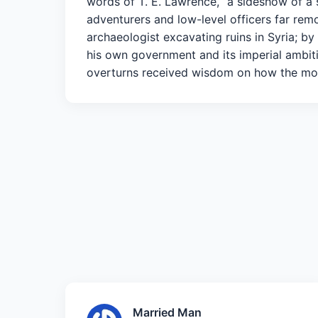
words of T. E. Lawrence, “a sideshow of a 
adventurers and low-level officers far remo
archaeologist excavating ruins in Syria; b
his own government and its imperial ambiti
overturns received wisdom on how the mo
Married Man