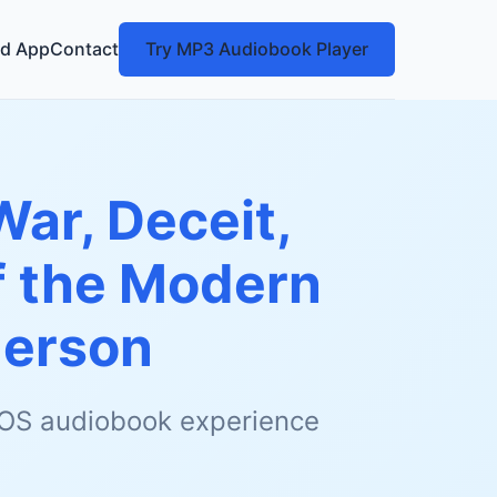
d App
Contact
Try MP3 Audiobook Player
War, Deceit,
of the Modern
derson
 iOS audiobook experience