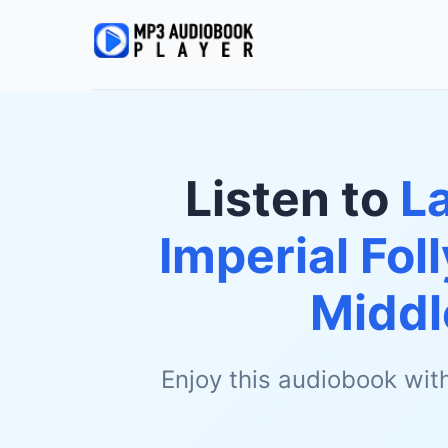
Listen to
La
Imperial Fol
Middl
Enjoy this audiobook wit