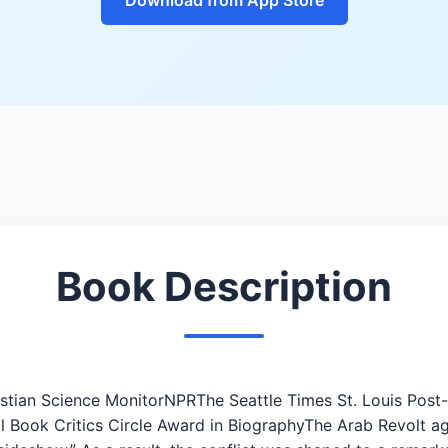
Book Description
ristian Science MonitorNPRThe Seattle Times St. Louis Pos
l Book Critics Circle Award in BiographyThe Arab Revolt aga