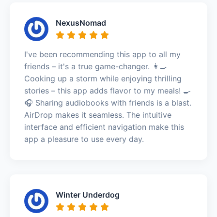
NexusNomad
I've been recommending this app to all my
friends – it's a true game-changer. 👩‍🍳
Cooking up a storm while enjoying thrilling
stories – this app adds flavor to my meals! 🍳
🎧 Sharing audiobooks with friends is a blast.
AirDrop makes it seamless. The intuitive
interface and efficient navigation make this
app a pleasure to use every day.
Winter Underdog