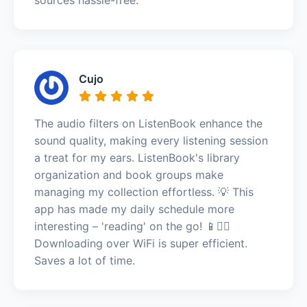
Cujo
The audio filters on ListenBook enhance the
sound quality, making every listening session
a treat for my ears. ListenBook's library
organization and book groups make
managing my collection effortless. 💡 This
app has made my daily schedule more
interesting – 'reading' on the go! 📱🚶‍♂️
Downloading over WiFi is super efficient.
Saves a lot of time.