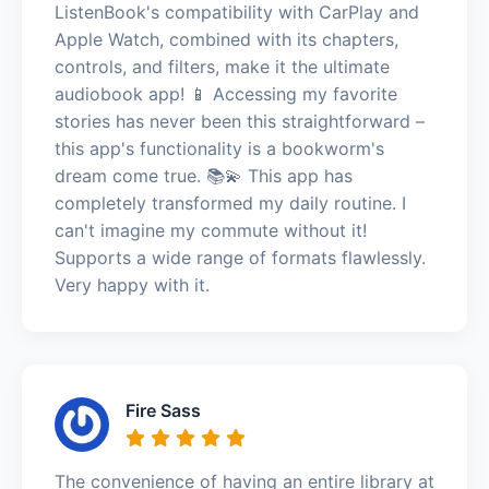
ListenBook's compatibility with CarPlay and
Apple Watch, combined with its chapters,
controls, and filters, make it the ultimate
audiobook app! 📱 Accessing my favorite
stories has never been this straightforward –
this app's functionality is a bookworm's
dream come true. 📚💫 This app has
completely transformed my daily routine. I
can't imagine my commute without it!
Supports a wide range of formats flawlessly.
Very happy with it.
Fire Sass
The convenience of having an entire library at