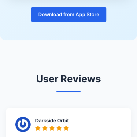
Download from App Store
User Reviews
Darkside Orbit