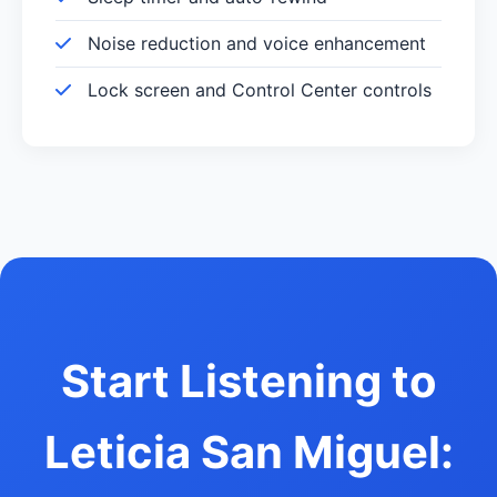
Noise reduction and voice enhancement
Lock screen and Control Center controls
Start Listening to
Leticia San Miguel: