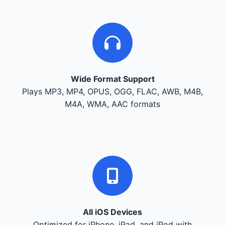
Wide Format Support
Plays MP3, MP4, OPUS, OGG, FLAC, AWB, M4B,
M4A, WMA, AAC formats
All iOS Devices
Optimized for iPhone, iPad, and iPod with