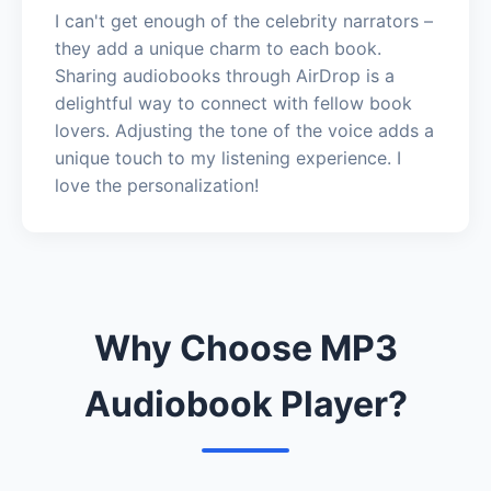
I can't get enough of the celebrity narrators –
they add a unique charm to each book.
Sharing audiobooks through AirDrop is a
delightful way to connect with fellow book
lovers. Adjusting the tone of the voice adds a
unique touch to my listening experience. I
love the personalization!
Why Choose MP3
Audiobook Player?