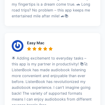
my fingertips is a dream come true. 🚗 Long
road trips? No problem – this app keeps me
entertained mile after mile! 🚙📚
Easy Mac
🌟 Adding excitement to everyday tasks –
this app is my partner in productivity! 📚🚀
ListenBook has made audiobook listening
more convenient and enjoyable than ever
before. ListenBook has revolutionized my
audiobook experience. I can't imagine going
back! The variety of supported formats
means I can enjoy audiobooks from different
sources hassle-free.