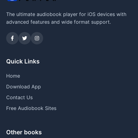
The ultimate audiobook player for iOS devices with
advanced features and wide format support.
Quick Links
Home
Download App
Contact Us
Free Audiobook Sites
Other books