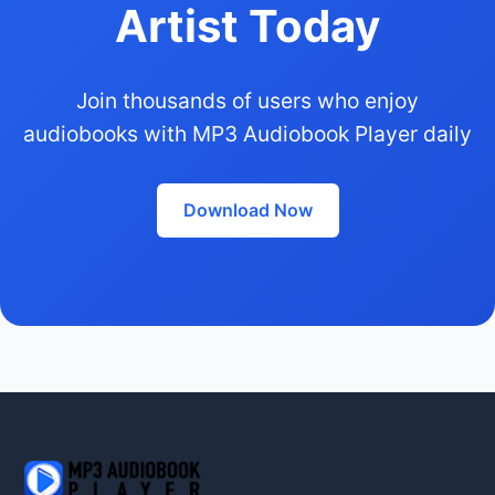
Artist Today
Join thousands of users who enjoy
audiobooks with MP3 Audiobook Player daily
Download Now