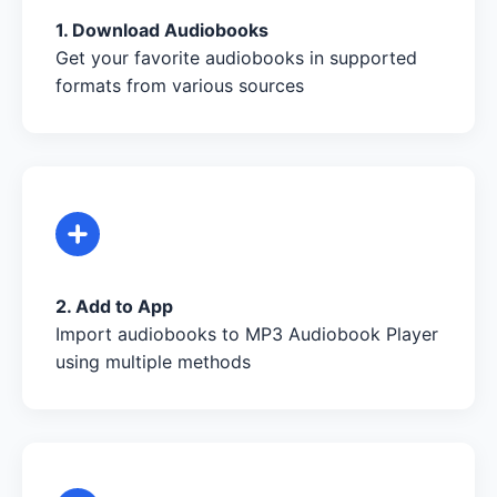
1. Download Audiobooks
Get your favorite audiobooks in supported
formats from various sources
2. Add to App
Import audiobooks to MP3 Audiobook Player
using multiple methods