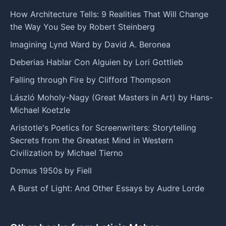
How Architecture Tells: 9 Realities That Will Change
the Way You See by Robert Steinberg
Imagining Lynd Ward by David A. Beronea
Deberias Hablar Con Alguien by Lori Gottlieb
Falling through Fire by Clifford Thompson
László Moholy-Nagy (Great Masters in Art) by Hans-
Michael Koetzle
Aristotle's Poetics for Screenwriters: Storytelling
Secrets from the Greatest Mind in Western
Civilization by Michael Tierno
Domus 1950s by Fiell
A Burst of Light: And Other Essays by Audre Lorde