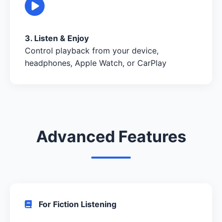
3. Listen & Enjoy
Control playback from your device,
headphones, Apple Watch, or CarPlay
Advanced Features
For Fiction Listening