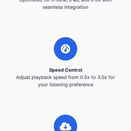
seamless integration
Speed Control
Adjust playback speed from 0.5x to 3.0x for
your listening preference