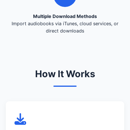
Multiple Download Methods
Import audiobooks via iTunes, cloud services, or
direct downloads
How It Works