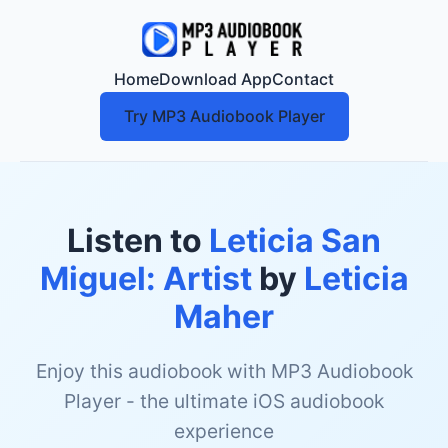
Home
Download App
Contact
Try MP3 Audiobook Player
Listen to
Leticia San
Miguel: Artist
by
Leticia
Maher
Enjoy this audiobook with MP3 Audiobook
Player - the ultimate iOS audiobook
experience