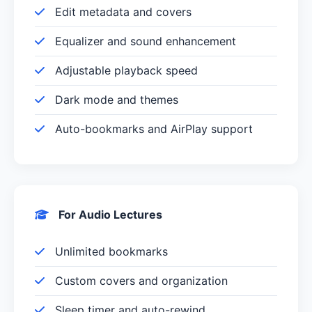
Edit metadata and covers
Equalizer and sound enhancement
Adjustable playback speed
Dark mode and themes
Auto-bookmarks and AirPlay support
For Audio Lectures
Unlimited bookmarks
Custom covers and organization
Sleep timer and auto-rewind