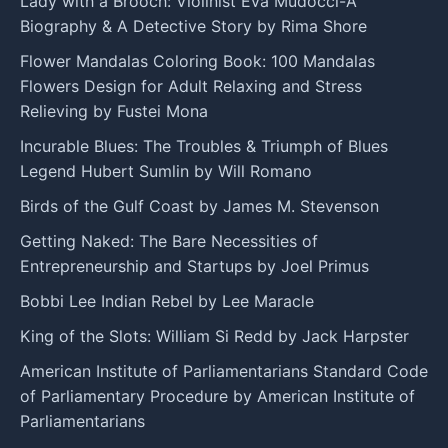
Lady with a Brooch: Violinist Eva Mudocci-A
Biography & A Detective Story by Rima Shore
Flower Mandalas Coloring Book: 100 Mandalas
Flowers Design for Adult Relaxing and Stress
Relieving by Fustei Mona
Incurable Blues: The Troubles & Triumph of Blues
Legend Hubert Sumlin by Will Romano
Birds of the Gulf Coast by James M. Stevenson
Getting Naked: The Bare Necessities of
Entrepreneurship and Startups by Joel Primus
Bobbi Lee Indian Rebel by Lee Maracle
King of the Slots: William Si Redd by Jack Harpster
American Institute of Parliamentarians Standard Code
of Parliamentary Procedure by American Institute of
Parliamentarians