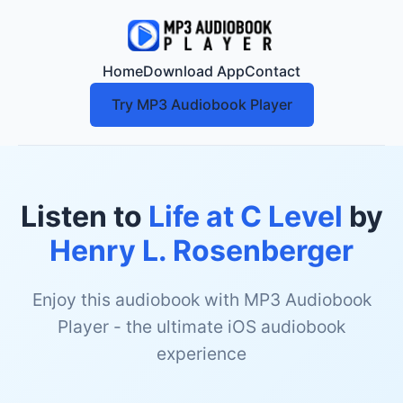
Home
Download App
Contact
Try MP3 Audiobook Player
Listen to
Life at C Level
by
Henry L. Rosenberger
Enjoy this audiobook with MP3 Audiobook
Player - the ultimate iOS audiobook
experience