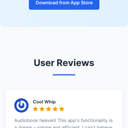
Download from App Store
User Reviews
Cool Whip
Audiobook heaven! This app's functionality is
a dream – simple and efficient. I can't believe