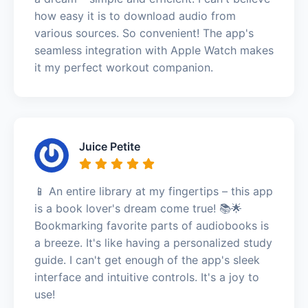
how easy it is to download audio from
various sources. So convenient! The app's
seamless integration with Apple Watch makes
it my perfect workout companion.
Juice Petite
📱 An entire library at my fingertips – this app
is a book lover's dream come true! 📚🌟
Bookmarking favorite parts of audiobooks is
a breeze. It's like having a personalized study
guide. I can't get enough of the app's sleek
interface and intuitive controls. It's a joy to
use!