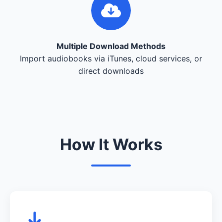
Multiple Download Methods
Import audiobooks via iTunes, cloud services, or
direct downloads
How It Works