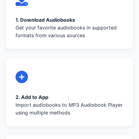
1. Download Audiobooks
Get your favorite audiobooks in supported
formats from various sources
2. Add to App
Import audiobooks to MP3 Audiobook Player
using multiple methods