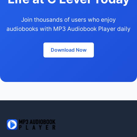
Join thousands of users who enjoy
audiobooks with MP3 Audiobook Player daily
Download Now