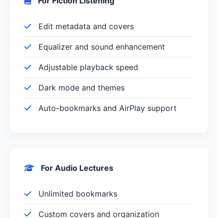
For Fiction Listening
Edit metadata and covers
Equalizer and sound enhancement
Adjustable playback speed
Dark mode and themes
Auto-bookmarks and AirPlay support
For Audio Lectures
Unlimited bookmarks
Custom covers and organization