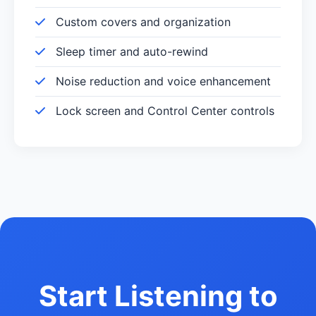
Custom covers and organization
Sleep timer and auto-rewind
Noise reduction and voice enhancement
Lock screen and Control Center controls
Start Listening to