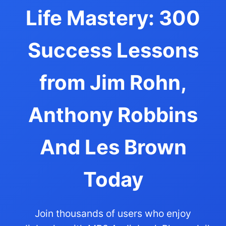
Life Mastery: 300
Success Lessons
from Jim Rohn,
Anthony Robbins
And Les Brown
Today
Join thousands of users who enjoy