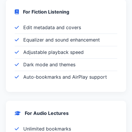
For Fiction Listening
Edit metadata and covers
Equalizer and sound enhancement
Adjustable playback speed
Dark mode and themes
Auto-bookmarks and AirPlay support
For Audio Lectures
Unlimited bookmarks