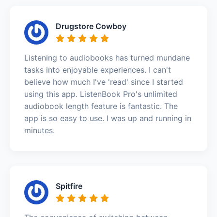
Drugstore Cowboy
Listening to audiobooks has turned mundane
tasks into enjoyable experiences. I can't
believe how much I've 'read' since I started
using this app. ListenBook Pro's unlimited
audiobook length feature is fantastic. The
app is so easy to use. I was up and running in
minutes.
Spitfire