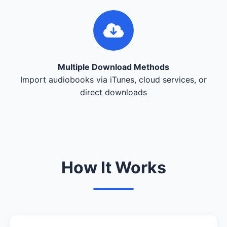
Multiple Download Methods
Import audiobooks via iTunes, cloud services, or
direct downloads
How It Works