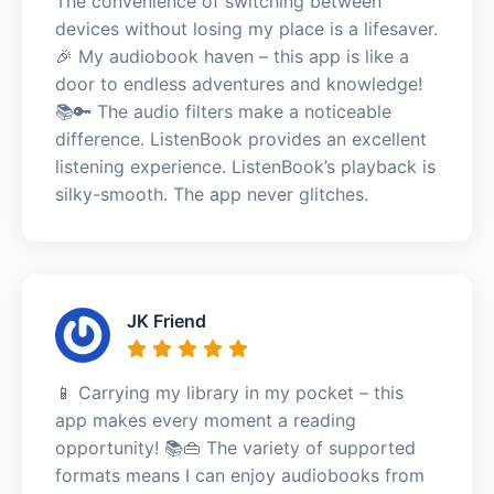
The convenience of switching between
devices without losing my place is a lifesaver.
🎉 My audiobook haven – this app is like a
door to endless adventures and knowledge!
📚🔑 The audio filters make a noticeable
difference. ListenBook provides an excellent
listening experience. ListenBook’s playback is
silky-smooth. The app never glitches.
JK Friend
📱 Carrying my library in my pocket – this
app makes every moment a reading
opportunity! 📚👜 The variety of supported
formats means I can enjoy audiobooks from