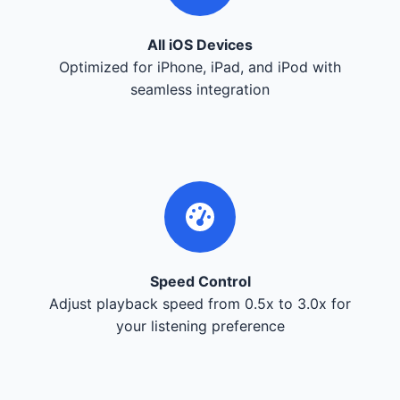
All iOS Devices
Optimized for iPhone, iPad, and iPod with
seamless integration
Speed Control
Adjust playback speed from 0.5x to 3.0x for
your listening preference