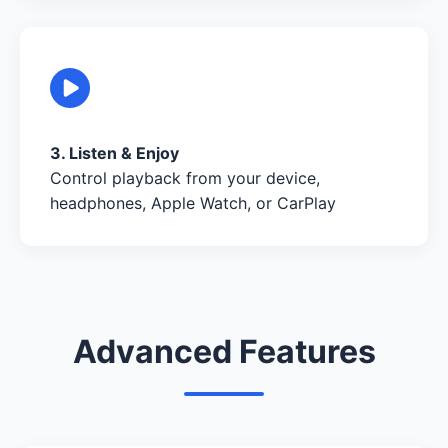
3. Listen & Enjoy
Control playback from your device,
headphones, Apple Watch, or CarPlay
Advanced Features