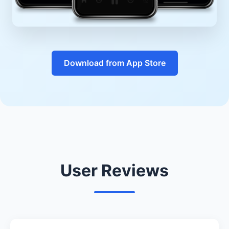
Download from App Store
User Reviews