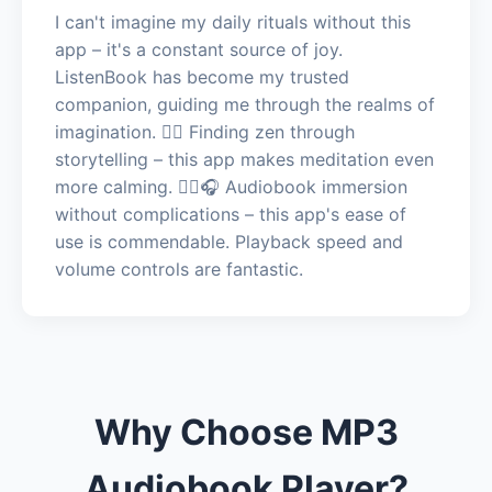
I can't imagine my daily rituals without this
app – it's a constant source of joy.
ListenBook has become my trusted
companion, guiding me through the realms of
imagination. 🧘‍♂️ Finding zen through
storytelling – this app makes meditation even
more calming. 🧘‍♂️🎧 Audiobook immersion
without complications – this app's ease of
use is commendable. Playback speed and
volume controls are fantastic.
Why Choose MP3
Audiobook Player?