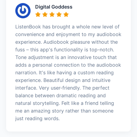
Digital Goddess
ListenBook has brought a whole new level of
convenience and enjoyment to my audiobook
experience. Audiobook pleasure without the
fuss – this app's functionality is top-notch.
Tone adjustment is an innovative touch that
adds a personal connection to the audiobook
narration. It's like having a custom reading
experience. Beautiful design and intuitive
interface. Very user-friendly. The perfect
balance between dramatic reading and
natural storytelling. Felt like a friend telling
me an amazing story rather than someone
just reading words.