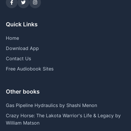
Quick Links
Home
Download App
Contact Us
Free Audiobook Sites
Other books
Gas Pipeline Hydraulics by Shashi Menon
Crazy Horse: The Lakota Warrior's Life & Legacy by
William Matson