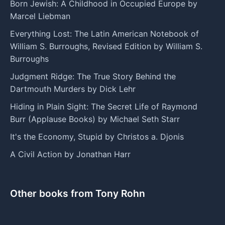
Born Jewish: A Childhood in Occupied Europe by
Marcel Liebman
Everything Lost: The Latin American Notebook of
William S. Burroughs, Revised Edition by William S.
Burroughs
Judgment Ridge: The True Story Behind the
Dartmouth Murders by Dick Lehr
Hiding in Plain Sight: The Secret Life of Raymond
Burr (Applause Books) by Michael Seth Starr
It's the Economy, Stupid by Christos a. Djonis
A Civil Action by Jonathan Harr
Other books from Tony Rohn