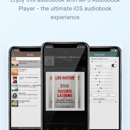
Player - the ultimate iOS audiobook
experience