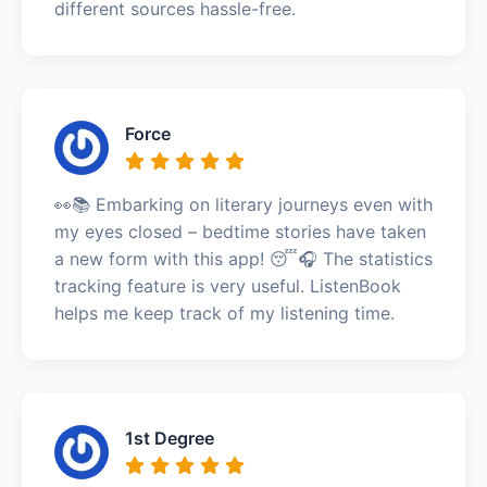
different sources hassle-free.
Force
👀📚 Embarking on literary journeys even with
my eyes closed – bedtime stories have taken
a new form with this app! 😴🎧 The statistics
tracking feature is very useful. ListenBook
helps me keep track of my listening time.
1st Degree