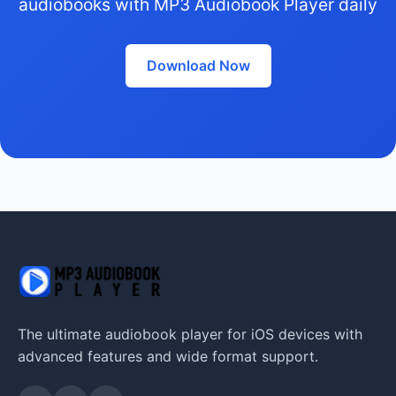
audiobooks with MP3 Audiobook Player daily
Download Now
The ultimate audiobook player for iOS devices with
advanced features and wide format support.