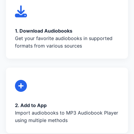
1. Download Audiobooks
Get your favorite audiobooks in supported
formats from various sources
2. Add to App
Import audiobooks to MP3 Audiobook Player
using multiple methods