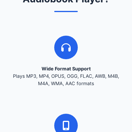
Wide Format Support
Plays MP3, MP4, OPUS, OGG, FLAC, AWB, M4B,
M4A, WMA, AAC formats