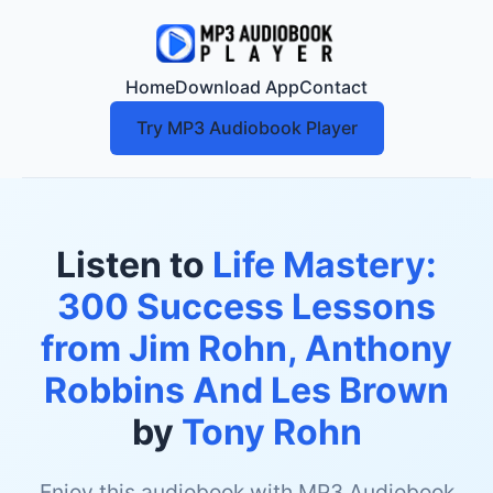
Home
Download App
Contact
Try MP3 Audiobook Player
Listen to
Life Mastery:
300 Success Lessons
from Jim Rohn, Anthony
Robbins And Les Brown
by
Tony Rohn
Enjoy this audiobook with MP3 Audiobook