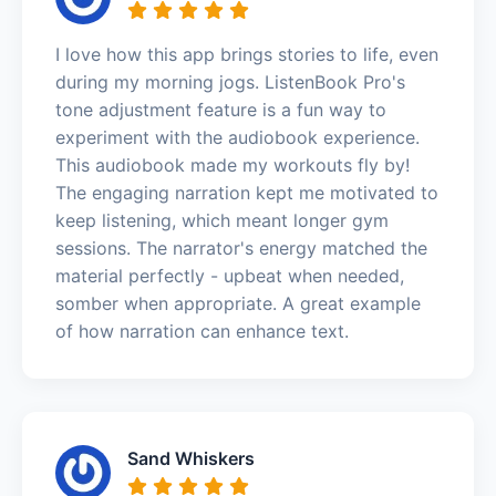
I love how this app brings stories to life, even
during my morning jogs. ListenBook Pro's
tone adjustment feature is a fun way to
experiment with the audiobook experience.
This audiobook made my workouts fly by!
The engaging narration kept me motivated to
keep listening, which meant longer gym
sessions. The narrator's energy matched the
material perfectly - upbeat when needed,
somber when appropriate. A great example
of how narration can enhance text.
Sand Whiskers