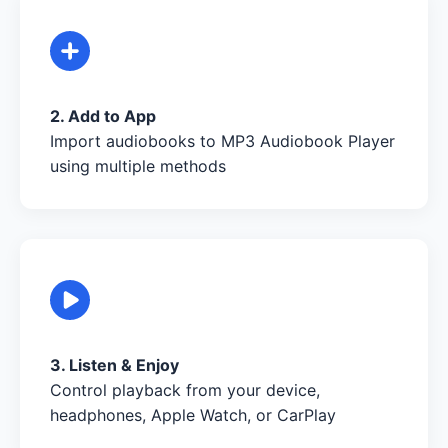
2. Add to App
Import audiobooks to MP3 Audiobook Player
using multiple methods
3. Listen & Enjoy
Control playback from your device,
headphones, Apple Watch, or CarPlay