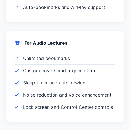
Auto-bookmarks and AirPlay support
For Audio Lectures
Unlimited bookmarks
Custom covers and organization
Sleep timer and auto-rewind
Noise reduction and voice enhancement
Lock screen and Control Center controls