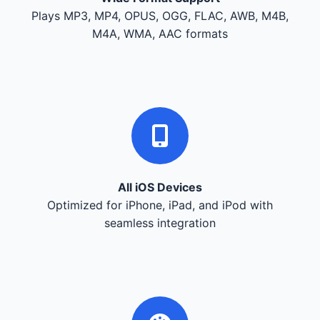
Plays MP3, MP4, OPUS, OGG, FLAC, AWB, M4B,
M4A, WMA, AAC formats
All iOS Devices
Optimized for iPhone, iPad, and iPod with
seamless integration