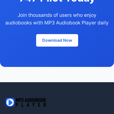
Join thousands of users who enjoy
audiobooks with MP3 Audiobook Player daily
Download Now