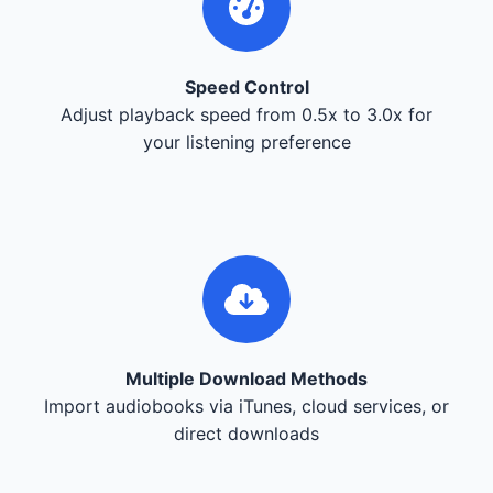
Speed Control
Adjust playback speed from 0.5x to 3.0x for
your listening preference
Multiple Download Methods
Import audiobooks via iTunes, cloud services, or
direct downloads