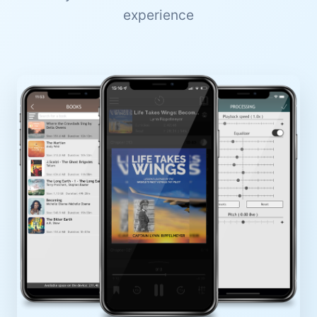
experience