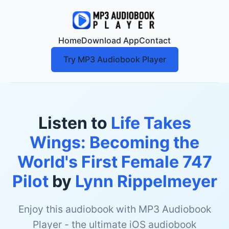
Home
Download App
Contact
Try MP3 Audiobook Player
Listen to
Life Takes
Wings: Becoming the
World's First Female 747
Pilot
by
Lynn Rippelmeyer
Enjoy this audiobook with MP3 Audiobook
Player - the ultimate iOS audiobook