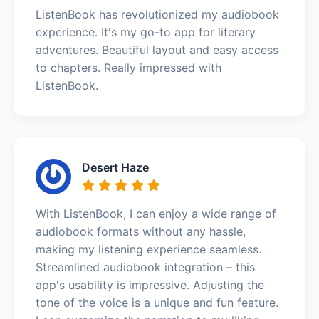
ListenBook has revolutionized my audiobook
experience. It's my go-to app for literary
adventures. Beautiful layout and easy access
to chapters. Really impressed with
ListenBook.
Desert Haze
With ListenBook, I can enjoy a wide range of
audiobook formats without any hassle,
making my listening experience seamless.
Streamlined audiobook integration – this
app's usability is impressive. Adjusting the
tone of the voice is a unique and fun feature.