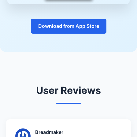
Download from App Store
User Reviews
Breadmaker