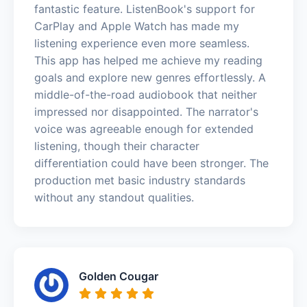
fantastic feature. ListenBook's support for
CarPlay and Apple Watch has made my
listening experience even more seamless.
This app has helped me achieve my reading
goals and explore new genres effortlessly. A
middle-of-the-road audiobook that neither
impressed nor disappointed. The narrator's
voice was agreeable enough for extended
listening, though their character
differentiation could have been stronger. The
production met basic industry standards
without any standout qualities.
Golden Cougar