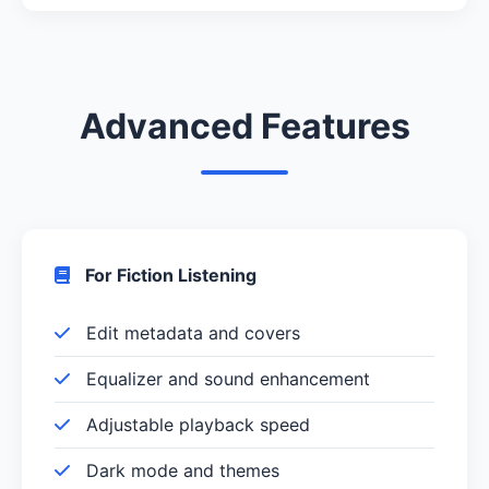
Advanced Features
For Fiction Listening
Edit metadata and covers
Equalizer and sound enhancement
Adjustable playback speed
Dark mode and themes