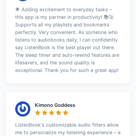
🌟 Adding excitement to everyday tasks –
this app is my partner in productivity! 📚🚀
Supports all my playlists and bookmarks
perfectly. Very convenient. As someone who
listens to audiobooks daily, I can confidently
say ListenBook is the best player out there.
The sleep timer and auto-rewind features are
lifesavers, and the sound quality is
exceptional. Thank you for such a great app!
Kimono Goddess
ListenBook's customizable audio filters allow
me to personalize my listening experience – a