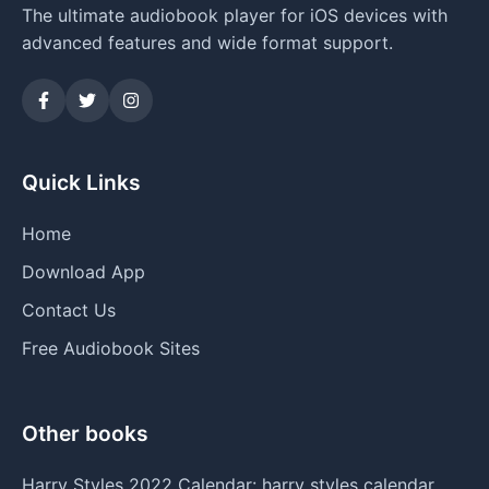
The ultimate audiobook player for iOS devices with
advanced features and wide format support.
Quick Links
Home
Download App
Contact Us
Free Audiobook Sites
Other books
Harry Styles 2022 Calendar: harry styles calendar,