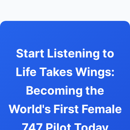
Start Listening to
Life Takes Wings:
Becoming the
World's First Female
747 Pilot Today