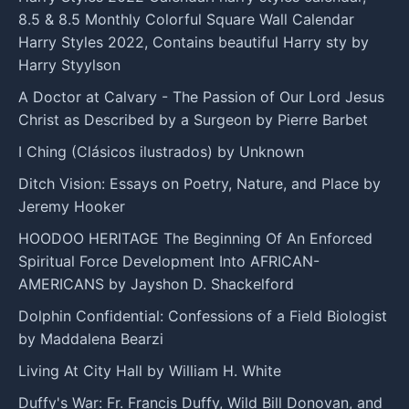
8.5 & 8.5 Monthly Colorful Square Wall Calendar
Harry Styles 2022, Contains beautiful Harry sty by
Harry Styylson
A Doctor at Calvary - The Passion of Our Lord Jesus
Christ as Described by a Surgeon by Pierre Barbet
I Ching (Clásicos ilustrados) by Unknown
Ditch Vision: Essays on Poetry, Nature, and Place by
Jeremy Hooker
HOODOO HERITAGE The Beginning Of An Enforced
Spiritual Force Development Into AFRICAN-
AMERICANS by Jayshon D. Shackelford
Dolphin Confidential: Confessions of a Field Biologist
by Maddalena Bearzi
Living At City Hall by William H. White
Duffy's War: Fr. Francis Duffy, Wild Bill Donovan, and