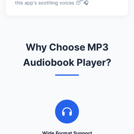
this app's soothing voices 😴🎧
Why Choose MP3
Audiobook Player?
Wide Format Support