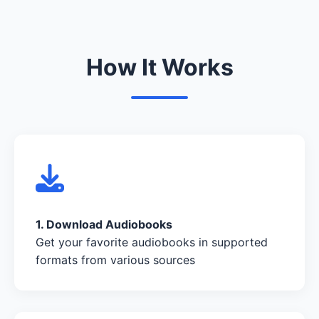
How It Works
1. Download Audiobooks
Get your favorite audiobooks in supported
formats from various sources