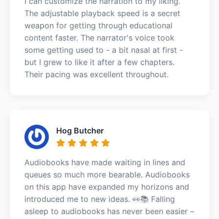
I can customize the narration to my liking.
The adjustable playback speed is a secret
weapon for getting through educational
content faster. The narrator's voice took
some getting used to - a bit nasal at first -
but I grew to like it after a few chapters.
Their pacing was excellent throughout.
Hog Butcher
Audiobooks have made waiting in lines and
queues so much more bearable. Audiobooks
on this app have expanded my horizons and
introduced me to new ideas. 👀📚 Falling
asleep to audiobooks has never been easier –