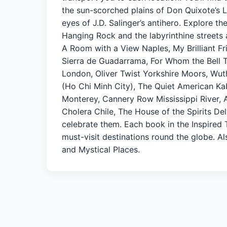
the sun-scorched plains of Don Quixote’s 
eyes of J.D. Salinger’s antihero. Explore t
Hanging Rock and the labyrinthine streets a
A Room with a View Naples, My Brilliant Fr
Sierra de Guadarrama, For Whom the Bell 
London, Oliver Twist Yorkshire Moors, Wut
(Ho Chi Minh City), The Quiet American Ka
Monterey, Cannery Row Mississippi River, A
Cholera Chile, The House of the Spirits Del
celebrate them. Each book in the Inspired T
must-visit destinations round the globe. Als
and Mystical Places.