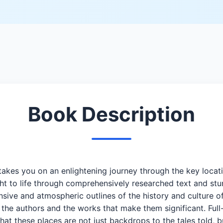
Book Description
 takes you on an enlightening journey through the key locati
 to life through comprehensively researched text and stu
sive and atmospheric outlines of the history and culture of
 the authors and the works that make them significant. Full-
that these places are not just backdrops to the tales told, b