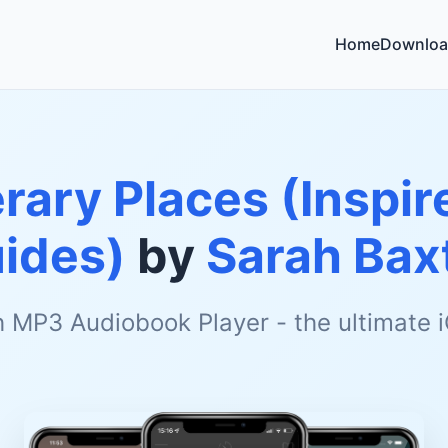
Home
Downloa
erary Places (Inspir
ides)
by
Sarah Bax
h MP3 Audiobook Player - the ultimate