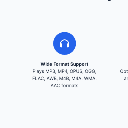
Wide Format Support
Plays MP3, MP4, OPUS, OGG,
Opt
FLAC, AWB, M4B, M4A, WMA,
a
AAC formats