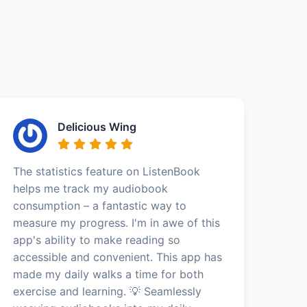
Delicious Wing
The statistics feature on ListenBook
helps me track my audiobook
consumption – a fantastic way to
measure my progress. I'm in awe of this
app's ability to make reading so
accessible and convenient. This app has
made my daily walks a time for both
exercise and learning. 💡 Seamlessly