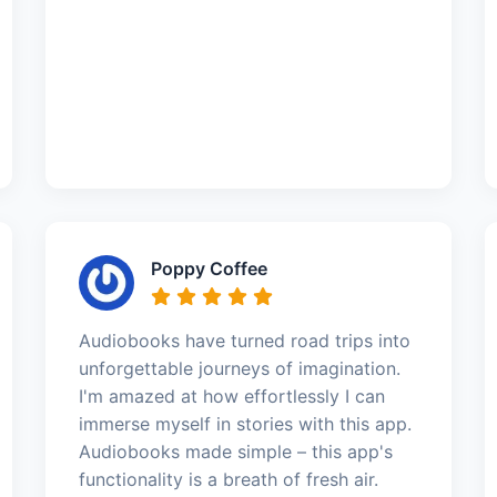
Poppy Coffee
Audiobooks have turned road trips into
unforgettable journeys of imagination.
I'm amazed at how effortlessly I can
immerse myself in stories with this app.
Audiobooks made simple – this app's
functionality is a breath of fresh air.