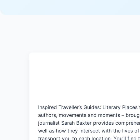
Inspired Traveller’s Guides: Literary Places
authors, movements and moments – brought
journalist Sarah Baxter provides comprehen
well as how they intersect with the lives of
transport you to each location. You’ll find 