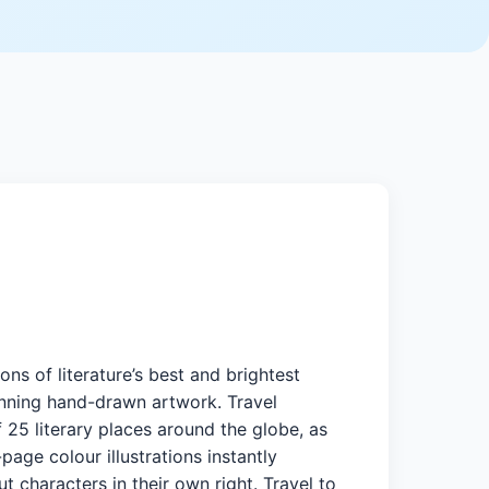
ons of literature’s best and brightest
nning hand-drawn artwork. Travel
 25 literary places around the globe, as
page colour illustrations instantly
ut characters in their own right. Travel to