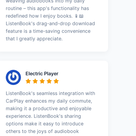
weaving audiobooks into my daily
routine – this app's functionality has
redefined how I enjoy books. 📱📖
ListenBook's drag-and-drop download
feature is a time-saving convenience
that I greatly appreciate.
Electric Player
ListenBook's seamless integration with
CarPlay enhances my daily commute,
making it a productive and enjoyable
experience. ListenBook's sharing
options make it easy to introduce
others to the joys of audiobook