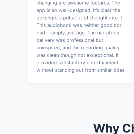
changing are awesome features. The
app is so well-designed. It’s clear the
developers put a lot of thought into it.
This audiobook was neither good nor
bad - simply average. The narrator's
delivery was professional but
uninspired, and the recording quality
was clean though not exceptional. It
provided satisfactory entertainment
without standing out from similar titles.
Why Ch