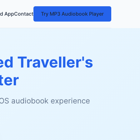
d App
Contact
Try MP3 Audiobook Player
ed Traveller's
ter
 iOS audiobook experience