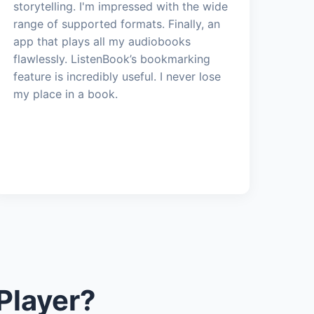
storytelling. I'm impressed with the wide
range of supported formats. Finally, an
app that plays all my audiobooks
flawlessly. ListenBook’s bookmarking
feature is incredibly useful. I never lose
my place in a book.
Player?