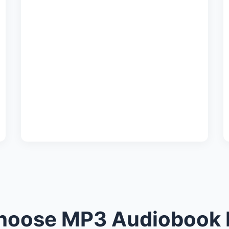
oose MP3 Audiobook 