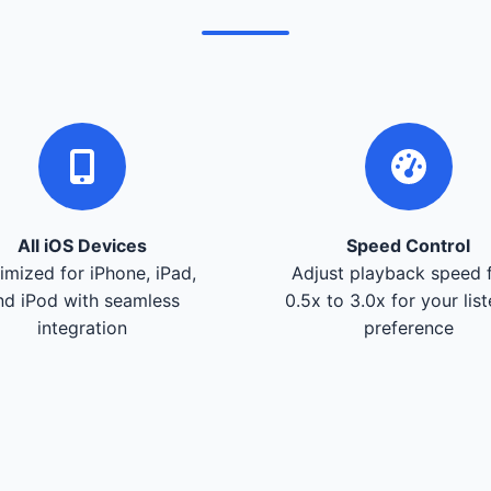
All iOS Devices
Speed Control
imized for iPhone, iPad,
Adjust playback speed 
nd iPod with seamless
0.5x to 3.0x for your lis
integration
preference