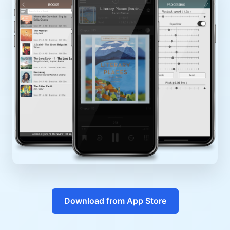
Download from App Store