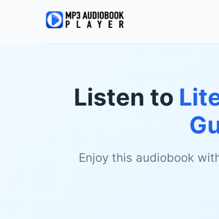
Listen to
Lit
Gu
Enjoy this audiobook wit