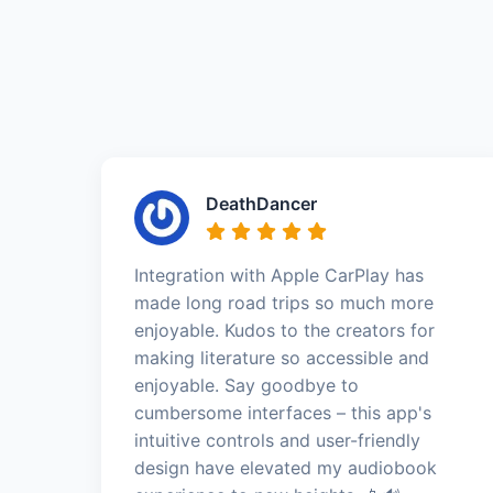
DeathDancer
Integration with Apple CarPlay has
made long road trips so much more
enjoyable. Kudos to the creators for
making literature so accessible and
enjoyable. Say goodbye to
cumbersome interfaces – this app's
intuitive controls and user-friendly
design have elevated my audiobook