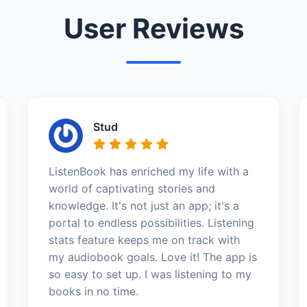
User Reviews
Stud
ListenBook has enriched my life with a
world of captivating stories and
knowledge. It's not just an app; it's a
portal to endless possibilities. Listening
stats feature keeps me on track with
my audiobook goals. Love it! The app is
so easy to set up. I was listening to my
books in no time.