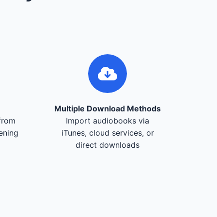
Multiple Download Methods
from
Import audiobooks via
tening
iTunes, cloud services, or
direct downloads