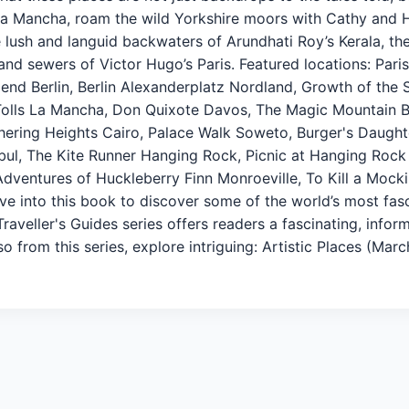
La Mancha, roam the wild Yorkshire moors with Cathy and He
he lush and languid backwaters of Arundhati Roy’s Kerala, t
nd sewers of Victor Hugo’s Paris. Featured locations: Paris
iend Berlin, Berlin Alexanderplatz Nordland, Growth of the
Tolls La Mancha, Don Quixote Davos, The Magic Mountain 
hering Heights Cairo, Palace Walk Soweto, Burger's Daught
bul, The Kite Runner Hanging Rock, Picnic at Hanging Rock
dventures of Huckleberry Finn Monroeville, To Kill a Mock
ve into this book to discover some of the world’s most fasc
raveller's Guides series offers readers a fascinating, infor
o from this series, explore intriguing: Artistic Places (Mar