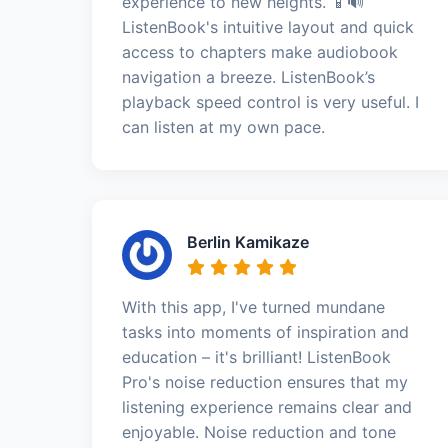
experience to new heights. 📱🔊
ListenBook's intuitive layout and quick
access to chapters make audiobook
navigation a breeze. ListenBook’s
playback speed control is very useful. I
can listen at my own pace.
Berlin Kamikaze
With this app, I've turned mundane
tasks into moments of inspiration and
education – it's brilliant! ListenBook
Pro's noise reduction ensures that my
listening experience remains clear and
enjoyable. Noise reduction and tone