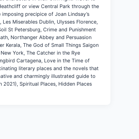
athcliff or view Central Park through the
he imposing precipice of Joan Lindsay’s
, Les Miserables Dublin, Ulysses Florence,
 Soil St Petersburg, Crime and Punishment
Bath, Northanger Abbey and Persuasion
er Kerala, The God of Small Things Saigon
 New York, The Catcher in the Rye
ingbird Cartagena, Love in the Time of
inating literary places and the novels that
mative and charmingly illustrated guide to
ch 2021), Spiritual Places, Hidden Places