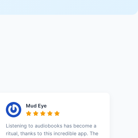
Mud Eye
Listening to audiobooks has become a
ritual, thanks to this incredible app. The