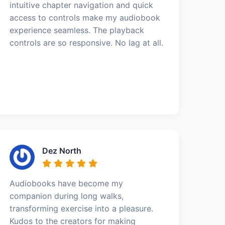
intuitive chapter navigation and quick
access to controls make my audiobook
experience seamless. The playback
controls are so responsive. No lag at all.
Dez North
Audiobooks have become my
companion during long walks,
transforming exercise into a pleasure.
Kudos to the creators for making