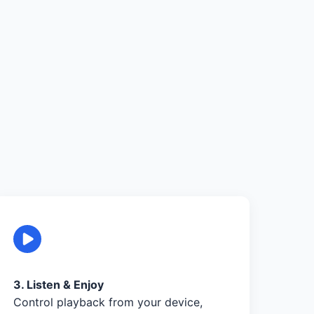
3. Listen & Enjoy
Control playback from your device,