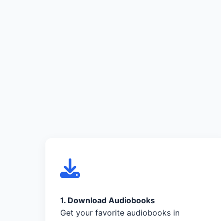
1. Download Audiobooks
Get your favorite audiobooks in