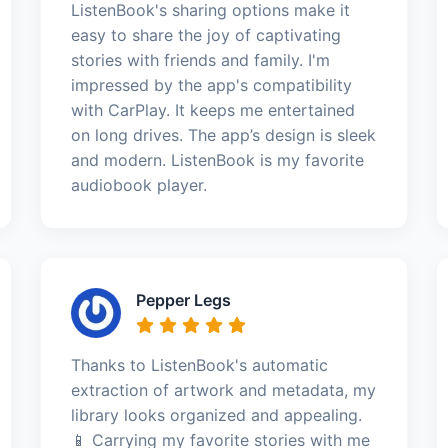
ListenBook's sharing options make it
easy to share the joy of captivating
stories with friends and family. I'm
impressed by the app's compatibility
with CarPlay. It keeps me entertained
on long drives. The app’s design is sleek
and modern. ListenBook is my favorite
audiobook player.
Pepper Legs
Thanks to ListenBook's automatic
extraction of artwork and metadata, my
library looks organized and appealing.
📱 Carrying my favorite stories with me