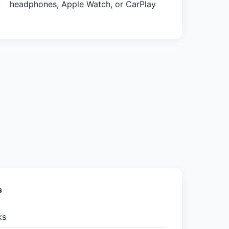
headphones, Apple Watch, or CarPlay
s
ks