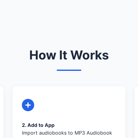
How It Works
2. Add to App
Import audiobooks to MP3 Audiobook