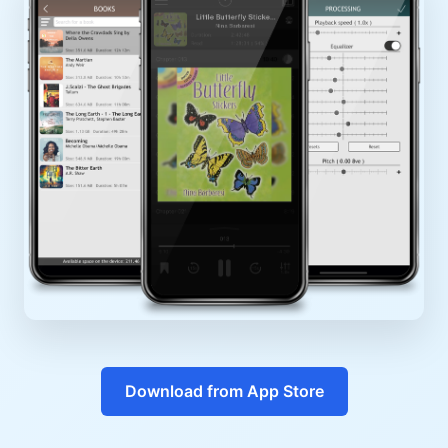
Download from App Store