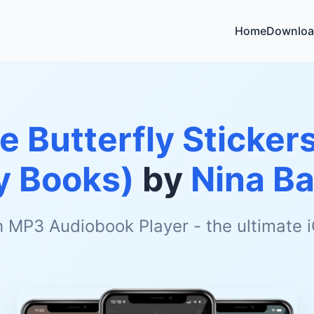
Home
Downloa
le Butterfly Sticker
ty Books)
by
Nina Ba
h MP3 Audiobook Player - the ultimate