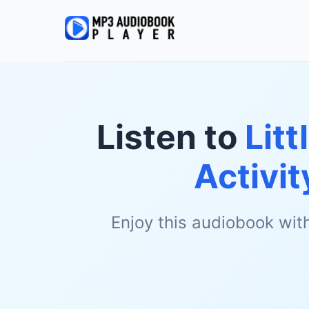
Listen to
Litt
Activi
Enjoy this audiobook wit