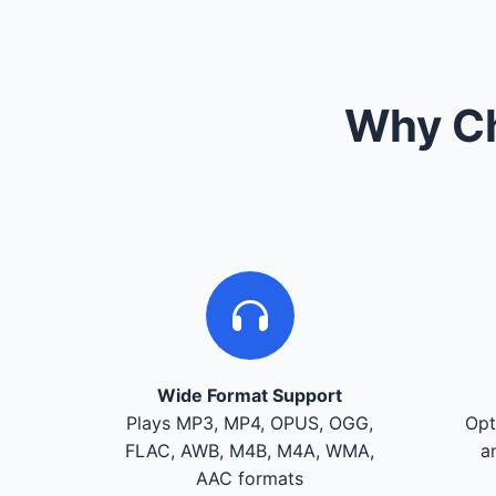
Why Ch
Wide Format Support
Plays MP3, MP4, OPUS, OGG,
Opt
FLAC, AWB, M4B, M4A, WMA,
a
AAC formats