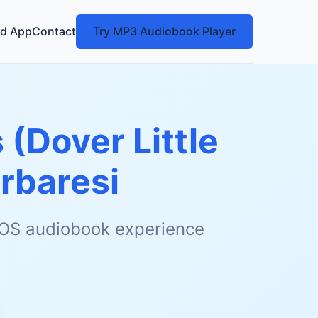
d App
Contact
Try MP3 Audiobook Player
s (Dover Little
rbaresi
 iOS audiobook experience