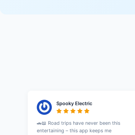
Spooky Electric
🚗📖 Road trips have never been this
entertaining – this app keeps me