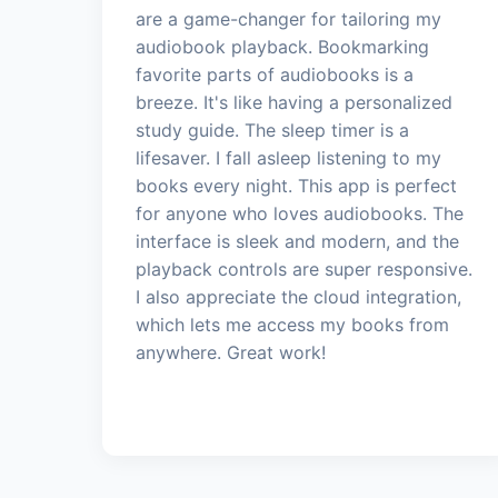
are a game-changer for tailoring my
audiobook playback. Bookmarking
favorite parts of audiobooks is a
breeze. It's like having a personalized
study guide. The sleep timer is a
lifesaver. I fall asleep listening to my
books every night. This app is perfect
for anyone who loves audiobooks. The
interface is sleek and modern, and the
playback controls are super responsive.
I also appreciate the cloud integration,
which lets me access my books from
anywhere. Great work!