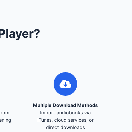
Player?
Multiple Download Methods
from
Import audiobooks via
tening
iTunes, cloud services, or
direct downloads