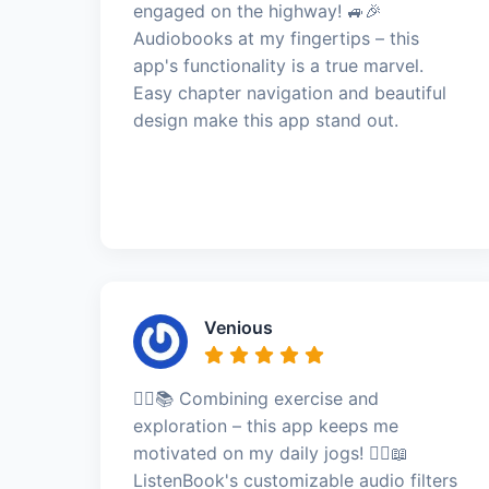
engaged on the highway! 🚙🎉
Audiobooks at my fingertips – this
app's functionality is a true marvel.
Easy chapter navigation and beautiful
design make this app stand out.
Venious
🏃‍♂️📚 Combining exercise and
exploration – this app keeps me
motivated on my daily jogs! 🏃‍♂️📖
ListenBook's customizable audio filters