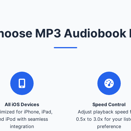
oose MP3 Audiobook 
All iOS Devices
Speed Control
imized for iPhone, iPad,
Adjust playback speed 
nd iPod with seamless
0.5x to 3.0x for your lis
integration
preference