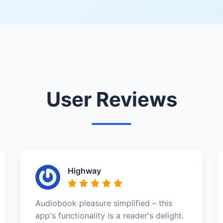
User Reviews
Highway
Audiobook pleasure simplified – this
app's functionality is a reader's delight.