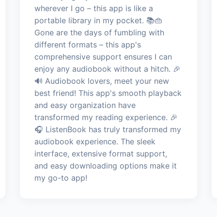
wherever I go – this app is like a
portable library in my pocket. 📚👜
Gone are the days of fumbling with
different formats – this app's
comprehensive support ensures I can
enjoy any audiobook without a hitch. 🎉
🔊 Audiobook lovers, meet your new
best friend! This app's smooth playback
and easy organization have
transformed my reading experience. 🎉
🎧 ListenBook has truly transformed my
audiobook experience. The sleek
interface, extensive format support,
and easy downloading options make it
my go-to app!