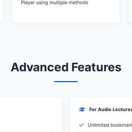
Player using multiple methods
Advanced Features
For Audio Lecture
Unlimited bookmar