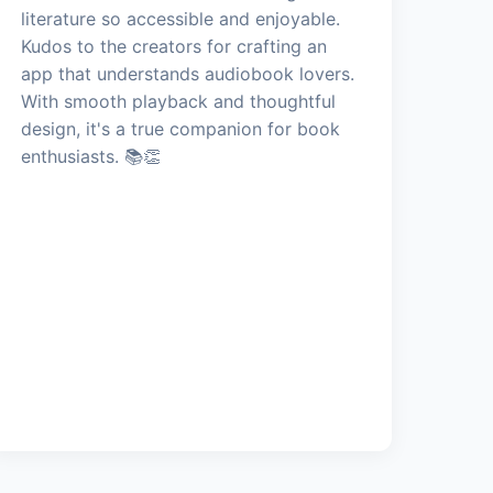
literature so accessible and enjoyable.
Kudos to the creators for crafting an
app that understands audiobook lovers.
With smooth playback and thoughtful
design, it's a true companion for book
enthusiasts. 📚👏