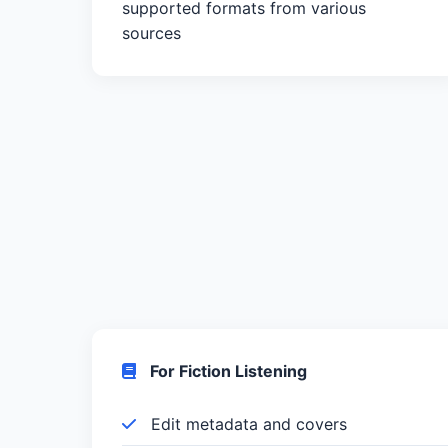
supported formats from various
sources
For Fiction Listening
Edit metadata and covers