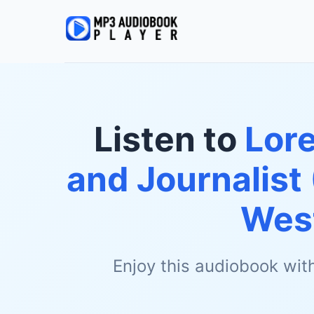
Listen to
Lore
and Journalist
Wes
Enjoy this audiobook wit