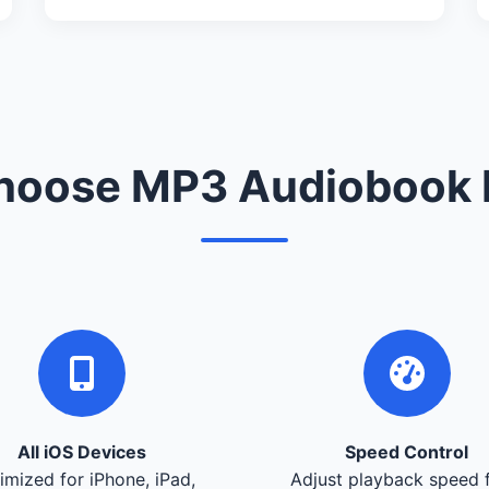
oose MP3 Audiobook 
All iOS Devices
Speed Control
imized for iPhone, iPad,
Adjust playback speed 