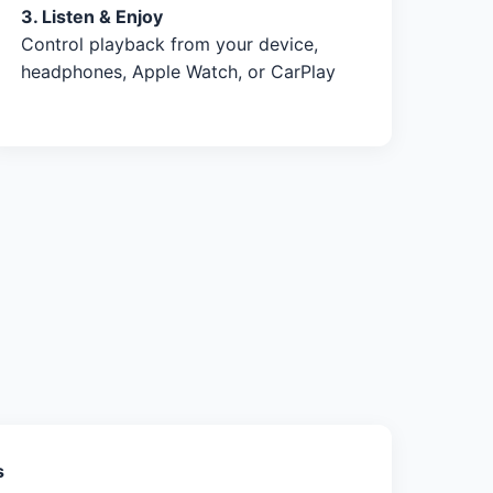
3. Listen & Enjoy
Control playback from your device,
headphones, Apple Watch, or CarPlay
s