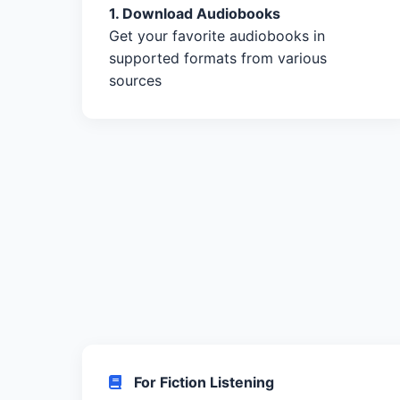
1. Download Audiobooks
Get your favorite audiobooks in
supported formats from various
sources
For Fiction Listening