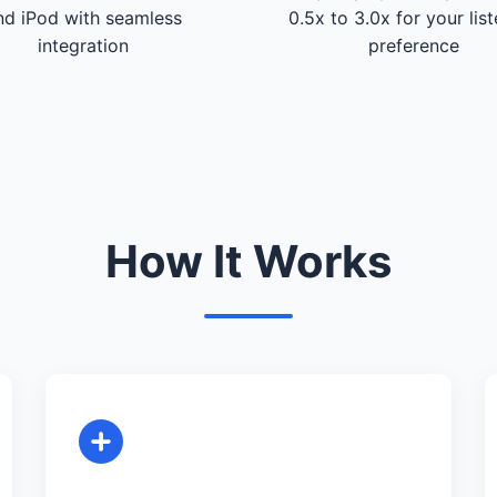
nd iPod with seamless
0.5x to 3.0x for your lis
integration
preference
How It Works