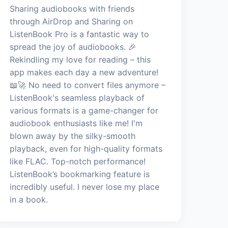
Sharing audiobooks with friends
through AirDrop and Sharing on
ListenBook Pro is a fantastic way to
spread the joy of audiobooks. 🎉
Rekindling my love for reading – this
app makes each day a new adventure!
📖🚀 No need to convert files anymore –
ListenBook's seamless playback of
various formats is a game-changer for
audiobook enthusiasts like me! I'm
blown away by the silky-smooth
playback, even for high-quality formats
like FLAC. Top-notch performance!
ListenBook’s bookmarking feature is
incredibly useful. I never lose my place
in a book.