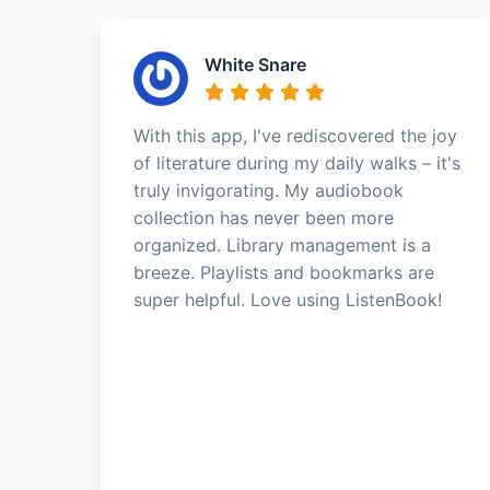
White Snare
With this app, I've rediscovered the joy
of literature during my daily walks – it's
truly invigorating. My audiobook
collection has never been more
organized. Library management is a
breeze. Playlists and bookmarks are
super helpful. Love using ListenBook!