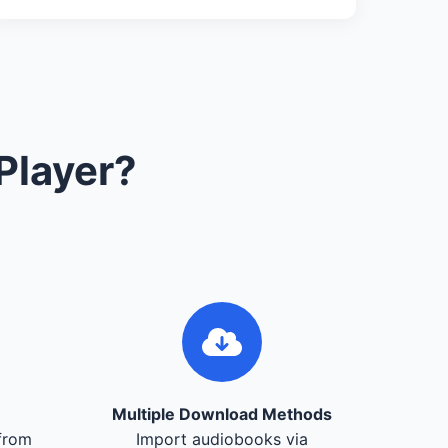
Player?
Multiple Download Methods
from
Import audiobooks via