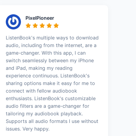
PixelPioneer
ListenBook's multiple ways to download
audio, including from the internet, are a
game-changer. With this app, I can
switch seamlessly between my iPhone
and iPad, making my reading
experience continuous. ListenBook's
sharing options make it easy for me to
connect with fellow audiobook
enthusiasts. ListenBook's customizable
audio filters are a game-changer for
tailoring my audiobook playback.
Supports all audio formats I use without
issues. Very happy.