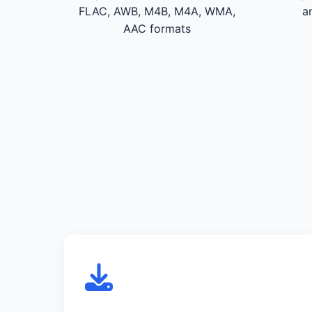
FLAC, AWB, M4B, M4A, WMA,
a
AAC formats