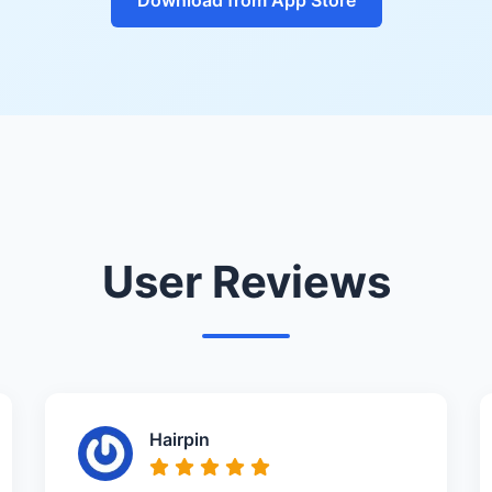
User Reviews
Hairpin