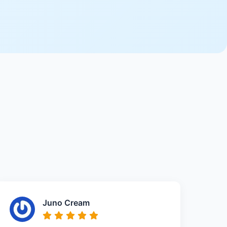
Juno Cream