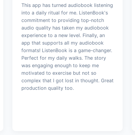
This app has turned audiobook listening
into a daily ritual for me. ListenBook's
commitment to providing top-notch
audio quality has taken my audiobook
experience to a new level. Finally, an
app that supports all my audiobook
formats! ListenBook is a game-changer.
Perfect for my daily walks. The story
was engaging enough to keep me
motivated to exercise but not so
complex that I got lost in thought. Great
production quality too.