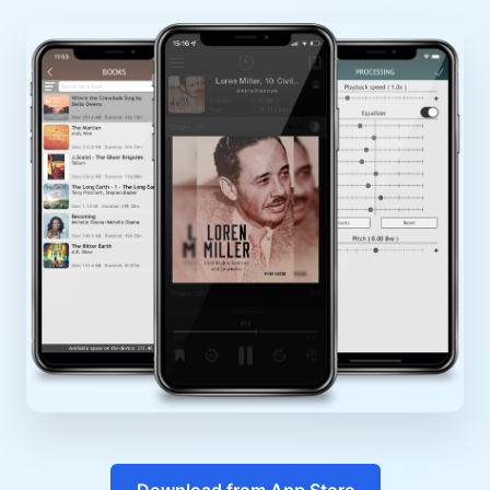
Download from App Store