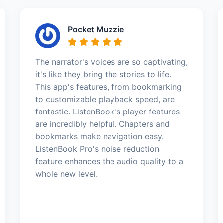
Pocket Muzzie
The narrator's voices are so captivating,
it's like they bring the stories to life.
This app's features, from bookmarking
to customizable playback speed, are
fantastic. ListenBook's player features
are incredibly helpful. Chapters and
bookmarks make navigation easy.
ListenBook Pro's noise reduction
feature enhances the audio quality to a
whole new level.