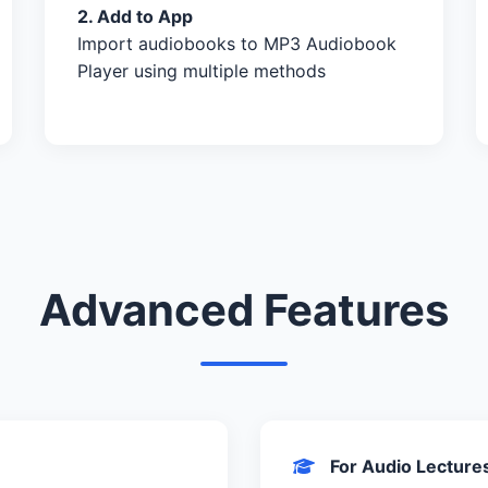
2. Add to App
Import audiobooks to MP3 Audiobook
Player using multiple methods
Advanced Features
For Audio Lecture