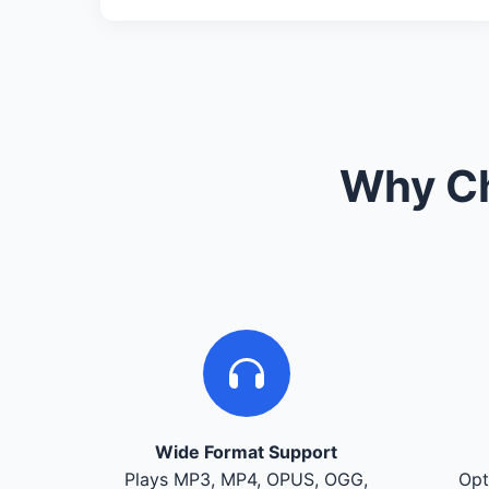
Why Ch
Wide Format Support
Plays MP3, MP4, OPUS, OGG,
Opt