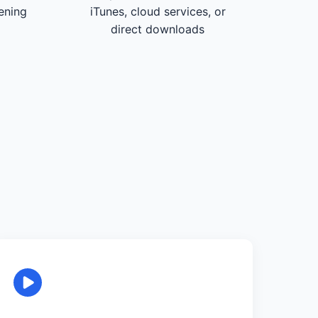
tening
iTunes, cloud services, or
direct downloads