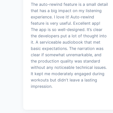
The auto-rewind feature is a small detail
that has a big impact on my listening
experience. I love it! Auto-rewind
feature is very useful. Excellent app!
The app is so well-designed. It’s clear
the developers put a lot of thought into
it. A serviceable audiobook that met
basic expectations. The narration was
clear if somewhat unremarkable, and
the production quality was standard
without any noticeable technical issues.
It kept me moderately engaged during
workouts but didn't leave a lasting
impression.