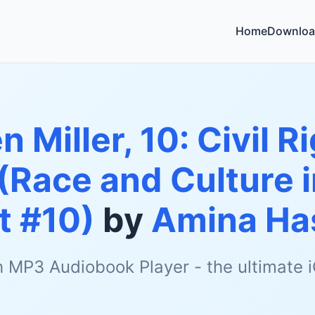
Home
Downloa
n Miller, 10: Civil 
 (Race and Culture 
t #10)
by
Amina Ha
h MP3 Audiobook Player - the ultimate