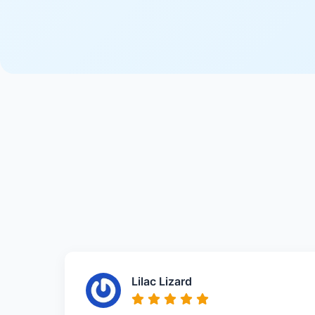
Lilac Lizard