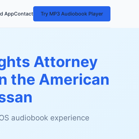
d App
Contact
Try MP3 Audiobook Player
Rights Attorney
in the American
ssan
 iOS audiobook experience