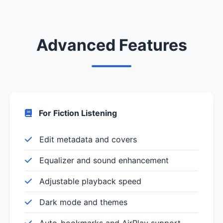
Advanced Features
For Fiction Listening
Edit metadata and covers
Equalizer and sound enhancement
Adjustable playback speed
Dark mode and themes