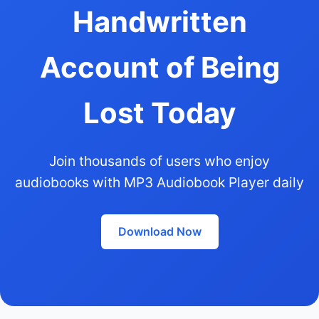
Handwritten
Account of Being
Lost Today
Join thousands of users who enjoy
audiobooks with MP3 Audiobook Player daily
Download Now