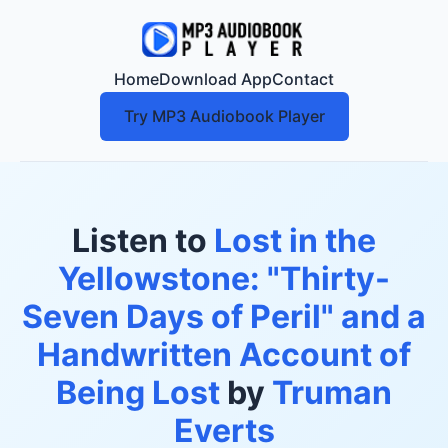
Home
Download App
Contact
Try MP3 Audiobook Player
Listen to
Lost in the
Yellowstone: "Thirty-
Seven Days of Peril" and a
Handwritten Account of
Being Lost
by
Truman
Everts