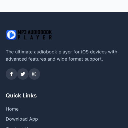
The ultimate audiobook player for iOS devices with
advanced features and wide format support.
Quick Links
Home
Download App