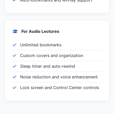
Auto-bookmarks and AirPlay support
For Audio Lectures
Unlimited bookmarks
Custom covers and organization
Sleep timer and auto-rewind
Noise reduction and voice enhancement
Lock screen and Control Center controls