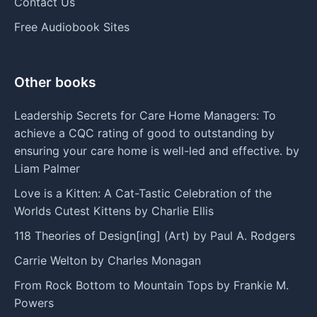
Contact Us
Free Audiobook Sites
Other books
Leadership Secrets for Care Home Managers: To
achieve a CQC rating of good to outstanding by
ensuring your care home is well-led and effective. by
Liam Palmer
Love is a Kitten: A Cat-Tastic Celebration of the
Worlds Cutest Kittens by Charlie Ellis
118 Theories of Design[ing] (Art) by Paul A. Rodgers
Carrie Welton by Charles Monagan
From Rock Bottom to Mountain Tops by Frankie M.
Powers