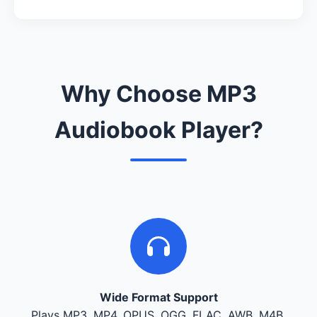
Why Choose MP3
Audiobook Player?
Wide Format Support
Plays MP3, MP4, OPUS, OGG, FLAC, AWB, M4B,