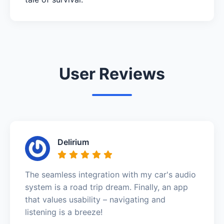
User Reviews
Delirium
The seamless integration with my car's audio
system is a road trip dream. Finally, an app
that values usability – navigating and
listening is a breeze!