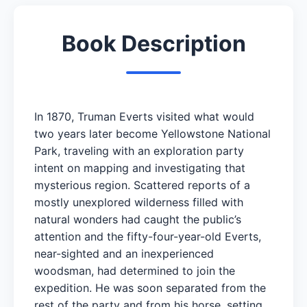
Book Description
In 1870, Truman Everts visited what would
two years later become Yellowstone National
Park, traveling with an exploration party
intent on mapping and investigating that
mysterious region. Scattered reports of a
mostly unexplored wilderness filled with
natural wonders had caught the public’s
attention and the fifty-four-year-old Everts,
near-sighted and an inexperienced
woodsman, had determined to join the
expedition. He was soon separated from the
rest of the party and from his horse, setting