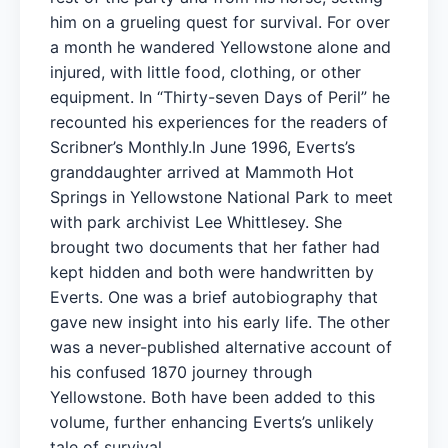
him on a grueling quest for survival. For over
a month he wandered Yellowstone alone and
injured, with little food, clothing, or other
equipment. In “Thirty-seven Days of Peril” he
recounted his experiences for the readers of
Scribner’s Monthly.In June 1996, Everts’s
granddaughter arrived at Mammoth Hot
Springs in Yellowstone National Park to meet
with park archivist Lee Whittlesey. She
brought two documents that her father had
kept hidden and both were handwritten by
Everts. One was a brief autobiography that
gave new insight into his early life. The other
was a never-published alternative account of
his confused 1870 journey through
Yellowstone. Both have been added to this
volume, further enhancing Everts’s unlikely
tale of survival.