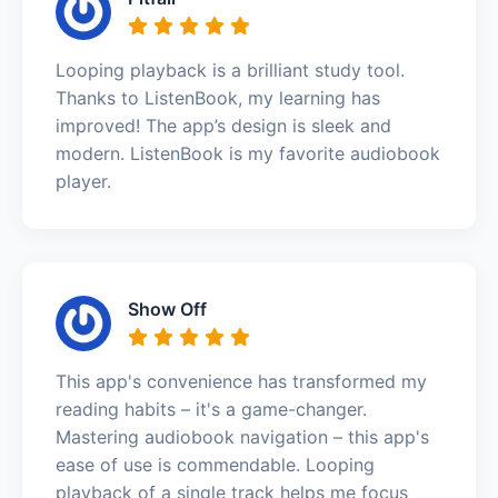
Looping playback is a brilliant study tool.
Thanks to ListenBook, my learning has
improved! The app’s design is sleek and
modern. ListenBook is my favorite audiobook
player.
Show Off
This app's convenience has transformed my
reading habits – it's a game-changer.
Mastering audiobook navigation – this app's
ease of use is commendable. Looping
playback of a single track helps me focus