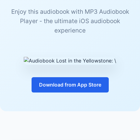
Enjoy this audiobook with MP3 Audiobook
Player - the ultimate iOS audiobook
experience
Download from App Store