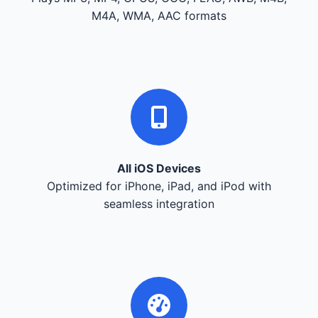
M4A, WMA, AAC formats
All iOS Devices
Optimized for iPhone, iPad, and iPod with
seamless integration