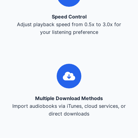
Speed Control
Adjust playback speed from 0.5x to 3.0x for
your listening preference
Multiple Download Methods
Import audiobooks via iTunes, cloud services, or
direct downloads