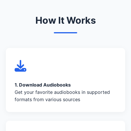
How It Works
1. Download Audiobooks
Get your favorite audiobooks in supported
formats from various sources