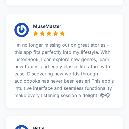
MuseMaster
I'm no longer missing out on great stories –
this app fits perfectly into my lifestyle. With
ListenBook, I can explore new genres, learn
new topics, and enjoy classic literature with
ease. Discovering new worlds through
audiobooks has never been easier! This app's
intuitive interface and seamless functionality
make every listening session a delight. 📚🎧
Pitfall