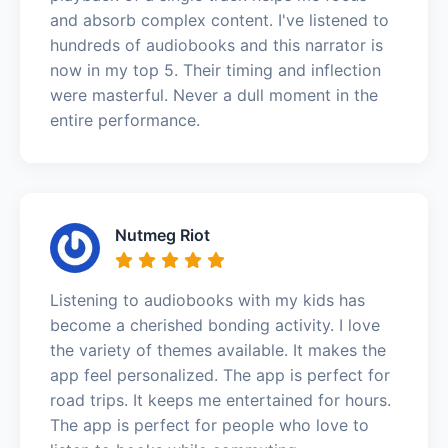
and absorb complex content. I've listened to
hundreds of audiobooks and this narrator is
now in my top 5. Their timing and inflection
were masterful. Never a dull moment in the
entire performance.
Nutmeg Riot
Listening to audiobooks with my kids has
become a cherished bonding activity. I love
the variety of themes available. It makes the
app feel personalized. The app is perfect for
road trips. It keeps me entertained for hours.
The app is perfect for people who love to