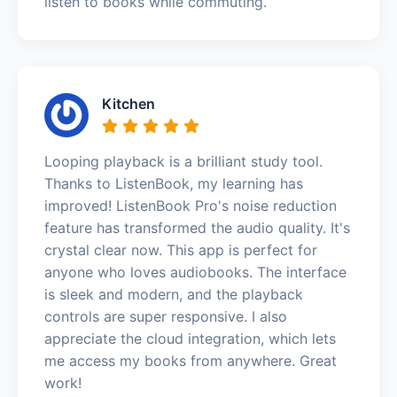
listen to books while commuting.
Kitchen
Looping playback is a brilliant study tool.
Thanks to ListenBook, my learning has
improved! ListenBook Pro's noise reduction
feature has transformed the audio quality. It's
crystal clear now. This app is perfect for
anyone who loves audiobooks. The interface
is sleek and modern, and the playback
controls are super responsive. I also
appreciate the cloud integration, which lets
me access my books from anywhere. Great
work!