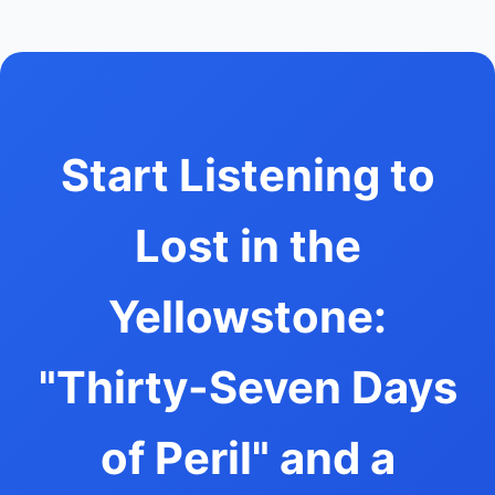
Start Listening to
Lost in the
Yellowstone:
"Thirty-Seven Days
of Peril" and a