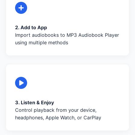
2. Add to App
Import audiobooks to MP3 Audiobook Player
using multiple methods
3. Listen & Enjoy
Control playback from your device,
headphones, Apple Watch, or CarPlay