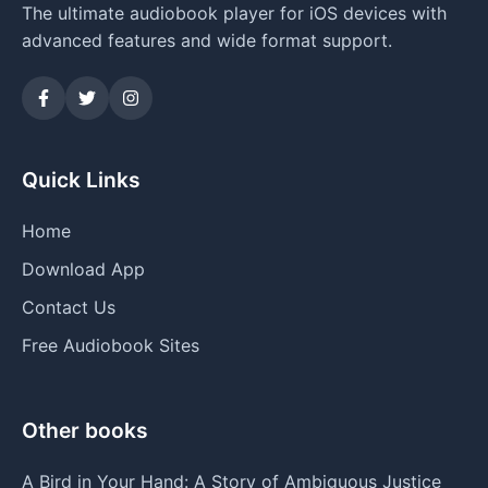
The ultimate audiobook player for iOS devices with
advanced features and wide format support.
Quick Links
Home
Download App
Contact Us
Free Audiobook Sites
Other books
A Bird in Your Hand: A Story of Ambiguous Justice