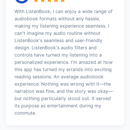
With ListenBook, I can enjoy a wide range of
audiobook formats without any hassle,
making my listening experience seamless. I
can't imagine my audio routine without
ListenBook's seamless and user-friendly
design. ListenBook's audio filters and
controls have turned my listening into a
personalized experience. I'm amazed at how
this app has turned my errands into exciting
reading sessions. An average audiobook
experience. Nothing was wrong with it—the
narration was fine, and the story was okay—
but nothing particularly stood out. It served
its purpose as entertainment during my
commute.