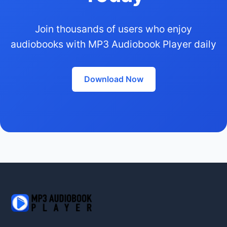
Join thousands of users who enjoy
audiobooks with MP3 Audiobook Player daily
Download Now