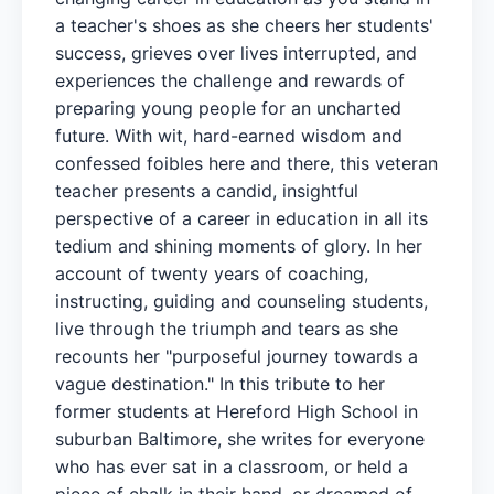
a teacher's shoes as she cheers her students'
success, grieves over lives interrupted, and
experiences the challenge and rewards of
preparing young people for an uncharted
future. With wit, hard-earned wisdom and
confessed foibles here and there, this veteran
teacher presents a candid, insightful
perspective of a career in education in all its
tedium and shining moments of glory. In her
account of twenty years of coaching,
instructing, guiding and counseling students,
live through the triumph and tears as she
recounts her "purposeful journey towards a
vague destination." In this tribute to her
former students at Hereford High School in
suburban Baltimore, she writes for everyone
who has ever sat in a classroom, or held a
piece of chalk in their hand, or dreamed of