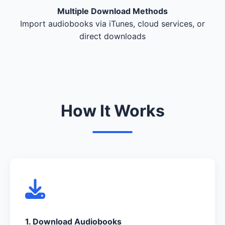
Multiple Download Methods
Import audiobooks via iTunes, cloud services, or
direct downloads
How It Works
1. Download Audiobooks