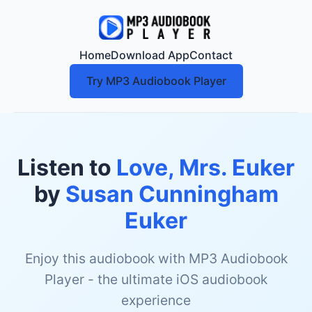
Home
Download App
Contact
Try MP3 Audiobook Player
Listen to
Love, Mrs. Euker
by
Susan Cunningham
Euker
Enjoy this audiobook with MP3 Audiobook
Player - the ultimate iOS audiobook
experience