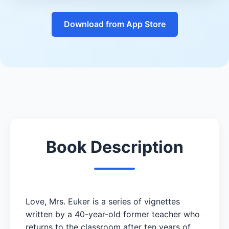
Download from App Store
Book Description
Love, Mrs. Euker is a series of vignettes
written by a 40-year-old former teacher who
returns to the classroom after ten years of