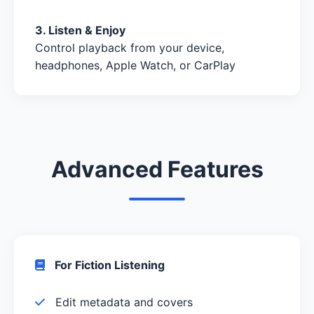
3. Listen & Enjoy
Control playback from your device,
headphones, Apple Watch, or CarPlay
Advanced Features
For Fiction Listening
Edit metadata and covers