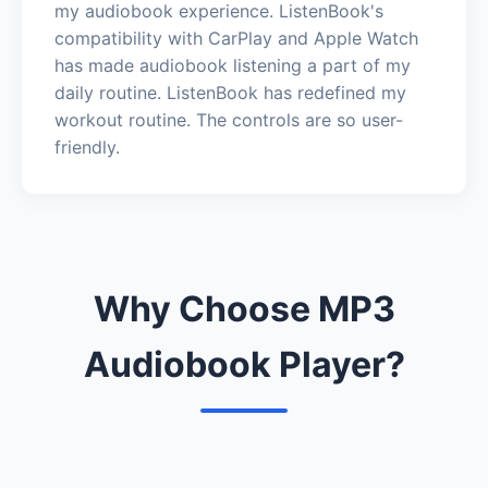
my audiobook experience. ListenBook's
compatibility with CarPlay and Apple Watch
has made audiobook listening a part of my
daily routine. ListenBook has redefined my
workout routine. The controls are so user-
friendly.
Why Choose MP3
Audiobook Player?