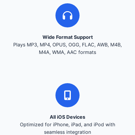
Wide Format Support
Plays MP3, MP4, OPUS, OGG, FLAC, AWB, M4B,
M4A, WMA, AAC formats
All iOS Devices
Optimized for iPhone, iPad, and iPod with
seamless integration