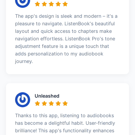
The app's design is sleek and modern – it's a
pleasure to navigate. ListenBook's beautiful
layout and quick access to chapters make
navigation effortless. ListenBook Pro's tone
adjustment feature is a unique touch that
adds personalization to my audiobook
journey.
Unleashed
Thanks to this app, listening to audiobooks
has become a delightful habit. User-friendly
brilliance! This app's functionality enhances