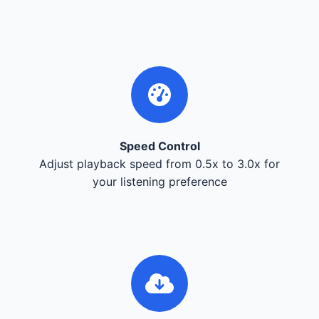
Speed Control
Adjust playback speed from 0.5x to 3.0x for
your listening preference