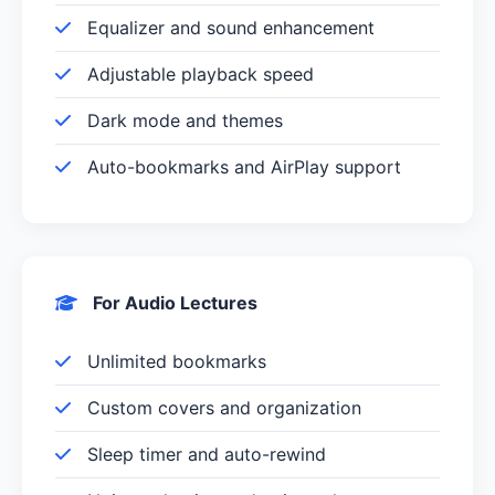
Equalizer and sound enhancement
Adjustable playback speed
Dark mode and themes
Auto-bookmarks and AirPlay support
For Audio Lectures
Unlimited bookmarks
Custom covers and organization
Sleep timer and auto-rewind