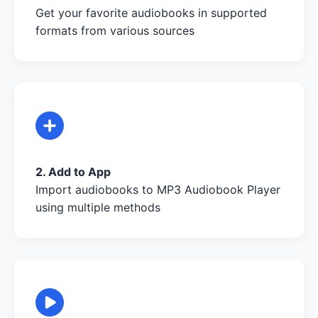
Get your favorite audiobooks in supported
formats from various sources
2. Add to App
Import audiobooks to MP3 Audiobook Player
using multiple methods