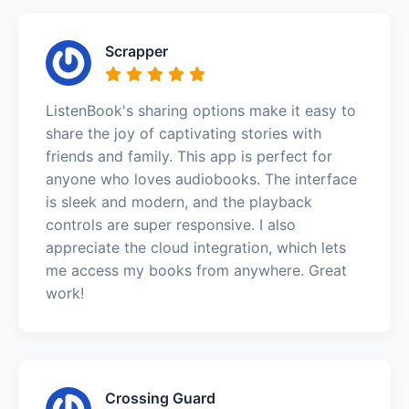
Scrapper
ListenBook's sharing options make it easy to
share the joy of captivating stories with
friends and family. This app is perfect for
anyone who loves audiobooks. The interface
is sleek and modern, and the playback
controls are super responsive. I also
appreciate the cloud integration, which lets
me access my books from anywhere. Great
work!
Crossing Guard