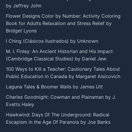
by Jeffrey John
Flower Designs Color by Number: Activity Coloring
Book for Adults Relaxation and Stress Relief by
Bridget Lyons
I Ching (Clásicos ilustrados) by Unknown
M. I. Finley: An Ancient Historian and His Impact
(Cambridge Classical Studies) by Daniel Jew
100 Ways to Kill a Teacher: Cautionary Tales About
Public Education in Canada by Margaret Aisicovich
Laguna Tales & Boomer Wails by James Utt
Charles Goodnight: Cowman and Plainsman by J.
Evetts Haley
Hawkwind: Days Of The Underground: Radical
Escapism in the Age Of Paranoia by Joe Banks