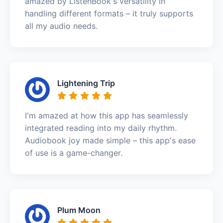
amazed by ListenBook's versatility in
handling different formats – it truly supports
all my audio needs.
Lightening Trip
I'm amazed at how this app has seamlessly
integrated reading into my daily rhythm.
Audiobook joy made simple – this app's ease
of use is a game-changer.
Plum Moon