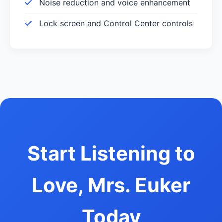
Noise reduction and voice enhancement
Lock screen and Control Center controls
Start Listening to
Love, Mrs. Euker
Today