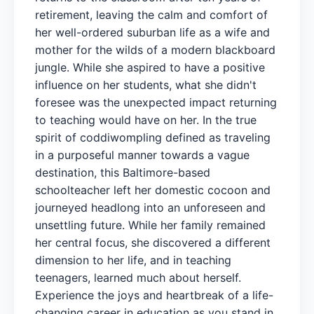
retirement, leaving the calm and comfort of
her well-ordered suburban life as a wife and
mother for the wilds of a modern blackboard
jungle. While she aspired to have a positive
influence on her students, what she didn't
foresee was the unexpected impact returning
to teaching would have on her. In the true
spirit of coddiwompling defined as traveling
in a purposeful manner towards a vague
destination, this Baltimore-based
schoolteacher left her domestic cocoon and
journeyed headlong into an unforeseen and
unsettling future. While her family remained
her central focus, she discovered a different
dimension to her life, and in teaching
teenagers, learned much about herself.
Experience the joys and heartbreak of a life-
changing career in education as you stand in