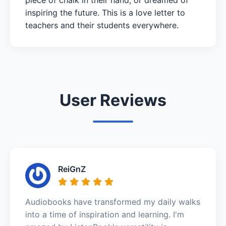
inspiring the future. This is a love letter to
teachers and their students everywhere.
User Reviews
ReiGnZ
Audiobooks have transformed my daily walks
into a time of inspiration and learning. I'm