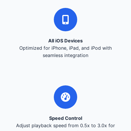
All iOS Devices
Optimized for iPhone, iPad, and iPod with
seamless integration
Speed Control
Adjust playback speed from 0.5x to 3.0x for