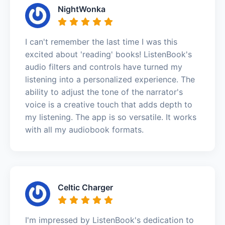
NightWonka
I can't remember the last time I was this
excited about 'reading' books! ListenBook's
audio filters and controls have turned my
listening into a personalized experience. The
ability to adjust the tone of the narrator's
voice is a creative touch that adds depth to
my listening. The app is so versatile. It works
with all my audiobook formats.
Celtic Charger
I'm impressed by ListenBook's dedication to