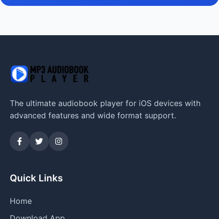
The ultimate audiobook player for iOS devices with
advanced features and wide format support.
Quick Links
Home
Download App