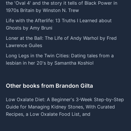
the 'Oval 4' and the story it tells of Black Power in
1970s Britain by Winston N. Trew
Life with the Afterlife: 13 Truths I Learned about
Ghosts by Amy Bruni
Loner at the Ball: The Life of Andy Warhol by Fred
Lawrence Guiles
Long Legs in the Twin Cities: Dating tales from a
lesbian in her 20's by Samantha Koshiol
Other books from Brandon Gilta
Low Oxalate Diet: A Beginner's 3-Week Step-by-Step
Guide for Managing Kidney Stones, With Curated
Recipes, a Low Oxalate Food List, and