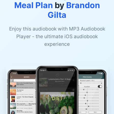
Meal Plan
by
Brandon
Gilta
Enjoy this audiobook with MP3 Audiobook
Player - the ultimate iOS audiobook
experience