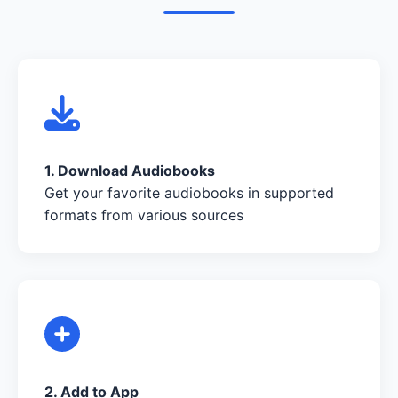
1. Download Audiobooks
Get your favorite audiobooks in supported
formats from various sources
2. Add to App