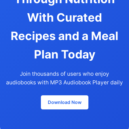
With Curated
Recipes and a Meal
Plan Today
Join thousands of users who enjoy
audiobooks with MP3 Audiobook Player daily
Download Now