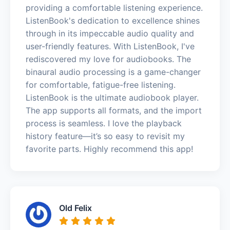
providing a comfortable listening experience.
ListenBook's dedication to excellence shines
through in its impeccable audio quality and
user-friendly features. With ListenBook, I've
rediscovered my love for audiobooks. The
binaural audio processing is a game-changer
for comfortable, fatigue-free listening.
ListenBook is the ultimate audiobook player.
The app supports all formats, and the import
process is seamless. I love the playback
history feature—it’s so easy to revisit my
favorite parts. Highly recommend this app!
Old Felix