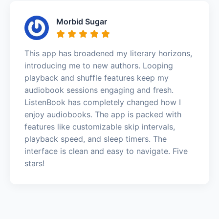
Morbid Sugar
This app has broadened my literary horizons,
introducing me to new authors. Looping
playback and shuffle features keep my
audiobook sessions engaging and fresh.
ListenBook has completely changed how I
enjoy audiobooks. The app is packed with
features like customizable skip intervals,
playback speed, and sleep timers. The
interface is clean and easy to navigate. Five
stars!