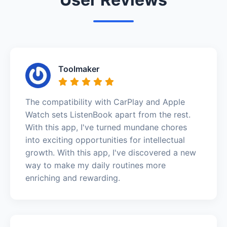
Toolmaker
The compatibility with CarPlay and Apple
Watch sets ListenBook apart from the rest.
With this app, I've turned mundane chores
into exciting opportunities for intellectual
growth. With this app, I've discovered a new
way to make my daily routines more
enriching and rewarding.