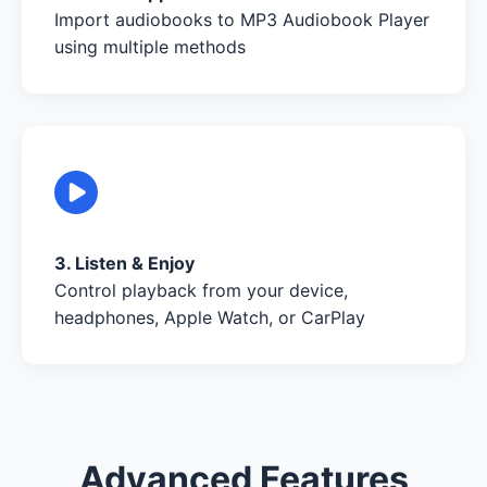
Import audiobooks to MP3 Audiobook Player
using multiple methods
3. Listen & Enjoy
Control playback from your device,
headphones, Apple Watch, or CarPlay
Advanced Features