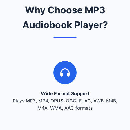
Why Choose MP3
Audiobook Player?
Wide Format Support
Plays MP3, MP4, OPUS, OGG, FLAC, AWB, M4B,
M4A, WMA, AAC formats