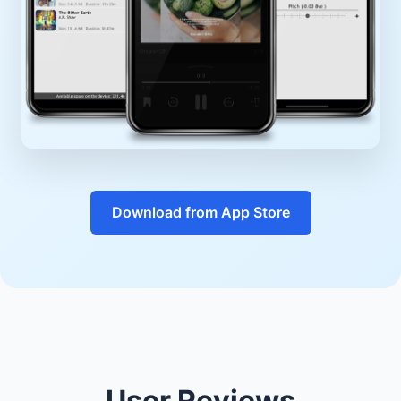
Download from App Store
User Reviews