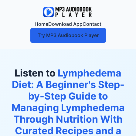
Home
Download App
Contact
Try MP3 Audiobook Player
Listen to
Lymphedema
Diet: A Beginner's Step-
by-Step Guide to
Managing Lymphedema
Through Nutrition With
Curated Recipes and a