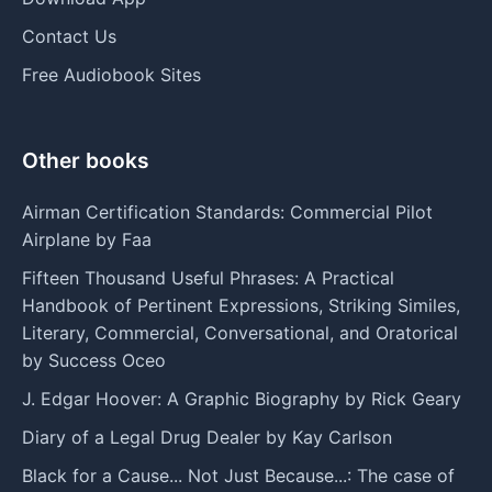
Contact Us
Free Audiobook Sites
Other books
Airman Certification Standards: Commercial Pilot
Airplane by Faa
Fifteen Thousand Useful Phrases: A Practical
Handbook of Pertinent Expressions, Striking Similes,
Literary, Commercial, Conversational, and Oratorical
by Success Oceo
J. Edgar Hoover: A Graphic Biography by Rick Geary
Diary of a Legal Drug Dealer by Kay Carlson
Black for a Cause... Not Just Because...: The case of