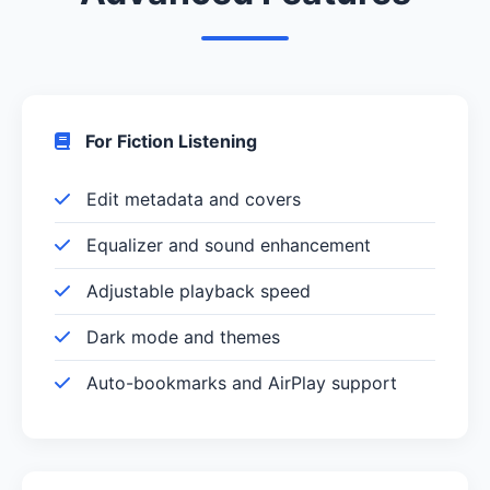
For Fiction Listening
Edit metadata and covers
Equalizer and sound enhancement
Adjustable playback speed
Dark mode and themes
Auto-bookmarks and AirPlay support