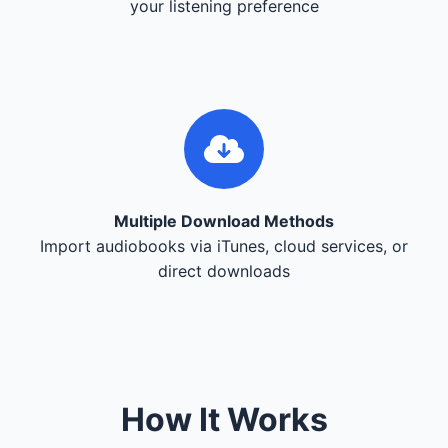
your listening preference
Multiple Download Methods
Import audiobooks via iTunes, cloud services, or
direct downloads
How It Works