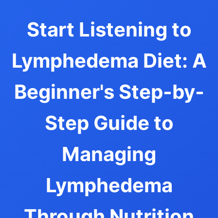
Start Listening to
Lymphedema Diet: A
Beginner's Step-by-
Step Guide to
Managing
Lymphedema
Through Nutrition