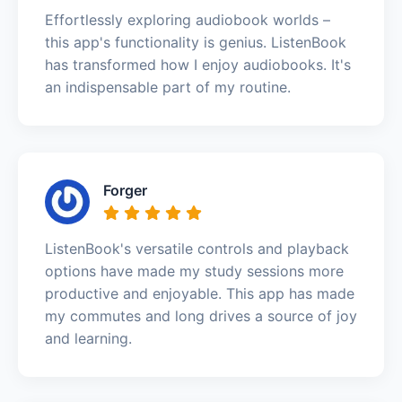
Effortlessly exploring audiobook worlds –
this app's functionality is genius. ListenBook
has transformed how I enjoy audiobooks. It's
an indispensable part of my routine.
Forger
ListenBook's versatile controls and playback
options have made my study sessions more
productive and enjoyable. This app has made
my commutes and long drives a source of joy
and learning.