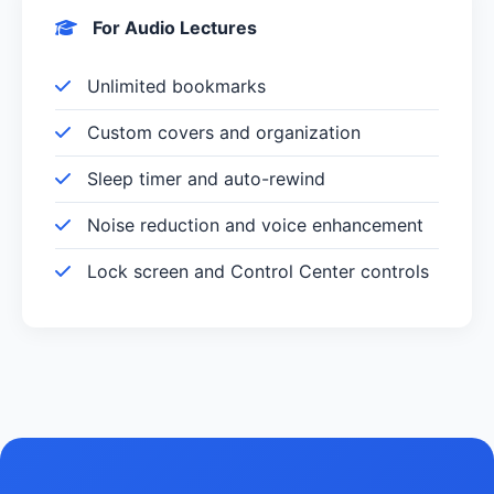
For Audio Lectures
Unlimited bookmarks
Custom covers and organization
Sleep timer and auto-rewind
Noise reduction and voice enhancement
Lock screen and Control Center controls