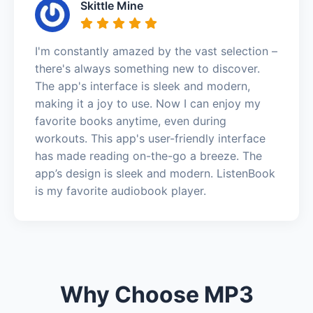
Skittle Mine
I'm constantly amazed by the vast selection –
there's always something new to discover.
The app's interface is sleek and modern,
making it a joy to use. Now I can enjoy my
favorite books anytime, even during
workouts. This app's user-friendly interface
has made reading on-the-go a breeze. The
app’s design is sleek and modern. ListenBook
is my favorite audiobook player.
Why Choose MP3