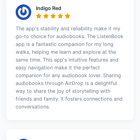
Indigo Red
The app's stability and reliability make it my
go-to choice for audiobooks. The ListenBook
app is a fantastic companion for my long
walks, helping me learn and explore at the
same time. This app's intuitive features and
easy navigation make it the perfect
companion for any audiobook lover. Sharing
audiobooks through AirDrop is a delightful
way to share the joy of storytelling with
friends and family. It fosters connections and
conversations.