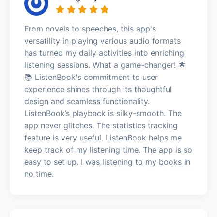
From novels to speeches, this app's
versatility in playing various audio formats
has turned my daily activities into enriching
listening sessions. What a game-changer! 🌟
📚 ListenBook's commitment to user
experience shines through its thoughtful
design and seamless functionality.
ListenBook’s playback is silky-smooth. The
app never glitches. The statistics tracking
feature is very useful. ListenBook helps me
keep track of my listening time. The app is so
easy to set up. I was listening to my books in
no time.