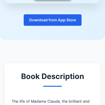
Download from App Store
Book Description
The life of Madame Claude, the brilliant and