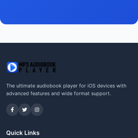
The ultimate audiobook player for iOS devices with
advanced features and wide format support.
Quick Links