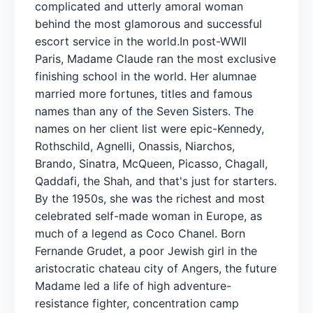
complicated and utterly amoral woman
behind the most glamorous and successful
escort service in the world.In post-WWII
Paris, Madame Claude ran the most exclusive
finishing school in the world. Her alumnae
married more fortunes, titles and famous
names than any of the Seven Sisters. The
names on her client list were epic-Kennedy,
Rothschild, Agnelli, Onassis, Niarchos,
Brando, Sinatra, McQueen, Picasso, Chagall,
Qaddafi, the Shah, and that's just for starters.
By the 1950s, she was the richest and most
celebrated self-made woman in Europe, as
much of a legend as Coco Chanel. Born
Fernande Grudet, a poor Jewish girl in the
aristocratic chateau city of Angers, the future
Madame led a life of high adventure-
resistance fighter, concentration camp