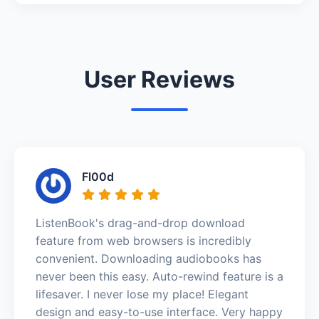
User Reviews
Fl00d
ListenBook's drag-and-drop download
feature from web browsers is incredibly
convenient. Downloading audiobooks has
never been this easy. Auto-rewind feature is a
lifesaver. I never lose my place! Elegant
design and easy-to-use interface. Very happy