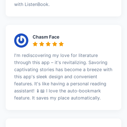
with ListenBook.
Chasm Face
I'm rediscovering my love for literature
through this app – it's revitalizing. Savoring
captivating stories has become a breeze with
this app's sleek design and convenient
features. It's like having a personal reading
assistant! 📱📖 I love the auto-bookmark
feature. It saves my place automatically.