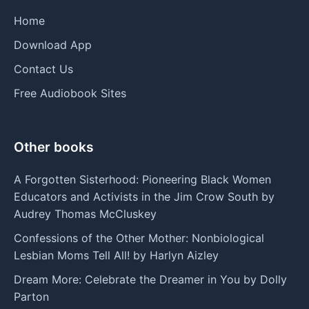
Home
Download App
Contact Us
Free Audiobook Sites
Other books
A Forgotten Sisterhood: Pioneering Black Women
Educators and Activists in the Jim Crow South by
Audrey Thomas McCluskey
Confessions of the Other Mother: Nonbiological
Lesbian Moms Tell All! by Harlyn Aizley
Dream More: Celebrate the Dreamer in You by Dolly
Parton