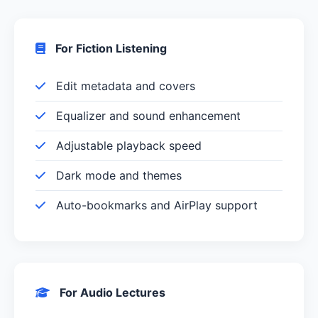
For Fiction Listening
Edit metadata and covers
Equalizer and sound enhancement
Adjustable playback speed
Dark mode and themes
Auto-bookmarks and AirPlay support
For Audio Lectures