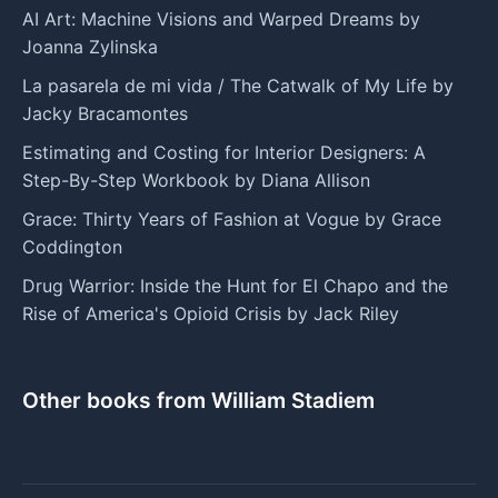
AI Art: Machine Visions and Warped Dreams by
Joanna Zylinska
La pasarela de mi vida / The Catwalk of My Life by
Jacky Bracamontes
Estimating and Costing for Interior Designers: A
Step-By-Step Workbook by Diana Allison
Grace: Thirty Years of Fashion at Vogue by Grace
Coddington
Drug Warrior: Inside the Hunt for El Chapo and the
Rise of America's Opioid Crisis by Jack Riley
Other books from William Stadiem