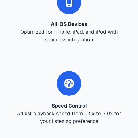
All iOS Devices
Optimized for iPhone, iPad, and iPod with
seamless integration
Speed Control
Adjust playback speed from 0.5x to 3.0x for
your listening preference