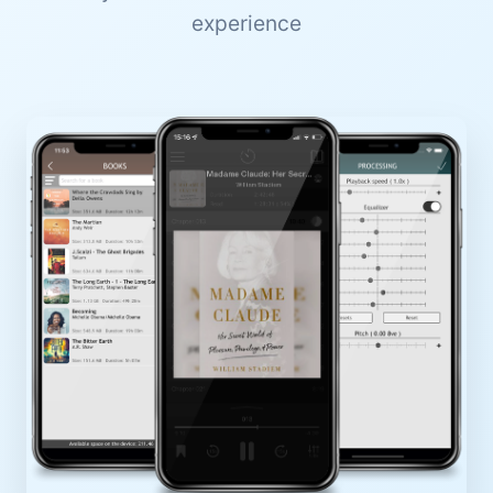
experience