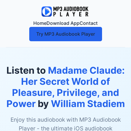
Home
Download App
Contact
Try MP3 Audiobook Player
Listen to
Madame Claude:
Her Secret World of
Pleasure, Privilege, and
Power
by
William Stadiem
Enjoy this audiobook with MP3 Audiobook
Player - the ultimate iOS audiobook