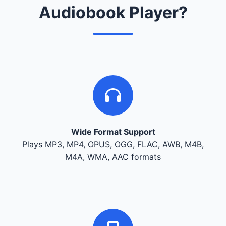
Audiobook Player?
Wide Format Support
Plays MP3, MP4, OPUS, OGG, FLAC, AWB, M4B,
M4A, WMA, AAC formats