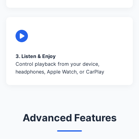
3. Listen & Enjoy
Control playback from your device,
headphones, Apple Watch, or CarPlay
Advanced Features