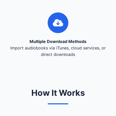
Multiple Download Methods
Import audiobooks via iTunes, cloud services, or
direct downloads
How It Works