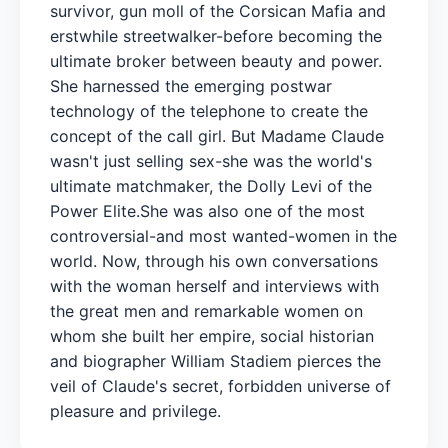
survivor, gun moll of the Corsican Mafia and
erstwhile streetwalker-before becoming the
ultimate broker between beauty and power.
She harnessed the emerging postwar
technology of the telephone to create the
concept of the call girl. But Madame Claude
wasn't just selling sex-she was the world's
ultimate matchmaker, the Dolly Levi of the
Power Elite.She was also one of the most
controversial-and most wanted-women in the
world. Now, through his own conversations
with the woman herself and interviews with
the great men and remarkable women on
whom she built her empire, social historian
and biographer William Stadiem pierces the
veil of Claude's secret, forbidden universe of
pleasure and privilege.