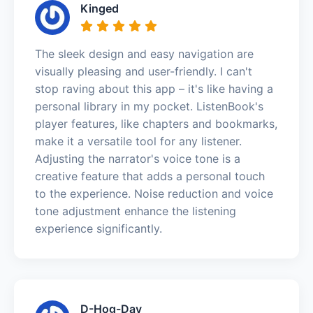
Kinged
The sleek design and easy navigation are
visually pleasing and user-friendly. I can't
stop raving about this app – it's like having a
personal library in my pocket. ListenBook's
player features, like chapters and bookmarks,
make it a versatile tool for any listener.
Adjusting the narrator's voice tone is a
creative feature that adds a personal touch
to the experience. Noise reduction and voice
tone adjustment enhance the listening
experience significantly.
D-Hog-Day