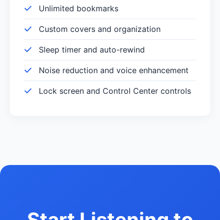
Unlimited bookmarks
Custom covers and organization
Sleep timer and auto-rewind
Noise reduction and voice enhancement
Lock screen and Control Center controls
Start Listening to