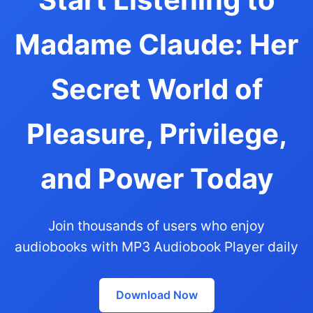
Madame Claude: Her
Secret World of
Pleasure, Privilege,
and Power Today
Join thousands of users who enjoy
audiobooks with MP3 Audiobook Player daily
Download Now