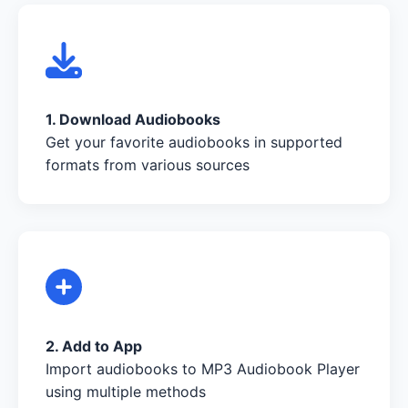
1. Download Audiobooks
Get your favorite audiobooks in supported
formats from various sources
2. Add to App
Import audiobooks to MP3 Audiobook Player
using multiple methods