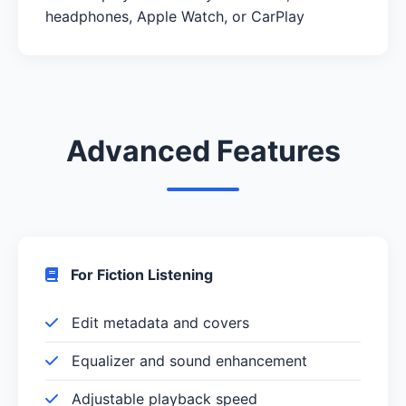
headphones, Apple Watch, or CarPlay
Advanced Features
For Fiction Listening
Edit metadata and covers
Equalizer and sound enhancement
Adjustable playback speed