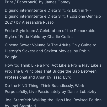
Print / Paperback) by James Comey
Digiuno intermittente e Dieta Sirt: -2 Libri in 1- -
Digiuno intermittente e Dieta Sirt. ( Edizione Gennaio
2021) by Alessandra Russo
Frida: Style Icon: A Celebration of the Remarkable
Style of Frida Kahlo by Charlie Collins
Cinema Sewer Volume 6: The Adults Only Guide to
History's Sickest and Sexiest Movies! by Robin
Bougie
How to: Think Like a Pro, Act Like a Pro & Play Like a
Pro: The 8 Principles That Bridge the Gap Between
Professional and Amat by Isaac Byrd
Do the KIND Thing: Think Boundlessly, Work
Purposefully, Live Passionately by Daniel Lubetzky
Joel Sternfeld: Walking the High Line: Revised Edition
by Joel Sternfeld