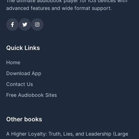
The ultimate audiobook player for iOS devices with
advanced features and wide format support.
Quick Links
Home
Download App
Contact Us
Free Audiobook Sites
Other books
A Higher Loyalty: Truth, Lies, and Leadership (Large