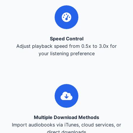
Speed Control
Adjust playback speed from 0.5x to 3.0x for
your listening preference
Multiple Download Methods
Import audiobooks via iTunes, cloud services, or
direct downloads