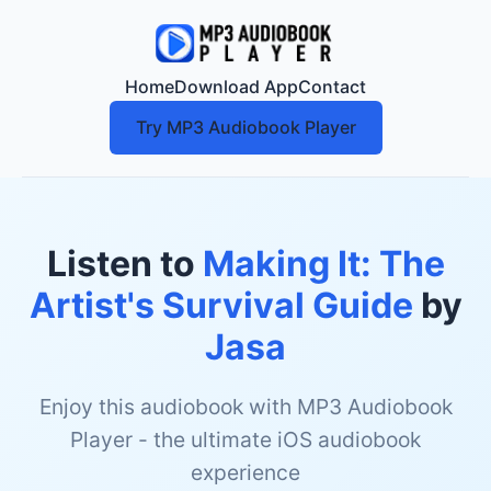
Home
Download App
Contact
Try MP3 Audiobook Player
Listen to
Making It: The
Artist's Survival Guide
by
Jasa
Enjoy this audiobook with MP3 Audiobook
Player - the ultimate iOS audiobook
experience