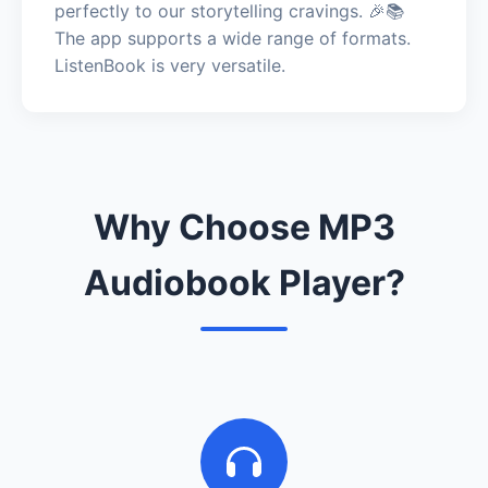
perfectly to our storytelling cravings. 🎉📚
The app supports a wide range of formats.
ListenBook is very versatile.
Why Choose MP3
Audiobook Player?