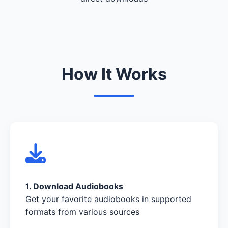
How It Works
1. Download Audiobooks
Get your favorite audiobooks in supported
formats from various sources