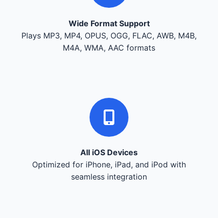
Wide Format Support
Plays MP3, MP4, OPUS, OGG, FLAC, AWB, M4B,
M4A, WMA, AAC formats
All iOS Devices
Optimized for iPhone, iPad, and iPod with
seamless integration