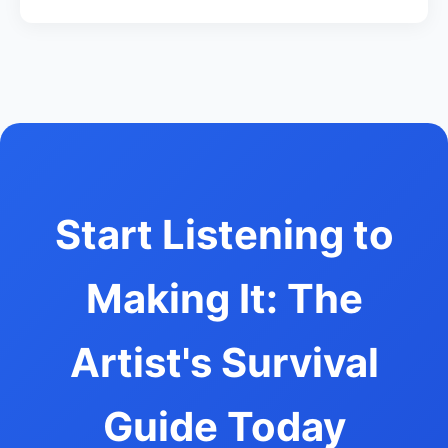
Start Listening to
Making It: The
Artist's Survival
Guide Today