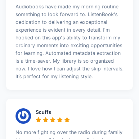
Audiobooks have made my morning routine
something to look forward to. ListenBook's
dedication to delivering an exceptional
experience is evident in every detail. I'm
hooked on this app's ability to transform my
ordinary moments into exciting opportunities
for learning. Automated metadata extraction
is a time-saver. My library is so organized
now. I love how I can adjust the skip intervals.
It’s perfect for my listening style.
Scuffs
No more fighting over the radio during family