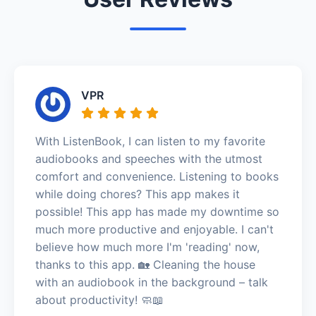
VPR
With ListenBook, I can listen to my favorite
audiobooks and speeches with the utmost
comfort and convenience. Listening to books
while doing chores? This app makes it
possible! This app has made my downtime so
much more productive and enjoyable. I can't
believe how much more I'm 'reading' now,
thanks to this app. 🏡 Cleaning the house
with an audiobook in the background – talk
about productivity! 🧼📖