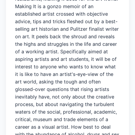
Making It is a gonzo memoir of an
established artist crossed with objective
advice, tips and tricks fleshed out by a best-
selling art historian and Pulitzer finalist writer
on art. It peels back the shroud and reveals
the highs and struggles in the life and career
of a working artist. Specifically aimed at
aspiring artists and art students, it will be of
interest to anyone who wants to know what
it is like to have an artist's-eye-view of the
art world, asking the tough and often
glossed-over questions that rising artists
inevitably have, not only about the creative
process, but about navigating the turbulent
waters of the social, professional, academic,
critical, museum and trade elements of a
career as a visual artist. How best to deal
with the abundance of alcohol, drugs and sex