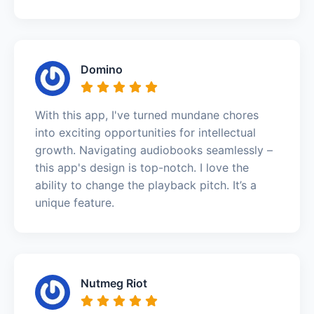
Domino
With this app, I've turned mundane chores
into exciting opportunities for intellectual
growth. Navigating audiobooks seamlessly –
this app's design is top-notch. I love the
ability to change the playback pitch. It’s a
unique feature.
Nutmeg Riot