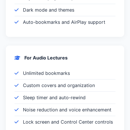
Dark mode and themes
Auto-bookmarks and AirPlay support
For Audio Lectures
Unlimited bookmarks
Custom covers and organization
Sleep timer and auto-rewind
Noise reduction and voice enhancement
Lock screen and Control Center controls