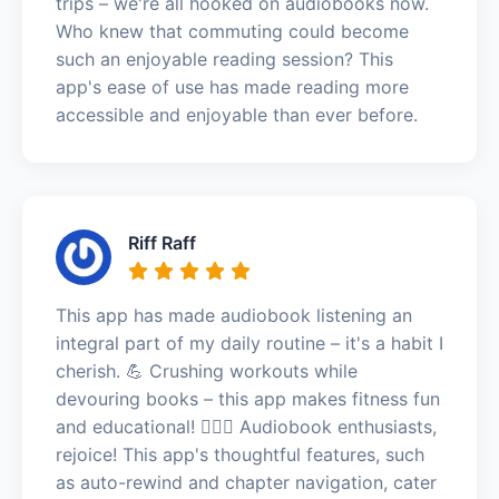
trips – we're all hooked on audiobooks now.
Who knew that commuting could become
such an enjoyable reading session? This
app's ease of use has made reading more
accessible and enjoyable than ever before.
Riff Raff
This app has made audiobook listening an
integral part of my daily routine – it's a habit I
cherish. 💪 Crushing workouts while
devouring books – this app makes fitness fun
and educational! 🏋️‍♀️🎉 Audiobook enthusiasts,
rejoice! This app's thoughtful features, such
as auto-rewind and chapter navigation, cater