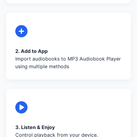
2. Add to App
Import audiobooks to MP3 Audiobook Player
using multiple methods
3. Listen & Enjoy
Control playback from your device,