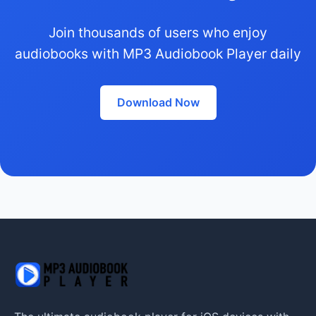
Join thousands of users who enjoy
audiobooks with MP3 Audiobook Player daily
Download Now