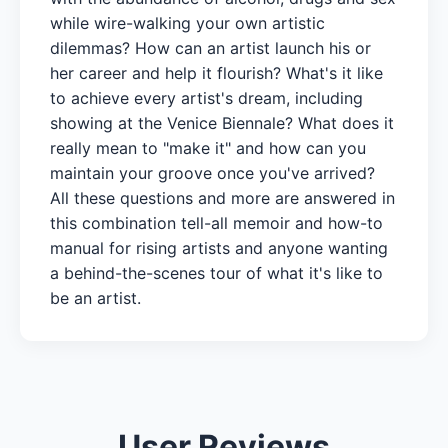
while wire-walking your own artistic
dilemmas? How can an artist launch his or
her career and help it flourish? What's it like
to achieve every artist's dream, including
showing at the Venice Biennale? What does it
really mean to "make it" and how can you
maintain your groove once you've arrived?
All these questions and more are answered in
this combination tell-all memoir and how-to
manual for rising artists and anyone wanting
a behind-the-scenes tour of what it's like to
be an artist.
User Reviews