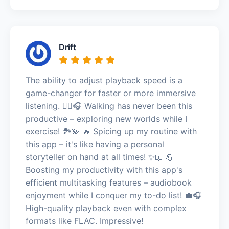
Drift
The ability to adjust playback speed is a
game-changer for faster or more immersive
listening. 🚶‍♀️🎧 Walking has never been this
productive – exploring new worlds while I
exercise! 🏞️💫 🔥 Spicing up my routine with
this app – it's like having a personal
storyteller on hand at all times! ✨📖 💪
Boosting my productivity with this app's
efficient multitasking features – audiobook
enjoyment while I conquer my to-do list! 💼🎧
High-quality playback even with complex
formats like FLAC. Impressive!