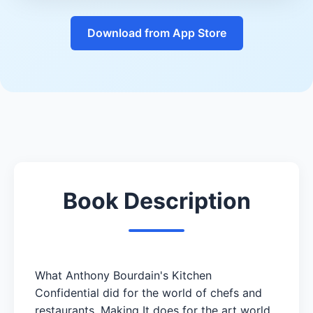
Download from App Store
Book Description
What Anthony Bourdain's Kitchen
Confidential did for the world of chefs and
restaurants, Making It does for the art world.