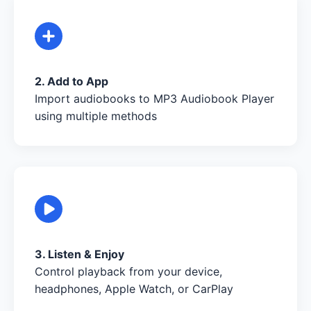
2. Add to App
Import audiobooks to MP3 Audiobook Player
using multiple methods
3. Listen & Enjoy
Control playback from your device,
headphones, Apple Watch, or CarPlay