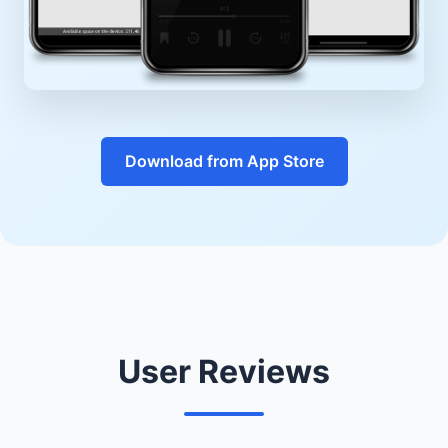
Download from App Store
User Reviews