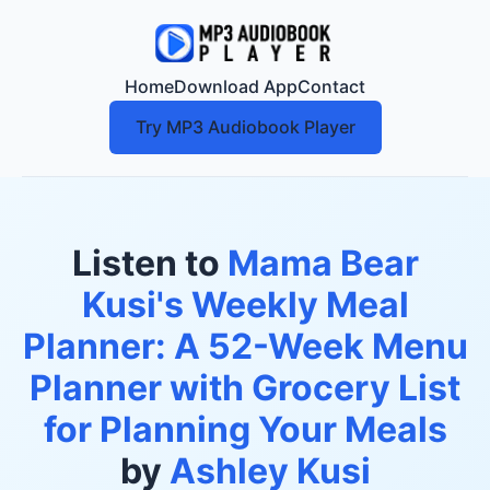
Home
Download App
Contact
Try MP3 Audiobook Player
Listen to
Mama Bear
Kusi's Weekly Meal
Planner: A 52-Week Menu
Planner with Grocery List
for Planning Your Meals
by
Ashley Kusi