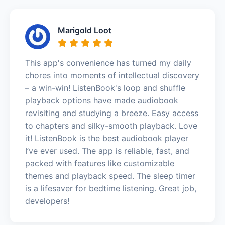
Marigold Loot
This app's convenience has turned my daily
chores into moments of intellectual discovery
– a win-win! ListenBook's loop and shuffle
playback options have made audiobook
revisiting and studying a breeze. Easy access
to chapters and silky-smooth playback. Love
it! ListenBook is the best audiobook player
I’ve ever used. The app is reliable, fast, and
packed with features like customizable
themes and playback speed. The sleep timer
is a lifesaver for bedtime listening. Great job,
developers!