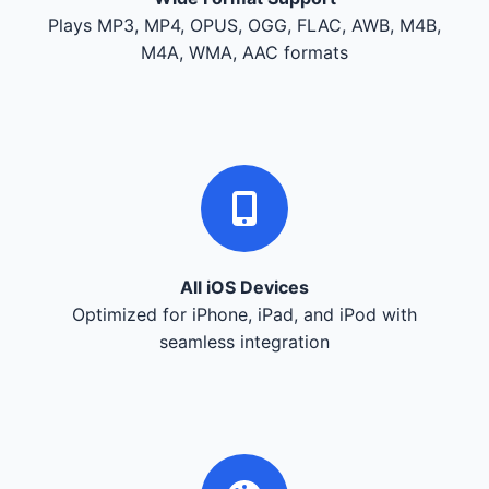
Plays MP3, MP4, OPUS, OGG, FLAC, AWB, M4B,
M4A, WMA, AAC formats
All iOS Devices
Optimized for iPhone, iPad, and iPod with
seamless integration