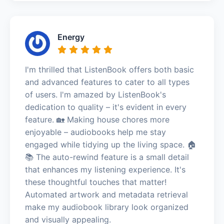
Energy
I'm thrilled that ListenBook offers both basic
and advanced features to cater to all types
of users. I'm amazed by ListenBook's
dedication to quality – it's evident in every
feature. 🏡 Making house chores more
enjoyable – audiobooks help me stay
engaged while tidying up the living space. 🏠
📚 The auto-rewind feature is a small detail
that enhances my listening experience. It's
these thoughtful touches that matter!
Automated artwork and metadata retrieval
make my audiobook library look organized
and visually appealing.