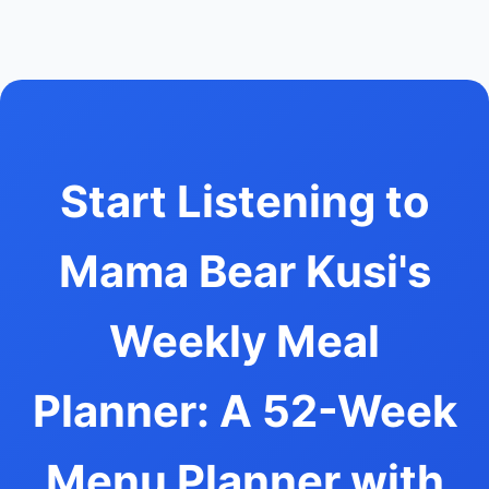
Start Listening to
Mama Bear Kusi's
Weekly Meal
Planner: A 52-Week
Menu Planner with