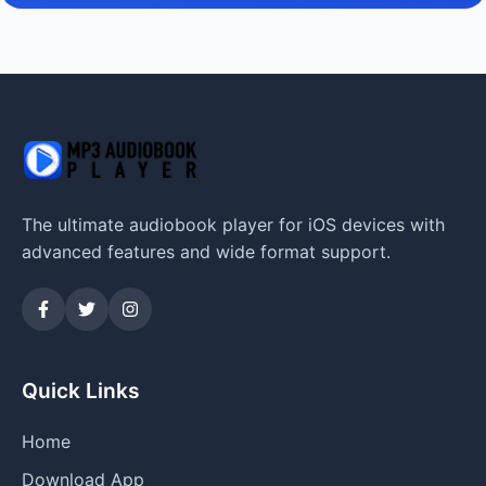
The ultimate audiobook player for iOS devices with
advanced features and wide format support.
Quick Links
Home
Download App