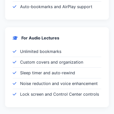
Auto-bookmarks and AirPlay support
For Audio Lectures
Unlimited bookmarks
Custom covers and organization
Sleep timer and auto-rewind
Noise reduction and voice enhancement
Lock screen and Control Center controls