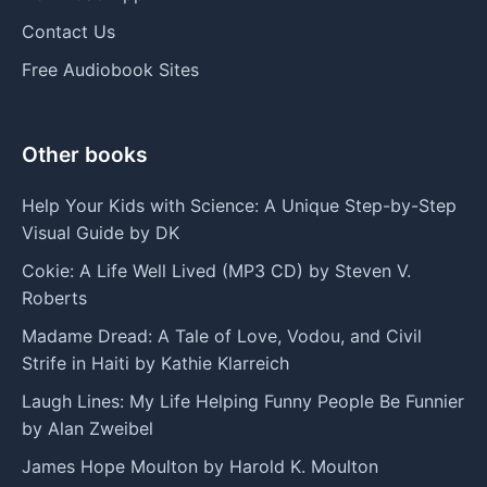
Contact Us
Free Audiobook Sites
Other books
Help Your Kids with Science: A Unique Step-by-Step
Visual Guide by DK
Cokie: A Life Well Lived (MP3 CD) by Steven V.
Roberts
Madame Dread: A Tale of Love, Vodou, and Civil
Strife in Haiti by Kathie Klarreich
Laugh Lines: My Life Helping Funny People Be Funnier
by Alan Zweibel
James Hope Moulton by Harold K. Moulton