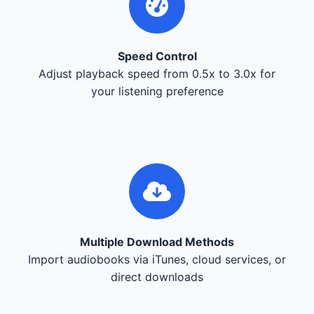
Speed Control
Adjust playback speed from 0.5x to 3.0x for
your listening preference
Multiple Download Methods
Import audiobooks via iTunes, cloud services, or
direct downloads