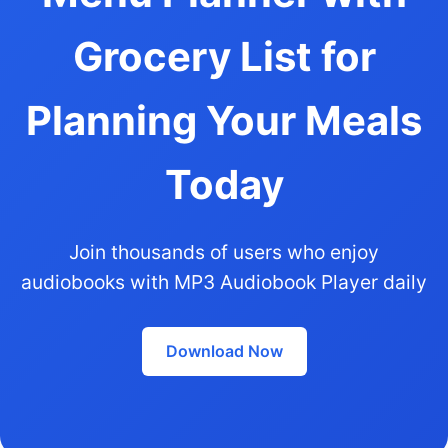
Grocery List for
Planning Your Meals
Today
Join thousands of users who enjoy
audiobooks with MP3 Audiobook Player daily
Download Now