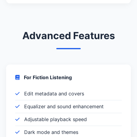
Advanced Features
For Fiction Listening
Edit metadata and covers
Equalizer and sound enhancement
Adjustable playback speed
Dark mode and themes