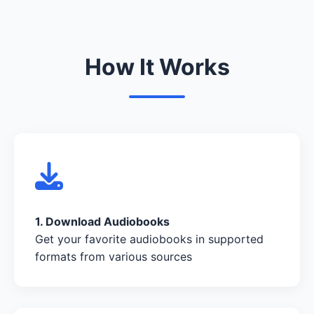
How It Works
1. Download Audiobooks
Get your favorite audiobooks in supported
formats from various sources