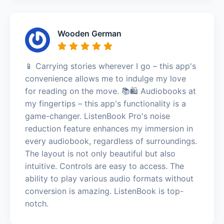
Wooden German
📱 Carrying stories wherever I go – this app's
convenience allows me to indulge my love
for reading on the move. 📚🛍️ Audiobooks at
my fingertips – this app's functionality is a
game-changer. ListenBook Pro's noise
reduction feature enhances my immersion in
every audiobook, regardless of surroundings.
The layout is not only beautiful but also
intuitive. Controls are easy to access. The
ability to play various audio formats without
conversion is amazing. ListenBook is top-
notch.