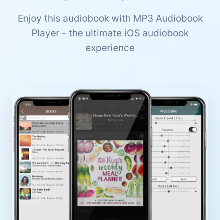
Enjoy this audiobook with MP3 Audiobook
Player - the ultimate iOS audiobook
experience