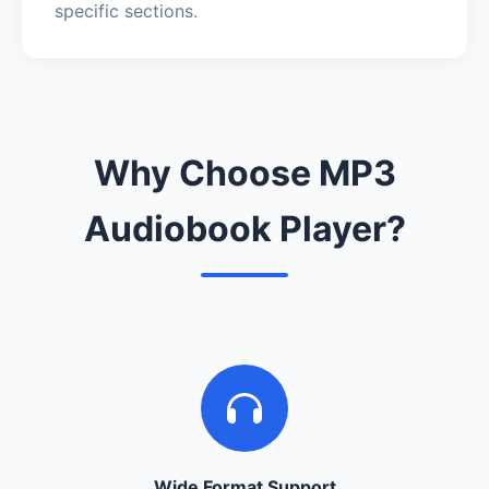
specific sections.
Why Choose MP3
Audiobook Player?
Wide Format Support