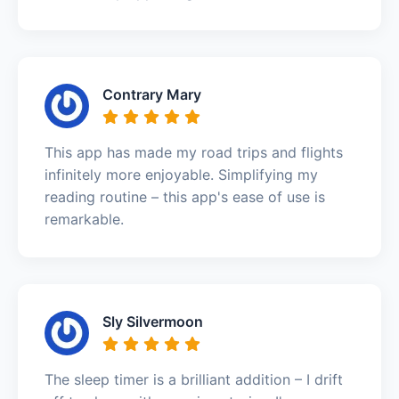
Contrary Mary
This app has made my road trips and flights
infinitely more enjoyable. Simplifying my
reading routine – this app's ease of use is
remarkable.
Sly Silvermoon
The sleep timer is a brilliant addition – I drift