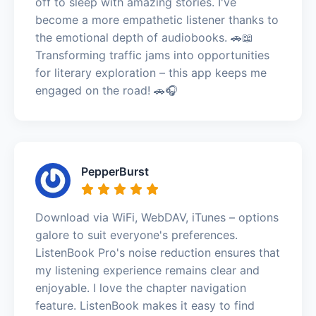
off to sleep with amazing stories. I've
become a more empathetic listener thanks to
the emotional depth of audiobooks. 🚗📖
Transforming traffic jams into opportunities
for literary exploration – this app keeps me
engaged on the road! 🚗🎧
PepperBurst
Download via WiFi, WebDAV, iTunes – options
galore to suit everyone's preferences.
ListenBook Pro's noise reduction ensures that
my listening experience remains clear and
enjoyable. I love the chapter navigation
feature. ListenBook makes it easy to find