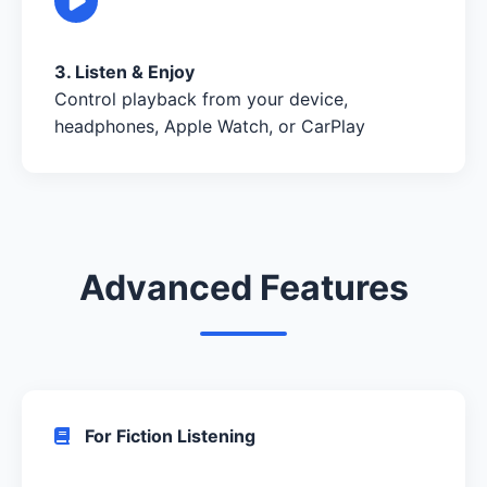
3. Listen & Enjoy
Control playback from your device,
headphones, Apple Watch, or CarPlay
Advanced Features
For Fiction Listening