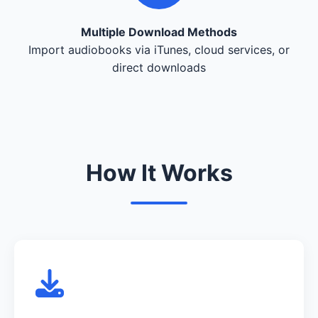
Multiple Download Methods
Import audiobooks via iTunes, cloud services, or
direct downloads
How It Works