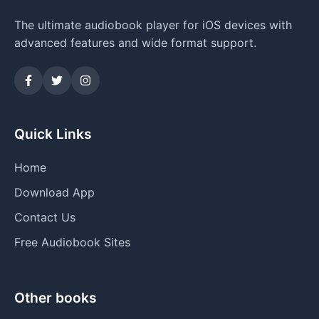
The ultimate audiobook player for iOS devices with
advanced features and wide format support.
Quick Links
Home
Download App
Contact Us
Free Audiobook Sites
Other books