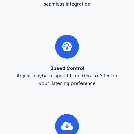
seamless integration
Speed Control
Adjust playback speed from 0.5x to 3.0x for
your listening preference