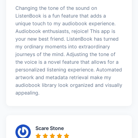
Changing the tone of the sound on
ListenBook is a fun feature that adds a
unique touch to my audiobook experience.
Audiobook enthusiasts, rejoice! This app is
your new best friend. ListenBook has turned
my ordinary moments into extraordinary
journeys of the mind. Adjusting the tone of
the voice is a novel feature that allows for a
personalized listening experience. Automated
artwork and metadata retrieval make my
audiobook library look organized and visually
appealing.
Scare Stone