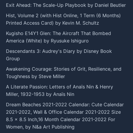
Exit Ahead: The Scale-Up Playbook by Daniel Beutler
Hist, Volume 2 (with Hist Online, 1 Term (6 Months)
Printed Access Card) by Kevin M. Schultz
Kugisho E14Y1 Glen: The Aircraft That Bombed
America (White) by Ryusuke Ishiguro
Descendants 3: Audrey's Diary by Disney Book
Group
Awakening Courage: Stories of Grit, Resilience, and
Toughness by Steve Miller
A Literate Passion: Letters of Anaïs Nin & Henry
Miller, 1932-1953 by Anaïs Nin
Dream Beaches 2021-2022 Calendar: Cute Calendar
2021-2022, Wall & Office Calendar 2021-2022 Size
8.5 x 8.5 Inch,16 Month Calendar 2021-2022 For
Women, by N&a Art Publishing