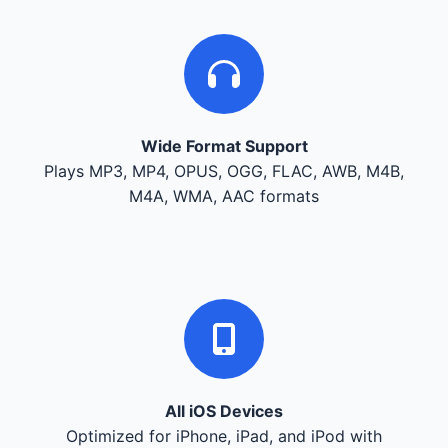
Wide Format Support
Plays MP3, MP4, OPUS, OGG, FLAC, AWB, M4B,
M4A, WMA, AAC formats
All iOS Devices
Optimized for iPhone, iPad, and iPod with