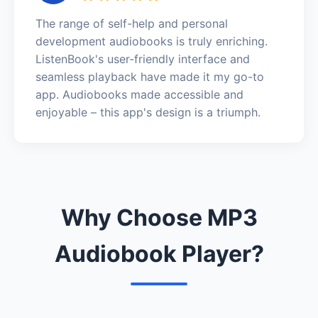
The range of self-help and personal
development audiobooks is truly enriching.
ListenBook's user-friendly interface and
seamless playback have made it my go-to
app. Audiobooks made accessible and
enjoyable – this app's design is a triumph.
Why Choose MP3
Audiobook Player?