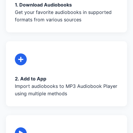
1. Download Audiobooks
Get your favorite audiobooks in supported
formats from various sources
2. Add to App
Import audiobooks to MP3 Audiobook Player
using multiple methods