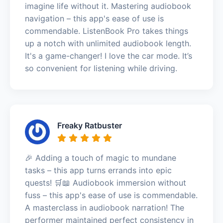
imagine life without it. Mastering audiobook
navigation – this app's ease of use is
commendable. ListenBook Pro takes things
up a notch with unlimited audiobook length.
It's a game-changer! I love the car mode. It’s
so convenient for listening while driving.
Freaky Ratbuster
🎉 Adding a touch of magic to mundane
tasks – this app turns errands into epic
quests! 🛒📖 Audiobook immersion without
fuss – this app's ease of use is commendable.
A masterclass in audiobook narration! The
performer maintained perfect consistency in