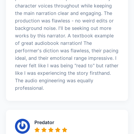
character voices throughout while keeping
the main narration clear and engaging. The
production was flawless - no weird edits or
background noise. I'll be seeking out more
works by this narrator. A textbook example
of great audiobook narration! The
performer's diction was flawless, their pacing
ideal, and their emotional range impressive. I
never felt like I was being "read to" but rather
like I was experiencing the story firsthand.
The audio engineering was equally
professional.
Predator