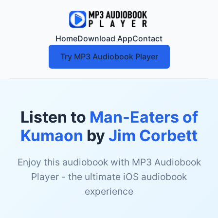
Home
Download App
Contact
Try MP3 Audiobook Player
Listen to
Man-Eaters of
Kumaon
by
Jim Corbett
Enjoy this audiobook with MP3 Audiobook
Player - the ultimate iOS audiobook
experience