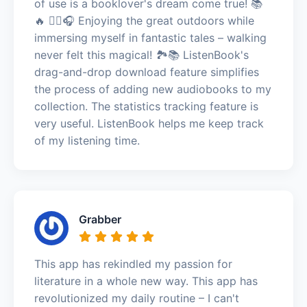
of use is a booklover's dream come true! 📚
🔥 🚶‍♀️🎧 Enjoying the great outdoors while
immersing myself in fantastic tales – walking
never felt this magical! 🏞️📚 ListenBook's
drag-and-drop download feature simplifies
the process of adding new audiobooks to my
collection. The statistics tracking feature is
very useful. ListenBook helps me keep track
of my listening time.
Grabber
This app has rekindled my passion for
literature in a whole new way. This app has
revolutionized my daily routine – I can't