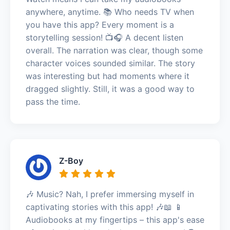
anywhere, anytime. 📚 Who needs TV when
you have this app? Every moment is a
storytelling session! 📺🎧 A decent listen
overall. The narration was clear, though some
character voices sounded similar. The story
was interesting but had moments where it
dragged slightly. Still, it was a good way to
pass the time.
Z-Boy
🎶 Music? Nah, I prefer immersing myself in
captivating stories with this app! 🎶📖 📱
Audiobooks at my fingertips – this app's ease