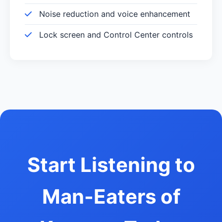
Noise reduction and voice enhancement
Lock screen and Control Center controls
Start Listening to
Man-Eaters of