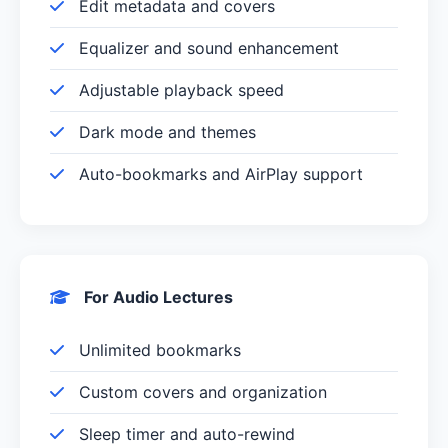
Edit metadata and covers
Equalizer and sound enhancement
Adjustable playback speed
Dark mode and themes
Auto-bookmarks and AirPlay support
For Audio Lectures
Unlimited bookmarks
Custom covers and organization
Sleep timer and auto-rewind