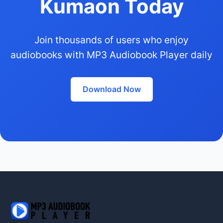
Kumaon Today
Join thousands of users who enjoy
audiobooks with MP3 Audiobook Player daily
Download Now