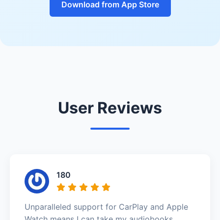
Download from App Store
User Reviews
180
Unparalleled support for CarPlay and Apple
Watch means I can take my audiobooks