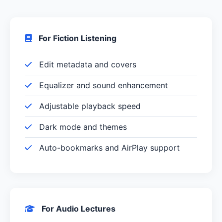
For Fiction Listening
Edit metadata and covers
Equalizer and sound enhancement
Adjustable playback speed
Dark mode and themes
Auto-bookmarks and AirPlay support
For Audio Lectures