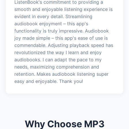
ListenBook's commitment to providing a
smooth and enjoyable listening experience is
evident in every detail. Streamlining
audiobook enjoyment – this app's
functionality is truly impressive. Audiobook
joy made simple – this app's ease of use is
commendable. Adjusting playback speed has
revolutionized the way I learn and enjoy
audiobooks. I can adapt the pace to my
needs, maximizing comprehension and
retention. Makes audiobook listening super
easy and enjoyable. Thank you!
Why Choose MP3