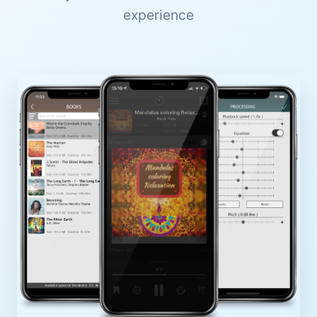
experience