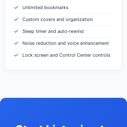
Unlimited bookmarks
Custom covers and organization
Sleep timer and auto-rewind
Noise reduction and voice enhancement
Lock screen and Control Center controls