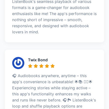
ListenBook's seamless playback of various
formats is a game-changer for audiobook
enthusiasts like me! The app's performance is
nothing short of impressive – smooth,
responsive, and designed with audiobook
lovers in mind.
Twix Bond
🎧 Audiobooks anywhere, anytime – this
app's convenience is unbeatable! 🌟📚 🏃‍♀️🌟
Experiencing stories while staying active –
this app's functionality enhances my walks
and runs like never before. 🎧🏞️ ListenBook's
loop and shuffle playback options are