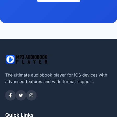
The ultimate audiobook player for iOS devices with
advanced features and wide format support.
Quick Links