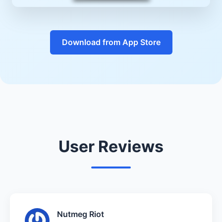
Download from App Store
User Reviews
Nutmeg Riot