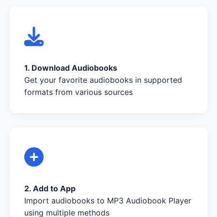
1. Download Audiobooks
Get your favorite audiobooks in supported
formats from various sources
2. Add to App
Import audiobooks to MP3 Audiobook Player
using multiple methods