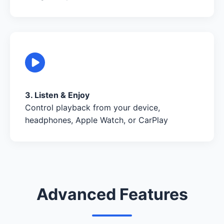
3. Listen & Enjoy
Control playback from your device,
headphones, Apple Watch, or CarPlay
Advanced Features