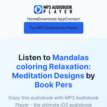
Home
Download App
Contact
Try MP3 Audiobook Player
Listen to
Mandalas
coloring Relaxation:
Meditation Designs
by
Book Pers
Enjoy this audiobook with MP3 Audiobook
Player - the ultimate iOS audiobook