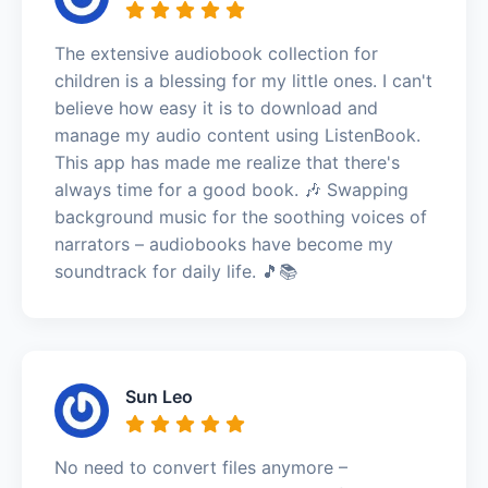
The extensive audiobook collection for
children is a blessing for my little ones. I can't
believe how easy it is to download and
manage my audio content using ListenBook.
This app has made me realize that there's
always time for a good book. 🎶 Swapping
background music for the soothing voices of
narrators – audiobooks have become my
soundtrack for daily life. 🎵📚
Sun Leo
No need to convert files anymore –