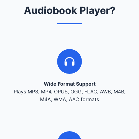
Audiobook Player?
Wide Format Support
Plays MP3, MP4, OPUS, OGG, FLAC, AWB, M4B,
M4A, WMA, AAC formats