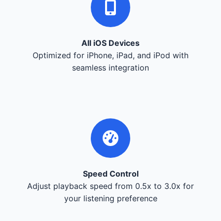
All iOS Devices
Optimized for iPhone, iPad, and iPod with
seamless integration
Speed Control
Adjust playback speed from 0.5x to 3.0x for
your listening preference