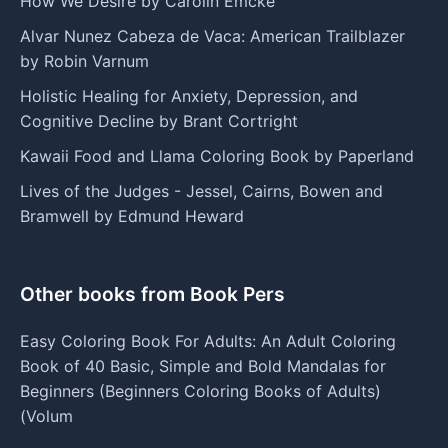
How We Desire by Carolin Emcke
Alvar Nunez Cabeza de Vaca: American Trailblazer
by Robin Varnum
Holistic Healing for Anxiety, Depression, and
Cognitive Decline by Brant Cortright
Kawaii Food and Llama Coloring Book by Paperland
Lives of the Judges - Jessel, Cairns, Bowen and
Bramwell by Edmund Heward
Other books from Book Pers
Easy Coloring Book For Adults: An Adult Coloring
Book of 40 Basic, Simple and Bold Mandalas for
Beginners (Beginners Coloring Books of Adults)
(Volum