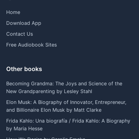
Home
Download App
Contact Us
Free Audiobook Sites
Other books
Becoming Grandma: The Joys and Science of the
New Grandparenting by Lesley Stahl
Elon Musk: A Biography of Innovator, Entrepreneur,
and Billionaire Elon Musk by Matt Clarke
Frida Kahlo: Una biografía / Frida Kahlo: A Biography
by Maria Hesse