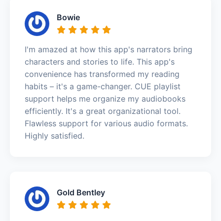
Bowie
I'm amazed at how this app's narrators bring
characters and stories to life. This app's
convenience has transformed my reading
habits – it's a game-changer. CUE playlist
support helps me organize my audiobooks
efficiently. It's a great organizational tool.
Flawless support for various audio formats.
Highly satisfied.
Gold Bentley