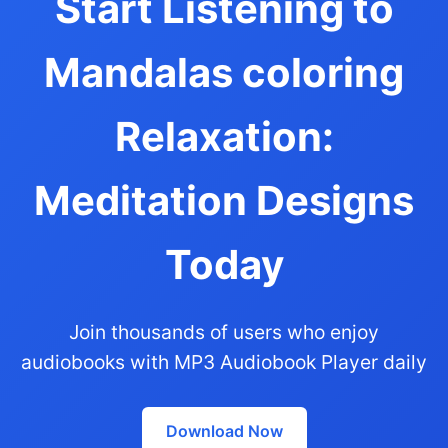
Start Listening to
Mandalas coloring
Relaxation:
Meditation Designs
Today
Join thousands of users who enjoy
audiobooks with MP3 Audiobook Player daily
Download Now