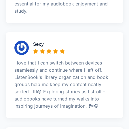
essential for my audiobook enjoyment and
study.
Sexy
I love that I can switch between devices
seamlessly and continue where I left off.
ListenBook's library organization and book
groups help me keep my content neatly
sorted. 🚶‍♀️📖 Exploring stories as I stroll –
audiobooks have turned my walks into
inspiring journeys of imagination. 🏞️🎧