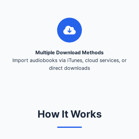
Multiple Download Methods
Import audiobooks via iTunes, cloud services, or
direct downloads
How It Works