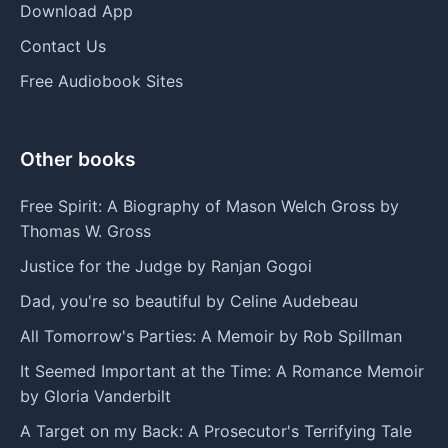
Download App
Contact Us
Free Audiobook Sites
Other books
Free Spirit: A Biography of Mason Welch Gross by
Thomas W. Gross
Justice for the Judge by Ranjan Gogoi
Dad, you're so beautiful by Celine Audebeau
All Tomorrow's Parties: A Memoir by Rob Spillman
It Seemed Important at the Time: A Romance Memoir
by Gloria Vanderbilt
A Target on my Back: A Prosecutor's Terrifying Tale