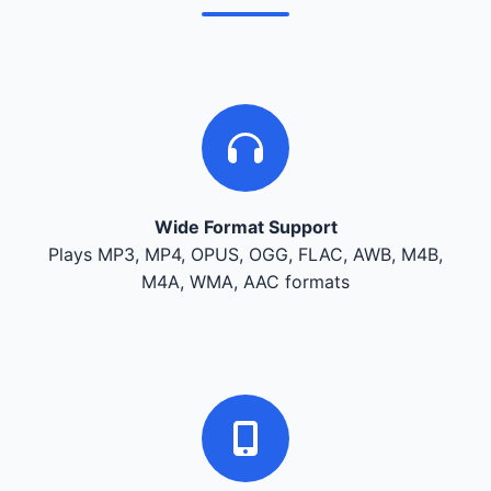
Wide Format Support
Plays MP3, MP4, OPUS, OGG, FLAC, AWB, M4B,
M4A, WMA, AAC formats