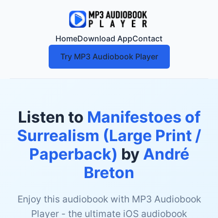
Home
Download App
Contact
Try MP3 Audiobook Player
Listen to
Manifestoes of
Surrealism (Large Print /
Paperback)
by
André
Breton
Enjoy this audiobook with MP3 Audiobook
Player - the ultimate iOS audiobook