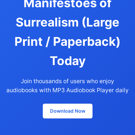
Manifestoes of
Surrealism (Large
Print / Paperback)
Today
Join thousands of users who enjoy
audiobooks with MP3 Audiobook Player daily
Download Now