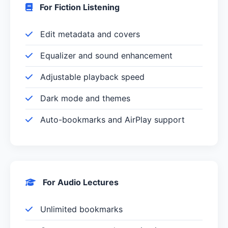
For Fiction Listening
Edit metadata and covers
Equalizer and sound enhancement
Adjustable playback speed
Dark mode and themes
Auto-bookmarks and AirPlay support
For Audio Lectures
Unlimited bookmarks