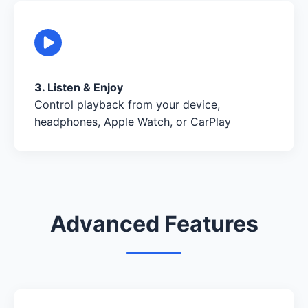
3. Listen & Enjoy
Control playback from your device,
headphones, Apple Watch, or CarPlay
Advanced Features