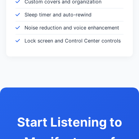
Custom covers and organization
Sleep timer and auto-rewind
Noise reduction and voice enhancement
Lock screen and Control Center controls
Start Listening to