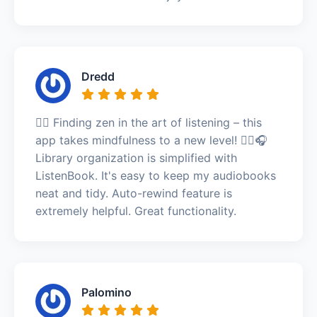
Dredd
🧘‍♂️ Finding zen in the art of listening – this
app takes mindfulness to a new level! 🧘‍♂️🎧
Library organization is simplified with
ListenBook. It's easy to keep my audiobooks
neat and tidy. Auto-rewind feature is
extremely helpful. Great functionality.
Palomino