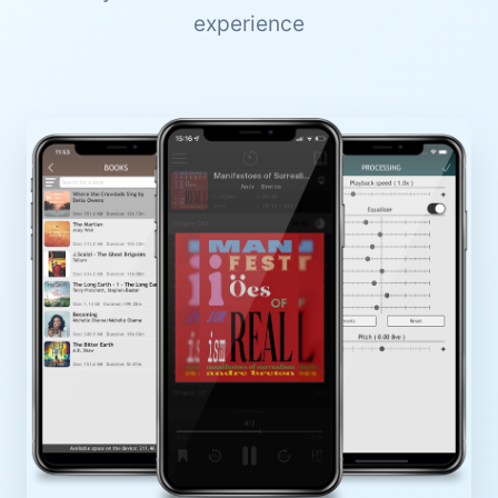
experience