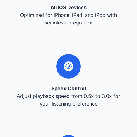
All iOS Devices
Optimized for iPhone, iPad, and iPod with
seamless integration
Speed Control
Adjust playback speed from 0.5x to 3.0x for
your listening preference