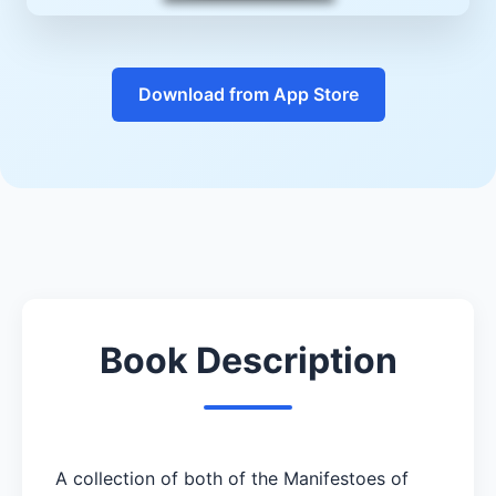
Download from App Store
Book Description
A collection of both of the Manifestoes of