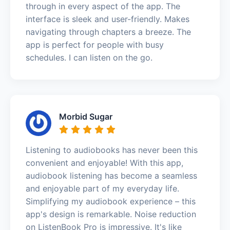
through in every aspect of the app. The
interface is sleek and user-friendly. Makes
navigating through chapters a breeze. The
app is perfect for people with busy
schedules. I can listen on the go.
Morbid Sugar
Listening to audiobooks has never been this
convenient and enjoyable! With this app,
audiobook listening has become a seamless
and enjoyable part of my everyday life.
Simplifying my audiobook experience – this
app's design is remarkable. Noise reduction
on ListenBook Pro is impressive. It's like