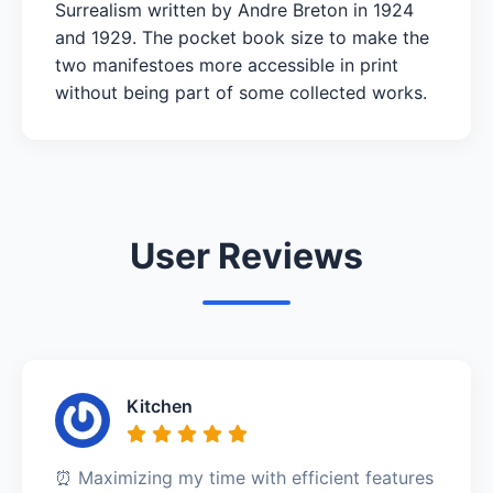
Surrealism written by Andre Breton in 1924
and 1929. The pocket book size to make the
two manifestoes more accessible in print
without being part of some collected works.
User Reviews
Kitchen
⏰ Maximizing my time with efficient features