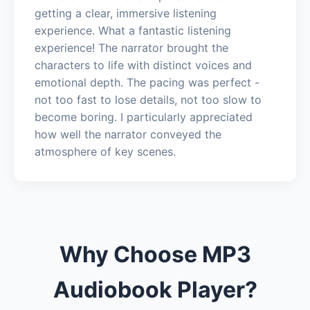
getting a clear, immersive listening
experience. What a fantastic listening
experience! The narrator brought the
characters to life with distinct voices and
emotional depth. The pacing was perfect -
not too fast to lose details, not too slow to
become boring. I particularly appreciated
how well the narrator conveyed the
atmosphere of key scenes.
Why Choose MP3
Audiobook Player?