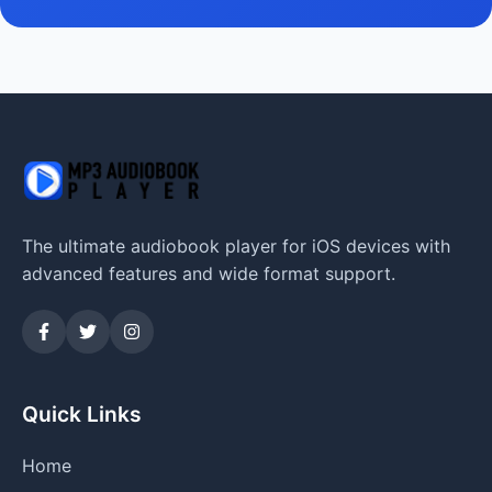
The ultimate audiobook player for iOS devices with
advanced features and wide format support.
Quick Links
Home