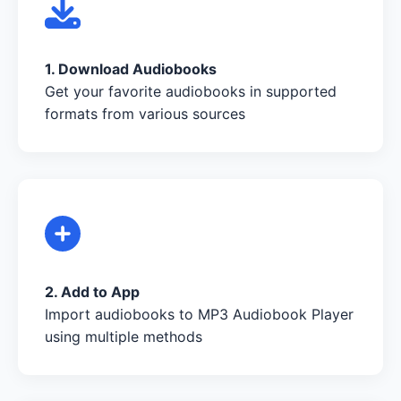
1. Download Audiobooks
Get your favorite audiobooks in supported
formats from various sources
2. Add to App
Import audiobooks to MP3 Audiobook Player
using multiple methods