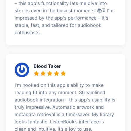
– this app's functionality lets me dive into
stories even in the busiest moments. 📚⏳ I'm
impressed by the app's performance – it's
stable, fast, and tailored for audiobook
enthusiasts.
Blood Taker
I'm hooked on this app's ability to make
reading fit into any moment. Streamlined
audiobook integration – this app's usability is
truly impressive. Automatic artwork and
metadata retrieval is a time-saver. My library
looks fantastic. ListenBook’s interface is
clean and intuitive. It’s a joy to use.