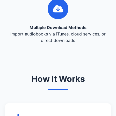
Multiple Download Methods
Import audiobooks via iTunes, cloud services, or
direct downloads
How It Works