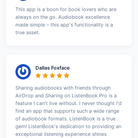
This app is a boon for book lovers who are
always on the go. Audiobook excellence
made simple – this app's functionality is a
true asset.
Dallas Foxface
Sharing audiobooks with friends through
AirDrop and Sharing on ListenBook Pro is a
feature I can't live without. I never thought I'd
find an app that supports such a wide range
of audiobook formats. ListenBook is a true
gem! ListenBook's dedication to providing an
exceptional listening experience shines