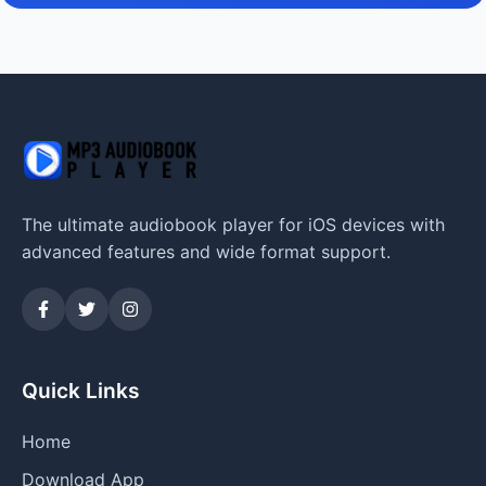
The ultimate audiobook player for iOS devices with
advanced features and wide format support.
Quick Links
Home
Download App