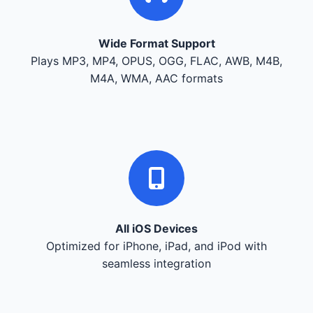
Wide Format Support
Plays MP3, MP4, OPUS, OGG, FLAC, AWB, M4B,
M4A, WMA, AAC formats
All iOS Devices
Optimized for iPhone, iPad, and iPod with
seamless integration