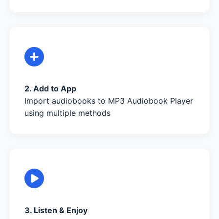
2. Add to App
Import audiobooks to MP3 Audiobook Player
using multiple methods
3. Listen & Enjoy