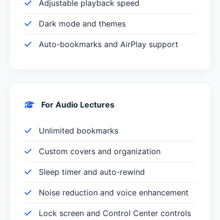
Adjustable playback speed
Dark mode and themes
Auto-bookmarks and AirPlay support
For Audio Lectures
Unlimited bookmarks
Custom covers and organization
Sleep timer and auto-rewind
Noise reduction and voice enhancement
Lock screen and Control Center controls