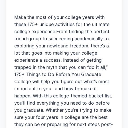
Make the most of your college years with
these 175+ unique activities for the ultimate
college experience.From finding the perfect
friend group to succeeding academically to
exploring your newfound freedom, there’s a
lot that goes into making your college
experience a success. Instead of getting
trapped in the myth that you can “do it all,”
175+ Things to Do Before You Graduate
College will help you figure out what’s most
important to you…and how to make it
happen. With this college-themed bucket list,
you’ll find everything you need to do before
you graduate. Whether you’re trying to make
sure your four years in college are the best
they can be or preparing for next steps post-