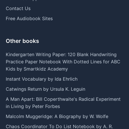
Contact Us
Free Audiobook Sites
Other books
Kindergarten Writing Paper: 120 Blank Handwriting
Practice Paper Notebook With Dotted Lines for ABC
Kids by Smartkidz Academy
Instant Vocabulary by Ida Ehrlich
Catwings Return by Ursula K. Leguin
A Man Apart: Bill Coperthwaite's Radical Experiment
in Living by Peter Forbes
Malcolm Muggeridge: A Biography by W. Wolfe
Chaos Coordinator To Do List Notebook by A. R.