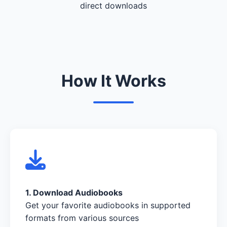
direct downloads
How It Works
1. Download Audiobooks
Get your favorite audiobooks in supported
formats from various sources