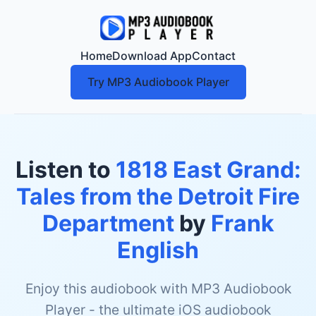
Home
Download App
Contact
Try MP3 Audiobook Player
Listen to
1818 East Grand:
Tales from the Detroit Fire
Department
by
Frank
English
Enjoy this audiobook with MP3 Audiobook
Player - the ultimate iOS audiobook