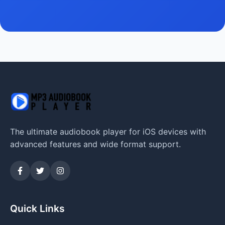
The ultimate audiobook player for iOS devices with
advanced features and wide format support.
Quick Links