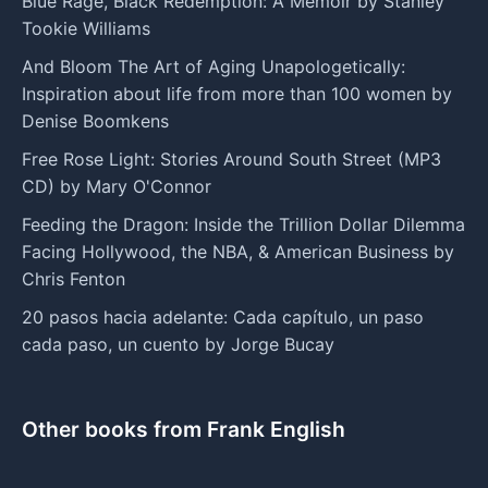
Blue Rage, Black Redemption: A Memoir by Stanley
Tookie Williams
And Bloom The Art of Aging Unapologetically:
Inspiration about life from more than 100 women by
Denise Boomkens
Free Rose Light: Stories Around South Street (MP3
CD) by Mary O'Connor
Feeding the Dragon: Inside the Trillion Dollar Dilemma
Facing Hollywood, the NBA, & American Business by
Chris Fenton
20 pasos hacia adelante: Cada capítulo, un paso
cada paso, un cuento by Jorge Bucay
Other books from Frank English