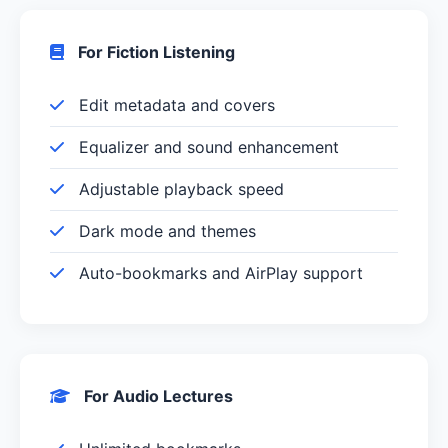
For Fiction Listening
Edit metadata and covers
Equalizer and sound enhancement
Adjustable playback speed
Dark mode and themes
Auto-bookmarks and AirPlay support
For Audio Lectures