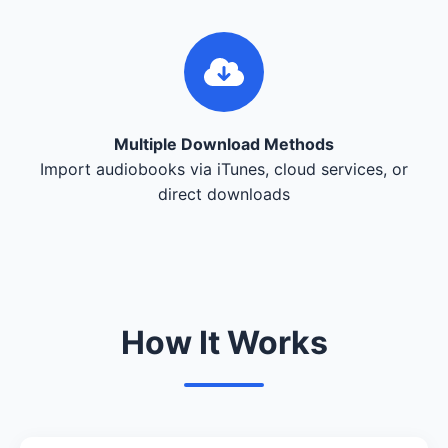
Multiple Download Methods
Import audiobooks via iTunes, cloud services, or
direct downloads
How It Works