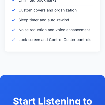
Unlimited bookmarks
Custom covers and organization
Sleep timer and auto-rewind
Noise reduction and voice enhancement
Lock screen and Control Center controls
Start Listening to