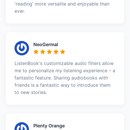
'reading' more versatile and enjoyable than
ever.
NeoGermal
ListenBook's customizable audio filters allow
me to personalize my listening experience – a
fantastic feature. Sharing audiobooks with
friends is a fantastic way to introduce them
to new stories.
Plenty Orange