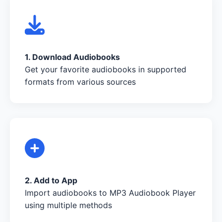
1. Download Audiobooks
Get your favorite audiobooks in supported
formats from various sources
2. Add to App
Import audiobooks to MP3 Audiobook Player
using multiple methods