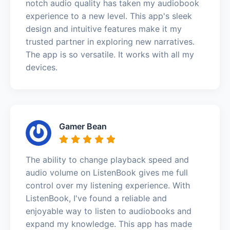
notch audio quality has taken my audiobook
experience to a new level. This app's sleek
design and intuitive features make it my
trusted partner in exploring new narratives.
The app is so versatile. It works with all my
devices.
Gamer Bean
The ability to change playback speed and
audio volume on ListenBook gives me full
control over my listening experience. With
ListenBook, I've found a reliable and
enjoyable way to listen to audiobooks and
expand my knowledge. This app has made