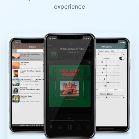
experience