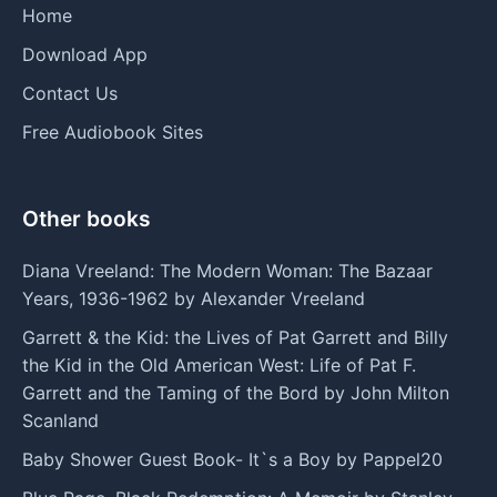
Home
Download App
Contact Us
Free Audiobook Sites
Other books
Diana Vreeland: The Modern Woman: The Bazaar
Years, 1936-1962 by Alexander Vreeland
Garrett & the Kid: the Lives of Pat Garrett and Billy
the Kid in the Old American West: Life of Pat F.
Garrett and the Taming of the Bord by John Milton
Scanland
Baby Shower Guest Book- It`s a Boy by Pappel20