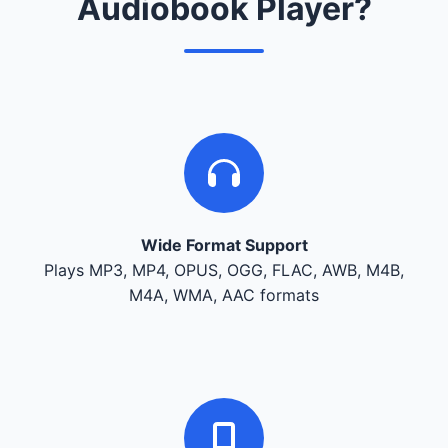
Audiobook Player?
Wide Format Support
Plays MP3, MP4, OPUS, OGG, FLAC, AWB, M4B,
M4A, WMA, AAC formats