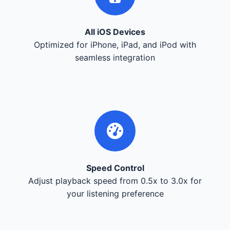
All iOS Devices
Optimized for iPhone, iPad, and iPod with
seamless integration
Speed Control
Adjust playback speed from 0.5x to 3.0x for
your listening preference