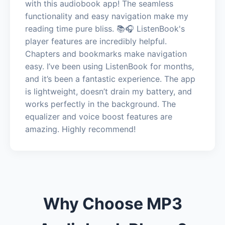
with this audiobook app! The seamless
functionality and easy navigation make my
reading time pure bliss. 📚🎧 ListenBook's
player features are incredibly helpful.
Chapters and bookmarks make navigation
easy. I’ve been using ListenBook for months,
and it’s been a fantastic experience. The app
is lightweight, doesn’t drain my battery, and
works perfectly in the background. The
equalizer and voice boost features are
amazing. Highly recommend!
Why Choose MP3