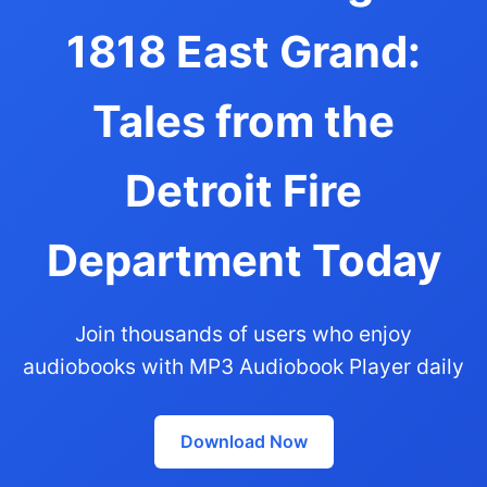
1818 East Grand:
Tales from the
Detroit Fire
Department Today
Join thousands of users who enjoy
audiobooks with MP3 Audiobook Player daily
Download Now