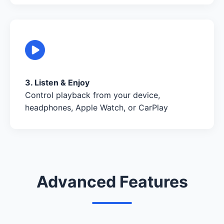
3. Listen & Enjoy
Control playback from your device,
headphones, Apple Watch, or CarPlay
Advanced Features