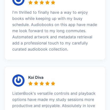
I'm thrilled to finally have a way to enjoy
books while keeping up with my busy
schedule. Audiobooks on this app have made
me look forward to my long commutes.
Automated artwork and metadata retrieval
add a professional touch to my carefully
curated audiobook collection.
Koi Diva
ListenBook's versatile controls and playback
options have made my study sessions more
productive and enjoyable. Absolutely in love