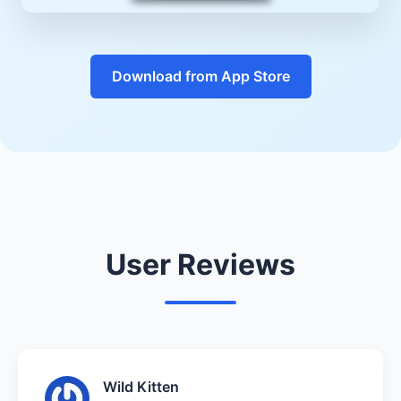
Download from App Store
User Reviews
Wild Kitten