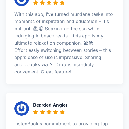
With this app, I've turned mundane tasks into
moments of inspiration and education – it's
brilliant! 🏝️🎧 Soaking up the sun while
indulging in beach reads – this app is my
ultimate relaxation companion. 🏖️📚
Effortlessly switching between stories – this
app's ease of use is impressive. Sharing
audiobooks via AirDrop is incredibly
convenient. Great feature!
Bearded Angler
ListenBook's commitment to providing top-