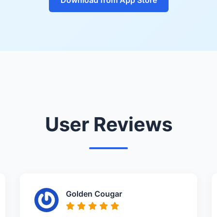
User Reviews
Golden Cougar