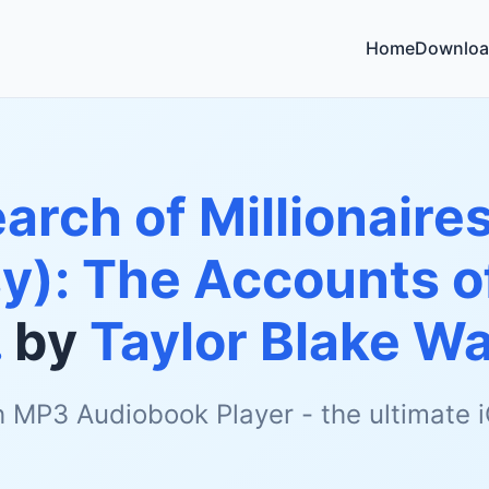
Home
Downloa
earch of Millionaires
y): The Accounts o
.
by
Taylor Blake W
h MP3 Audiobook Player - the ultimate