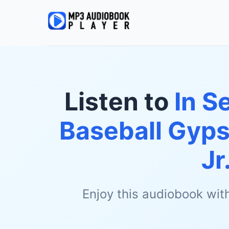
Listen to
In S
Baseball Gyps
Jr
Enjoy this audiobook wit