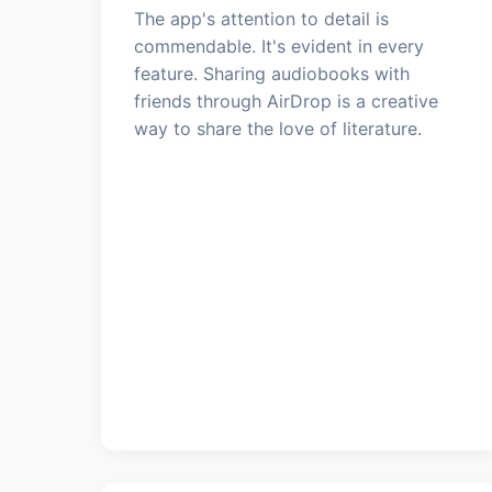
The app's attention to detail is
commendable. It's evident in every
feature. Sharing audiobooks with
friends through AirDrop is a creative
way to share the love of literature.