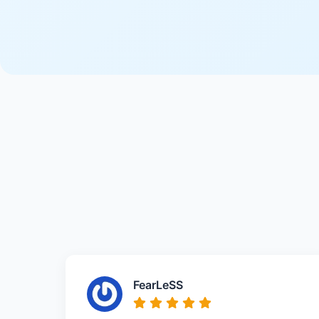
FearLeSS