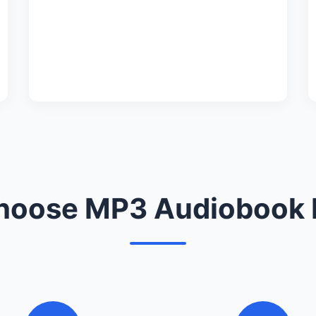
oose MP3 Audiobook 