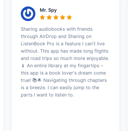
Mr. Spy
Sharing audiobooks with friends
through AirDrop and Sharing on
ListenBook Pro is a feature I can't live
without. This app has made long flights
and road trips so much more enjoyable.
📱 An entire library at my fingertips –
this app is a book lover's dream come
true! 📚🌟 Navigating through chapters
is a breeze. I can easily jump to the
parts I want to listen to.