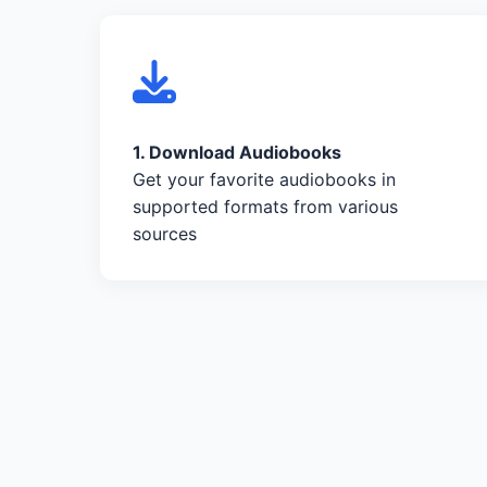
1. Download Audiobooks
Get your favorite audiobooks in
supported formats from various
sources