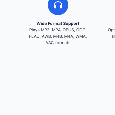
Wide Format Support
Plays MP3, MP4, OPUS, OGG,
Opt
FLAC, AWB, M4B, M4A, WMA,
a
AAC formats