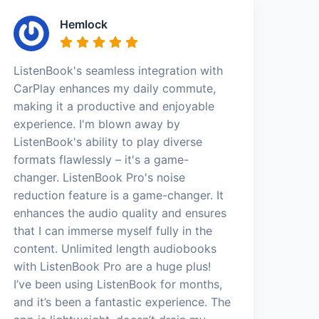
Hemlock
ListenBook's seamless integration with
CarPlay enhances my daily commute,
making it a productive and enjoyable
experience. I'm blown away by
ListenBook's ability to play diverse
formats flawlessly – it's a game-
changer. ListenBook Pro's noise
reduction feature is a game-changer. It
enhances the audio quality and ensures
that I can immerse myself fully in the
content. Unlimited length audiobooks
with ListenBook Pro are a huge plus!
I’ve been using ListenBook for months,
and it’s been a fantastic experience. The