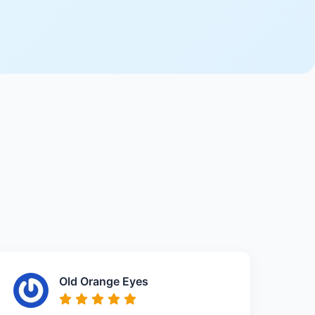
Old Orange Eyes