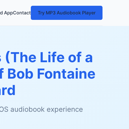
d App
Contact
Try MP3 Audiobook Player
 (The Life of a
f Bob Fontaine
ard
 iOS audiobook experience