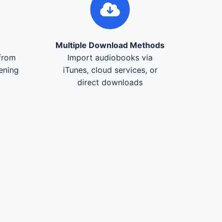
Multiple Download Methods
from
Import audiobooks via
tening
iTunes, cloud services, or
direct downloads