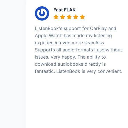
Fast FLAK
ListenBook's support for CarPlay and
Apple Watch has made my listening
experience even more seamless.
Supports all audio formats I use without
issues. Very happy. The ability to
download audiobooks directly is
fantastic. ListenBook is very convenient.