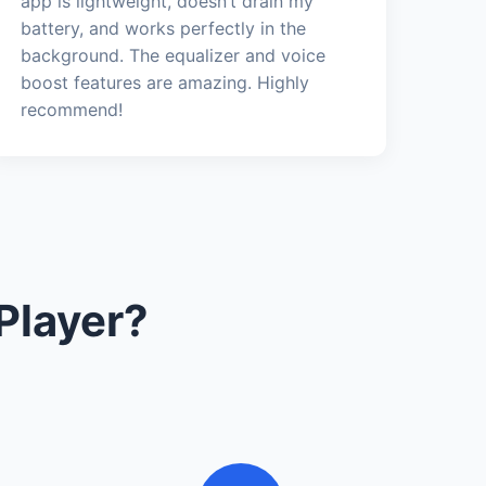
app is lightweight, doesn’t drain my
battery, and works perfectly in the
background. The equalizer and voice
boost features are amazing. Highly
recommend!
Player?