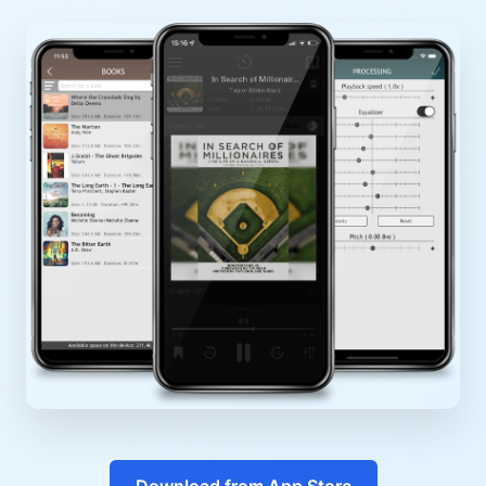
Download from App Store