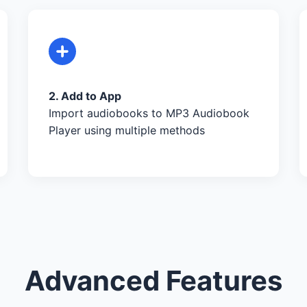
2. Add to App
Import audiobooks to MP3 Audiobook
Player using multiple methods
Advanced Features