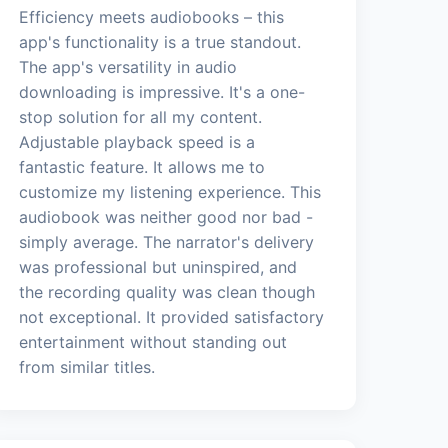
Efficiency meets audiobooks – this
app's functionality is a true standout.
The app's versatility in audio
downloading is impressive. It's a one-
stop solution for all my content.
Adjustable playback speed is a
fantastic feature. It allows me to
customize my listening experience. This
audiobook was neither good nor bad -
simply average. The narrator's delivery
was professional but uninspired, and
the recording quality was clean though
not exceptional. It provided satisfactory
entertainment without standing out
from similar titles.