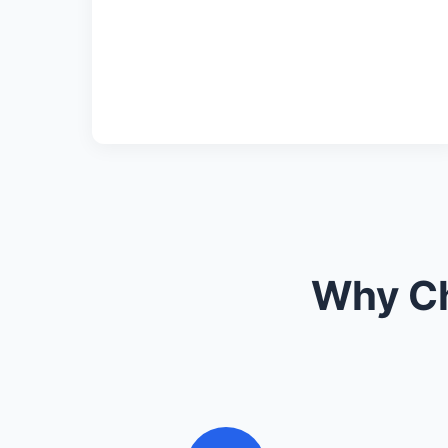
Why Ch