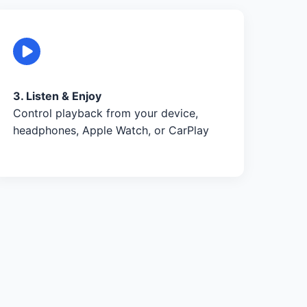
3. Listen & Enjoy
Control playback from your device,
headphones, Apple Watch, or CarPlay