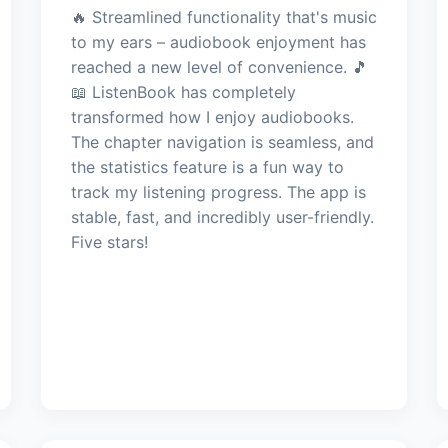
🔥 Streamlined functionality that's music
to my ears – audiobook enjoyment has
reached a new level of convenience. 🎵
📖 ListenBook has completely
transformed how I enjoy audiobooks.
The chapter navigation is seamless, and
the statistics feature is a fun way to
track my listening progress. The app is
stable, fast, and incredibly user-friendly.
Five stars!