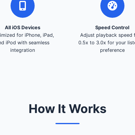
All iOS Devices
Speed Control
imized for iPhone, iPad,
Adjust playback speed 
nd iPod with seamless
0.5x to 3.0x for your lis
integration
preference
How It Works