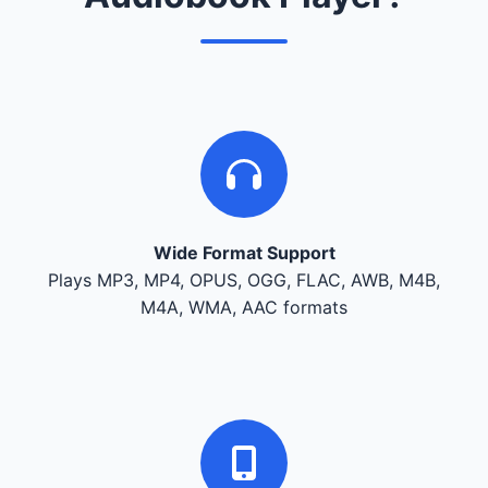
Wide Format Support
Plays MP3, MP4, OPUS, OGG, FLAC, AWB, M4B,
M4A, WMA, AAC formats