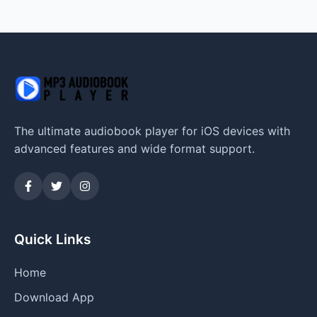
The ultimate audiobook player for iOS devices with
advanced features and wide format support.
Quick Links
Home
Download App