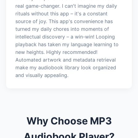
real game-changer. I can't imagine my daily
rituals without this app – it's a constant
source of joy. This app's convenience has
turned my daily chores into moments of
intellectual discovery – a win-win! Looping
playback has taken my language learning to
new heights. Highly recommended!
Automated artwork and metadata retrieval
make my audiobook library look organized
and visually appealing.
Why Choose MP3
Audiobook Player?