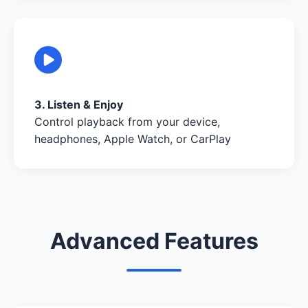
3. Listen & Enjoy
Control playback from your device,
headphones, Apple Watch, or CarPlay
Advanced Features