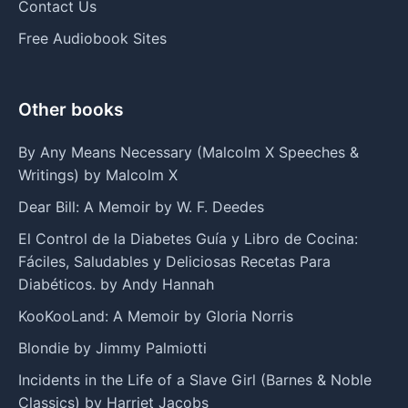
Contact Us
Free Audiobook Sites
Other books
By Any Means Necessary (Malcolm X Speeches &
Writings) by Malcolm X
Dear Bill: A Memoir by W. F. Deedes
El Control de la Diabetes Guía y Libro de Cocina:
Fáciles, Saludables y Deliciosas Recetas Para
Diabéticos. by Andy Hannah
KooKooLand: A Memoir by Gloria Norris
Blondie by Jimmy Palmiotti
Incidents in the Life of a Slave Girl (Barnes & Noble
Classics) by Harriet Jacobs