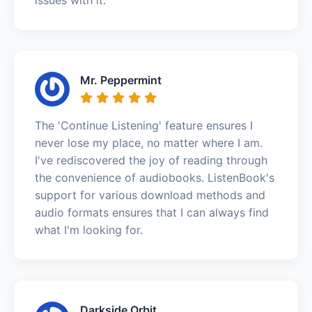
Mr. Peppermint
The 'Continue Listening' feature ensures I
never lose my place, no matter where I am.
I've rediscovered the joy of reading through
the convenience of audiobooks. ListenBook's
support for various download methods and
audio formats ensures that I can always find
what I'm looking for.
Darkside Orbit