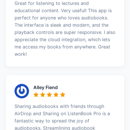
Great for listening to lectures and
educational content. Very useful! This app is
perfect for anyone who loves audiobooks.
The interface is sleek and modern, and the
playback controls are super responsive. I also
appreciate the cloud integration, which lets
me access my books from anywhere. Great
work!
Alley Fiend
Sharing audiobooks with friends through
AirDrop and Sharing on ListenBook Pro is a
fantastic way to spread the joy of
audiobooks. Streamlining audiobook