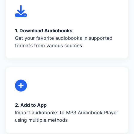
1. Download Audiobooks
Get your favorite audiobooks in supported
formats from various sources
2. Add to App
Import audiobooks to MP3 Audiobook Player
using multiple methods