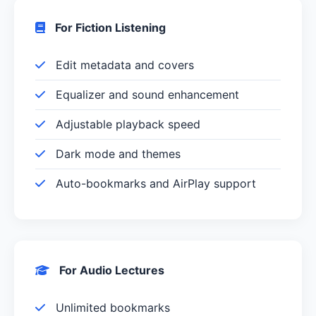
For Fiction Listening
Edit metadata and covers
Equalizer and sound enhancement
Adjustable playback speed
Dark mode and themes
Auto-bookmarks and AirPlay support
For Audio Lectures
Unlimited bookmarks