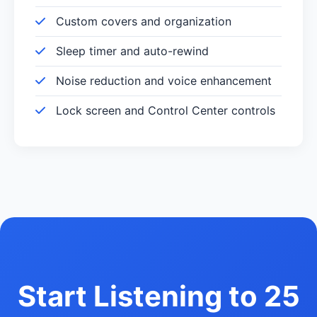
Custom covers and organization
Sleep timer and auto-rewind
Noise reduction and voice enhancement
Lock screen and Control Center controls
Start Listening to 25