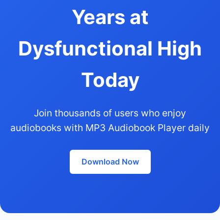
Years at
Dysfunctional High
Today
Join thousands of users who enjoy
audiobooks with MP3 Audiobook Player daily
Download Now