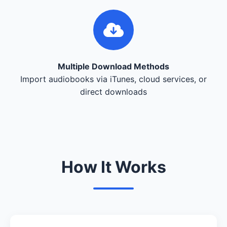
Multiple Download Methods
Import audiobooks via iTunes, cloud services, or
direct downloads
How It Works