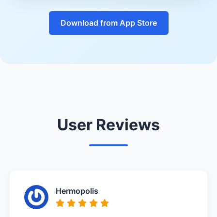
Download from App Store
User Reviews
Hermopolis