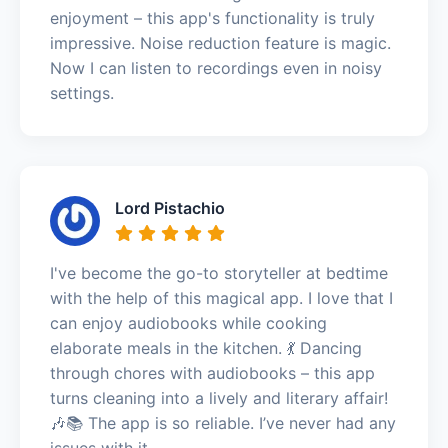
enjoyment – this app's functionality is truly
impressive. Noise reduction feature is magic.
Now I can listen to recordings even in noisy
settings.
Lord Pistachio
I've become the go-to storyteller at bedtime
with the help of this magical app. I love that I
can enjoy audiobooks while cooking
elaborate meals in the kitchen. 💃 Dancing
through chores with audiobooks – this app
turns cleaning into a lively and literary affair!
🎶📚 The app is so reliable. I’ve never had any
issues with it.