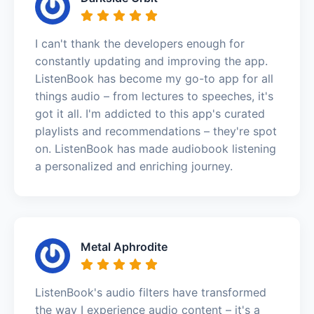
I can't thank the developers enough for
constantly updating and improving the app.
ListenBook has become my go-to app for all
things audio – from lectures to speeches, it's
got it all. I'm addicted to this app's curated
playlists and recommendations – they're spot
on. ListenBook has made audiobook listening
a personalized and enriching journey.
Metal Aphrodite
ListenBook's audio filters have transformed
the way I experience audio content – it's a