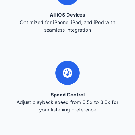
All iOS Devices
Optimized for iPhone, iPad, and iPod with
seamless integration
Speed Control
Adjust playback speed from 0.5x to 3.0x for
your listening preference