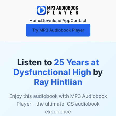
Home
Download App
Contact
Try MP3 Audiobook Player
Listen to
25 Years at
Dysfunctional High
by
Ray Hintlian
Enjoy this audiobook with MP3 Audiobook
Player - the ultimate iOS audiobook
experience