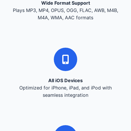
Wide Format Support
Plays MP3, MP4, OPUS, OGG, FLAC, AWB, M4B,
M4A, WMA, AAC formats
All iOS Devices
Optimized for iPhone, iPad, and iPod with
seamless integration