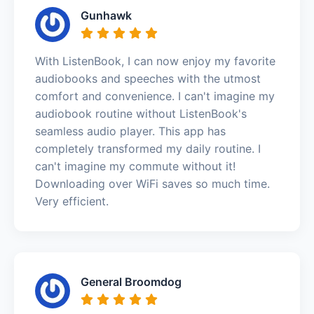
Gunhawk
With ListenBook, I can now enjoy my favorite
audiobooks and speeches with the utmost
comfort and convenience. I can't imagine my
audiobook routine without ListenBook's
seamless audio player. This app has
completely transformed my daily routine. I
can't imagine my commute without it!
Downloading over WiFi saves so much time.
Very efficient.
General Broomdog