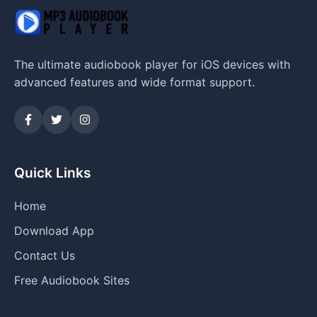
The ultimate audiobook player for iOS devices with
advanced features and wide format support.
Quick Links
Home
Download App
Contact Us
Free Audiobook Sites