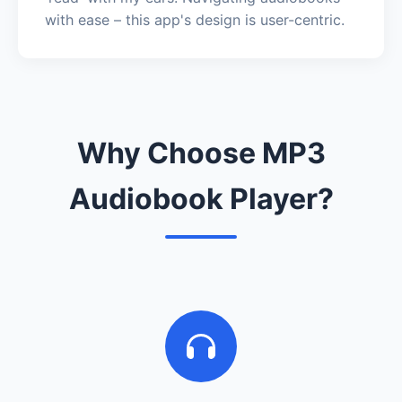
with ease – this app's design is user-centric.
Why Choose MP3
Audiobook Player?