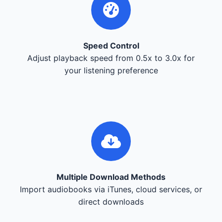
Speed Control
Adjust playback speed from 0.5x to 3.0x for
your listening preference
Multiple Download Methods
Import audiobooks via iTunes, cloud services, or
direct downloads