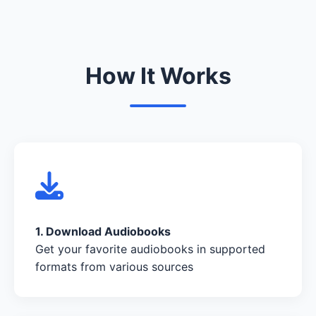
How It Works
1. Download Audiobooks
Get your favorite audiobooks in supported
formats from various sources