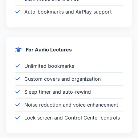
Auto-bookmarks and AirPlay support
For Audio Lectures
Unlimited bookmarks
Custom covers and organization
Sleep timer and auto-rewind
Noise reduction and voice enhancement
Lock screen and Control Center controls