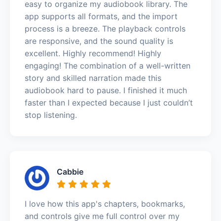
easy to organize my audiobook library. The
app supports all formats, and the import
process is a breeze. The playback controls
are responsive, and the sound quality is
excellent. Highly recommend! Highly
engaging! The combination of a well-written
story and skilled narration made this
audiobook hard to pause. I finished it much
faster than I expected because I just couldn’t
stop listening.
Cabbie
I love how this app's chapters, bookmarks,
and controls give me full control over my