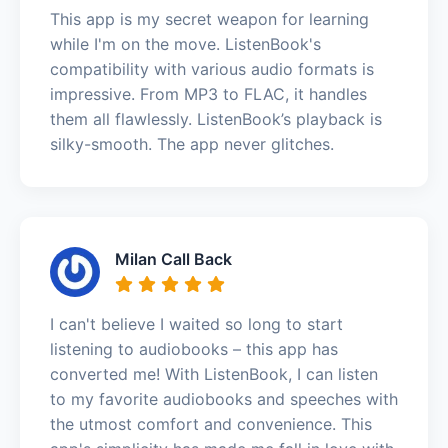
This app is my secret weapon for learning
while I'm on the move. ListenBook's
compatibility with various audio formats is
impressive. From MP3 to FLAC, it handles
them all flawlessly. ListenBook’s playback is
silky-smooth. The app never glitches.
Milan Call Back
I can't believe I waited so long to start
listening to audiobooks – this app has
converted me! With ListenBook, I can listen
to my favorite audiobooks and speeches with
the utmost comfort and convenience. This