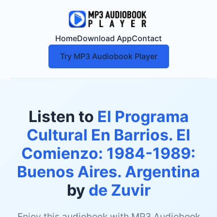
Home
Download App
Contact
Try MP3 Audiobook Player
Listen to
El Programa
Cultural En Barrios. El
Comienzo: 1984-1989:
Buenos Aires. Argentina
by
de Zuvir
Enjoy this audiobook with MP3 Audiobook