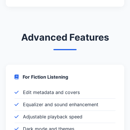
Advanced Features
For Fiction Listening
Edit metadata and covers
Equalizer and sound enhancement
Adjustable playback speed
Dark mode and themes