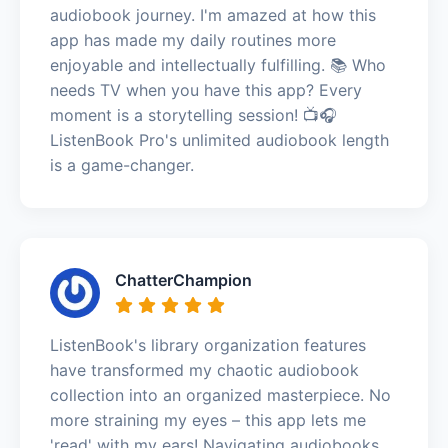
audiobook journey. I'm amazed at how this
app has made my daily routines more
enjoyable and intellectually fulfilling. 📚 Who
needs TV when you have this app? Every
moment is a storytelling session! 📺🎧
ListenBook Pro's unlimited audiobook length
is a game-changer.
ChatterChampion
ListenBook's library organization features
have transformed my chaotic audiobook
collection into an organized masterpiece. No
more straining my eyes – this app lets me
'read' with my ears! Navigating audiobooks