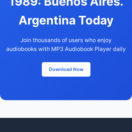
1989: Buenos Aires.
Argentina Today
Join thousands of users who enjoy
audiobooks with MP3 Audiobook Player daily
Download Now