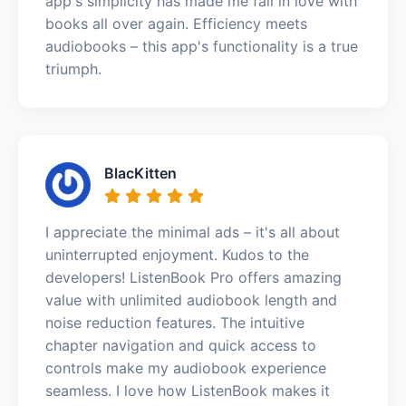
app's simplicity has made me fall in love with
books all over again. Efficiency meets
audiobooks – this app's functionality is a true
triumph.
BlacKitten
I appreciate the minimal ads – it's all about
uninterrupted enjoyment. Kudos to the
developers! ListenBook Pro offers amazing
value with unlimited audiobook length and
noise reduction features. The intuitive
chapter navigation and quick access to
controls make my audiobook experience
seamless. I love how ListenBook makes it