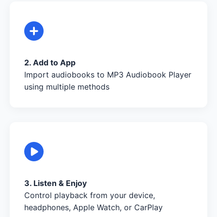
2. Add to App
Import audiobooks to MP3 Audiobook Player
using multiple methods
3. Listen & Enjoy
Control playback from your device,
headphones, Apple Watch, or CarPlay