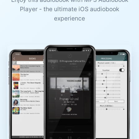
Player - the ultimate iOS audiobook
experience