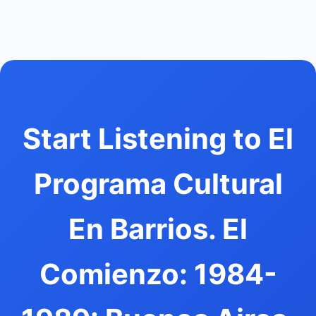
Start Listening to El
Programa Cultural
En Barrios. El
Comienzo: 1984-