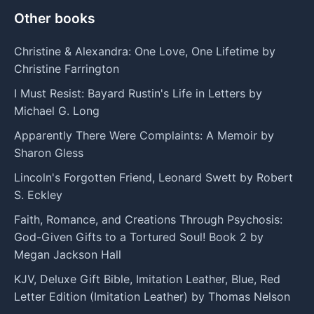
Other books
Christine & Alexandra: One Love, One Lifetime by
Christine Farrington
I Must Resist: Bayard Rustin's Life in Letters by
Michael G. Long
Apparently There Were Complaints: A Memoir by
Sharon Gless
Lincoln's Forgotten Friend, Leonard Swett by Robert
S. Eckley
Faith, Romance, and Creations Through Psychosis:
God-Given Gifts to a Tortured Soul! Book 2 by
Megan Jackson Hall
KJV, Deluxe Gift Bible, Imitation Leather, Blue, Red
Letter Edition (Imitation Leather) by Thomas Nelson