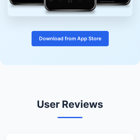
Download from App Store
User Reviews