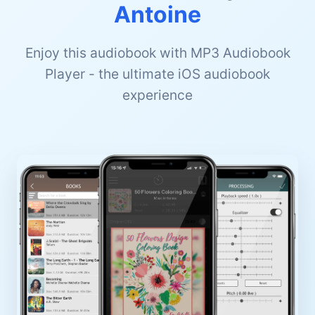
Antoine
Enjoy this audiobook with MP3 Audiobook
Player - the ultimate iOS audiobook
experience