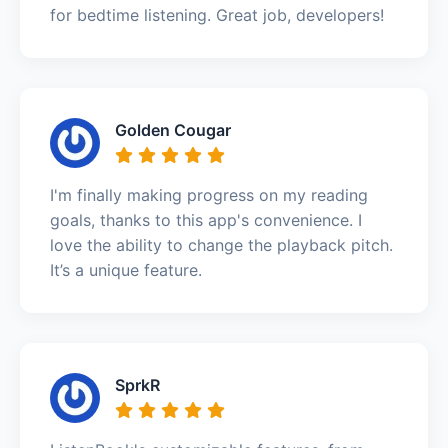
for bedtime listening. Great job, developers!
Golden Cougar
I'm finally making progress on my reading
goals, thanks to this app's convenience. I
love the ability to change the playback pitch.
It’s a unique feature.
SprkR