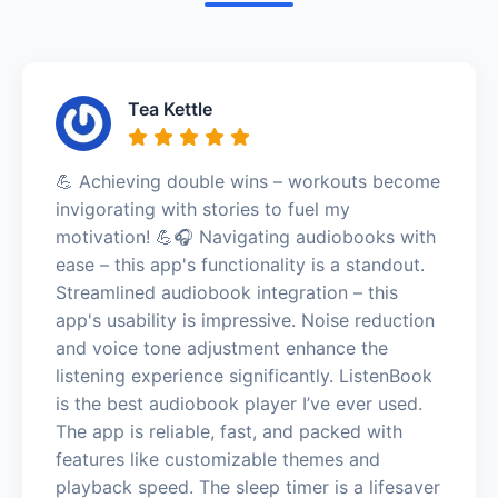
Tea Kettle
💪 Achieving double wins – workouts become
invigorating with stories to fuel my
motivation! 💪🎧 Navigating audiobooks with
ease – this app's functionality is a standout.
Streamlined audiobook integration – this
app's usability is impressive. Noise reduction
and voice tone adjustment enhance the
listening experience significantly. ListenBook
is the best audiobook player I’ve ever used.
The app is reliable, fast, and packed with
features like customizable themes and
playback speed. The sleep timer is a lifesaver