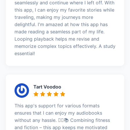
seamlessly and continue where I left off. With
this app, I can enjoy my favorite stories while
traveling, making my journeys more
delightful. I'm amazed at how this app has
made reading a seamless part of my life.
Looping playback helps me revise and
memorize complex topics effectively. A study
essential!
Tart Voodoo
This app's support for various formats
ensures that I can enjoy my audiobooks
without any hassle. 🏃‍♂️📚 Combining fitness
and fiction – this app keeps me motivated