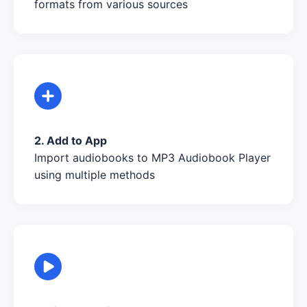
formats from various sources
2. Add to App
Import audiobooks to MP3 Audiobook Player
using multiple methods