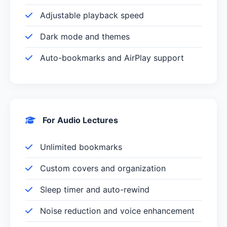
Adjustable playback speed
Dark mode and themes
Auto-bookmarks and AirPlay support
For Audio Lectures
Unlimited bookmarks
Custom covers and organization
Sleep timer and auto-rewind
Noise reduction and voice enhancement