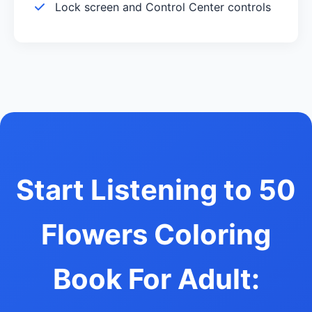
Lock screen and Control Center controls
Start Listening to 50
Flowers Coloring
Book For Adult: