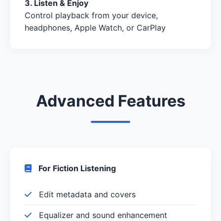
3. Listen & Enjoy
Control playback from your device,
headphones, Apple Watch, or CarPlay
Advanced Features
For Fiction Listening
Edit metadata and covers
Equalizer and sound enhancement