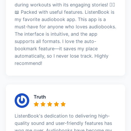
during workouts with its engaging stories! 🏃‍♂️
📖 Packed with useful features. ListenBook is
my favorite audiobook app. This app is a
must-have for anyone who loves audiobooks.
The interface is intuitive, and the app
supports all formats. I love the auto-
bookmark feature—it saves my place
automatically, so I never lose track. Highly
recommend!
Truth
ListenBook's dedication to delivering high-
quality sound and user-friendly features has
won me over. Audiobooks have become my