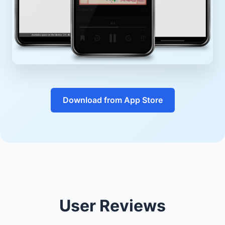
Download from App Store
User Reviews