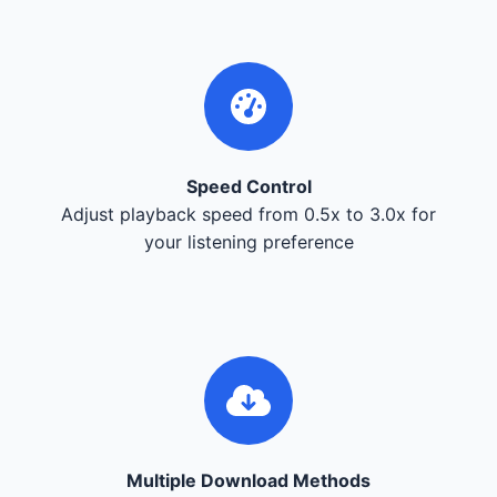
Speed Control
Adjust playback speed from 0.5x to 3.0x for
your listening preference
Multiple Download Methods