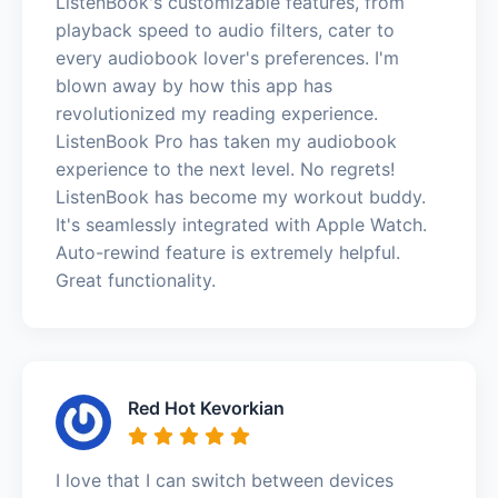
ListenBook's customizable features, from
playback speed to audio filters, cater to
every audiobook lover's preferences. I'm
blown away by how this app has
revolutionized my reading experience.
ListenBook Pro has taken my audiobook
experience to the next level. No regrets!
ListenBook has become my workout buddy.
It's seamlessly integrated with Apple Watch.
Auto-rewind feature is extremely helpful.
Great functionality.
Red Hot Kevorkian
I love that I can switch between devices