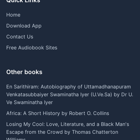
Home
Download App
Contact Us
Free Audiobook Sites
Other books
En Sarithiram: Autobiography of Uttamadhanapuram
Venkatasubbaiyer Swaminatha Iyer (U.Ve.Sa) by Dr U.
Ve Swaminatha Iyer
Africa: A Short History by Robert O. Collins
Losing My Cool: Love, Literature, and a Black Man's
Escape from the Crowd by Thomas Chatterton
Williams