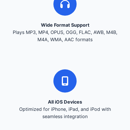
Wide Format Support
Plays MP3, MP4, OPUS, OGG, FLAC, AWB, M4B,
M4A, WMA, AAC formats
All iOS Devices
Optimized for iPhone, iPad, and iPod with
seamless integration