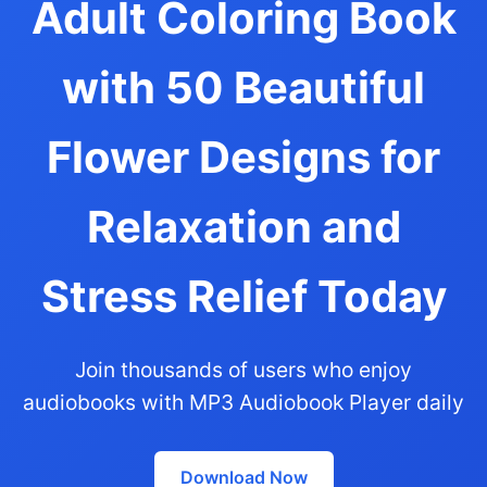
Adult Coloring Book
with 50 Beautiful
Flower Designs for
Relaxation and
Stress Relief Today
Join thousands of users who enjoy
audiobooks with MP3 Audiobook Player daily
Download Now