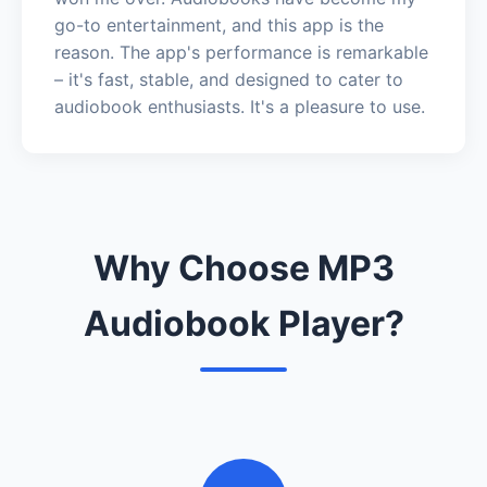
go-to entertainment, and this app is the
reason. The app's performance is remarkable
– it's fast, stable, and designed to cater to
audiobook enthusiasts. It's a pleasure to use.
Why Choose MP3
Audiobook Player?