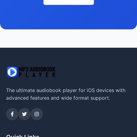
The ultimate audiobook player for iOS devices with
advanced features and wide format support.
Quick Links