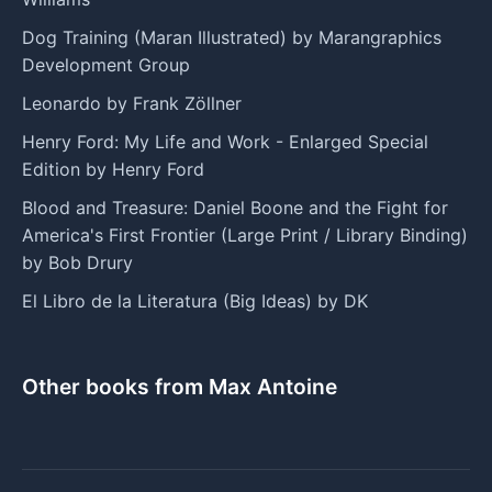
Dog Training (Maran Illustrated) by Marangraphics
Development Group
Leonardo by Frank Zöllner
Henry Ford: My Life and Work - Enlarged Special
Edition by Henry Ford
Blood and Treasure: Daniel Boone and the Fight for
America's First Frontier (Large Print / Library Binding)
by Bob Drury
El Libro de la Literatura (Big Ideas) by DK
Other books from Max Antoine