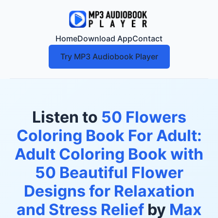
Home
Download App
Contact
Try MP3 Audiobook Player
Listen to
50 Flowers
Coloring Book For Adult:
Adult Coloring Book with
50 Beautiful Flower
Designs for Relaxation
and Stress Relief
by
Max