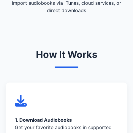
Import audiobooks via iTunes, cloud services, or
direct downloads
How It Works
1. Download Audiobooks
Get your favorite audiobooks in supported