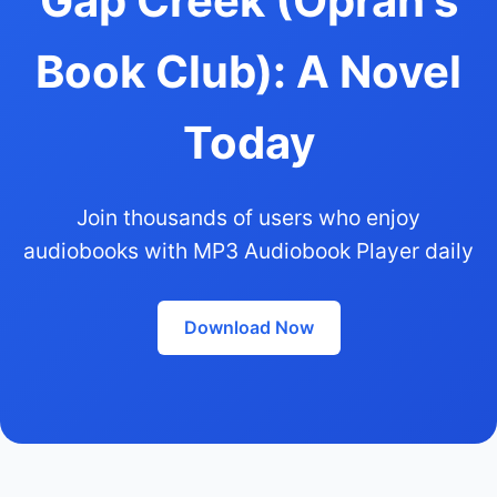
Gap Creek (Oprah's
Book Club): A Novel
Today
Join thousands of users who enjoy
audiobooks with MP3 Audiobook Player daily
Download Now