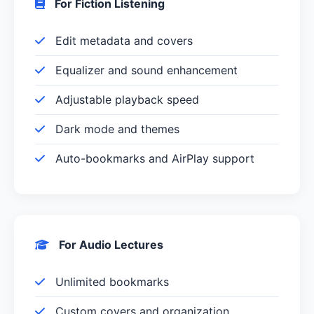
For Fiction Listening
Edit metadata and covers
Equalizer and sound enhancement
Adjustable playback speed
Dark mode and themes
Auto-bookmarks and AirPlay support
For Audio Lectures
Unlimited bookmarks
Custom covers and organization