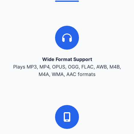
Wide Format Support
Plays MP3, MP4, OPUS, OGG, FLAC, AWB, M4B,
M4A, WMA, AAC formats