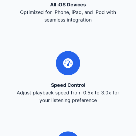
All iOS Devices
Optimized for iPhone, iPad, and iPod with
seamless integration
Speed Control
Adjust playback speed from 0.5x to 3.0x for
your listening preference