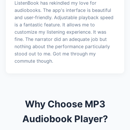
ListenBook has rekindled my love for
audiobooks. The app's interface is beautiful
and user-friendly. Adjustable playback speed
is a fantastic feature. It allows me to
customize my listening experience. It was
fine. The narrator did an adequate job but
nothing about the performance particularly
stood out to me. Got me through my
commute though.
Why Choose MP3
Audiobook Player?