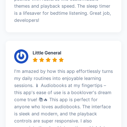
themes and playback speed. The sleep timer
is a lifesaver for bedtime listening. Great job,
developers!
Little General
I'm amazed by how this app effortlessly turns
my daily routines into enjoyable learning
sessions. 📱 Audiobooks at my fingertips –
this app's ease of use is a booklover's dream
come true! 📚🔥 This app is perfect for
anyone who loves audiobooks. The interface
is sleek and modern, and the playback
controls are super responsive. I also