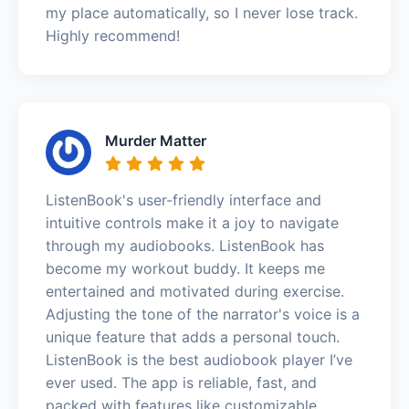
my place automatically, so I never lose track.
Highly recommend!
Murder Matter
ListenBook's user-friendly interface and
intuitive controls make it a joy to navigate
through my audiobooks. ListenBook has
become my workout buddy. It keeps me
entertained and motivated during exercise.
Adjusting the tone of the narrator's voice is a
unique feature that adds a personal touch.
ListenBook is the best audiobook player I’ve
ever used. The app is reliable, fast, and
packed with features like customizable