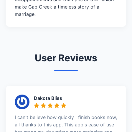
make Gap Creek a timeless story of a
marriage.
User Reviews
Dakota Bliss
I can't believe how quickly I finish books now,
all thanks to this app. This app's ease of use
has made my downtime more enriching and