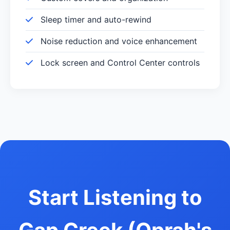
Sleep timer and auto-rewind
Noise reduction and voice enhancement
Lock screen and Control Center controls
Start Listening to