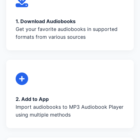
1. Download Audiobooks
Get your favorite audiobooks in supported
formats from various sources
2. Add to App
Import audiobooks to MP3 Audiobook Player
using multiple methods