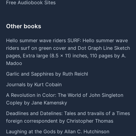
Free Audiobook Sites
Other books
Hello summer wave riders SURF: Hello summer wave
riders surf on green cover and Dot Graph Line Sketch
pages, Extra large (8.5 x 11) inches, 110 pages by A.
Madoo
Garlic and Sapphires by Ruth Reichl
Journals by Kurt Cobain
A Revolution in Color: The World of John Singleton
Copley by Jane Kamensky
Deadlines and Datelines: Tales and travails of a Times
foreign correspondent by Christopher Thomas
Laughing at the Gods by Allan C. Hutchinson