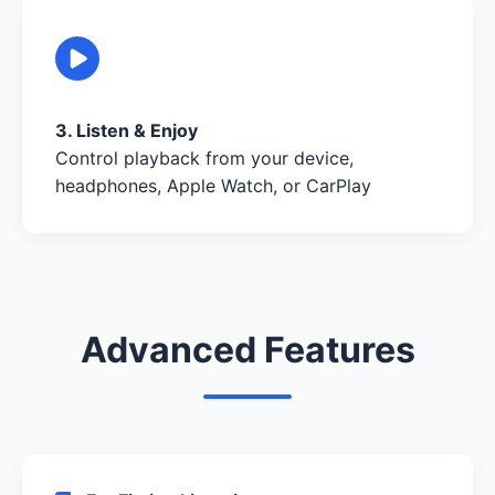
3. Listen & Enjoy
Control playback from your device,
headphones, Apple Watch, or CarPlay
Advanced Features