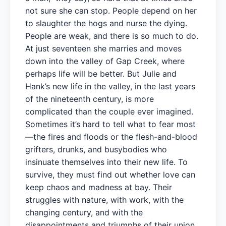
not sure she can stop. People depend on her
to slaughter the hogs and nurse the dying.
People are weak, and there is so much to do.
At just seventeen she marries and moves
down into the valley of Gap Creek, where
perhaps life will be better. But Julie and
Hank’s new life in the valley, in the last years
of the nineteenth century, is more
complicated than the couple ever imagined.
Sometimes it’s hard to tell what to fear most
—the fires and floods or the flesh-and-blood
grifters, drunks, and busybodies who
insinuate themselves into their new life. To
survive, they must find out whether love can
keep chaos and madness at bay. Their
struggles with nature, with work, with the
changing century, and with the
disappointments and triumphs of their union