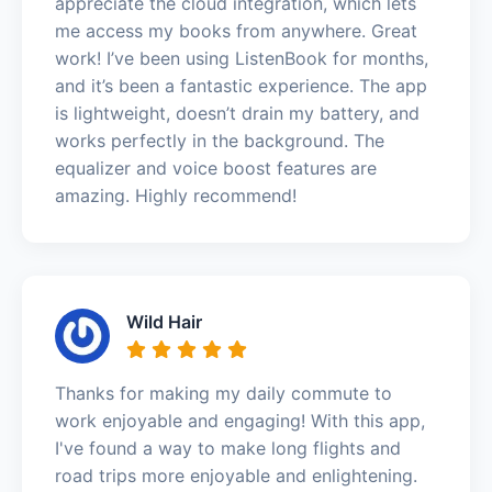
appreciate the cloud integration, which lets
me access my books from anywhere. Great
work! I’ve been using ListenBook for months,
and it’s been a fantastic experience. The app
is lightweight, doesn’t drain my battery, and
works perfectly in the background. The
equalizer and voice boost features are
amazing. Highly recommend!
Wild Hair
Thanks for making my daily commute to
work enjoyable and engaging! With this app,
I've found a way to make long flights and
road trips more enjoyable and enlightening.