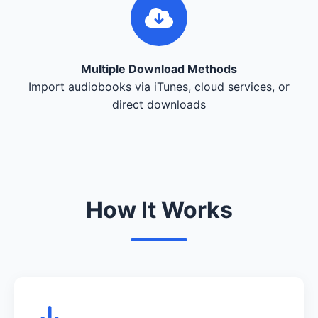
Multiple Download Methods
Import audiobooks via iTunes, cloud services, or
direct downloads
How It Works