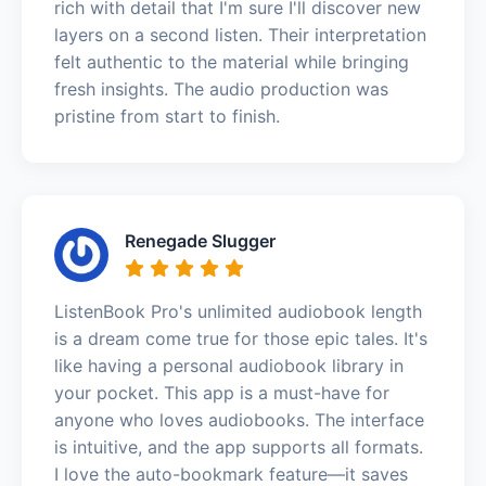
rich with detail that I'm sure I'll discover new
layers on a second listen. Their interpretation
felt authentic to the material while bringing
fresh insights. The audio production was
pristine from start to finish.
Renegade Slugger
ListenBook Pro's unlimited audiobook length
is a dream come true for those epic tales. It's
like having a personal audiobook library in
your pocket. This app is a must-have for
anyone who loves audiobooks. The interface
is intuitive, and the app supports all formats.
I love the auto-bookmark feature—it saves