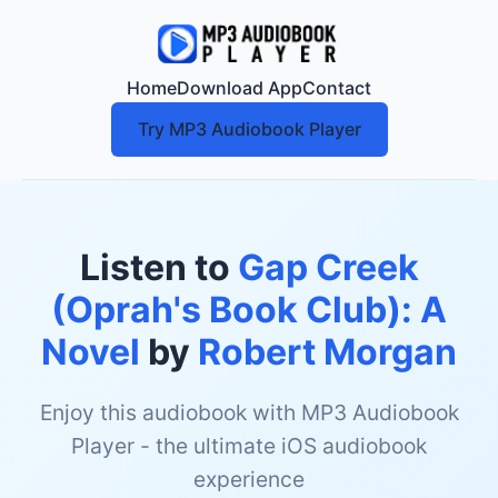
Home
Download App
Contact
Try MP3 Audiobook Player
Listen to
Gap Creek
(Oprah's Book Club): A
Novel
by
Robert Morgan
Enjoy this audiobook with MP3 Audiobook
Player - the ultimate iOS audiobook
experience