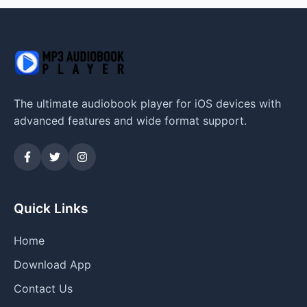
The ultimate audiobook player for iOS devices with
advanced features and wide format support.
Quick Links
Home
Download App
Contact Us