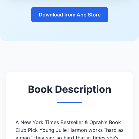
Download from App Store
Book Description
A New York Times Bestseller & Oprah's Book
Club Pick Young Julie Harmon works “hard as
a man,” they say, so hard that at times she’s