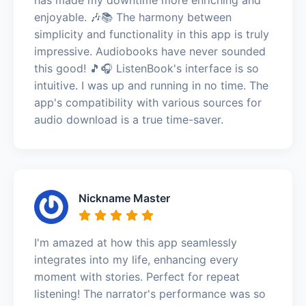
enjoyable. 🎶📚 The harmony between
simplicity and functionality in this app is truly
impressive. Audiobooks have never sounded
this good! 🎵🎧 ListenBook's interface is so
intuitive. I was up and running in no time. The
app's compatibility with various sources for
audio download is a true time-saver.
Nickname Master
I'm amazed at how this app seamlessly
integrates into my life, enhancing every
moment with stories. Perfect for repeat
listening! The narrator's performance was so