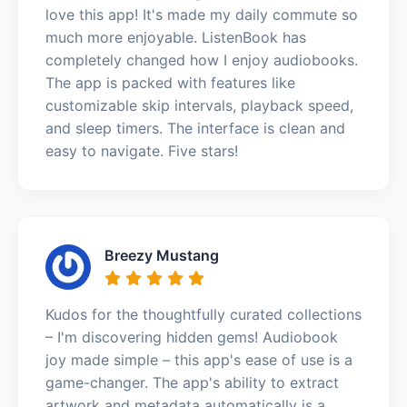
love this app! It's made my daily commute so
much more enjoyable. ListenBook has
completely changed how I enjoy audiobooks.
The app is packed with features like
customizable skip intervals, playback speed,
and sleep timers. The interface is clean and
easy to navigate. Five stars!
Breezy Mustang
Kudos for the thoughtfully curated collections
– I'm discovering hidden gems! Audiobook
joy made simple – this app's ease of use is a
game-changer. The app's ability to extract
artwork and metadata automatically is a