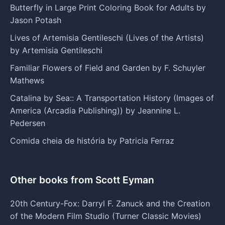
Butterfly in Large Print Coloring Book for Adults by
Jason Potash
Lives of Artemisia Gentileschi (Lives of the Artists)
by Artemisia Gentileschi
Familiar Flowers of Field and Garden by F. Schuyler
Mathews
Catalina by Sea:: A Transportation History (Images of
America (Arcadia Publishing)) by Jeannine L.
Pedersen
Comida cheia de história by Patricia Ferraz
Other books from Scott Eyman
20th Century-Fox: Darryl F. Zanuck and the Creation
of the Modern Film Studio (Turner Classic Movies)