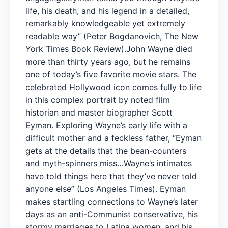
life, his death, and his legend in a detailed,
remarkably knowledgeable yet extremely
readable way” (Peter Bogdanovich, The New
York Times Book Review).John Wayne died
more than thirty years ago, but he remains
one of today’s five favorite movie stars. The
celebrated Hollywood icon comes fully to life
in this complex portrait by noted film
historian and master biographer Scott
Eyman. Exploring Wayne’s early life with a
difficult mother and a feckless father, “Eyman
gets at the details that the bean-counters
and myth-spinners miss…Wayne’s intimates
have told things here that they’ve never told
anyone else” (Los Angeles Times). Eyman
makes startling connections to Wayne’s later
days as an anti-Communist conservative, his
stormy marriages to Latina women, and his