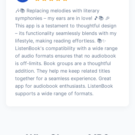
🎶📚 Replacing melodies with literary
symphonies – my ears are in love! 🎵📚 🎉
This app is a testament to thoughtful design
– its functionality seamlessly blends with my
lifestyle, making reading effortless. 📚✨
ListenBook's compatibility with a wide range
of audio formats ensures that no audiobook
is off-limits. Book groups are a thoughtful
addition. They help me keep related titles
together for a seamless experience. Great
app for audiobook enthusiasts. ListenBook
supports a wide range of formats.