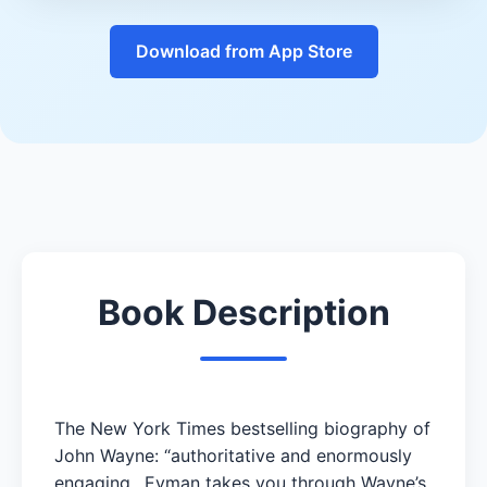
Download from App Store
Book Description
The New York Times bestselling biography of
John Wayne: “authoritative and enormously
engaging…Eyman takes you through Wayne’s