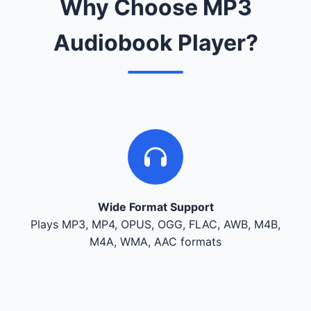
Why Choose MP3
Audiobook Player?
Wide Format Support
Plays MP3, MP4, OPUS, OGG, FLAC, AWB, M4B,
M4A, WMA, AAC formats