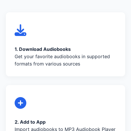
1. Download Audiobooks
Get your favorite audiobooks in supported
formats from various sources
2. Add to App
Import audiobooks to MP3 Audiobook Player