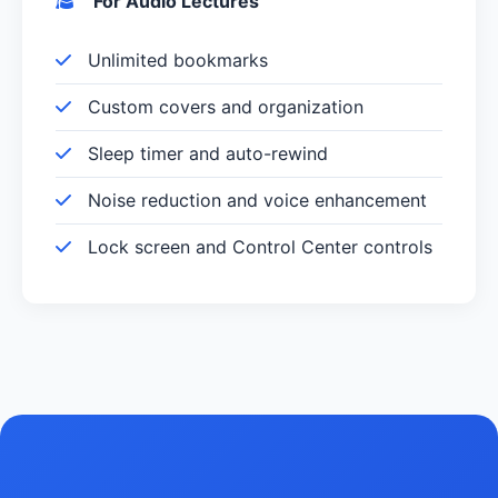
For Audio Lectures
Unlimited bookmarks
Custom covers and organization
Sleep timer and auto-rewind
Noise reduction and voice enhancement
Lock screen and Control Center controls