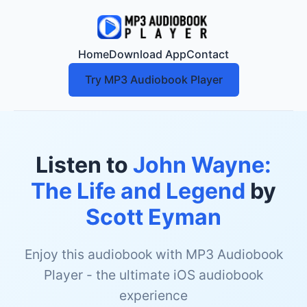
Home
Download App
Contact
Try MP3 Audiobook Player
Listen to
John Wayne:
The Life and Legend
by
Scott Eyman
Enjoy this audiobook with MP3 Audiobook
Player - the ultimate iOS audiobook
experience