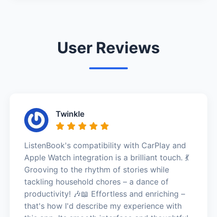
User Reviews
Twinkle
ListenBook's compatibility with CarPlay and
Apple Watch integration is a brilliant touch. 💃
Grooving to the rhythm of stories while
tackling household chores – a dance of
productivity! 🎶📖 Effortless and enriching –
that's how I'd describe my experience with