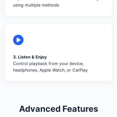
using multiple methods
3. Listen & Enjoy
Control playback from your device,
headphones, Apple Watch, or CarPlay
Advanced Features