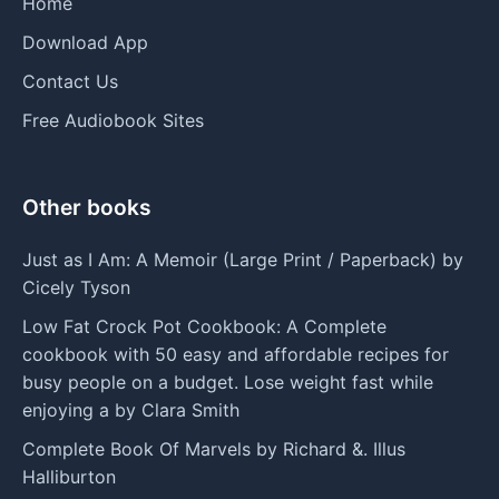
Home
Download App
Contact Us
Free Audiobook Sites
Other books
Just as I Am: A Memoir (Large Print / Paperback) by
Cicely Tyson
Low Fat Crock Pot Cookbook: A Complete
cookbook with 50 easy and affordable recipes for
busy people on a budget. Lose weight fast while
enjoying a by Clara Smith
Complete Book Of Marvels by Richard &. Illus
Halliburton