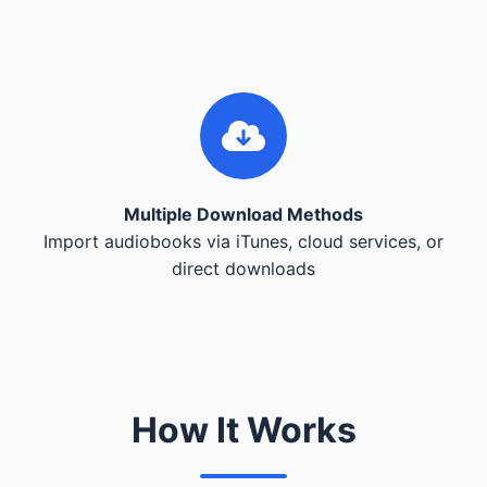
Multiple Download Methods
Import audiobooks via iTunes, cloud services, or
direct downloads
How It Works