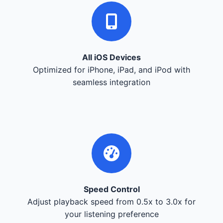
All iOS Devices
Optimized for iPhone, iPad, and iPod with
seamless integration
Speed Control
Adjust playback speed from 0.5x to 3.0x for
your listening preference