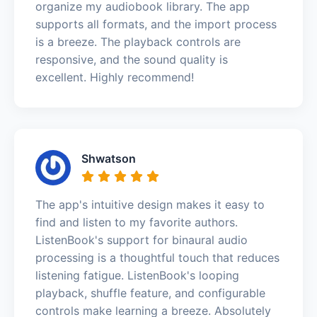
organize my audiobook library. The app
supports all formats, and the import process
is a breeze. The playback controls are
responsive, and the sound quality is
excellent. Highly recommend!
Shwatson
The app's intuitive design makes it easy to
find and listen to my favorite authors.
ListenBook's support for binaural audio
processing is a thoughtful touch that reduces
listening fatigue. ListenBook's looping
playback, shuffle feature, and configurable
controls make learning a breeze. Absolutely