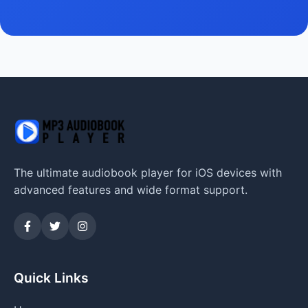
The ultimate audiobook player for iOS devices with
advanced features and wide format support.
Quick Links