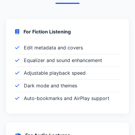
For Fiction Listening
Edit metadata and covers
Equalizer and sound enhancement
Adjustable playback speed
Dark mode and themes
Auto-bookmarks and AirPlay support