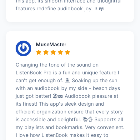
this app. Its smooth interface and thoughtful
features redefine audiobook joy. 📱📖
MuseMaster
Changing the tone of the sound on
ListenBook Pro is a fun and unique feature I
can't get enough of. 🏝️ Soaking up the sun
with an audiobook by my side – beach days
just got better! 🏖️📖 Audiobook pleasure at
its finest! This app's sleek design and
efficient organization ensure that every story
is accessible and delightful. 📚👌 Supports all
my playlists and bookmarks. Very convenient.
I love how ListenBook makes it easy to