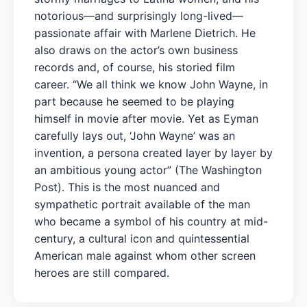
notorious—and surprisingly long-lived—
passionate affair with Marlene Dietrich. He
also draws on the actor’s own business
records and, of course, his storied film
career. “We all think we know John Wayne, in
part because he seemed to be playing
himself in movie after movie. Yet as Eyman
carefully lays out, ‘John Wayne’ was an
invention, a persona created layer by layer by
an ambitious young actor” (The Washington
Post). This is the most nuanced and
sympathetic portrait available of the man
who became a symbol of his country at mid-
century, a cultural icon and quintessential
American male against whom other screen
heroes are still compared.