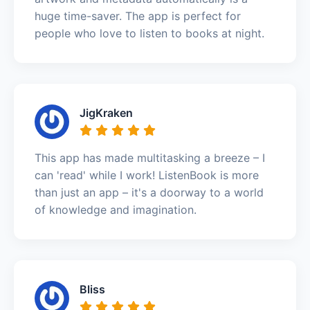
huge time-saver. The app is perfect for
people who love to listen to books at night.
JigKraken
This app has made multitasking a breeze – I
can 'read' while I work! ListenBook is more
than just an app – it's a doorway to a world
of knowledge and imagination.
Bliss