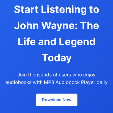
Start Listening to
John Wayne: The
Life and Legend
Today
Join thousands of users who enjoy
audiobooks with MP3 Audiobook Player daily
Download Now