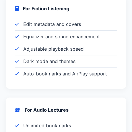
For Fiction Listening
Edit metadata and covers
Equalizer and sound enhancement
Adjustable playback speed
Dark mode and themes
Auto-bookmarks and AirPlay support
For Audio Lectures
Unlimited bookmarks