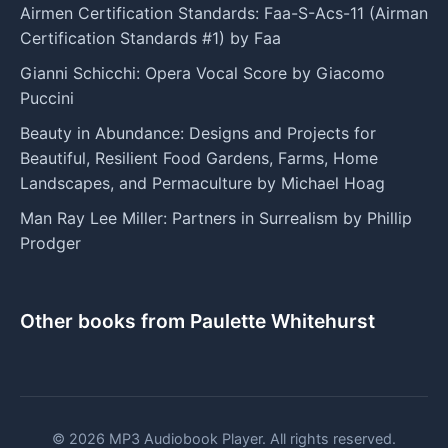
Airmen Certification Standards: Faa-S-Acs-11 (Airman
Certification Standards #1) by Faa
Gianni Schicchi: Opera Vocal Score by Giacomo
Puccini
Beauty in Abundance: Designs and Projects for
Beautiful, Resilient Food Gardens, Farms, Home
Landscapes, and Permaculture by Michael Hoag
Man Ray Lee Miller: Partners in Surrealism by Phillip
Prodger
Other books from Paulette Whitehurst
© 2026 MP3 Audiobook Player. All rights reserved.