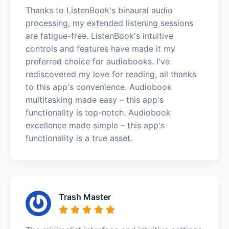
Thanks to ListenBook's binaural audio
processing, my extended listening sessions
are fatigue-free. ListenBook's intuitive
controls and features have made it my
preferred choice for audiobooks. I've
rediscovered my love for reading, all thanks
to this app's convenience. Audiobook
multitasking made easy – this app's
functionality is top-notch. Audiobook
excellence made simple – this app's
functionality is a true asset.
Trash Master