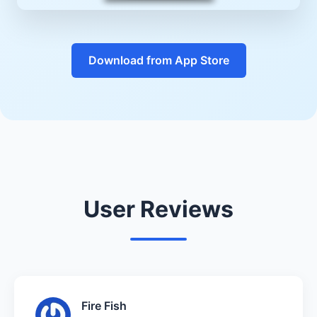
Download from App Store
User Reviews
Fire Fish