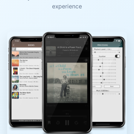
experience