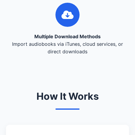
Multiple Download Methods
Import audiobooks via iTunes, cloud services, or
direct downloads
How It Works