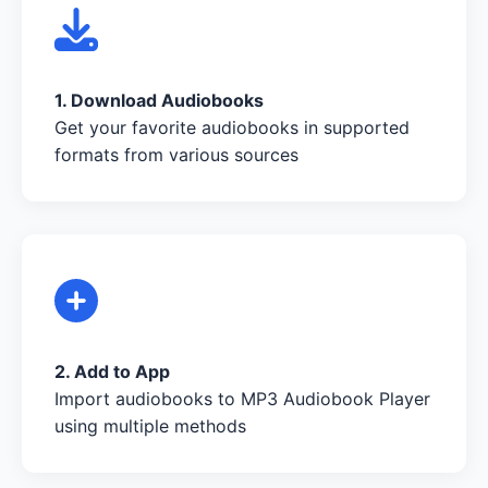
1. Download Audiobooks
Get your favorite audiobooks in supported
formats from various sources
2. Add to App
Import audiobooks to MP3 Audiobook Player
using multiple methods