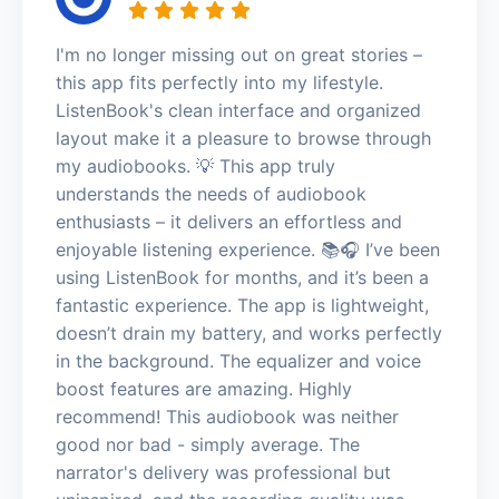
I'm no longer missing out on great stories –
this app fits perfectly into my lifestyle.
ListenBook's clean interface and organized
layout make it a pleasure to browse through
my audiobooks. 💡 This app truly
understands the needs of audiobook
enthusiasts – it delivers an effortless and
enjoyable listening experience. 📚🎧 I’ve been
using ListenBook for months, and it’s been a
fantastic experience. The app is lightweight,
doesn’t drain my battery, and works perfectly
in the background. The equalizer and voice
boost features are amazing. Highly
recommend! This audiobook was neither
good nor bad - simply average. The
narrator's delivery was professional but