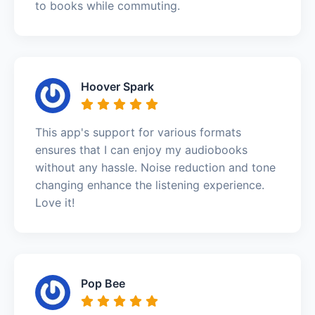
to books while commuting.
Hoover Spark
This app's support for various formats
ensures that I can enjoy my audiobooks
without any hassle. Noise reduction and tone
changing enhance the listening experience.
Love it!
Pop Bee