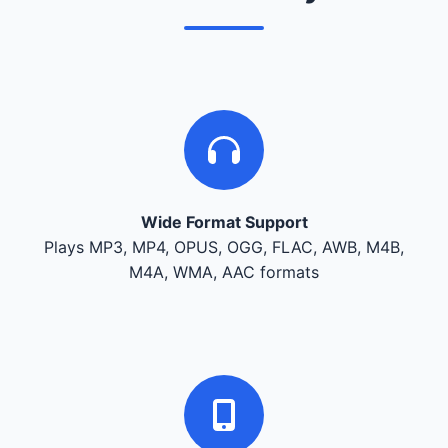
Wide Format Support
Plays MP3, MP4, OPUS, OGG, FLAC, AWB, M4B,
M4A, WMA, AAC formats