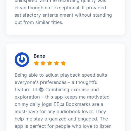
uninspired, and the recording quality was
clean though not exceptional. It provided
satisfactory entertainment without standing
out from similar titles.
Babe
Being able to adjust playback speed suits
everyone's preferences – a thoughtful
feature. 🏃‍♂️📚 Combining exercise and
exploration – this app keeps me motivated
on my daily jogs! 🏃‍♂️📖 Bookmarks are a
must-have for any audiobook lover. They
help me stay organized and engaged. The
app is perfect for people who love to listen