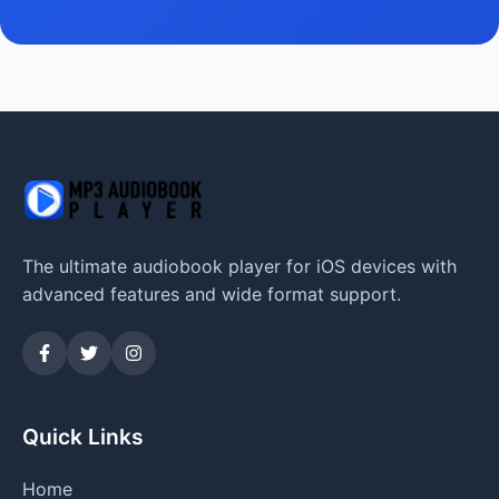
The ultimate audiobook player for iOS devices with
advanced features and wide format support.
Quick Links
Home