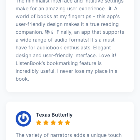
The minimalist interface and intuitive settings
make for an amazing user experience. 📱 A
world of books at my fingertips – this app's
user-friendly design makes it a true reading
companion. 📚📱 Finally, an app that supports
a wide range of audio formats! It's a must-
have for audiobook enthusiasts. Elegant
design and user-friendly interface. Love it!
ListenBook’s bookmarking feature is
incredibly useful. I never lose my place in a
book.
Texas Butterfly
The variety of narrators adds a unique touch