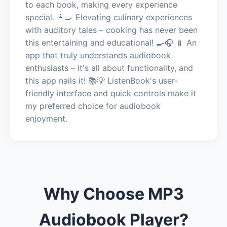
to each book, making every experience
special. 👩‍🍳 Elevating culinary experiences
with auditory tales – cooking has never been
this entertaining and educational! 🍳🎧 📱 An
app that truly understands audiobook
enthusiasts – it's all about functionality, and
this app nails it! 📚💡 ListenBook's user-
friendly interface and quick controls make it
my preferred choice for audiobook
enjoyment.
Why Choose MP3
Audiobook Player?