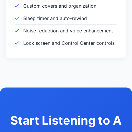
Custom covers and organization
Sleep timer and auto-rewind
Noise reduction and voice enhancement
Lock screen and Control Center controls
Start Listening to A