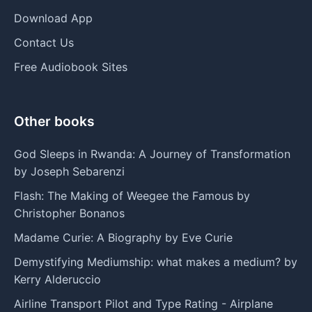
Download App
Contact Us
Free Audiobook Sites
Other books
God Sleeps in Rwanda: A Journey of Transformation
by Joseph Sebarenzi
Flash: The Making of Weegee the Famous by
Christopher Bonanos
Madame Curie: A Biography by Eve Curie
Demystifying Mediumship: what makes a medium? by
Kerry Alderuccio
Airline Transport Pilot and Type Rating - Airplane