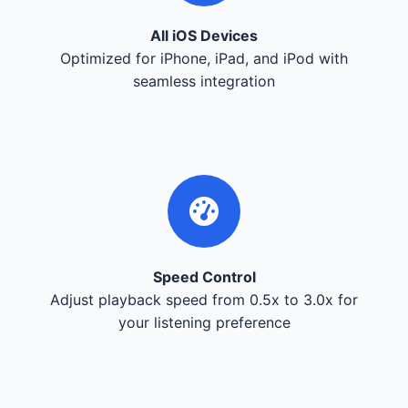
All iOS Devices
Optimized for iPhone, iPad, and iPod with
seamless integration
Speed Control
Adjust playback speed from 0.5x to 3.0x for
your listening preference