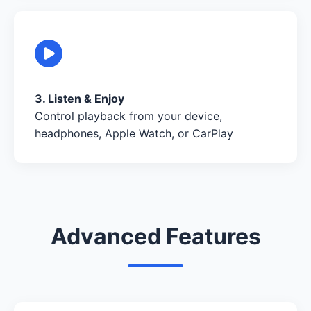
3. Listen & Enjoy
Control playback from your device,
headphones, Apple Watch, or CarPlay
Advanced Features