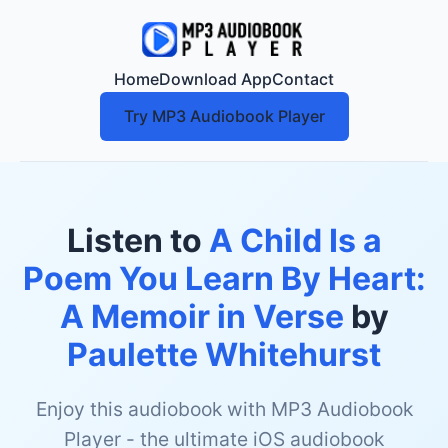
Home
Download App
Contact
Try MP3 Audiobook Player
Listen to
A Child Is a
Poem You Learn By Heart:
A Memoir in Verse
by
Paulette Whitehurst
Enjoy this audiobook with MP3 Audiobook
Player - the ultimate iOS audiobook