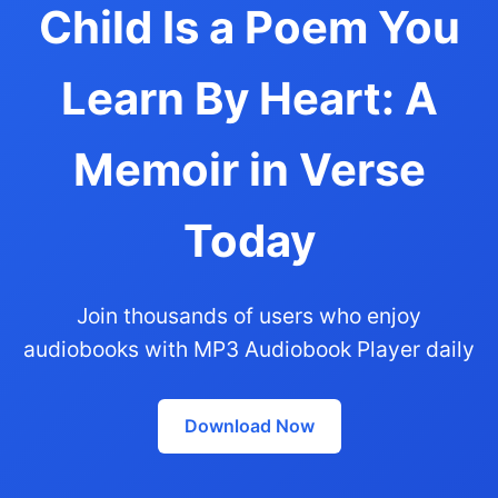
Child Is a Poem You
Learn By Heart: A
Memoir in Verse
Today
Join thousands of users who enjoy
audiobooks with MP3 Audiobook Player daily
Download Now