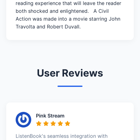
reading experience that will leave the reader
both shocked and enlightened. A Civil
Action was made into a movie starring John
Travolta and Robert Duvall.
User Reviews
Pink Stream
ListenBook's seamless integration with