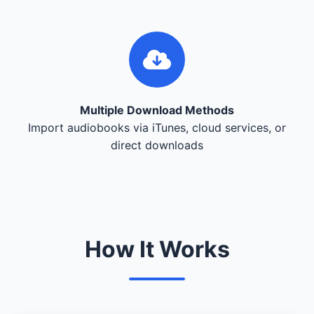
Multiple Download Methods
Import audiobooks via iTunes, cloud services, or
direct downloads
How It Works