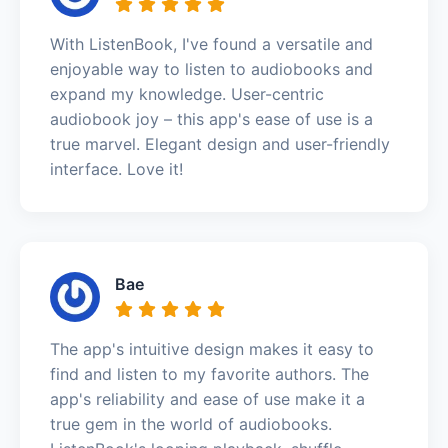
With ListenBook, I've found a versatile and
enjoyable way to listen to audiobooks and
expand my knowledge. User-centric
audiobook joy – this app's ease of use is a
true marvel. Elegant design and user-friendly
interface. Love it!
Bae
The app's intuitive design makes it easy to
find and listen to my favorite authors. The
app's reliability and ease of use make it a
true gem in the world of audiobooks.