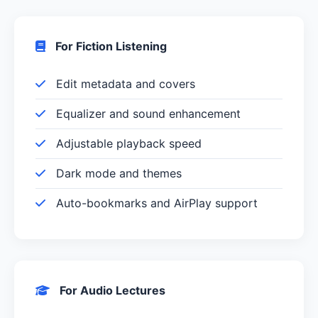
For Fiction Listening
Edit metadata and covers
Equalizer and sound enhancement
Adjustable playback speed
Dark mode and themes
Auto-bookmarks and AirPlay support
For Audio Lectures