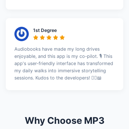
1st Degree
Audiobooks have made my long drives
enjoyable, and this app is my co-pilot. 🎙️ This
app's user-friendly interface has transformed
my daily walks into immersive storytelling
sessions. Kudos to the developers! 🚶‍♀️📖
Why Choose MP3