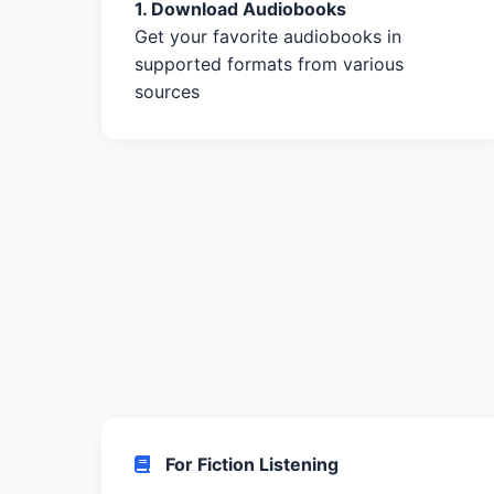
1. Download Audiobooks
Get your favorite audiobooks in
supported formats from various
sources
For Fiction Listening