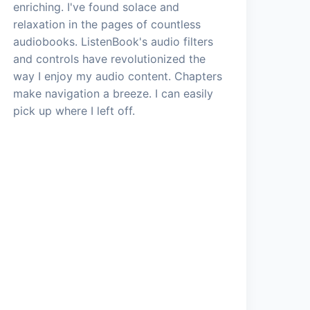
enriching. I've found solace and
relaxation in the pages of countless
audiobooks. ListenBook's audio filters
and controls have revolutionized the
way I enjoy my audio content. Chapters
make navigation a breeze. I can easily
pick up where I left off.