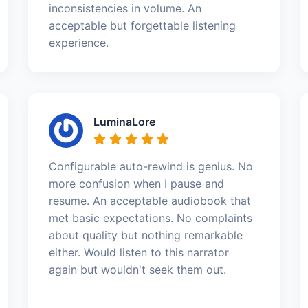
inconsistencies in volume. An
acceptable but forgettable listening
experience.
LuminaLore
Configurable auto-rewind is genius. No
more confusion when I pause and
resume. An acceptable audiobook that
met basic expectations. No complaints
about quality but nothing remarkable
either. Would listen to this narrator
again but wouldn't seek them out.