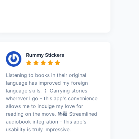
Rummy Stickers
Listening to books in their original
language has improved my foreign
language skills. 📱 Carrying stories
wherever I go – this app's convenience
allows me to indulge my love for
reading on the move. 📚🛍️ Streamlined
audiobook integration – this app's
usability is truly impressive.