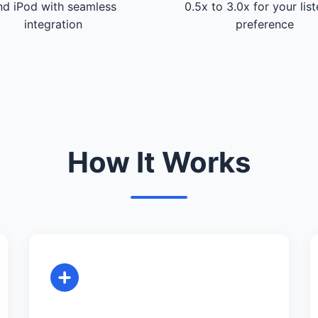
nd iPod with seamless
0.5x to 3.0x for your lis
integration
preference
How It Works