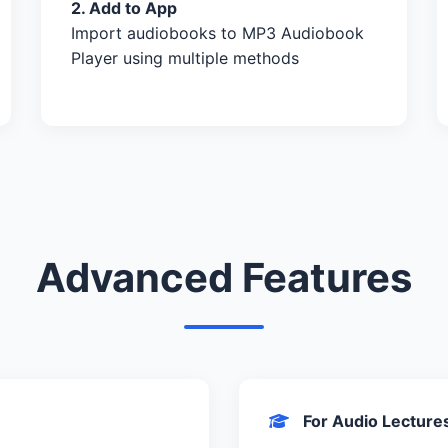
2. Add to App
Import audiobooks to MP3 Audiobook
Player using multiple methods
Advanced Features
For Audio Lecture