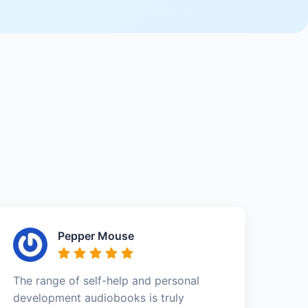
Pepper Mouse
The range of self-help and personal
development audiobooks is truly