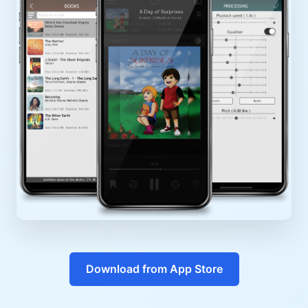
Download from App Store