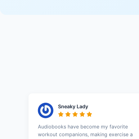
Sneaky Lady
Audiobooks have become my favorite
workout companions, making exercise a