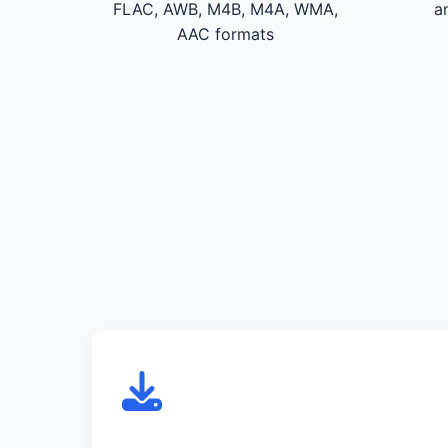
FLAC, AWB, M4B, M4A, WMA,
a
AAC formats