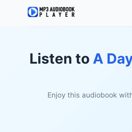
Listen to
A Day
Enjoy this audiobook wit