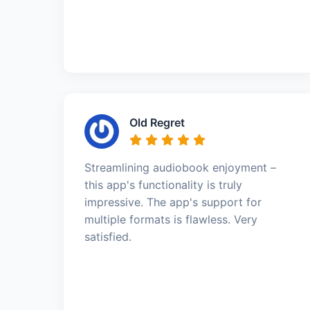
Old Regret
Streamlining audiobook enjoyment –
this app's functionality is truly
impressive. The app's support for
multiple formats is flawless. Very
satisfied.