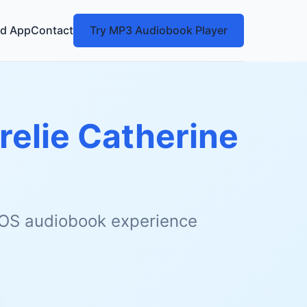
d App
Contact
Try MP3 Audiobook Player
relie Catherine
 iOS audiobook experience