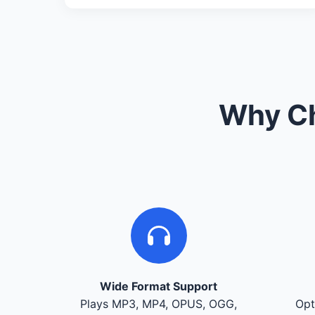
Why Ch
Wide Format Support
Plays MP3, MP4, OPUS, OGG,
Opt