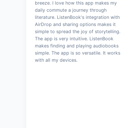
breeze. I love how this app makes my
daily commute a journey through
literature. ListenBook's integration with
AirDrop and sharing options makes it
simple to spread the joy of storytelling.
The app is very intuitive. ListenBook
makes finding and playing audiobooks
simple. The app is so versatile. It works
with all my devices.