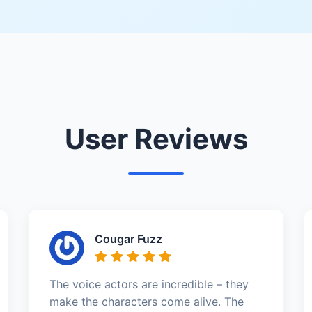
User Reviews
Cougar Fuzz
The voice actors are incredible – they
make the characters come alive. The