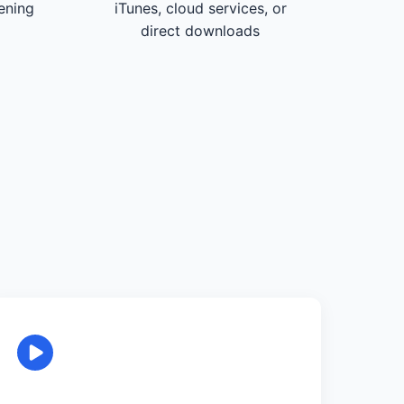
tening
iTunes, cloud services, or
direct downloads