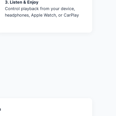
3. Listen & Enjoy
Control playback from your device,
headphones, Apple Watch, or CarPlay
s