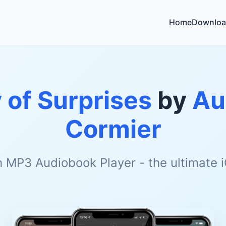
Home
Downloa
 of Surprises
by
Au
Cormier
h MP3 Audiobook Player - the ultimate