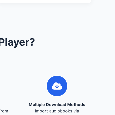
Player?
Multiple Download Methods
from
Import audiobooks via