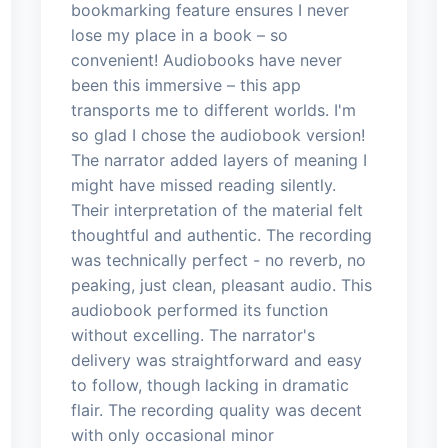
bookmarking feature ensures I never
lose my place in a book – so
convenient! Audiobooks have never
been this immersive – this app
transports me to different worlds. I'm
so glad I chose the audiobook version!
The narrator added layers of meaning I
might have missed reading silently.
Their interpretation of the material felt
thoughtful and authentic. The recording
was technically perfect - no reverb, no
peaking, just clean, pleasant audio. This
audiobook performed its function
without excelling. The narrator's
delivery was straightforward and easy
to follow, though lacking in dramatic
flair. The recording quality was decent
with only occasional minor