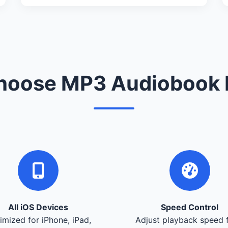
oose MP3 Audiobook 
All iOS Devices
Speed Control
imized for iPhone, iPad,
Adjust playback speed 