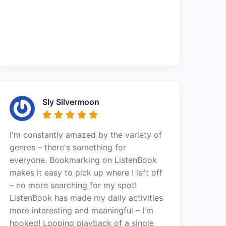
Sly Silvermoon
I'm constantly amazed by the variety of
genres – there's something for
everyone. Bookmarking on ListenBook
makes it easy to pick up where I left off
– no more searching for my spot!
ListenBook has made my daily activities
more interesting and meaningful – I'm
hooked! Looping playback of a single