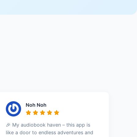
Noh Noh
🎉 My audiobook haven – this app is
like a door to endless adventures and