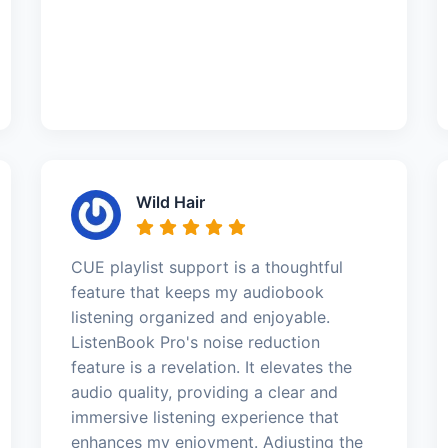
Wild Hair
CUE playlist support is a thoughtful
feature that keeps my audiobook
listening organized and enjoyable.
ListenBook Pro's noise reduction
feature is a revelation. It elevates the
audio quality, providing a clear and
immersive listening experience that
enhances my enjoyment. Adjusting the