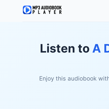
Listen to
A 
Enjoy this audiobook wit