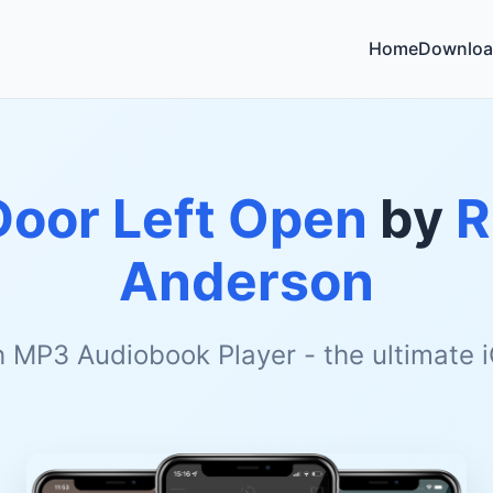
Home
Downloa
Door Left Open
by
R
Anderson
h MP3 Audiobook Player - the ultimate