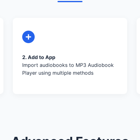
2. Add to App
Import audiobooks to MP3 Audiobook
Player using multiple methods