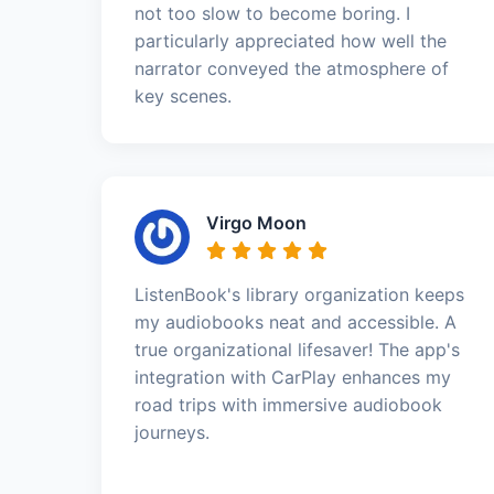
not too slow to become boring. I
particularly appreciated how well the
narrator conveyed the atmosphere of
key scenes.
Virgo Moon
ListenBook's library organization keeps
my audiobooks neat and accessible. A
true organizational lifesaver! The app's
integration with CarPlay enhances my
road trips with immersive audiobook
journeys.