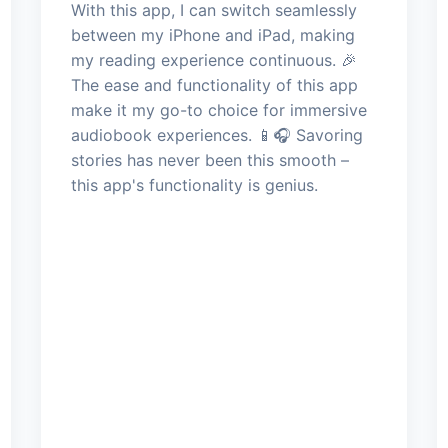
With this app, I can switch seamlessly
between my iPhone and iPad, making
my reading experience continuous. 🎉
The ease and functionality of this app
make it my go-to choice for immersive
audiobook experiences. 📱🎧 Savoring
stories has never been this smooth –
this app's functionality is genius.