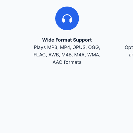
Wide Format Support
Plays MP3, MP4, OPUS, OGG,
Opt
FLAC, AWB, M4B, M4A, WMA,
a
AAC formats