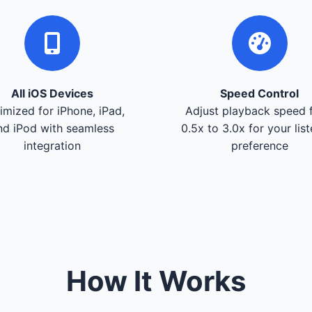
All iOS Devices
Speed Control
imized for iPhone, iPad,
Adjust playback speed 
nd iPod with seamless
0.5x to 3.0x for your lis
integration
preference
How It Works