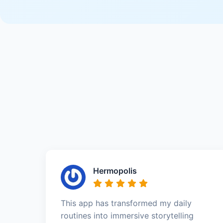
Hermopolis
This app has transformed my daily
routines into immersive storytelling