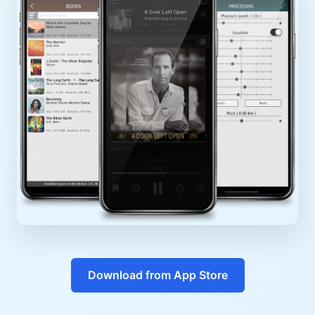
Download from App Store