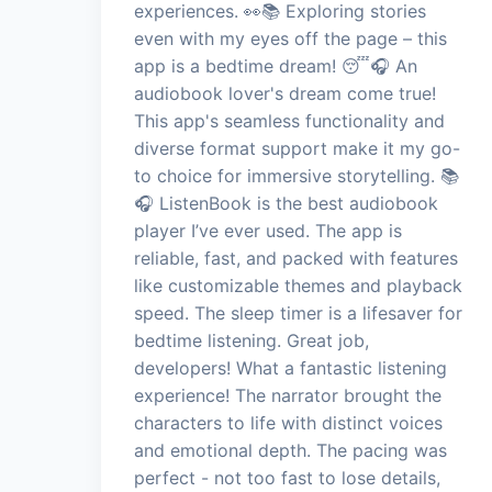
experiences. 👀📚 Exploring stories
even with my eyes off the page – this
app is a bedtime dream! 😴🎧 An
audiobook lover's dream come true!
This app's seamless functionality and
diverse format support make it my go-
to choice for immersive storytelling. 📚
🎧 ListenBook is the best audiobook
player I’ve ever used. The app is
reliable, fast, and packed with features
like customizable themes and playback
speed. The sleep timer is a lifesaver for
bedtime listening. Great job,
developers! What a fantastic listening
experience! The narrator brought the
characters to life with distinct voices
and emotional depth. The pacing was
perfect - not too fast to lose details,