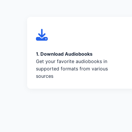
1. Download Audiobooks
Get your favorite audiobooks in
supported formats from various
sources