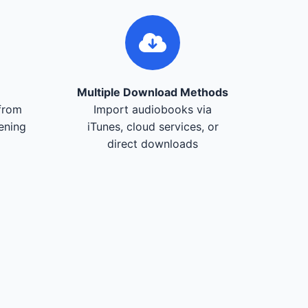
Multiple Download Methods
from
Import audiobooks via
tening
iTunes, cloud services, or
direct downloads