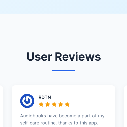
User Reviews
RDTN
Audiobooks have become a part of my
self-care routine, thanks to this app.