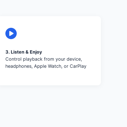
3. Listen & Enjoy
Control playback from your device,
headphones, Apple Watch, or CarPlay