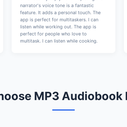
narrator's voice tone is a fantastic
feature. It adds a personal touch. The
app is perfect for multitaskers. I can
listen while working out. The app is
perfect for people who love to
multitask. I can listen while cooking.
oose MP3 Audiobook 