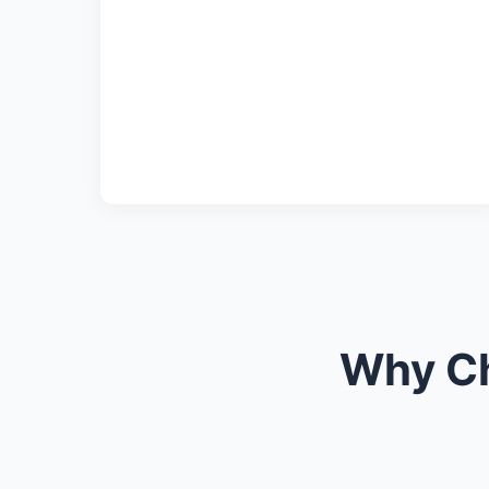
Why Ch