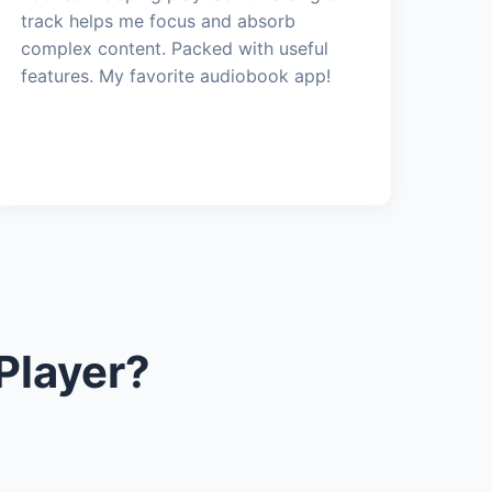
track helps me focus and absorb
complex content. Packed with useful
features. My favorite audiobook app!
Player?