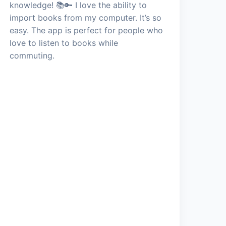
knowledge! 📚🔑 I love the ability to
import books from my computer. It’s so
easy. The app is perfect for people who
love to listen to books while
commuting.