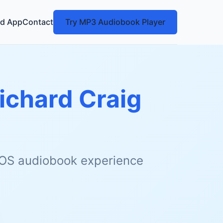
d App
Contact
Try MP3 Audiobook Player
ichard Craig
 iOS audiobook experience