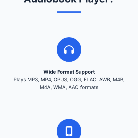
Wide Format Support
Plays MP3, MP4, OPUS, OGG, FLAC, AWB, M4B,
M4A, WMA, AAC formats