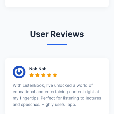
User Reviews
Noh Noh
With ListenBook, I've unlocked a world of
educational and entertaining content right at
my fingertips. Perfect for listening to lectures
and speeches. Highly useful app.