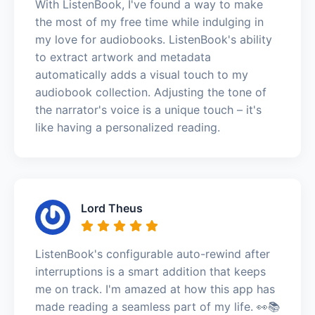
With ListenBook, I've found a way to make
the most of my free time while indulging in
my love for audiobooks. ListenBook's ability
to extract artwork and metadata
automatically adds a visual touch to my
audiobook collection. Adjusting the tone of
the narrator's voice is a unique touch – it's
like having a personalized reading.
Lord Theus
ListenBook's configurable auto-rewind after
interruptions is a smart addition that keeps
me on track. I'm amazed at how this app has
made reading a seamless part of my life. 👀📚