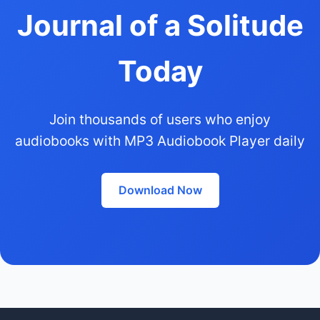
Journal of a Solitude
Today
Join thousands of users who enjoy
audiobooks with MP3 Audiobook Player daily
Download Now