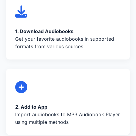
1. Download Audiobooks
Get your favorite audiobooks in supported
formats from various sources
2. Add to App
Import audiobooks to MP3 Audiobook Player
using multiple methods