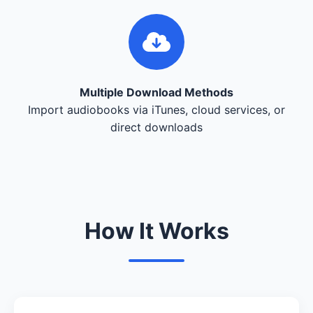
Multiple Download Methods
Import audiobooks via iTunes, cloud services, or
direct downloads
How It Works