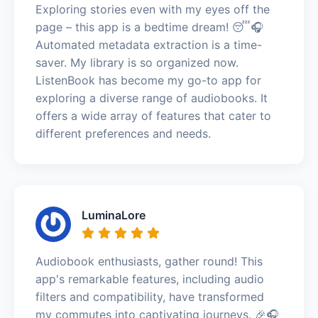
Exploring stories even with my eyes off the
page – this app is a bedtime dream! 😴🎧
Automated metadata extraction is a time-
saver. My library is so organized now.
ListenBook has become my go-to app for
exploring a diverse range of audiobooks. It
offers a wide array of features that cater to
different preferences and needs.
LuminaLore
Audiobook enthusiasts, gather round! This
app's remarkable features, including audio
filters and compatibility, have transformed
my commutes into captivating journeys. 🎉🎧