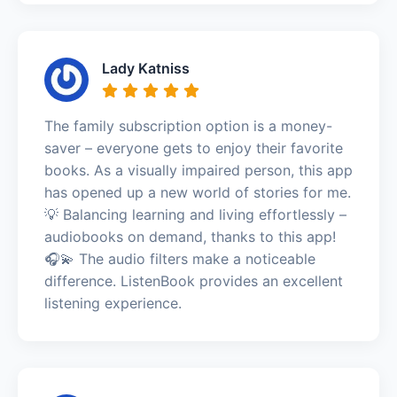
Lady Katniss
The family subscription option is a money-
saver – everyone gets to enjoy their favorite
books. As a visually impaired person, this app
has opened up a new world of stories for me.
💡 Balancing learning and living effortlessly –
audiobooks on demand, thanks to this app!
🎧💫 The audio filters make a noticeable
difference. ListenBook provides an excellent
listening experience.