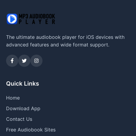
The ultimate audiobook player for iOS devices with
advanced features and wide format support.
Quick Links
Home
Download App
Contact Us
Free Audiobook Sites