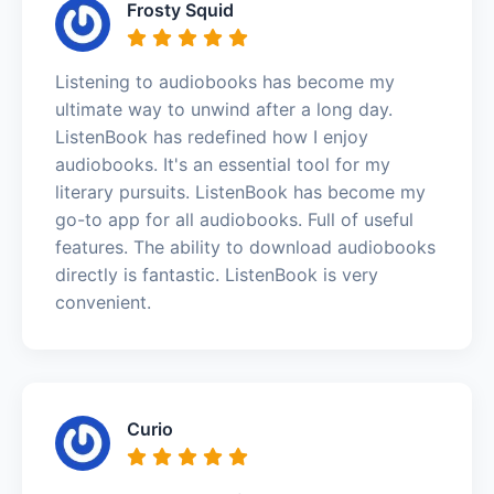
Frosty Squid
Listening to audiobooks has become my
ultimate way to unwind after a long day.
ListenBook has redefined how I enjoy
audiobooks. It's an essential tool for my
literary pursuits. ListenBook has become my
go-to app for all audiobooks. Full of useful
features. The ability to download audiobooks
directly is fantastic. ListenBook is very
convenient.
Curio