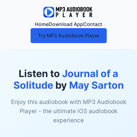
Home
Download App
Contact
Try MP3 Audiobook Player
Listen to
Journal of a
Solitude
by
May Sarton
Enjoy this audiobook with MP3 Audiobook
Player - the ultimate iOS audiobook
experience