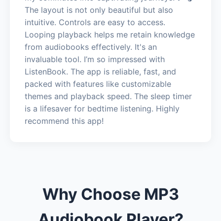
The layout is not only beautiful but also
intuitive. Controls are easy to access.
Looping playback helps me retain knowledge
from audiobooks effectively. It's an
invaluable tool. I’m so impressed with
ListenBook. The app is reliable, fast, and
packed with features like customizable
themes and playback speed. The sleep timer
is a lifesaver for bedtime listening. Highly
recommend this app!
Why Choose MP3
Audiobook Player?