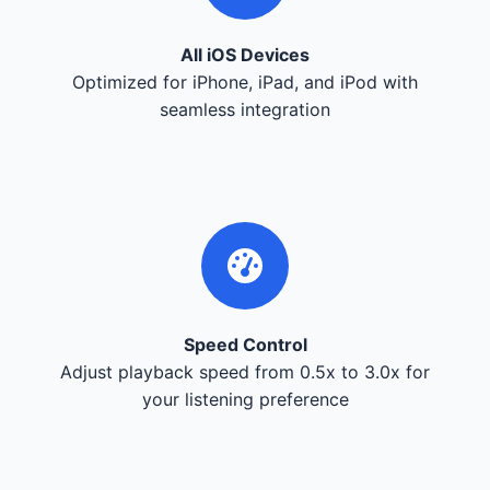
All iOS Devices
Optimized for iPhone, iPad, and iPod with
seamless integration
Speed Control
Adjust playback speed from 0.5x to 3.0x for
your listening preference