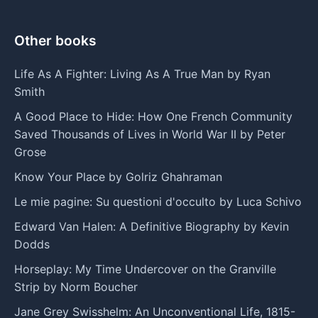
Other books
Life As A Fighter: Living As A True Man by Ryan
Smith
A Good Place to Hide: How One French Community
Saved Thousands of Lives in World War II by Peter
Grose
Know Your Place by Golriz Ghahraman
Le mie pagine: Su questioni d'occulto by Luca Schivo
Edward Van Halen: A Definitive Biography by Kevin
Dodds
Horseplay: My Time Undercover on the Granville
Strip by Norm Boucher
Jane Grey Swisshelm: An Unconventional Life, 1815-