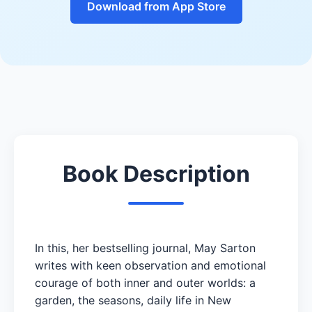
Download from App Store
Book Description
In this, her bestselling journal, May Sarton
writes with keen observation and emotional
courage of both inner and outer worlds: a
garden, the seasons, daily life in New