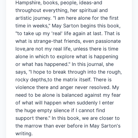
Hampshire, books, people, ideas-and
throughout everything, her spiritual and
artistic journey. "I am here alone for the first
time in weeks," May Sarton begins this book,
"to take up my 'real' life again at last. That is
what is strange-that friends, even passionate
love,are not my real life, unless there is time
alone in which to explore what is happening
or what has happened." In this journal, she
says, "I hope to break through into the rough,
rocky depths,to the matrix itself. There is
violence there and anger never resolved. My
need to be alone is balanced against my fear
of what will happen when suddenly I enter
the huge empty silence if I cannot find
support there." In this book, we are closer to
the marrow than ever before in May Sarton's
writing.