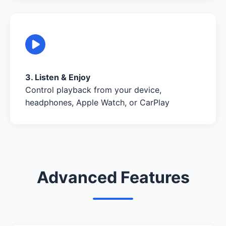
3. Listen & Enjoy
Control playback from your device,
headphones, Apple Watch, or CarPlay
Advanced Features