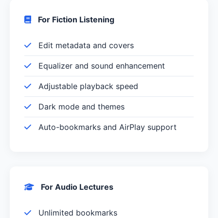
For Fiction Listening
Edit metadata and covers
Equalizer and sound enhancement
Adjustable playback speed
Dark mode and themes
Auto-bookmarks and AirPlay support
For Audio Lectures
Unlimited bookmarks