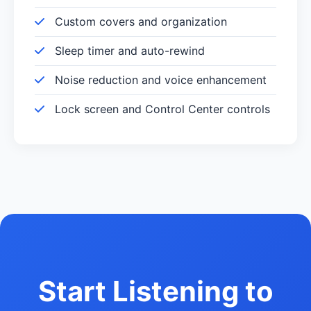
Custom covers and organization
Sleep timer and auto-rewind
Noise reduction and voice enhancement
Lock screen and Control Center controls
Start Listening to