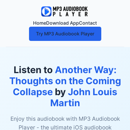
Home
Download App
Contact
Try MP3 Audiobook Player
Listen to
Another Way:
Thoughts on the Coming
Collapse
by
John Louis
Martin
Enjoy this audiobook with MP3 Audiobook
Player - the ultimate iOS audiobook