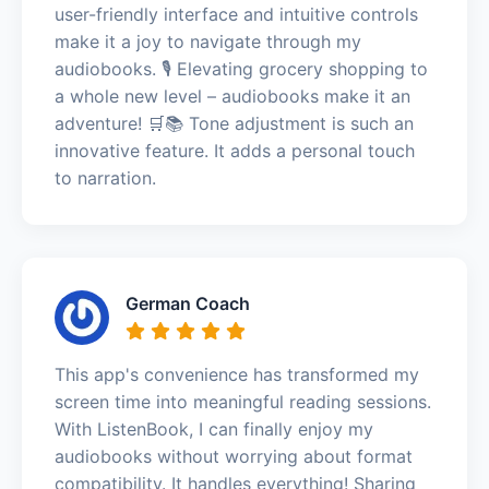
user-friendly interface and intuitive controls
make it a joy to navigate through my
audiobooks. 🎙️ Elevating grocery shopping to
a whole new level – audiobooks make it an
adventure! 🛒📚 Tone adjustment is such an
innovative feature. It adds a personal touch
to narration.
German Coach
This app's convenience has transformed my
screen time into meaningful reading sessions.
With ListenBook, I can finally enjoy my
audiobooks without worrying about format
compatibility. It handles everything! Sharing