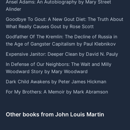
Ansel Adams: An Autobiography by Mary Street
Alinder
Goodbye To Gout: A New Gout Diet: The Truth About
What Really Causes Gout by Rose Scott
Godfather Of The Kremlin: The Decline of Russia in
the Age of Gangster Capitalism by Paul Klebnikov
Expensive Janitor: Deeper Clean by David N. Pauly
In Defense of Our Neighbors: The Walt and Milly
Woodward Story by Mary Woodward
Dark Child Awakens by Peter James Hickman
For My Brothers: A Memoir by Mark Abramson
Other books from John Louis Martin