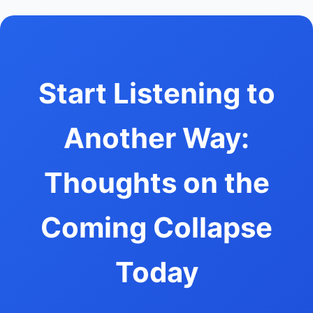
Start Listening to
Another Way:
Thoughts on the
Coming Collapse
Today