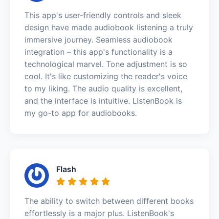
This app's user-friendly controls and sleek
design have made audiobook listening a truly
immersive journey. Seamless audiobook
integration – this app's functionality is a
technological marvel. Tone adjustment is so
cool. It's like customizing the reader's voice
to my liking. The audio quality is excellent,
and the interface is intuitive. ListenBook is
my go-to app for audiobooks.
Flash
The ability to switch between different books
effortlessly is a major plus. ListenBook's