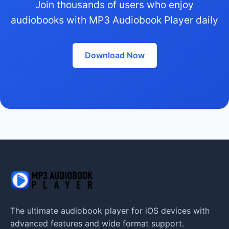
Join thousands of users who enjoy
audiobooks with MP3 Audiobook Player daily
Download Now
The ultimate audiobook player for iOS devices with
advanced features and wide format support.