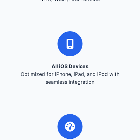
All iOS Devices
Optimized for iPhone, iPad, and iPod with
seamless integration