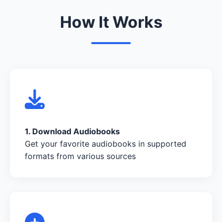
How It Works
1. Download Audiobooks
Get your favorite audiobooks in supported
formats from various sources