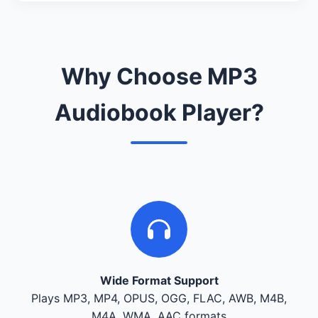
Why Choose MP3
Audiobook Player?
Wide Format Support
Plays MP3, MP4, OPUS, OGG, FLAC, AWB, M4B,
M4A, WMA, AAC formats