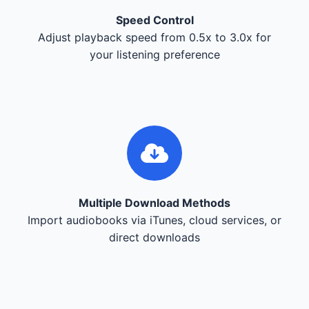
Speed Control
Adjust playback speed from 0.5x to 3.0x for
your listening preference
Multiple Download Methods
Import audiobooks via iTunes, cloud services, or
direct downloads