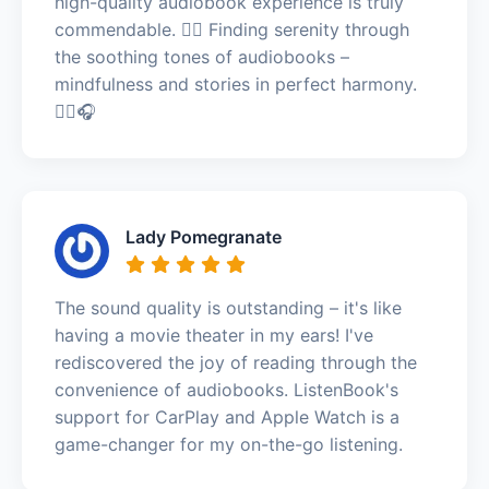
high-quality audiobook experience is truly
commendable. 🧘‍♂️ Finding serenity through
the soothing tones of audiobooks –
mindfulness and stories in perfect harmony.
🧘‍♂️🎧
Lady Pomegranate
The sound quality is outstanding – it's like
having a movie theater in my ears! I've
rediscovered the joy of reading through the
convenience of audiobooks. ListenBook's
support for CarPlay and Apple Watch is a
game-changer for my on-the-go listening.