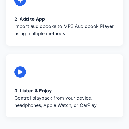
2. Add to App
Import audiobooks to MP3 Audiobook Player
using multiple methods
3. Listen & Enjoy
Control playback from your device,
headphones, Apple Watch, or CarPlay