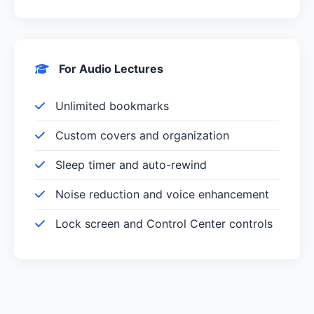
For Audio Lectures
Unlimited bookmarks
Custom covers and organization
Sleep timer and auto-rewind
Noise reduction and voice enhancement
Lock screen and Control Center controls