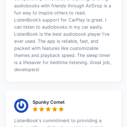
audiobooks with friends through AirDrop is a
fun way to inspire others to read.
ListenBook’s support for CarPlay is great. I
can listen to audiobooks in my car easily.
ListenBook is the best audiobook player I’ve
ever used. The app is reliable, fast, and
packed with features like customizable
themes and playback speed. The sleep timer
is a lifesaver for bedtime listening. Great job,
developers!
Spunky Comet
ListenBook's commitment to providing a