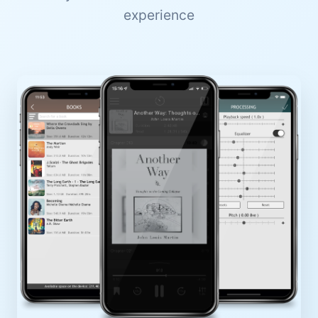
experience