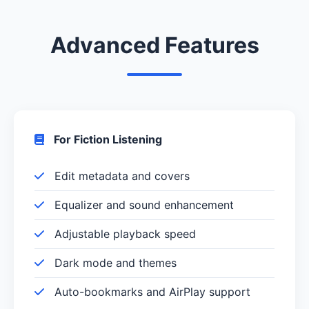
Advanced Features
For Fiction Listening
Edit metadata and covers
Equalizer and sound enhancement
Adjustable playback speed
Dark mode and themes
Auto-bookmarks and AirPlay support