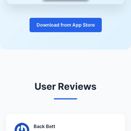
Download from App Store
User Reviews
Back Bett