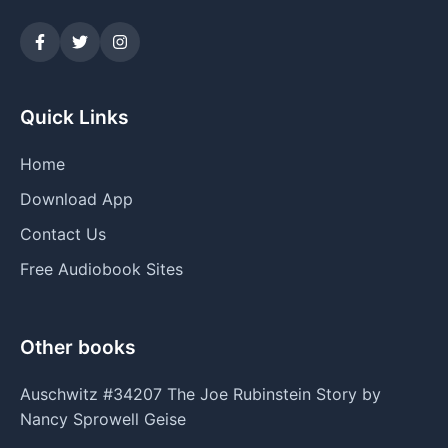
Quick Links
Home
Download App
Contact Us
Free Audiobook Sites
Other books
Auschwitz #34207 The Joe Rubinstein Story by
Nancy Sprowell Geise