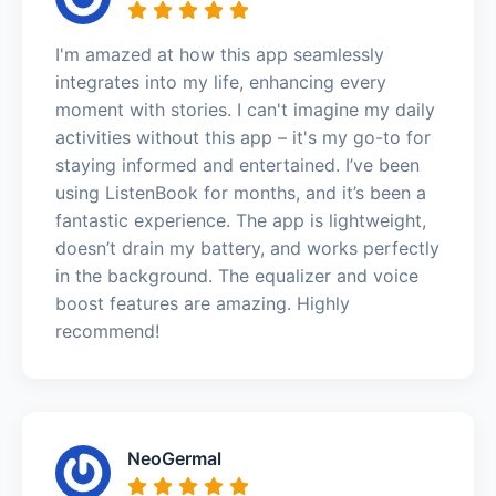
I'm amazed at how this app seamlessly
integrates into my life, enhancing every
moment with stories. I can't imagine my daily
activities without this app – it's my go-to for
staying informed and entertained. I’ve been
using ListenBook for months, and it’s been a
fantastic experience. The app is lightweight,
doesn’t drain my battery, and works perfectly
in the background. The equalizer and voice
boost features are amazing. Highly
recommend!
NeoGermal