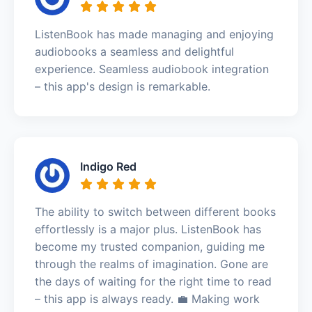
ListenBook has made managing and enjoying
audiobooks a seamless and delightful
experience. Seamless audiobook integration
– this app's design is remarkable.
Indigo Red
The ability to switch between different books
effortlessly is a major plus. ListenBook has
become my trusted companion, guiding me
through the realms of imagination. Gone are
the days of waiting for the right time to read
– this app is always ready. 💼 Making work