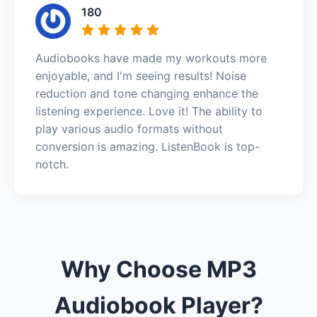
180
Audiobooks have made my workouts more
enjoyable, and I'm seeing results! Noise
reduction and tone changing enhance the
listening experience. Love it! The ability to
play various audio formats without
conversion is amazing. ListenBook is top-
notch.
Why Choose MP3
Audiobook Player?