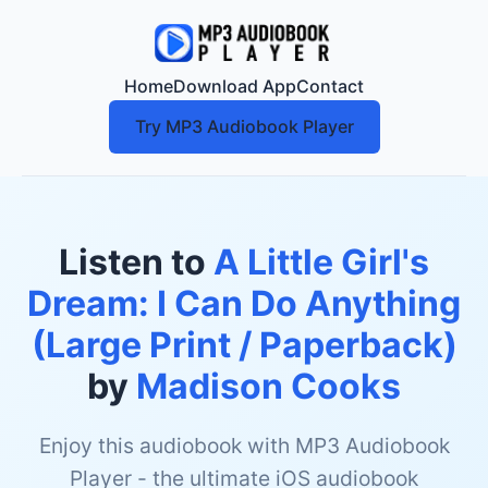
Home
Download App
Contact
Try MP3 Audiobook Player
Listen to
A Little Girl's
Dream: I Can Do Anything
(Large Print / Paperback)
by
Madison Cooks
Enjoy this audiobook with MP3 Audiobook
Player - the ultimate iOS audiobook