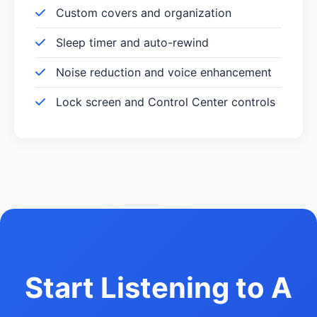
Custom covers and organization
Sleep timer and auto-rewind
Noise reduction and voice enhancement
Lock screen and Control Center controls
Start Listening to A