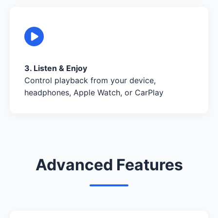
3. Listen & Enjoy
Control playback from your device,
headphones, Apple Watch, or CarPlay
Advanced Features