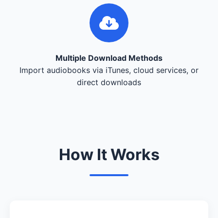
Multiple Download Methods
Import audiobooks via iTunes, cloud services, or
direct downloads
How It Works