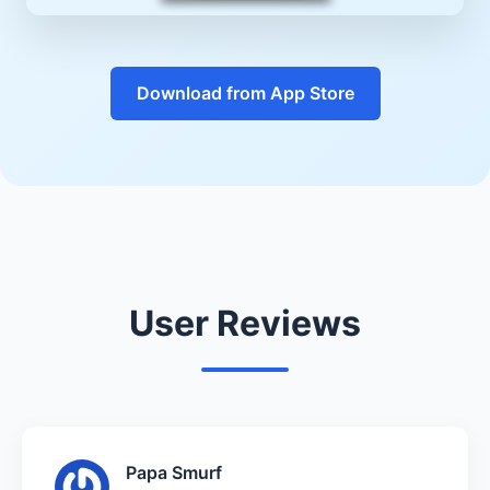
Download from App Store
User Reviews
Papa Smurf