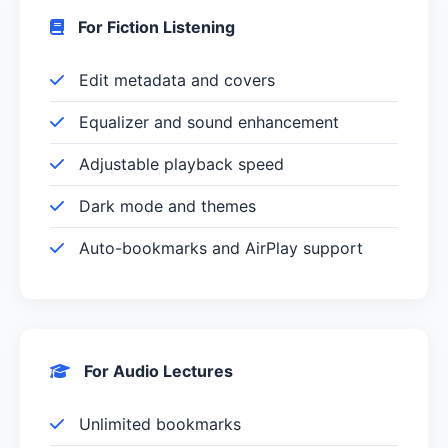
For Fiction Listening
Edit metadata and covers
Equalizer and sound enhancement
Adjustable playback speed
Dark mode and themes
Auto-bookmarks and AirPlay support
For Audio Lectures
Unlimited bookmarks