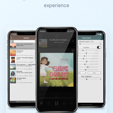
experience