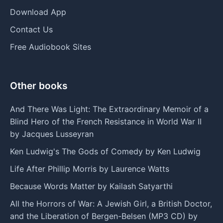
Download App
Contact Us
Free Audiobook Sites
Other books
And There Was Light: The Extraordinary Memoir of a
Blind Hero of the French Resistance in World War II
by Jacques Lusseyran
Ken Ludwig's The Gods of Comedy by Ken Ludwig
Life After Phillip Morris by Laurence Watts
Because Words Matter by Kailash Satyarthi
All the Horrors of War: A Jewish Girl, a British Doctor,
and the Liberation of Bergen-Belsen (MP3 CD) by