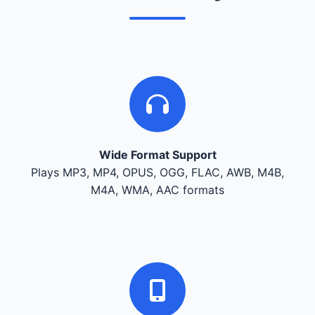
Wide Format Support
Plays MP3, MP4, OPUS, OGG, FLAC, AWB, M4B,
M4A, WMA, AAC formats