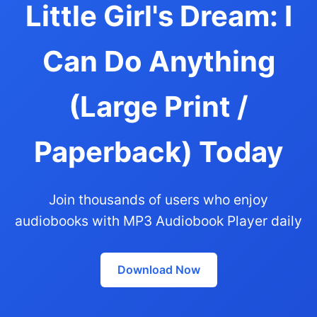
Little Girl's Dream: I
Can Do Anything
(Large Print /
Paperback) Today
Join thousands of users who enjoy
audiobooks with MP3 Audiobook Player daily
Download Now