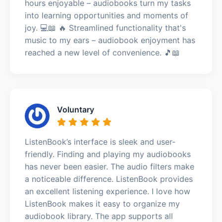
hours enjoyable – audiobooks turn my tasks
into learning opportunities and moments of
joy. 💻📖 🔥 Streamlined functionality that's
music to my ears – audiobook enjoyment has
reached a new level of convenience. 🎵📖
Voluntary
ListenBook’s interface is sleek and user-
friendly. Finding and playing my audiobooks
has never been easier. The audio filters make
a noticeable difference. ListenBook provides
an excellent listening experience. I love how
ListenBook makes it easy to organize my
audiobook library. The app supports all