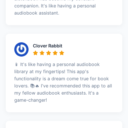
companion. It's like having a personal
audiobook assistant.
Clover Rabbit
📱 It's like having a personal audiobook
library at my fingertips! This app's
functionality is a dream come true for book
lovers. 📚🔥 I've recommended this app to all
my fellow audiobook enthusiasts. It's a
game-changer!