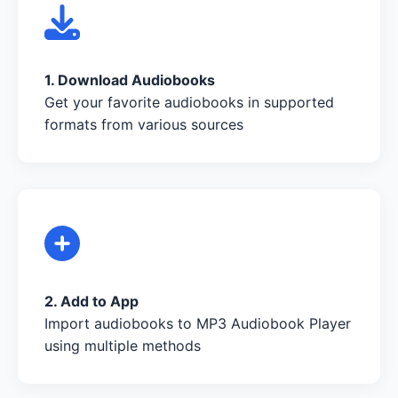
1. Download Audiobooks
Get your favorite audiobooks in supported
formats from various sources
2. Add to App
Import audiobooks to MP3 Audiobook Player
using multiple methods