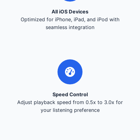
All iOS Devices
Optimized for iPhone, iPad, and iPod with
seamless integration
Speed Control
Adjust playback speed from 0.5x to 3.0x for
your listening preference