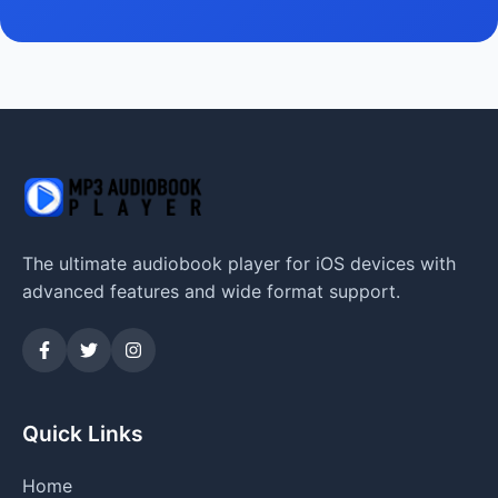
The ultimate audiobook player for iOS devices with
advanced features and wide format support.
Quick Links
Home