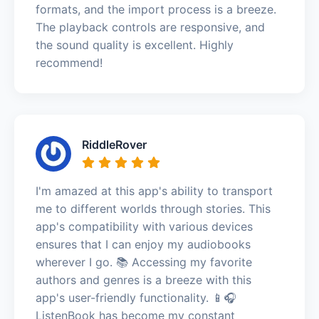
formats, and the import process is a breeze.
The playback controls are responsive, and
the sound quality is excellent. Highly
recommend!
RiddleRover
I'm amazed at this app's ability to transport
me to different worlds through stories. This
app's compatibility with various devices
ensures that I can enjoy my audiobooks
wherever I go. 📚 Accessing my favorite
authors and genres is a breeze with this
app's user-friendly functionality. 📱🎧
ListenBook has become my constant