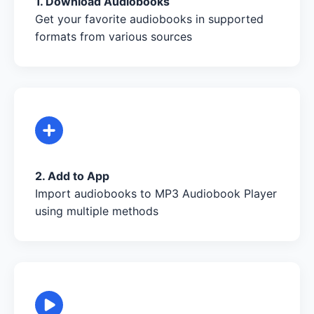
1. Download Audiobooks
Get your favorite audiobooks in supported
formats from various sources
2. Add to App
Import audiobooks to MP3 Audiobook Player
using multiple methods