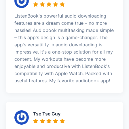
ListenBook's powerful audio downloading
features are a dream come true – no more
hassles! Audiobook multitasking made simple
– this app's design is a game-changer. The
app's versatility in audio downloading is
impressive. It's a one-stop solution for all my
content. My workouts have become more
enjoyable and productive with ListenBook's
compatibility with Apple Watch. Packed with
useful features. My favorite audiobook app!
Tse Tse Guy