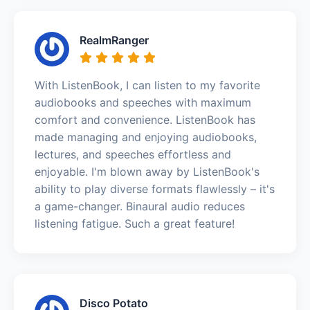
RealmRanger
With ListenBook, I can listen to my favorite
audiobooks and speeches with maximum
comfort and convenience. ListenBook has
made managing and enjoying audiobooks,
lectures, and speeches effortless and
enjoyable. I'm blown away by ListenBook's
ability to play diverse formats flawlessly – it's
a game-changer. Binaural audio reduces
listening fatigue. Such a great feature!
Disco Potato