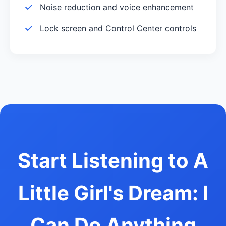
Noise reduction and voice enhancement
Lock screen and Control Center controls
Start Listening to A
Little Girl's Dream: I
Can Do Anything