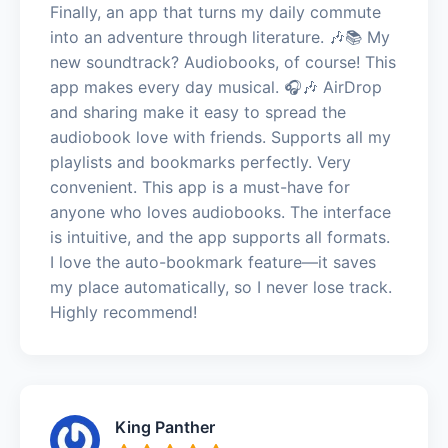
Finally, an app that turns my daily commute
into an adventure through literature. 🎶📚 My
new soundtrack? Audiobooks, of course! This
app makes every day musical. 🎧🎶 AirDrop
and sharing make it easy to spread the
audiobook love with friends. Supports all my
playlists and bookmarks perfectly. Very
convenient. This app is a must-have for
anyone who loves audiobooks. The interface
is intuitive, and the app supports all formats.
I love the auto-bookmark feature—it saves
my place automatically, so I never lose track.
Highly recommend!
King Panther