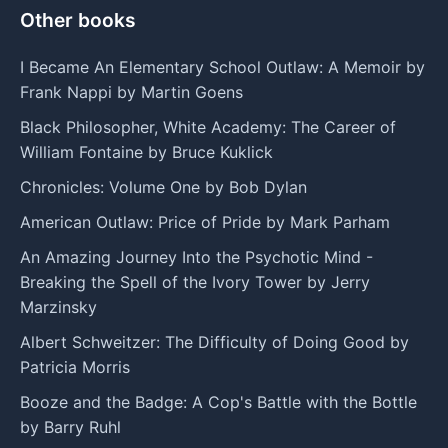
Other books
I Became An Elementary School Outlaw: A Memoir by
Frank Nappi by Martin Goens
Black Philosopher, White Academy: The Career of
William Fontaine by Bruce Kuklick
Chronicles: Volume One by Bob Dylan
American Outlaw: Price of Pride by Mark Parham
An Amazing Journey Into the Psychotic Mind -
Breaking the Spell of the Ivory Tower by Jerry
Marzinsky
Albert Schweitzer: The Difficulty of Doing Good by
Patricia Morris
Booze and the Badge: A Cop's Battle with the Bottle
by Barry Ruhl