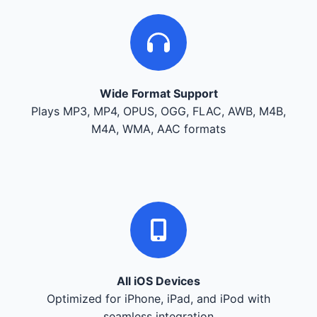
Wide Format Support
Plays MP3, MP4, OPUS, OGG, FLAC, AWB, M4B,
M4A, WMA, AAC formats
All iOS Devices
Optimized for iPhone, iPad, and iPod with
seamless integration