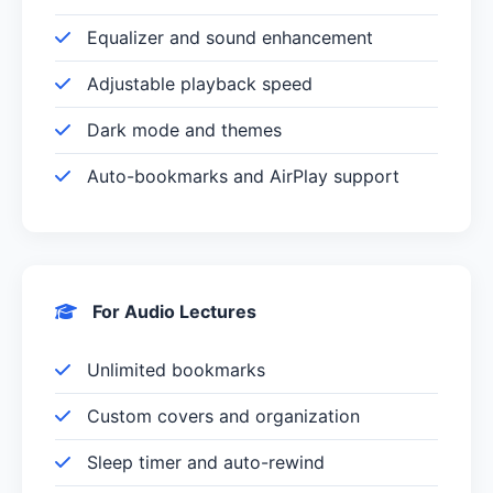
Equalizer and sound enhancement
Adjustable playback speed
Dark mode and themes
Auto-bookmarks and AirPlay support
For Audio Lectures
Unlimited bookmarks
Custom covers and organization
Sleep timer and auto-rewind