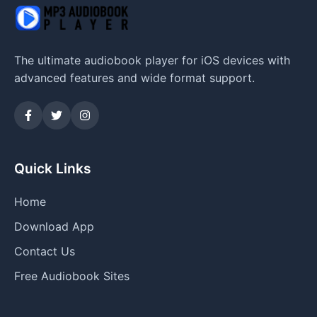
The ultimate audiobook player for iOS devices with
advanced features and wide format support.
Quick Links
Home
Download App
Contact Us
Free Audiobook Sites