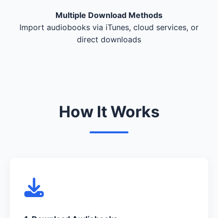
Multiple Download Methods
Import audiobooks via iTunes, cloud services, or
direct downloads
How It Works