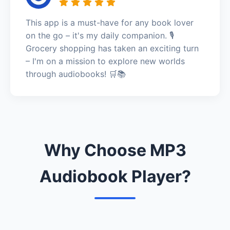
This app is a must-have for any book lover
on the go – it's my daily companion. 🎙️
Grocery shopping has taken an exciting turn
– I'm on a mission to explore new worlds
through audiobooks! 🛒📚
Why Choose MP3
Audiobook Player?