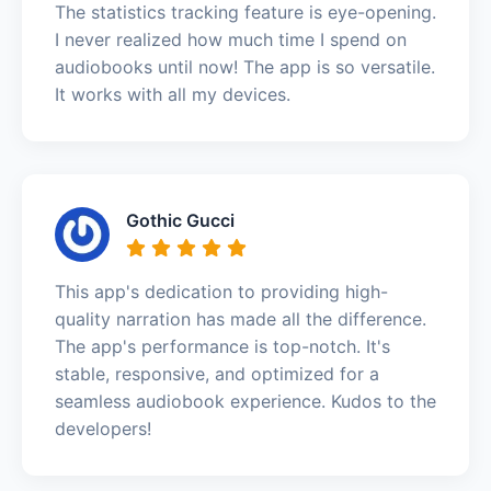
The statistics tracking feature is eye-opening.
I never realized how much time I spend on
audiobooks until now! The app is so versatile.
It works with all my devices.
Gothic Gucci
This app's dedication to providing high-
quality narration has made all the difference.
The app's performance is top-notch. It's
stable, responsive, and optimized for a
seamless audiobook experience. Kudos to the
developers!