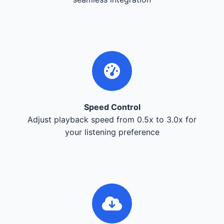
Speed Control
Adjust playback speed from 0.5x to 3.0x for
your listening preference