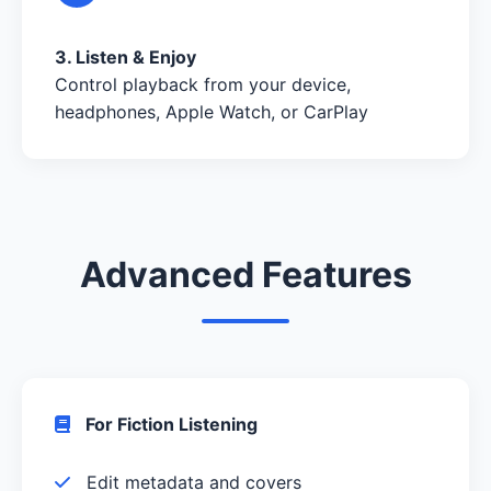
3. Listen & Enjoy
Control playback from your device,
headphones, Apple Watch, or CarPlay
Advanced Features
For Fiction Listening
Edit metadata and covers