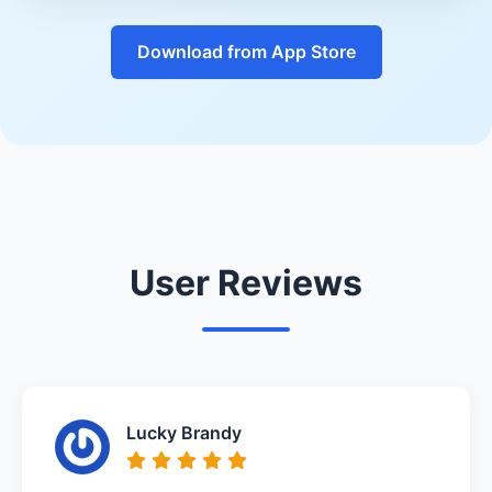
Download from App Store
User Reviews
Lucky Brandy