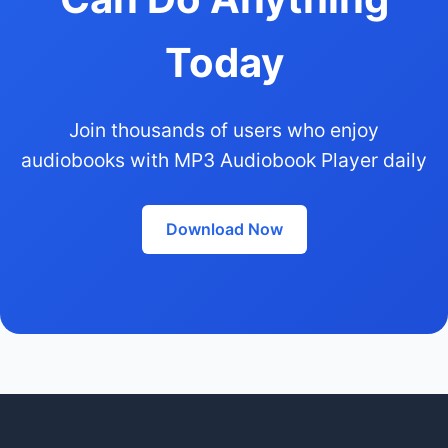
Today
Join thousands of users who enjoy
audiobooks with MP3 Audiobook Player daily
Download Now