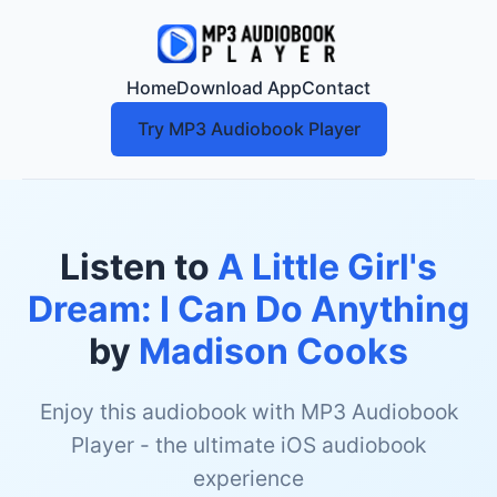
Home
Download App
Contact
Try MP3 Audiobook Player
Listen to
A Little Girl's
Dream: I Can Do Anything
by
Madison Cooks
Enjoy this audiobook with MP3 Audiobook
Player - the ultimate iOS audiobook
experience