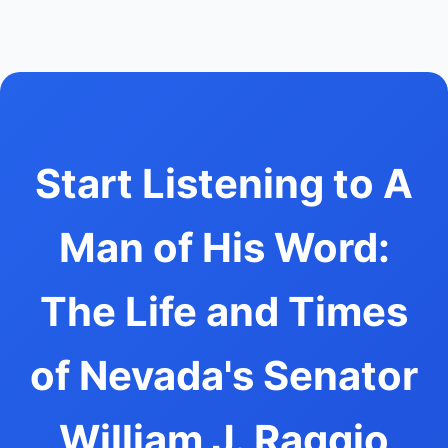
Start Listening to A
Man of His Word:
The Life and Times
of Nevada's Senator
William J. Raggio