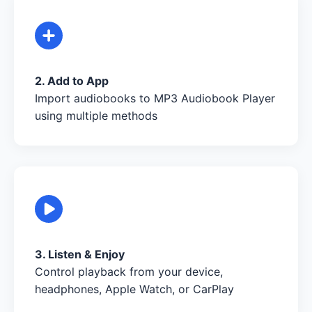
2. Add to App
Import audiobooks to MP3 Audiobook Player
using multiple methods
3. Listen & Enjoy
Control playback from your device,
headphones, Apple Watch, or CarPlay