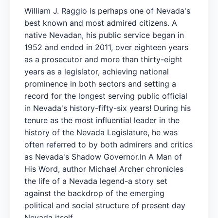
William J. Raggio is perhaps one of Nevada's
best known and most admired citizens. A
native Nevadan, his public service began in
1952 and ended in 2011, over eighteen years
as a prosecutor and more than thirty-eight
years as a legislator, achieving national
prominence in both sectors and setting a
record for the longest serving public official
in Nevada's history-fifty-six years! During his
tenure as the most influential leader in the
history of the Nevada Legislature, he was
often referred to by both admirers and critics
as Nevada's Shadow Governor.In A Man of
His Word, author Michael Archer chronicles
the life of a Nevada legend-a story set
against the backdrop of the emerging
political and social structure of present day
Nevada itself.