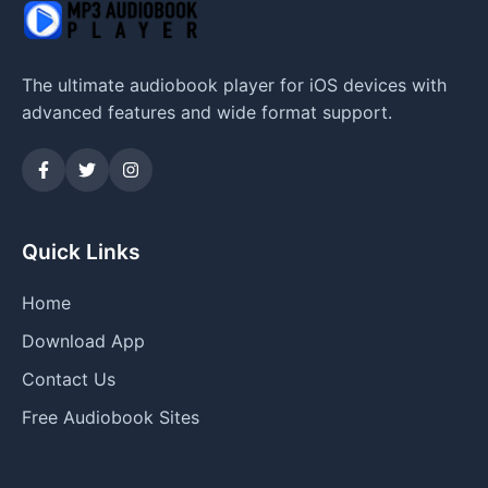
The ultimate audiobook player for iOS devices with
advanced features and wide format support.
Quick Links
Home
Download App
Contact Us
Free Audiobook Sites