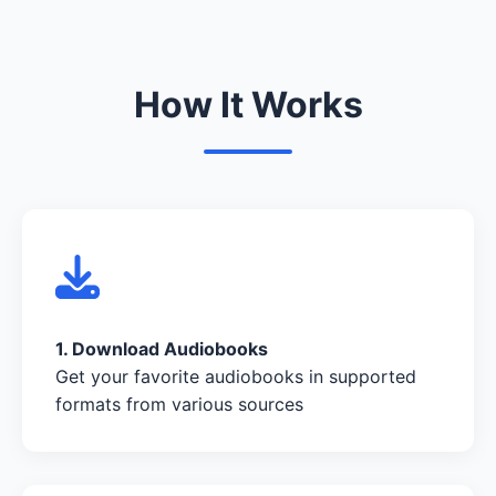
How It Works
1. Download Audiobooks
Get your favorite audiobooks in supported
formats from various sources