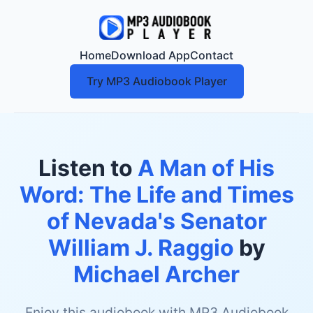
Home
Download App
Contact
Try MP3 Audiobook Player
Listen to
A Man of His
Word: The Life and Times
of Nevada's Senator
William J. Raggio
by
Michael Archer
Enjoy this audiobook with MP3 Audiobook