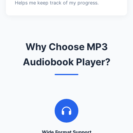
Helps me keep track of my progress.
Why Choose MP3
Audiobook Player?
Wide Format Support