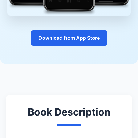
Download from App Store
Book Description