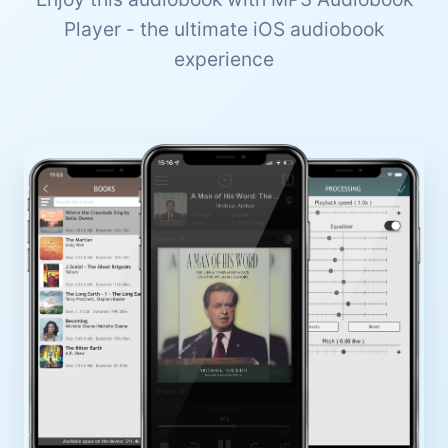
Player - the ultimate iOS audiobook
experience