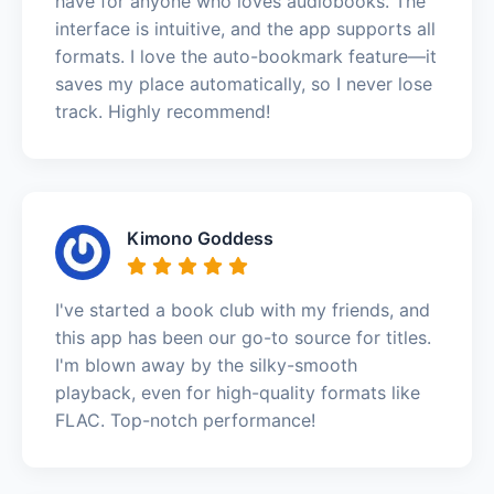
have for anyone who loves audiobooks. The
interface is intuitive, and the app supports all
formats. I love the auto-bookmark feature—it
saves my place automatically, so I never lose
track. Highly recommend!
Kimono Goddess
I've started a book club with my friends, and
this app has been our go-to source for titles.
I'm blown away by the silky-smooth
playback, even for high-quality formats like
FLAC. Top-notch performance!