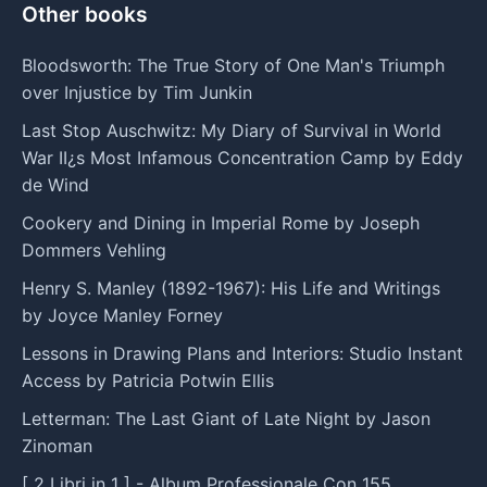
Other books
Bloodsworth: The True Story of One Man's Triumph
over Injustice by Tim Junkin
Last Stop Auschwitz: My Diary of Survival in World
War II¿s Most Infamous Concentration Camp by Eddy
de Wind
Cookery and Dining in Imperial Rome by Joseph
Dommers Vehling
Henry S. Manley (1892-1967): His Life and Writings
by Joyce Manley Forney
Lessons in Drawing Plans and Interiors: Studio Instant
Access by Patricia Potwin Ellis
Letterman: The Last Giant of Late Night by Jason
Zinoman
[ 2 Libri in 1 ] - Album Professionale Con 155