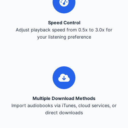
Speed Control
Adjust playback speed from 0.5x to 3.0x for
your listening preference
Multiple Download Methods
Import audiobooks via iTunes, cloud services, or
direct downloads