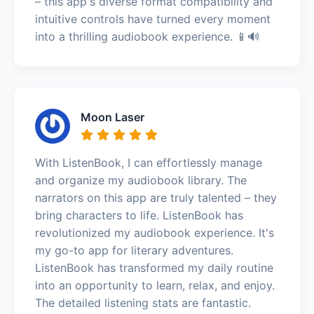
– this app's diverse format compatibility and
intuitive controls have turned every moment
into a thrilling audiobook experience. 📱🔊
Moon Laser
With ListenBook, I can effortlessly manage
and organize my audiobook library. The
narrators on this app are truly talented – they
bring characters to life. ListenBook has
revolutionized my audiobook experience. It's
my go-to app for literary adventures.
ListenBook has transformed my daily routine
into an opportunity to learn, relax, and enjoy.
The detailed listening stats are fantastic.