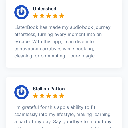
Unleashed
ListenBook has made my audiobook journey
effortless, turning every moment into an
escape. With this app, I can dive into
captivating narratives while cooking,
cleaning, or commuting – pure magic!
Stallion Patton
I'm grateful for this app's ability to fit
seamlessly into my lifestyle, making learning
a part of my day. Say goodbye to monotony