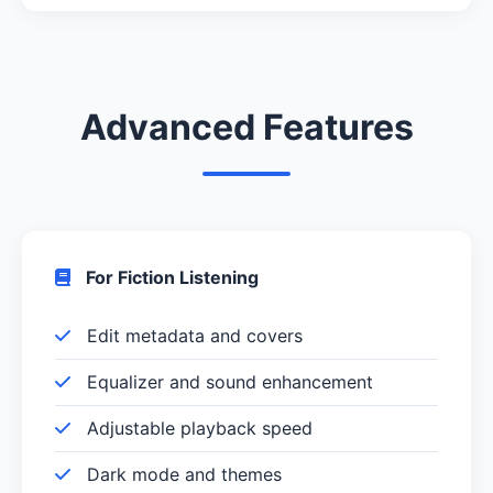
Advanced Features
For Fiction Listening
Edit metadata and covers
Equalizer and sound enhancement
Adjustable playback speed
Dark mode and themes