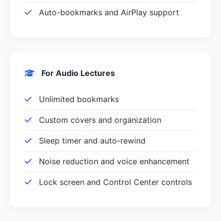
Auto-bookmarks and AirPlay support
For Audio Lectures
Unlimited bookmarks
Custom covers and organization
Sleep timer and auto-rewind
Noise reduction and voice enhancement
Lock screen and Control Center controls