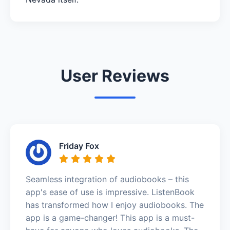
User Reviews
Friday Fox
Seamless integration of audiobooks – this
app's ease of use is impressive. ListenBook
has transformed how I enjoy audiobooks. The
app is a game-changer! This app is a must-