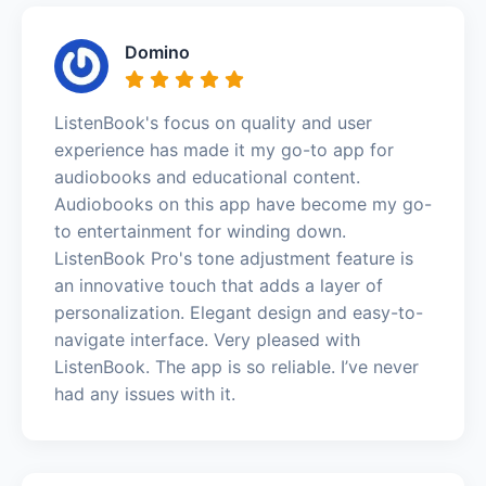
Domino
ListenBook's focus on quality and user
experience has made it my go-to app for
audiobooks and educational content.
Audiobooks on this app have become my go-
to entertainment for winding down.
ListenBook Pro's tone adjustment feature is
an innovative touch that adds a layer of
personalization. Elegant design and easy-to-
navigate interface. Very pleased with
ListenBook. The app is so reliable. I’ve never
had any issues with it.