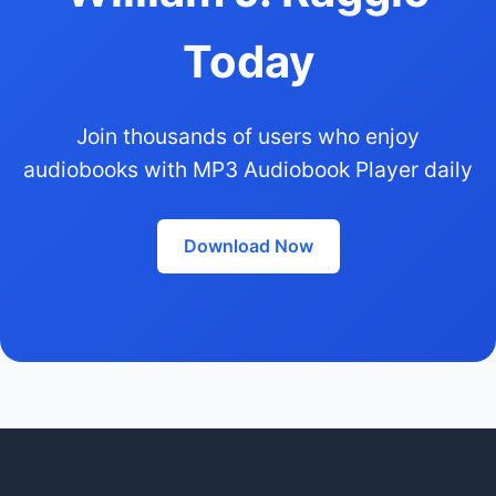
Today
Join thousands of users who enjoy
audiobooks with MP3 Audiobook Player daily
Download Now