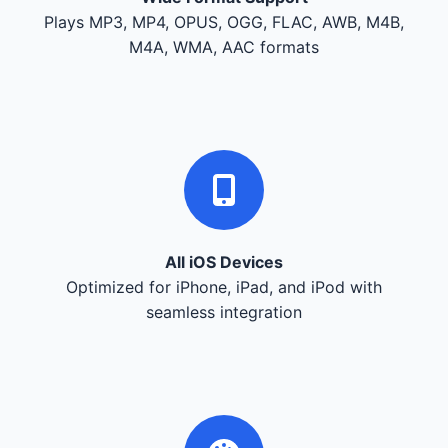
Plays MP3, MP4, OPUS, OGG, FLAC, AWB, M4B,
M4A, WMA, AAC formats
All iOS Devices
Optimized for iPhone, iPad, and iPod with
seamless integration