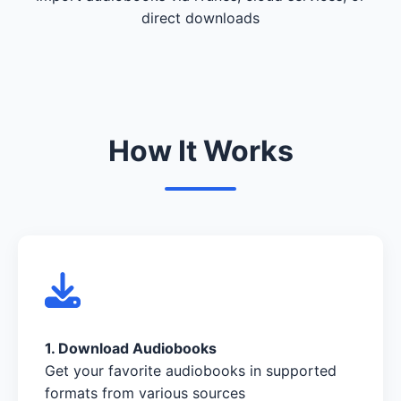
direct downloads
How It Works
1. Download Audiobooks
Get your favorite audiobooks in supported
formats from various sources