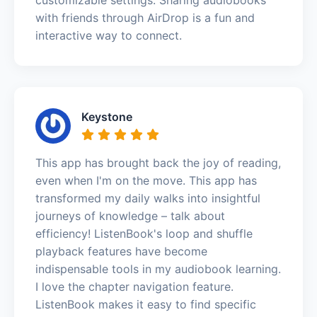
with friends through AirDrop is a fun and
interactive way to connect.
Keystone
This app has brought back the joy of reading,
even when I'm on the move. This app has
transformed my daily walks into insightful
journeys of knowledge – talk about
efficiency! ListenBook's loop and shuffle
playback features have become
indispensable tools in my audiobook learning.
I love the chapter navigation feature.
ListenBook makes it easy to find specific