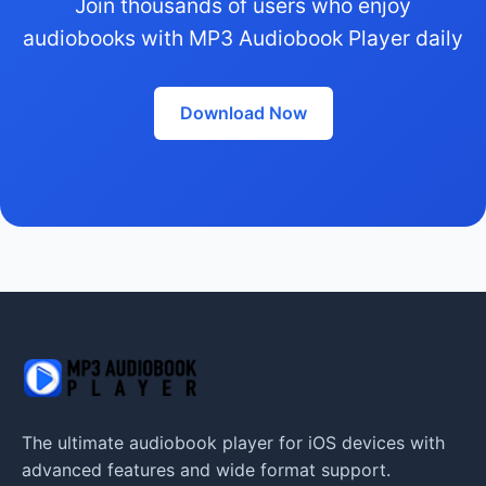
Join thousands of users who enjoy
audiobooks with MP3 Audiobook Player daily
Download Now
The ultimate audiobook player for iOS devices with
advanced features and wide format support.