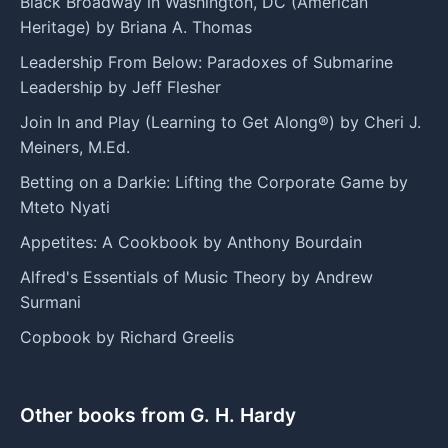
Black Broadway in Washington, DC (American
Heritage) by Briana A. Thomas
Leadership From Below: Paradoxes of Submarine
Leadership by Jeff Flesher
Join In and Play (Learning to Get Along®) by Cheri J.
Meiners, M.Ed.
Betting on a Darkie: Lifting the Corporate Game by
Mteto Nyati
Appetites: A Cookbook by Anthony Bourdain
Alfred's Essentials of Music Theory by Andrew
Surmani
Copbook by Richard Greelis
Other books from G. H. Hardy