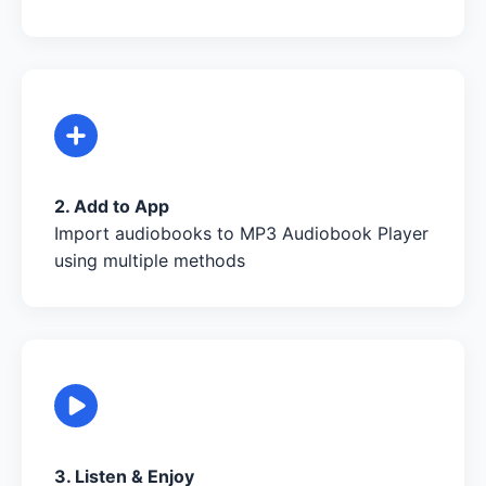
2. Add to App
Import audiobooks to MP3 Audiobook Player
using multiple methods
3. Listen & Enjoy