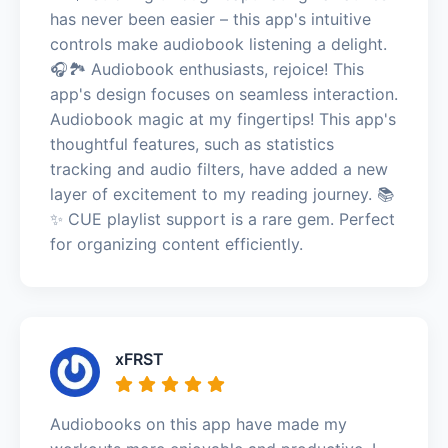
has never been easier – this app's intuitive
controls make audiobook listening a delight.
🎧🏞️ Audiobook enthusiasts, rejoice! This
app's design focuses on seamless interaction.
Audiobook magic at my fingertips! This app's
thoughtful features, such as statistics
tracking and audio filters, have added a new
layer of excitement to my reading journey. 📚
✨ CUE playlist support is a rare gem. Perfect
for organizing content efficiently.
xFRST
Audiobooks on this app have made my