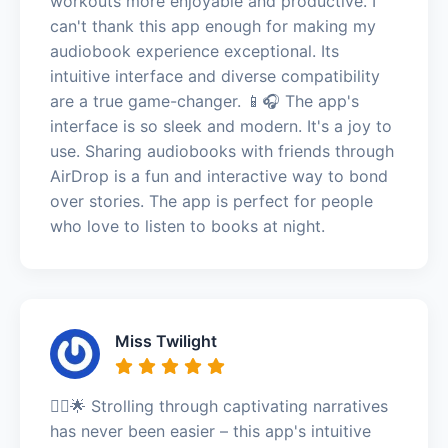
workouts more enjoyable and productive. I
can't thank this app enough for making my
audiobook experience exceptional. Its
intuitive interface and diverse compatibility
are a true game-changer. 📱🎧 The app's
interface is so sleek and modern. It's a joy to
use. Sharing audiobooks with friends through
AirDrop is a fun and interactive way to bond
over stories. The app is perfect for people
who love to listen to books at night.
Miss Twilight
🚶‍♂️🌟 Strolling through captivating narratives
has never been easier – this app's intuitive