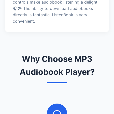
controls make audiobook listening a delight.
🎧🏞️ The ability to download audiobooks
directly is fantastic. ListenBook is very
convenient.
Why Choose MP3
Audiobook Player?