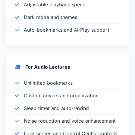
Adjustable playback speed
Dark mode and themes
Auto-bookmarks and AirPlay support
For Audio Lectures
Unlimited bookmarks
Custom covers and organization
Sleep timer and auto-rewind
Noise reduction and voice enhancement
Lock screen and Control Center controls