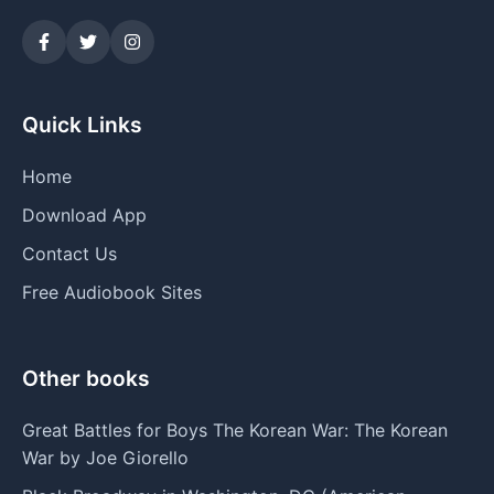
Quick Links
Home
Download App
Contact Us
Free Audiobook Sites
Other books
Great Battles for Boys The Korean War: The Korean
War by Joe Giorello