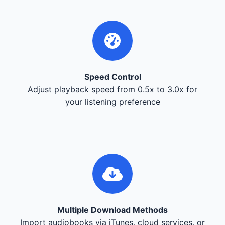
Speed Control
Adjust playback speed from 0.5x to 3.0x for
your listening preference
Multiple Download Methods
Import audiobooks via iTunes, cloud services, or