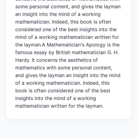
some personal content, and gives the layman
an insight into the mind of a working
mathematician. Indeed, this book is often
considered one of the best insights into the
mind of a working mathematician written for
the layman. A Mathematician's Apology is the
famous essay by British mathematician G. H.
Hardy. It concerns the aesthetics of
mathematics with some personal content,
and gives the layman an insight into the mind
of a working mathematician. Indeed, this
book is often considered one of the best
insights into the mind of a working
mathematician written for the layman.