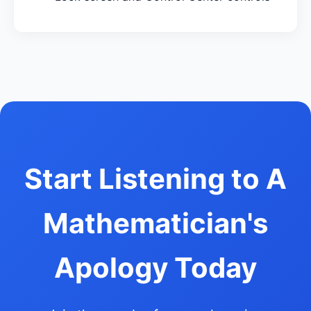
Start Listening to A
Mathematician's
Apology Today