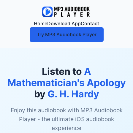
Home
Download App
Contact
Try MP3 Audiobook Player
Listen to
A
Mathematician's Apology
by
G. H. Hardy
Enjoy this audiobook with MP3 Audiobook
Player - the ultimate iOS audiobook
experience