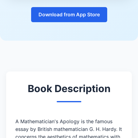
Download from App Store
Book Description
A Mathematician's Apology is the famous
essay by British mathematician G. H. Hardy. It
concerns the aesthetics of mathematics with