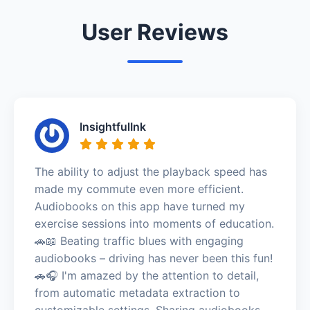
User Reviews
InsightfulInk
The ability to adjust the playback speed has
made my commute even more efficient.
Audiobooks on this app have turned my
exercise sessions into moments of education.
🚗📖 Beating traffic blues with engaging
audiobooks – driving has never been this fun!
🚗🎧 I'm amazed by the attention to detail,
from automatic metadata extraction to
customizable settings. Sharing audiobooks