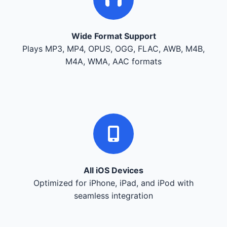
Wide Format Support
Plays MP3, MP4, OPUS, OGG, FLAC, AWB, M4B,
M4A, WMA, AAC formats
All iOS Devices
Optimized for iPhone, iPad, and iPod with
seamless integration