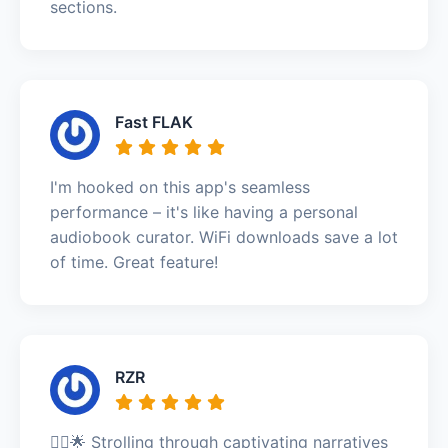
sections.
Fast FLAK
I'm hooked on this app's seamless
performance – it's like having a personal
audiobook curator. WiFi downloads save a lot
of time. Great feature!
RZR
🚶‍♂️🌟 Strolling through captivating narratives