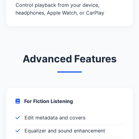
Control playback from your device,
headphones, Apple Watch, or CarPlay
Advanced Features
For Fiction Listening
Edit metadata and covers
Equalizer and sound enhancement